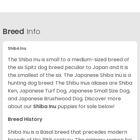
Breed
Info
Shiba Inu
The Shiba Inu is small to a medium-sized breed of
the six Spitz dog breed peculiar to Japan and It is
the smallest of the six. The Japanese Shiba Inu is a
hunting dog breed. The Shibu Inus aliases are Shiba
Ken, Japanese Turf Dog, Japanese Small Size Dog,
and Japanese Brushwood Dog.
Discover more
about our
Shiba Inu
puppies for sale below!
Breed History
Shiba Inu is a Basal breed that precedes modern
breeds of the 19th century. The primary reason for