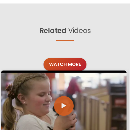
Related
Videos
WATCH MORE