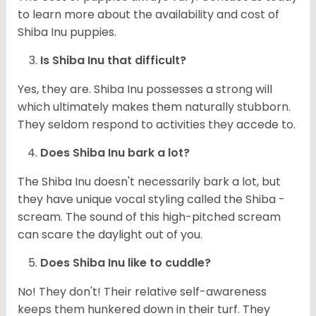
to learn more about the availability and cost of
Shiba Inu puppies.
Is Shiba Inu that difficult?
Yes, they are. Shiba Inu possesses a strong will
which ultimately makes them naturally stubborn.
They seldom respond to activities they accede to.
Does Shiba Inu bark a lot?
The Shiba Inu doesn't necessarily bark a lot, but
they have unique vocal styling called the Shiba -
scream. The sound of this high-pitched scream
can scare the daylight out of you.
Does Shiba Inu like to cuddle?
No! They don't! Their relative self-awareness
keeps them hunkered down in their turf. They