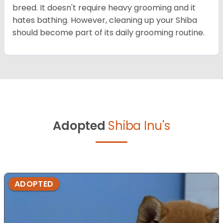
breed. It doesn't require heavy grooming and it
hates bathing. However, cleaning up your Shiba
should become part of its daily grooming routine.
Adopted
Shiba Inu's
ADOPTED