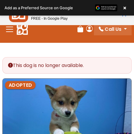
Please
×
Petland
Add as a Preferred Source on Google
note:
View App
Petland, Inc.
This
FREE - In Google Play
website
Call Us
includes
Review Order
My Account
an
accessibility
system.
This dog is no longer available.
ADOPTED