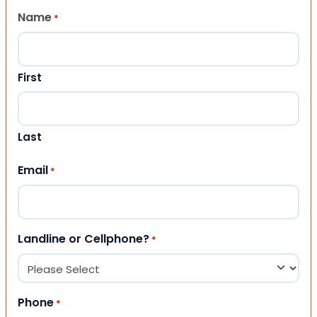
Name
*
First
Last
Email
*
Landline or Cellphone?
*
Phone
*