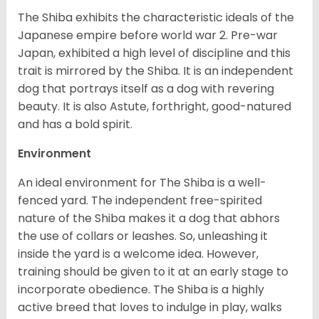
The Shiba exhibits the characteristic ideals of the
Japanese empire before world war 2. Pre-war
Japan, exhibited a high level of discipline and this
trait is mirrored by the Shiba. It is an independent
dog that portrays itself as a dog with revering
beauty. It is also Astute, forthright, good-natured
and has a bold spirit.
Environment
An ideal environment for The Shiba is a well-
fenced yard. The independent free-spirited
nature of the Shiba makes it a dog that abhors
the use of collars or leashes. So, unleashing it
inside the yard is a welcome idea. However,
training should be given to it at an early stage to
incorporate obedience. The Shiba is a highly
active breed that loves to indulge in play, walks