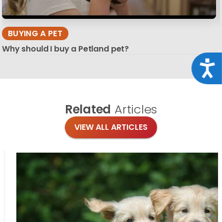
BUYING A PET
Why should I buy a Petland pet?
Acce
Related
Articles
VIEW ALL ARTICLES