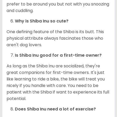
prefer to be around you but not with you snoozing
and cuddling.
Why is Shiba Inu so cute?
One defining feature of the Shiba is its butt. This
physical attribute always fascinates those who
aren't dog lovers.
Is Shiba Inu good for a first-time owner?
As long as the Shiba Inu are socialized, they're
great companions for first-time owners. It's just
like learning to ride a bike, the bike will treat you
nicely if you handle with care. You need to be
patient with the Shiba if want to experience its full
potential.
Does Shiba Inu need a lot of exercise?