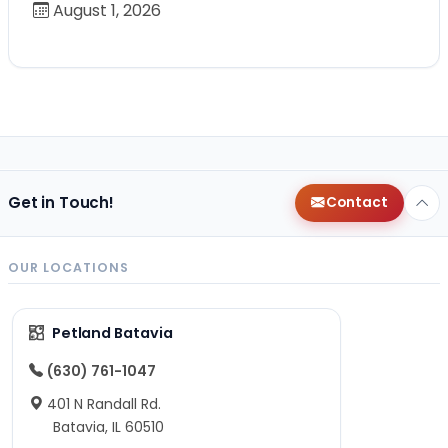
August 1, 2026
Get in Touch!
Contact
OUR LOCATIONS
Petland Batavia
(630) 761-1047
401 N Randall Rd.
Batavia, IL 60510