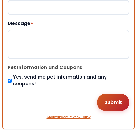
Message
*
Pet Information and Coupons
Yes, send me pet information and any
coupons!
ShopWindow Privacy Policy