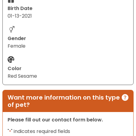
Birth Date
01-13-2021
Gender
Female
Color
Red Sesame
Want more information on this type
of pet?
Please fill out our contact form below.
"
" indicates required fields
*