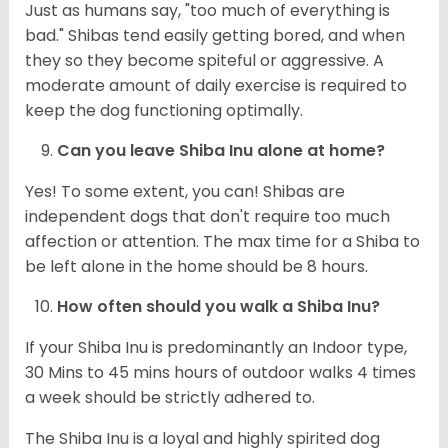
Just as humans say, "too much of everything is
bad." Shibas tend easily getting bored, and when
they so they become spiteful or aggressive. A
moderate amount of daily exercise is required to
keep the dog functioning optimally.
Can you leave Shiba Inu alone at home?
Yes! To some extent, you can! Shibas are
independent dogs that don't require too much
affection or attention. The max time for a Shiba to
be left alone in the home should be 8 hours.
How often should you walk a Shiba Inu?
If your Shiba Inu is predominantly an Indoor type,
30 Mins to 45 mins hours of outdoor walks 4 times
a week should be strictly adhered to.
The Shiba Inu is a loyal and highly spirited dog