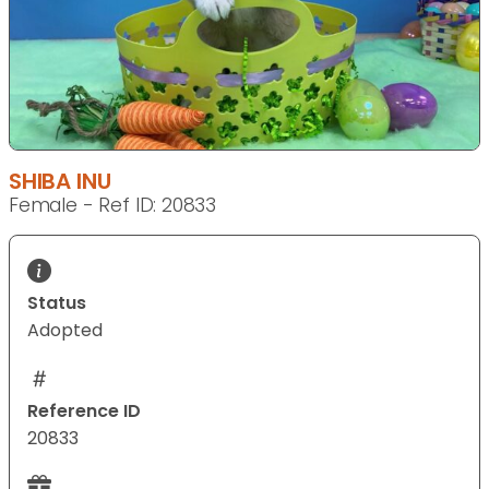
SHIBA INU
Female - Ref ID: 20833
Status
Adopted
Reference ID
20833