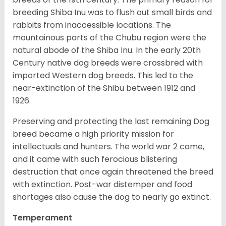
breeding Shiba Inu was to flush out small birds and
rabbits from inaccessible locations. The
mountainous parts of the Chubu region were the
natural abode of the Shiba Inu. In the early 20th
Century native dog breeds were crossbred with
imported Western dog breeds. This led to the
near-extinction of the Shibu between 1912 and
1926.
Preserving and protecting the last remaining Dog
breed became a high priority mission for
intellectuals and hunters. The world war 2 came,
and it came with such ferocious blistering
destruction that once again threatened the breed
with extinction. Post-war distemper and food
shortages also cause the dog to nearly go extinct.
Temperament