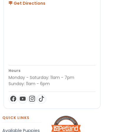
Get Directions
Hours
Monday - Saturday: 11am - 7pm
Sunday: 11am - 6pm
QUICK LINKS
Available Puppies