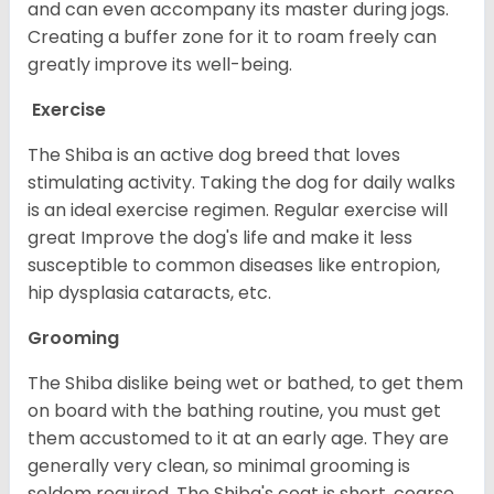
and can even accompany its master during jogs.
Creating a buffer zone for it to roam freely can
greatly improve its well-being.
Exercise
The Shiba is an active dog breed that loves
stimulating activity. Taking the dog for daily walks
is an ideal exercise regimen. Regular exercise will
great Improve the dog's life and make it less
susceptible to common diseases like entropion,
hip dysplasia cataracts, etc.
Grooming
The Shiba dislike being wet or bathed, to get them
on board with the bathing routine, you must get
them accustomed to it at an early age. They are
generally very clean, so minimal grooming is
seldom required. The Shiba's coat is short, coarse