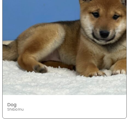
Dog
Shiba Inu