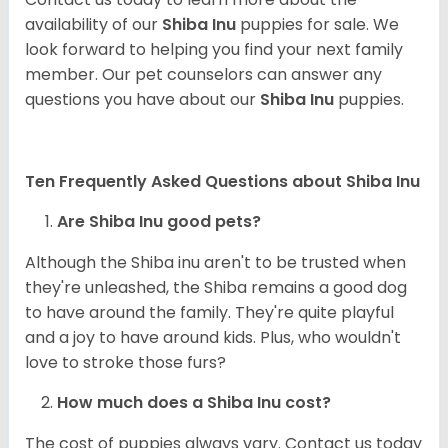
availability of our
Shiba Inu
puppies for sale. We
look forward to helping you find your next family
member. Our pet counselors can answer any
questions you have about our
Shiba Inu
puppies.
Ten Frequently Asked Questions about Shiba Inu
Are Shiba Inu good pets?
Although the Shiba inu aren't to be trusted when
they're unleashed, the Shiba remains a good dog
to have around the family. They're quite playful
and a joy to have around kids. Plus, who wouldn't
love to stroke those furs?
How much does a Shiba Inu cost?
The cost of puppies always vary. Contact us today