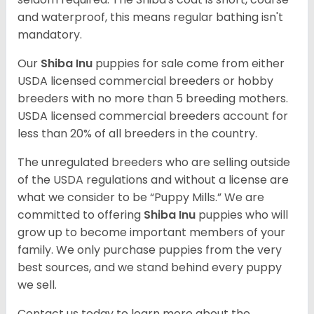
and waterproof, this means regular bathing isn't
mandatory.
Our
Shiba Inu
puppies for sale come from either
USDA licensed commercial breeders or hobby
breeders with no more than 5 breeding mothers.
USDA licensed commercial breeders account for
less than 20% of all breeders in the country.
The unregulated breeders who are selling outside
of the USDA regulations and without a license are
what we consider to be “Puppy Mills.” We are
committed to offering
Shiba Inu
puppies who will
grow up to become important members of your
family. We only purchase puppies from the very
best sources, and we stand behind every puppy
we sell.
Contact us today to learn more about the