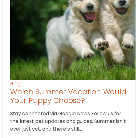
Blog
Which Summer Vacation Would
Your Puppy Choose?
Stay connected via Google News Follow us for
the latest pet updates and guides. Summer isn’t
over just yet, and there’s still…