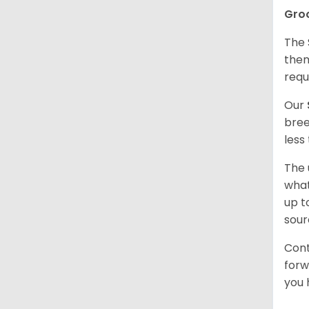
Gro
The 
them
requ
Our
bree
less
The 
what
up t
sour
Cont
forw
you 