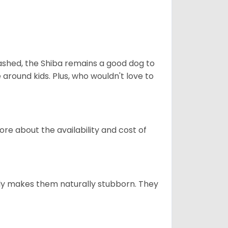
eashed, the Shiba remains a good dog to
 around kids. Plus, who wouldn't love to
re about the availability and cost of
tely makes them naturally stubborn. They