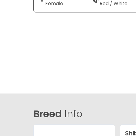
Female
Red / White
Breed
Info
Shi