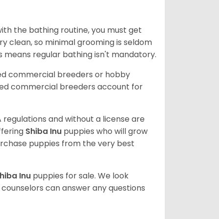
ith the bathing routine, you must get
ry clean, so minimal grooming is seldom
is means regular bathing isn't mandatory.
sed commercial breeders or hobby
sed commercial breeders account for
 regulations and without a license are
ffering
Shiba Inu
puppies who will grow
rchase puppies from the very best
hiba Inu
puppies for sale. We look
t counselors can answer any questions