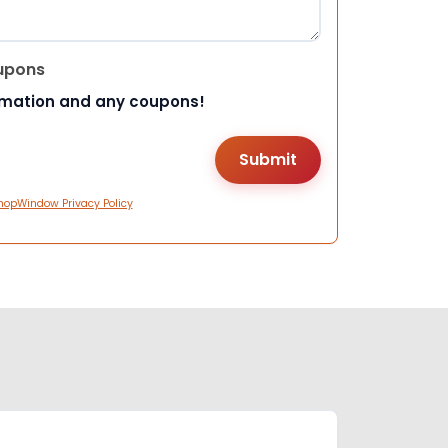
upons
rmation and any coupons!
hopWindow Privacy Policy