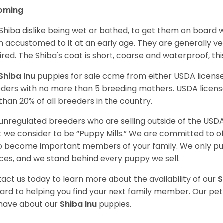
oming
Shiba dislike being wet or bathed, to get them on board w
 accustomed to it at an early age. They are generally ve
ired. The Shiba's coat is short, coarse and waterproof, th
Shiba Inu
puppies for sale come from either USDA licen
ders with no more than 5 breeding mothers. USDA licen
 than 20% of all breeders in the country.
unregulated breeders who are selling outside of the USDA
 we consider to be “Puppy Mills.” We are committed to o
o become important members of your family. We only pu
ces, and we stand behind every puppy we sell.
act us today to learn more about the availability of our
S
ard to helping you find your next family member. Our pe
have about our
Shiba Inu
puppies.