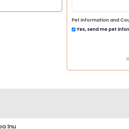
Pet Information and Co
Yes, send me pet info
S
ba Inu