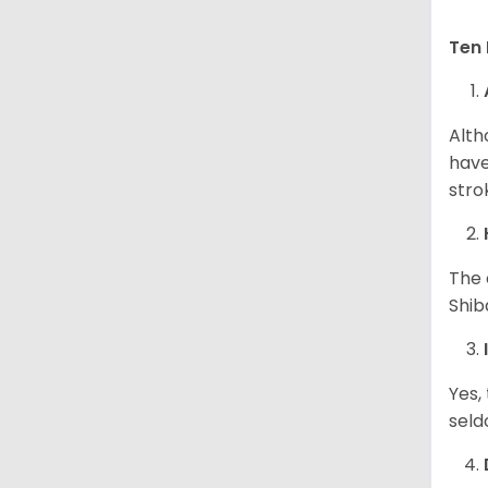
Ten 
Alth
have
stro
The 
Shib
Yes,
seld