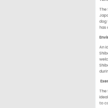
The 
Japa
dog 
has a
Env
An i
Shib
welc
Shib
duri
Exe
The 
idea
to c