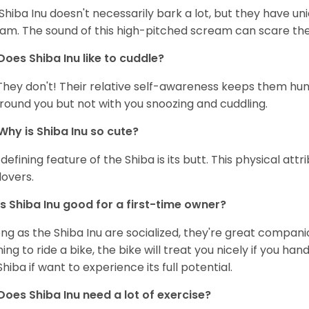
Shiba Inu doesn't necessarily bark a lot, but they have uni
am. The sound of this high-pitched scream can scare the 
Does Shiba Inu like to cuddle?
They don't! Their relative self-awareness keeps them hunk
round you but not with you snoozing and cuddling.
Why is Shiba Inu so cute?
defining feature of the Shiba is its butt. This physical at
lovers.
Is Shiba Inu good for a first-time owner?
ong as the Shiba Inu are socialized, they're great companion
ning to ride a bike, the bike will treat you nicely if you ha
Shiba if want to experience its full potential.
Does Shiba Inu need a lot of exercise?