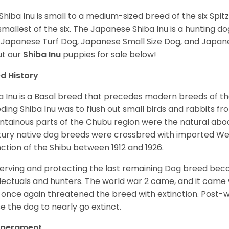
Shiba Inu is small to a medium-sized breed of the six Spit
smallest of the six. The Japanese Shiba Inu is a hunting do
 Japanese Turf Dog, Japanese Small Size Dog, and Japa
t our
Shiba Inu
puppies for sale below!
d History
a Inu is a Basal breed that precedes modern breeds of th
ding Shiba Inu was to flush out small birds and rabbits fr
tainous parts of the Chubu region were the natural abode 
ury native dog breeds were crossbred with imported Wes
nction of the Shibu between 1912 and 1926.
erving and protecting the last remaining Dog breed becam
llectuals and hunters. The world war 2 came, and it came 
 once again threatened the breed with extinction. Post-
e the dog to nearly go extinct.
perament