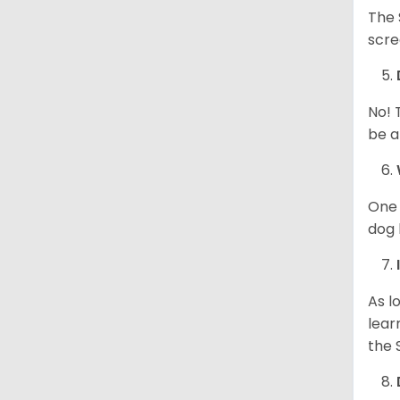
The 
scre
No! 
be a
One 
dog 
As l
lear
the 