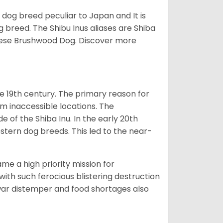
z dog breed peculiar to Japan and It is
g breed. The Shibu Inus aliases are Shiba
nese Brushwood Dog.
Discover more
e 19th century. The primary reason for
om inaccessible locations. The
of the Shiba Inu. In the early 20th
tern dog breeds. This led to the near-
e a high priority mission for
with such ferocious blistering destruction
war distemper and food shortages also