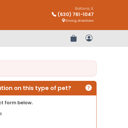
Batavia, IL
(630) 761-1047
Driving directions
Review Order
My Account
ion on this type of pet?
act form below.
s