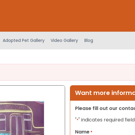
Adopted Pet Gallery
Video Gallery
Blog
Want more informat
Please fill out our cont
"
" indicates required field
*
Name
*