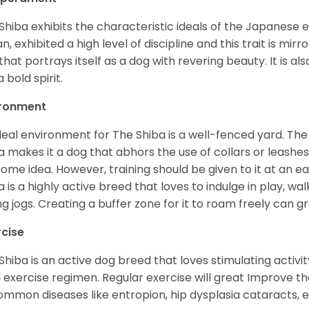
Shiba exhibits the characteristic ideals of the Japanese
n, exhibited a high level of discipline and this trait is mir
that portrays itself as a dog with revering beauty. It is a
 bold spirit.
ironment
deal environment for The Shiba is a well-fenced yard. The
a makes it a dog that abhors the use of collars or leashes. 
ome idea. However, training should be given to it at an e
a is a highly active breed that loves to indulge in play,
ng jogs. Creating a buffer zone for it to roam freely can g
rcise
Shiba is an active dog breed that loves stimulating activity
l exercise regimen. Regular exercise will great Improve the
ommon diseases like entropion, hip dysplasia cataracts, e