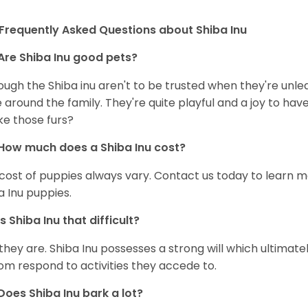
Frequently Asked Questions about Shiba Inu
Are Shiba Inu good pets?
ough the Shiba inu aren't to be trusted when they're unl
 around the family. They're quite playful and a joy to have
ke those furs?
How much does a Shiba Inu cost?
cost of puppies always vary. Contact us today to learn mo
a Inu puppies.
Is Shiba Inu that difficult?
 they are. Shiba Inu possesses a strong will which ultima
om respond to activities they accede to.
Does Shiba Inu bark a lot?