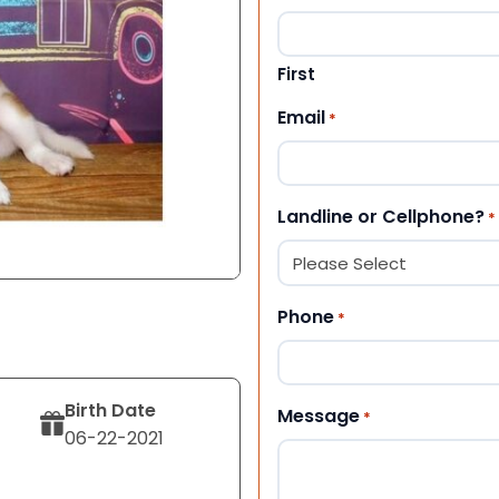
First
Email
*
Landline or Cellphone?
*
Phone
*
Birth Date
Message
*
06-22-2021