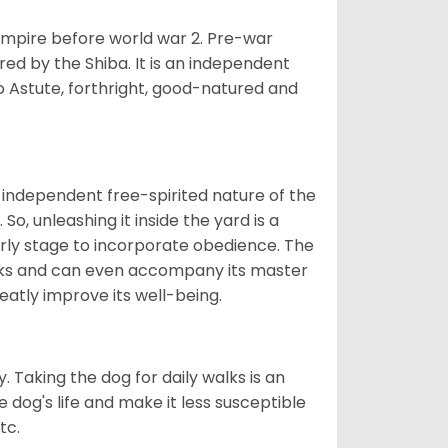
 empire before world war 2. Pre-war
rored by the Shiba. It is an independent
lso Astute, forthright, good-natured and
 independent free-spirited nature of the
So, unleashing it inside the yard is a
arly stage to incorporate obedience. The
 walks and can even accompany its master
reatly improve its well-being.
. Taking the dog for daily walks is an
 dog's life and make it less susceptible
tc.