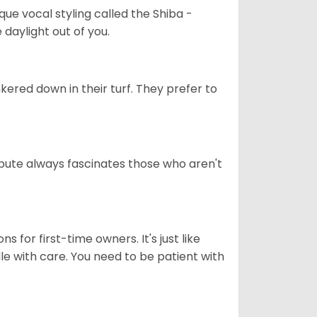
que vocal styling called the Shiba -
daylight out of you.
ered down in their turf. They prefer to
tribute always fascinates those who aren't
s for first-time owners. It's just like
ndle with care. You need to be patient with