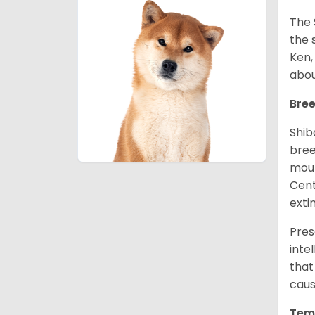
The 
the 
Ken,
abou
Bree
Shib
bree
moun
Cent
exti
Pres
inte
that
caus
Tem