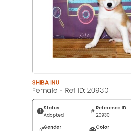
disabilities
who
are
using
a
screen
reader;
Press
Control-
F10
to
SHIBA INU
open
Female - Ref ID: 20930
an
accessibility
menu.
Status
Reference ID
Adopted
20930
Gender
Color