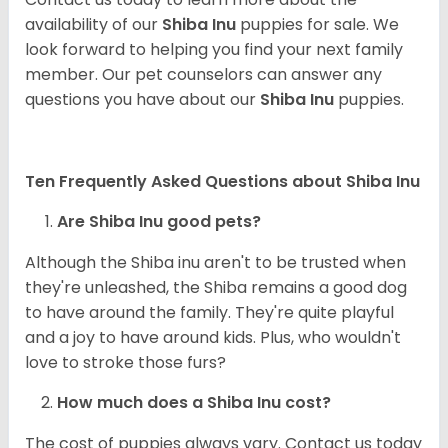
availability of our
Shiba Inu
puppies for sale. We
look forward to helping you find your next family
member. Our pet counselors can answer any
questions you have about our
Shiba Inu
puppies.
Ten Frequently Asked Questions about Shiba Inu
Are Shiba Inu good pets?
Although the Shiba inu aren't to be trusted when
they're unleashed, the Shiba remains a good dog
to have around the family. They're quite playful
and a joy to have around kids. Plus, who wouldn't
love to stroke those furs?
How much does a Shiba Inu cost?
The cost of puppies always vary. Contact us today