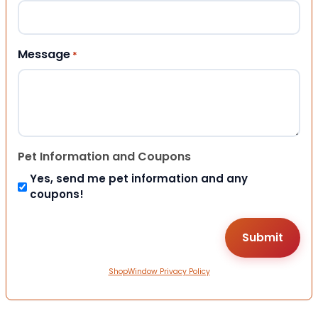
Message
*
Pet Information and Coupons
Yes, send me pet information and any
coupons!
ShopWindow Privacy Policy