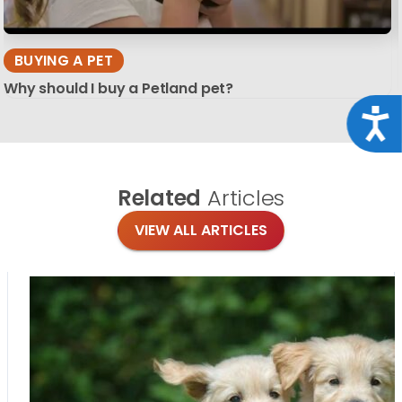
BUYING A PET
Why should I buy a Petland pet?
Acce
Related
Articles
VIEW ALL ARTICLES