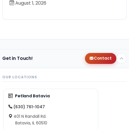
August 1, 2026
Get in Touch!
Contact
OUR LOCATIONS
Petland Batavia
(630) 761-1047
401 N Randall Rd.
Batavia, IL 60510