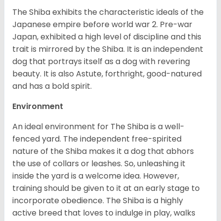
The Shiba exhibits the characteristic ideals of the
Japanese empire before world war 2. Pre-war
Japan, exhibited a high level of discipline and this
trait is mirrored by the Shiba. It is an independent
dog that portrays itself as a dog with revering
beauty. It is also Astute, forthright, good-natured
and has a bold spirit.
Environment
An ideal environment for The Shiba is a well-
fenced yard. The independent free-spirited
nature of the Shiba makes it a dog that abhors
the use of collars or leashes. So, unleashing it
inside the yard is a welcome idea. However,
training should be given to it at an early stage to
incorporate obedience. The Shiba is a highly
active breed that loves to indulge in play, walks