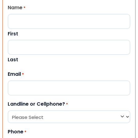
Name
*
First
Last
Email
*
Landline or Cellphone?
*
Phone
*