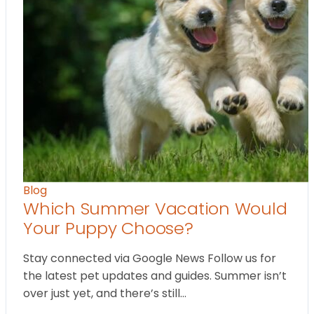
Blog
Which Summer Vacation Would
Your Puppy Choose?
Stay connected via Google News Follow us for
the latest pet updates and guides. Summer isn’t
over just yet, and there’s still…