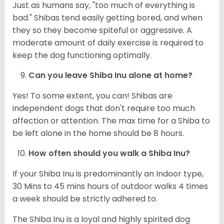
Just as humans say, "too much of everything is
bad." Shibas tend easily getting bored, and when
they so they become spiteful or aggressive. A
moderate amount of daily exercise is required to
keep the dog functioning optimally.
Can you leave Shiba Inu alone at home?
Yes! To some extent, you can! Shibas are
independent dogs that don't require too much
affection or attention. The max time for a Shiba to
be left alone in the home should be 8 hours.
How often should you walk a Shiba Inu?
If your Shiba Inu is predominantly an Indoor type,
30 Mins to 45 mins hours of outdoor walks 4 times
a week should be strictly adhered to.
The Shiba Inu is a loyal and highly spirited dog