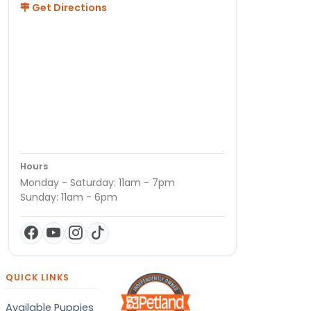
Get Directions
Hours
Monday - Saturday: 11am - 7pm
Sunday: 11am - 6pm
QUICK LINKS
Available Puppies