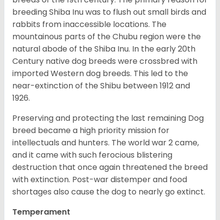
breeding Shiba Inu was to flush out small birds and
rabbits from inaccessible locations. The
mountainous parts of the Chubu region were the
natural abode of the Shiba Inu. In the early 20th
Century native dog breeds were crossbred with
imported Western dog breeds. This led to the
near-extinction of the Shibu between 1912 and
1926.
Preserving and protecting the last remaining Dog
breed became a high priority mission for
intellectuals and hunters. The world war 2 came,
and it came with such ferocious blistering
destruction that once again threatened the breed
with extinction. Post-war distemper and food
shortages also cause the dog to nearly go extinct.
Temperament