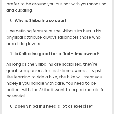
prefer to be around you but not with you snoozing
and cuddling.
Why is Shiba Inu so cute?
One defining feature of the Shiba is its butt. This
physical attribute always fascinates those who
aren't dog lovers.
Is Shiba Inu good for a first-time owner?
As long as the Shiba Inu are socialized, they're
great companions for first-time owners. It's just
like learning to ride a bike, the bike will treat you
nicely if you handle with care. You need to be
patient with the Shiba if want to experience its full
potential.
Does Shiba Inu need a lot of exercise?