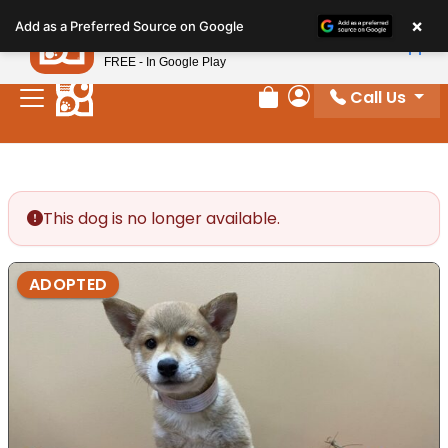
Please
×
Petland
Add as a Preferred Source on Google
note:
View App
Petland, Inc.
This
FREE - In Google Play
website
Call Us
includes
Review Order
My Account
an
accessibility
system.
This dog is no longer available.
ADOPTED