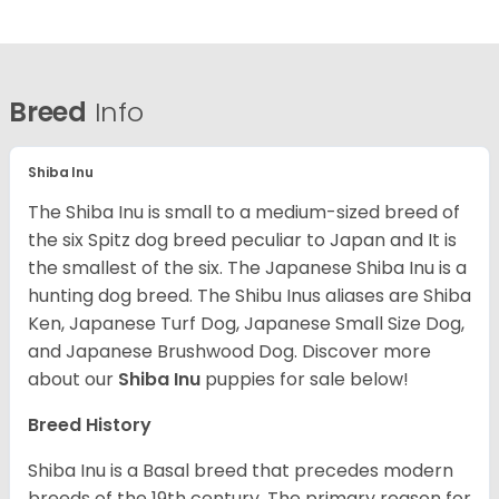
Breed
Info
Shiba Inu
The Shiba Inu is small to a medium-sized breed of
the six Spitz dog breed peculiar to Japan and It is
the smallest of the six. The Japanese Shiba Inu is a
hunting dog breed. The Shibu Inus aliases are Shiba
Ken, Japanese Turf Dog, Japanese Small Size Dog,
and Japanese Brushwood Dog.
Discover more
about our
Shiba Inu
puppies for sale below!
Breed History
Shiba Inu is a Basal breed that precedes modern
breeds of the 19th century. The primary reason for