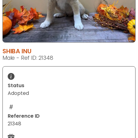
SHIBA INU
Male - Ref ID: 21348
Status
Adopted
Reference ID
21348