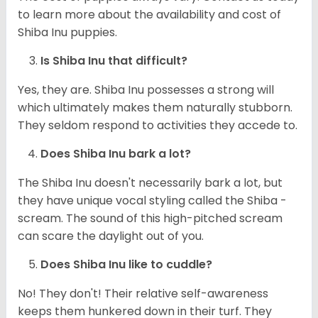
to learn more about the availability and cost of
Shiba Inu puppies.
Is Shiba Inu that difficult?
Yes, they are. Shiba Inu possesses a strong will
which ultimately makes them naturally stubborn.
They seldom respond to activities they accede to.
Does Shiba Inu bark a lot?
The Shiba Inu doesn't necessarily bark a lot, but
they have unique vocal styling called the Shiba -
scream. The sound of this high-pitched scream
can scare the daylight out of you.
Does Shiba Inu like to cuddle?
No! They don't! Their relative self-awareness
keeps them hunkered down in their turf. They