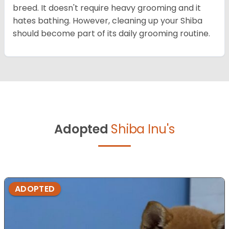
breed. It doesn't require heavy grooming and it
hates bathing. However, cleaning up your Shiba
should become part of its daily grooming routine.
Adopted
Shiba Inu's
ADOPTED