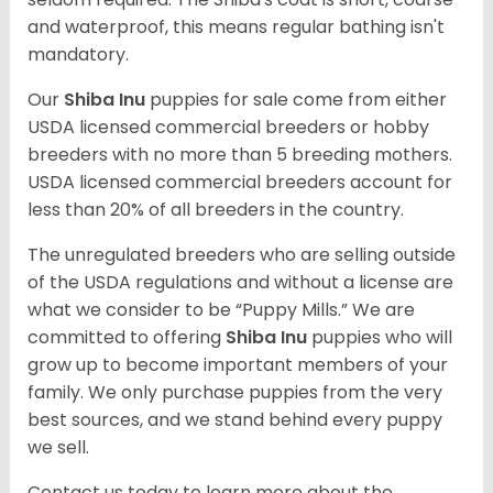
and waterproof, this means regular bathing isn't
mandatory.
Our
Shiba Inu
puppies for sale come from either
USDA licensed commercial breeders or hobby
breeders with no more than 5 breeding mothers.
USDA licensed commercial breeders account for
less than 20% of all breeders in the country.
The unregulated breeders who are selling outside
of the USDA regulations and without a license are
what we consider to be “Puppy Mills.” We are
committed to offering
Shiba Inu
puppies who will
grow up to become important members of your
family. We only purchase puppies from the very
best sources, and we stand behind every puppy
we sell.
Contact us today to learn more about the