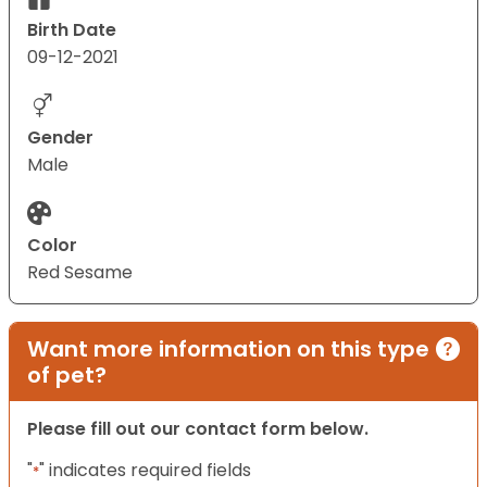
Birth Date
09-12-2021
Gender
Male
Color
Red Sesame
Want more information on this type
of pet?
Please fill out our contact form below.
"
" indicates required fields
*