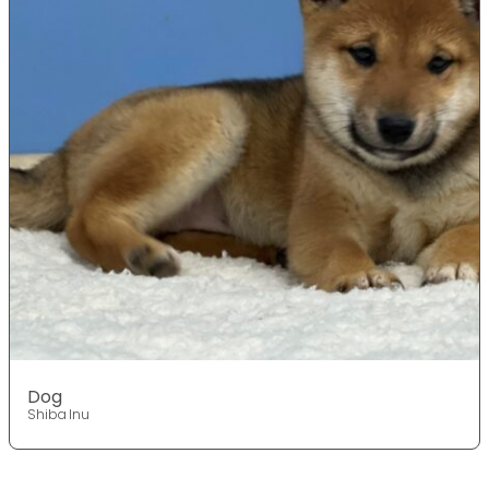
Dog
Shiba Inu