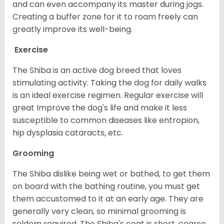
and can even accompany its master during jogs.
Creating a buffer zone for it to roam freely can
greatly improve its well-being.
Exercise
The Shiba is an active dog breed that loves
stimulating activity. Taking the dog for daily walks
is an ideal exercise regimen. Regular exercise will
great Improve the dog's life and make it less
susceptible to common diseases like entropion,
hip dysplasia cataracts, etc.
Grooming
The Shiba dislike being wet or bathed, to get them
on board with the bathing routine, you must get
them accustomed to it at an early age. They are
generally very clean, so minimal grooming is
seldom required. The Shiba's coat is short, coarse