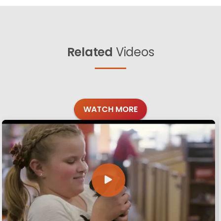
Related
Videos
WATCH MORE