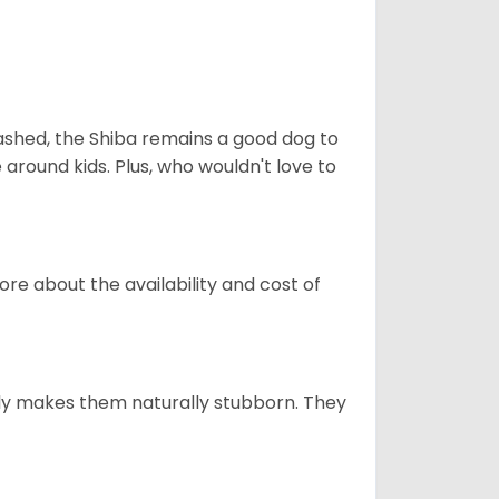
eashed, the Shiba remains a good dog to
 around kids. Plus, who wouldn't love to
re about the availability and cost of
tely makes them naturally stubborn. They