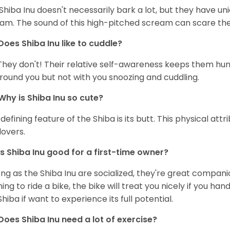
Shiba Inu doesn't necessarily bark a lot, but they have uni
am. The sound of this high-pitched scream can scare the 
Does Shiba Inu like to cuddle?
They don't! Their relative self-awareness keeps them hunk
round you but not with you snoozing and cuddling.
Why is Shiba Inu so cute?
defining feature of the Shiba is its butt. This physical at
lovers.
Is Shiba Inu good for a first-time owner?
ong as the Shiba Inu are socialized, they're great companion
ning to ride a bike, the bike will treat you nicely if you ha
Shiba if want to experience its full potential.
Does Shiba Inu need a lot of exercise?