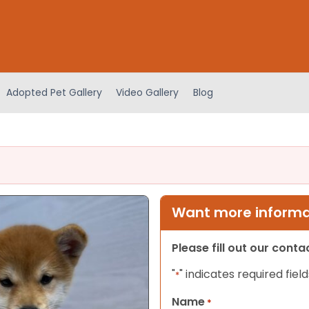
Adopted Pet Gallery
Video Gallery
Blog
Want more informat
Please fill out our cont
"
" indicates required field
*
Name
*