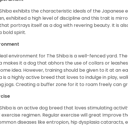
Shiba exhibits the characteristic ideals of the Japanese
n, exhibited a high level of discipline and this trait is mir
that portrays itself as a dog with revering beauty. It is a
 bold spirit.
ironment
deal environment for The Shiba is a well-fenced yard. The
a makes it a dog that abhors the use of collars or leashes. 
ome idea. However, training should be given to it at an e
a is a highly active breed that loves to indulge in play,
ng jogs. Creating a buffer zone for it to roam freely can g
rcise
Shiba is an active dog breed that loves stimulating activity
l exercise regimen. Regular exercise will great Improve the
ommon diseases like entropion, hip dysplasia cataracts, e