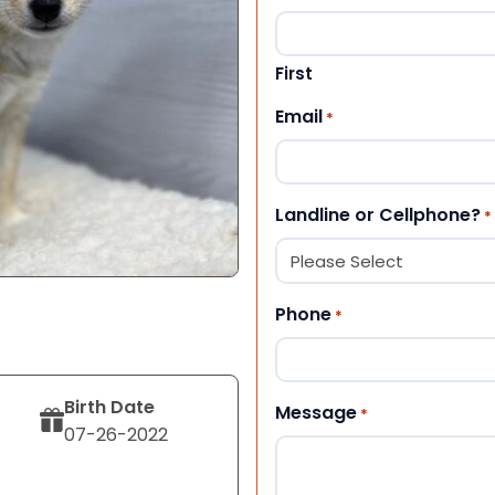
First
Email
*
Landline or Cellphone?
*
Phone
*
Birth Date
Message
*
07-26-2022