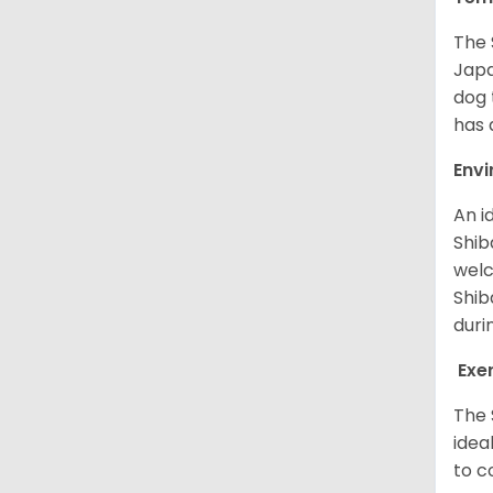
The 
Japa
dog 
has a
Env
An i
Shib
welc
Shib
duri
Exe
The 
idea
to c