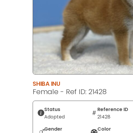
disabilities
who
are
using
a
screen
reader;
Press
Control-
F10
to
SHIBA INU
open
Female - Ref ID: 21428
an
accessibility
menu.
Status
Reference ID
Adopted
21428
Gender
Color