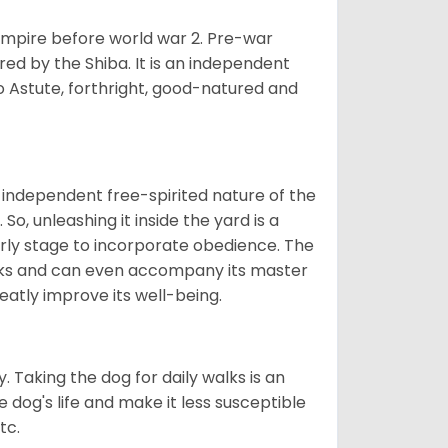
 empire before world war 2. Pre-war
rored by the Shiba. It is an independent
lso Astute, forthright, good-natured and
 independent free-spirited nature of the
So, unleashing it inside the yard is a
arly stage to incorporate obedience. The
 walks and can even accompany its master
reatly improve its well-being.
. Taking the dog for daily walks is an
 dog's life and make it less susceptible
tc.