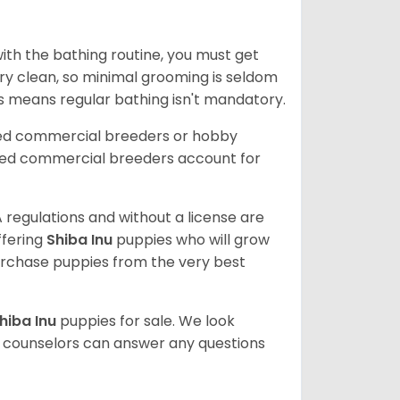
ith the bathing routine, you must get
ry clean, so minimal grooming is seldom
is means regular bathing isn't mandatory.
sed commercial breeders or hobby
sed commercial breeders account for
 regulations and without a license are
ffering
Shiba Inu
puppies who will grow
rchase puppies from the very best
hiba Inu
puppies for sale. We look
t counselors can answer any questions