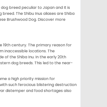
z dog breed peculiar to Japan and It is
g breed. The Shibu Inus aliases are Shiba
nese Brushwood Dog.
Discover more
e 19th century. The primary reason for
om inaccessible locations. The
of the Shiba Inu. In the early 20th
tern dog breeds. This led to the near-
e a high priority mission for
with such ferocious blistering destruction
war distemper and food shortages also