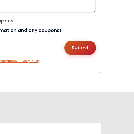
upons
rmation and any coupons!
hopWindow Privacy Policy