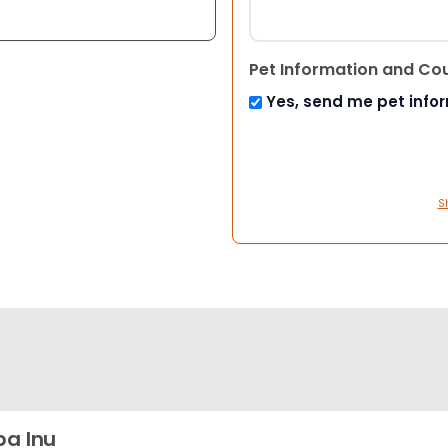
Pet Information and Co
Yes, send me pet info
S
ba Inu