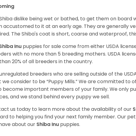
oming
Shiba dislike being wet or bathed, to get them on board w
 accustomed to it at an early age. They are generally ve
ired. The Shiba's coat is short, coarse and waterproof, th
Shiba Inu
puppies for sale come from either USDA licen
ders with no more than 5 breeding mothers. USDA licen
 than 20% of all breeders in the country.
unregulated breeders who are selling outside of the USDA
 we consider to be “Puppy Mills.” We are committed to o
o become important members of your family. We only pu
ces, and we stand behind every puppy we sell.
act us today to learn more about the availability of our
S
ard to helping you find your next family member. Our pe
have about our
Shiba Inu
puppies.