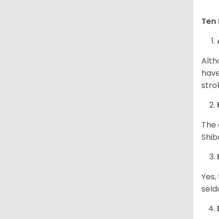
Ten 
Alth
have
stro
The 
Shib
Yes,
seld