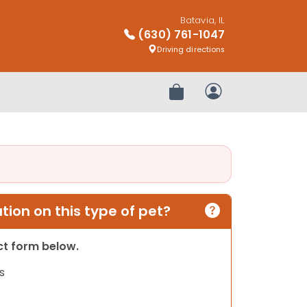
Batavia, IL
(630) 761-1047
Driving directions
Review Order
My Account
ion on this type of pet?
act form below.
s