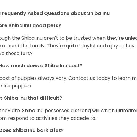
Frequently Asked Questions about Shiba Inu
Are Shiba Inu good pets?
ough the Shiba inu aren't to be trusted when they're unl
 around the family. They're quite playful and a joy to have
ke those furs?
How much does a Shiba Inu cost?
cost of puppies always vary. Contact us today to learn mo
a Inu puppies.
Is Shiba Inu that difficult?
 they are. Shiba Inu possesses a strong will which ultima
om respond to activities they accede to.
Does Shiba Inu bark a lot?