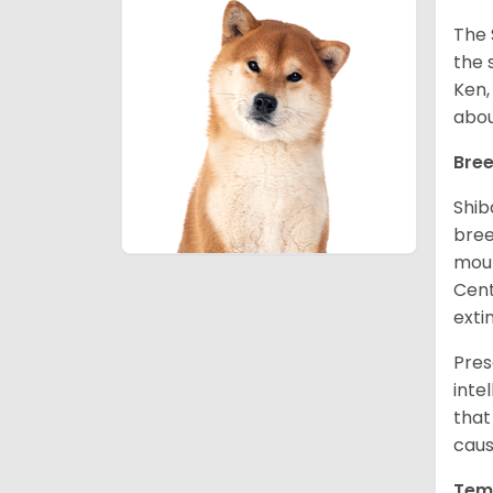
The 
the 
Ken,
abou
Bree
Shib
bree
moun
Cent
exti
Pres
inte
that
caus
Tem