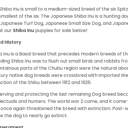
Shiba Inu is small to a medium-sized breed of the six Spit
smallest of the six. The Japanese Shiba Inu is a hunting do
 Japanese Turf Dog, Japanese Small Size Dog, and Japa
t our
Shiba Inu
puppies for sale below!
d History
a Inu is a Basal breed that precedes modern breeds of th
ding Shiba Inu was to flush out small birds and rabbits fr
tainous parts of the Chubu region were the natural abode 
ury native dog breeds were crossbred with imported Wes
nction of the Shibu between 1912 and 1926.
erving and protecting the last remaining Dog breed becam
llectuals and hunters. The world war 2 came, and it came 
 once again threatened the breed with extinction. Post-
e the dog to nearly go extinct.
perament