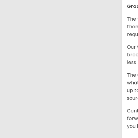
Gro
The 
them
requ
Our
bree
less
The 
what
up t
sour
Cont
forw
you 