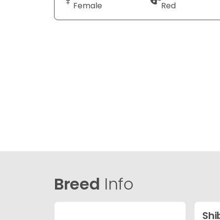
Female
Red
Breed
Info
Shi