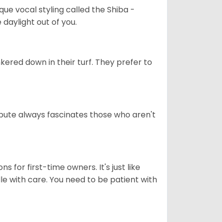
que vocal styling called the Shiba -
daylight out of you.
ered down in their turf. They prefer to
tribute always fascinates those who aren't
s for first-time owners. It's just like
ndle with care. You need to be patient with