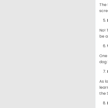
The 
scre
No! 
be a
One 
dog 
As l
lear
the 