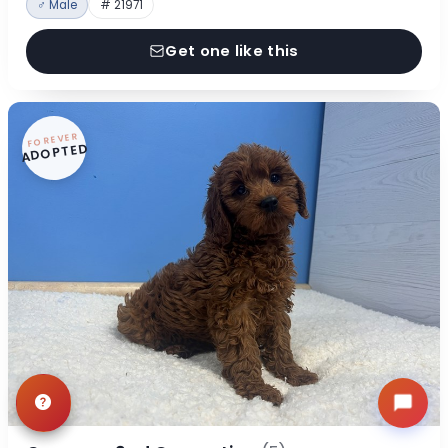
♂ Male
# 21971
Get one like this
FOREVER
ADOPTED