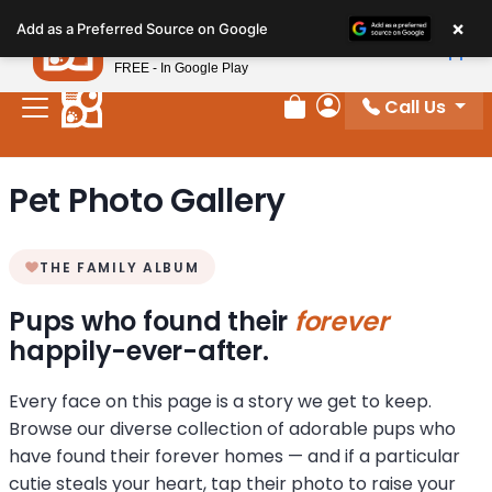
Please
×
Petland
Add as a Preferred Source on Google
note:
View App
Petland, Inc.
This
FREE - In Google Play
website
Call Us
includes
Review Order
My Account
an
accessibility
Pet Photo Gallery
system.
THE FAMILY ALBUM
Pups who found their
forever
happily-ever-after.
Every face on this page is a story we get to keep.
Browse our diverse collection of adorable pups who
have found their forever homes — and if a particular
cutie steals your heart, tap their photo to raise your