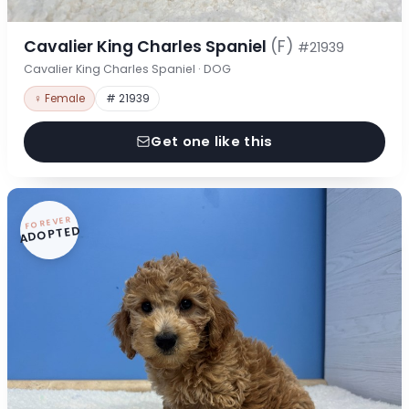
Cavalier King Charles Spaniel
(F)
#21939
Cavalier King Charles Spaniel · DOG
♀ Female
# 21939
Get one like this
FOREVER
ADOPTED