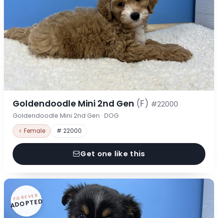
Goldendoodle Mini 2nd Gen
(F)
#22000
Goldendoodle Mini 2nd Gen · DOG
♀ Female
# 22000
Get one like this
FOREVER
ADOPTED