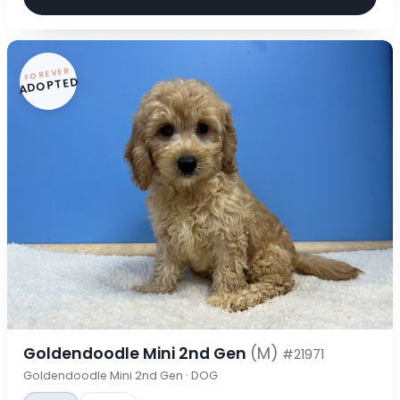
FOREVER
ADOPTED
Goldendoodle Mini 2nd Gen
(M)
#21971
Goldendoodle Mini 2nd Gen · DOG