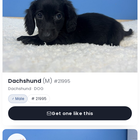
Dachshund
(M)
#21995
Dachshund · DOG
♂ Male
# 21995
Get one like this