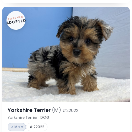
FOREVER
ADOPTED
Yorkshire Terrier
(M)
#22022
Yorkshire Terrier · DOG
♂ Male
# 22022