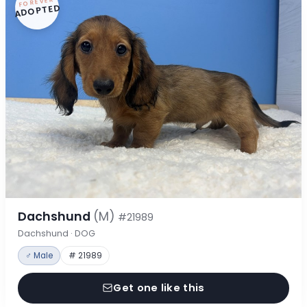
FOREVER
ADOPTED
Dachshund
(M)
#21989
Dachshund · DOG
♂ Male
# 21989
Get one like this