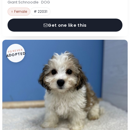
Giant Schnoodle · DOG
♀ Female
# 22031
Get one like this
FOREVER
ADOPTED