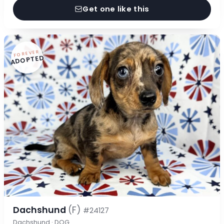
Get one like this
FOREVER
ADOPTED
Dachshund
(F)
#24127
Dachshund · DOG