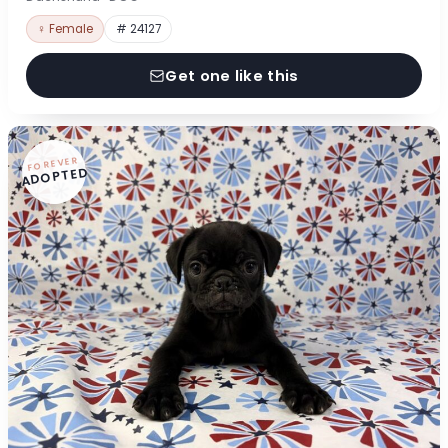
♀ Female
# 24127
Get one like this
FOREVER
ADOPTED