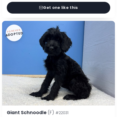
Get one like this
FOREVER
ADOPTED
Giant Schnoodle
(F)
#22031