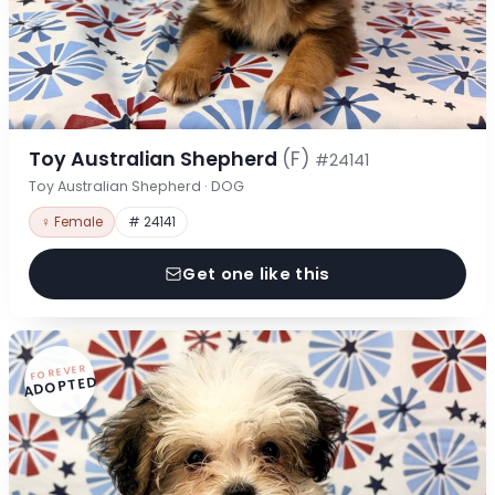
Toy Australian Shepherd
(F)
#24141
Toy Australian Shepherd · DOG
♀ Female
# 24141
Get one like this
FOREVER
ADOPTED