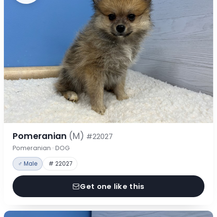
Pomeranian
(M)
#22027
Pomeranian · DOG
♂ Male
# 22027
Get one like this