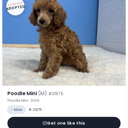
FOREVER
ADOPTED
Poodle Mini
(M)
#21975
Poodle Mini · DOG
♂ Male
# 21975
Get one like this