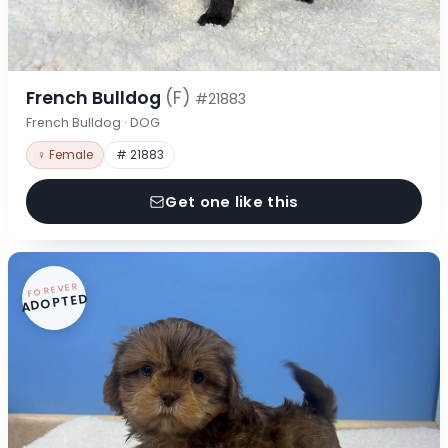
French Bulldog
(F)
#21883
French Bulldog · DOG
♀ Female
# 21883
Get one like this
FOREVER
ADOPTED