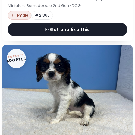
Miniature Bernedoodle 2nd Gen · DOG
♀ Female
# 21860
Get one like this
FOREVER
ADOPTED