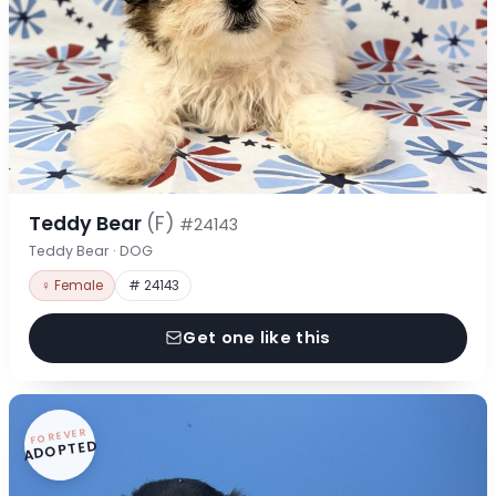
Teddy Bear
(F)
#24143
Teddy Bear · DOG
♀ Female
# 24143
Get one like this
FOREVER
ADOPTED