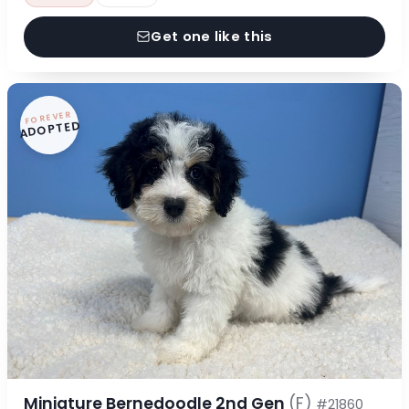
Get one like this
FOREVER
ADOPTED
Miniature Bernedoodle 2nd Gen
(F)
#21860