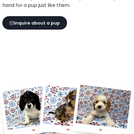
hand for a pup just like them.
Inquire about a pup