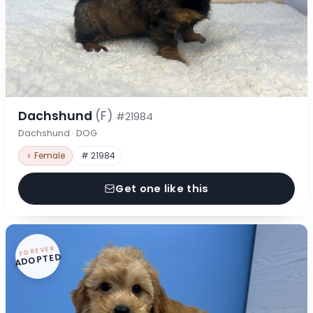
Dachshund
(F)
#21984
Dachshund · DOG
♀ Female
# 21984
Get one like this
FOREVER
ADOPTED