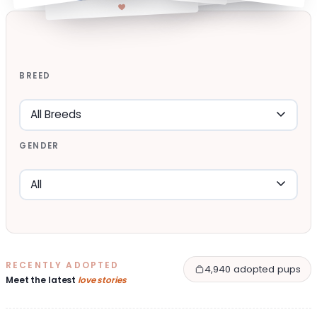
BREED
GENDER
RECENTLY ADOPTED
4,940 adopted pups
Meet the latest
love stories