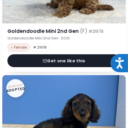
Goldendoodle Mini 2nd Gen
(F)
#21978
Goldendoodle Mini 2nd Gen · DOG
♀ Female
# 21978
Acce
Get one like this
FOREVER
ADOPTED