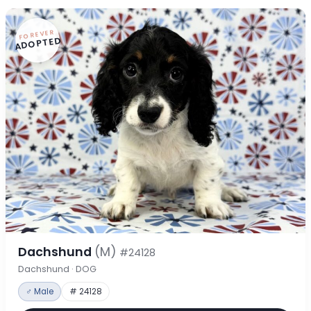
FOREVER
ADOPTED
Dachshund
(M)
#24128
Dachshund · DOG
♂ Male
# 24128