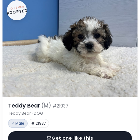
FOREVER
ADOPTED
Teddy Bear
(M)
#21937
Teddy Bear · DOG
♂ Male
# 21937
Get one like this