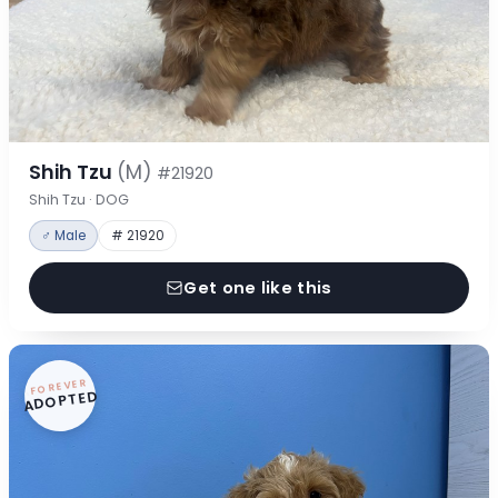
Shih Tzu
(M)
#21920
Shih Tzu · DOG
♂ Male
# 21920
Get one like this
FOREVER
ADOPTED