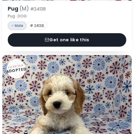
Pug
(M)
#24138
Pug · DOG
♂ Male
# 24138
Get one like this
FOREVER
ADOPTED