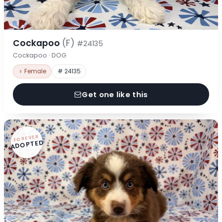
Cockapoo
(F)
#24135
Cockapoo · DOG
♀ Female
# 24135
Get one like this
FOREVER
ADOPTED