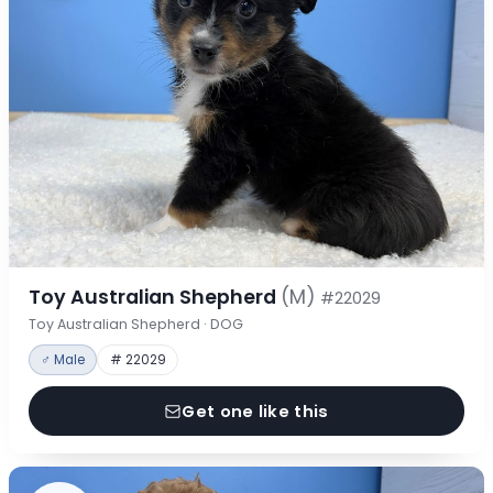
Toy Australian Shepherd
(M)
#22029
Toy Australian Shepherd · DOG
♂ Male
# 22029
Get one like this