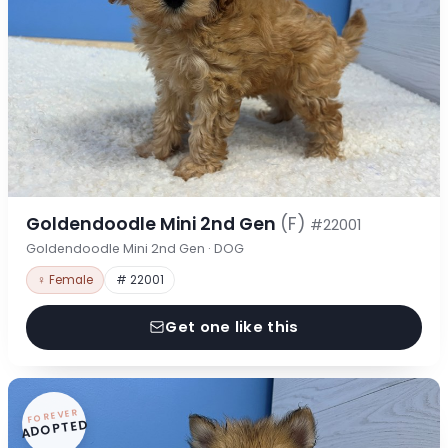
Goldendoodle Mini 2nd Gen
(F)
#22001
Goldendoodle Mini 2nd Gen · DOG
♀ Female
# 22001
Get one like this
FOREVER
ADOPTED