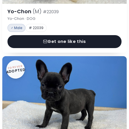
Yo-Chon
(M)
#22039
Yo-Chon · DOG
♂ Male
# 22039
Get one like this
FOREVER
ADOPTED