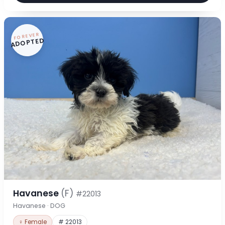
FOREVER
ADOPTED
Havanese
(F)
#22013
Havanese · DOG
♀ Female
# 22013