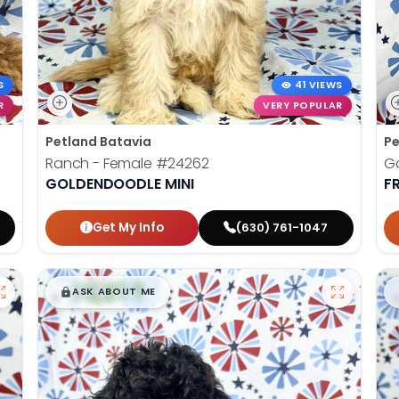
S
41 VIEWS
R
VERY POPULAR
Petland Batavia
Pe
Ranch - Female
#24262
Ga
GOLDENDOODLE MINI
F
Get My Info
(630) 761-1047
$
,
99
█
█
ASK ABOUT ME