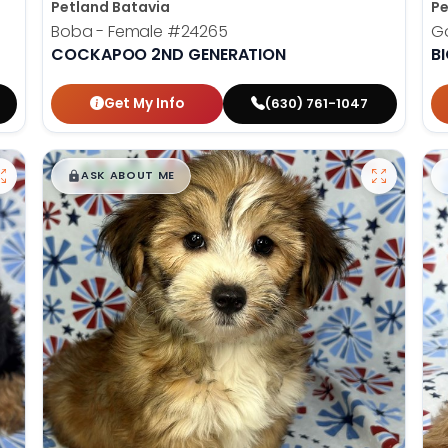
Petland Batavia
Pe
Boba - Female
#24265
G
COCKAPOO 2ND GENERATION
B
Get My Info
(630) 761-1047
$
,
99
█
█
ASK ABOUT ME