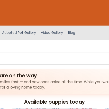
Adopted Pet Gallery
Video Gallery
Blog
are on the way
milies fast — and new ones arrive all the time. While you wai
 for a loving home today.
Available puppies today