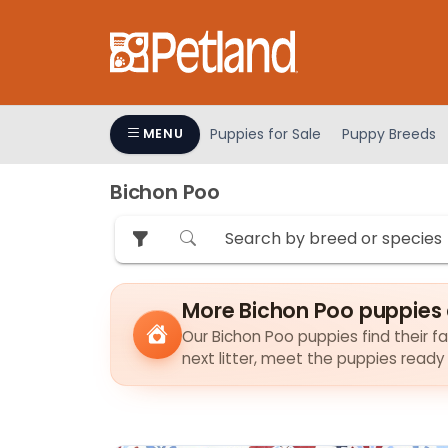
Please
note:
This
website
includes
an
Puppies for Sale
Puppy Breeds
MENU
accessibility
system.
Bichon Poo
Press
Control-
F11
to
adjust
More Bichon Poo puppies 
the
Our Bichon Poo puppies find their fa
website
next litter, meet the puppies ready
to
people
with
visual