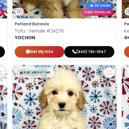
S
36 VIEWS
R
VERY POPULAR
Petland Batavia
Pe
Tofu - Female
#24279
K
YOCHON
G
Get My Info
(630) 761-1047
$
,
99
█
█
ASK ABOUT ME