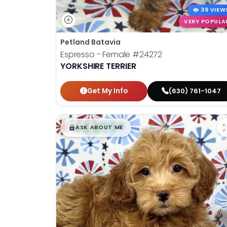
39 VIEW
VERY POPULA
Petland Batavia
Espresso - Female
#24272
YORKSHIRE TERRIER
Get My Info
(630) 761-1047
$
,
99
█
█
ASK ABOUT ME