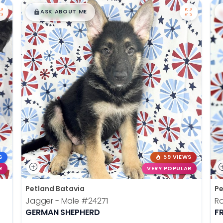
$
,
99
█
█
ASK ABOUT ME
S
59 VIEWS
R
VERY POPULAR
Petland Batavia
Pe
Jagger - Male
#24271
R
GERMAN SHEPHERD
F