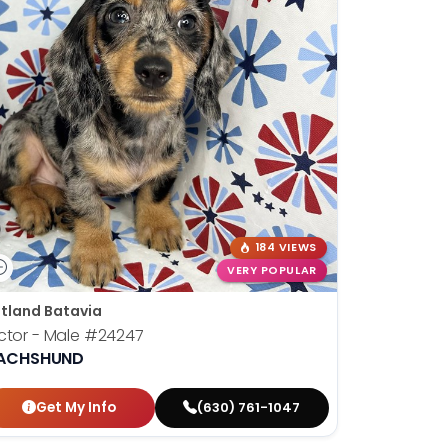
184 VIEWS
VERY POPULAR
tland Batavia
ctor - Male
#24247
ACHSHUND
Get My Info
(630) 761-1047