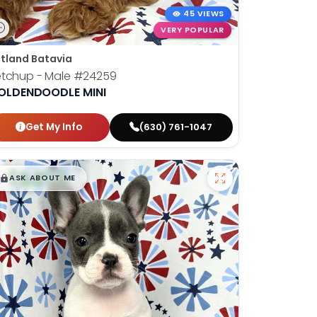
45 VIEWS
VERY POPULAR
tland Batavia
etchup - Male
#24259
OLDENDOODLE MINI
Get My Info
(630) 761-1047
$
,
99
█
█
ASK ABOUT ME