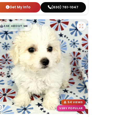
Get My Info
(630) 761-1047
$
,
99
█
█
ASK ABOUT ME
54 VIEWS
VERY POPULAR