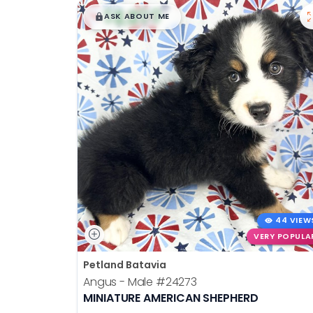
$
,
99
disabilities
█
█
ASK ABOUT ME
who
are
using
a
screen
reader;
Press
Control-
F10
to
open
an
44 VIEW
accessibility
VERY POPULA
menu.
Petland Batavia
Angus - Male
#24273
MINIATURE AMERICAN SHEPHERD