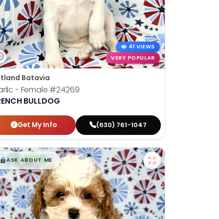
41 VIEWS
VERY POPULAR
tland Batavia
rlic - Female
#24269
RENCH BULLDOG
Get My Info
(630) 761-1047
$
,
99
█
█
ASK ABOUT ME