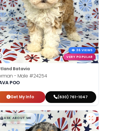
36 VIEWS
VERY POPULAR
tland Batavia
orman - Male
#24254
AVA POO
Get My Info
(630) 761-1047
$
,
99
█
█
ASK ABOUT ME