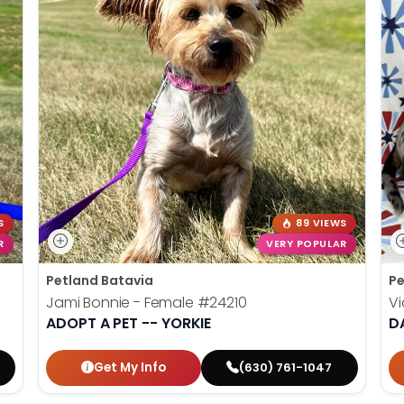
S
89 VIEWS
R
VERY POPULAR
Petland Batavia
Pe
Jami Bonnie - Female
#24210
Vi
ADOPT A PET -- YORKIE
D
Get My Info
(630) 761-1047