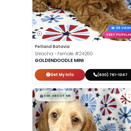
36 VIEW
VERY POPULA
Petland Batavia
Sriracha - Female
#24260
GOLDENDOODLE MINI
Get My Info
(630) 761-1047
$
,
99
█
█
ASK ABOUT ME