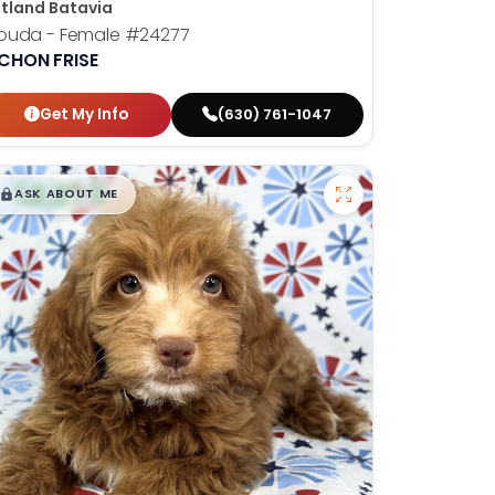
tland Batavia
ouda - Female
#24277
ICHON FRISE
Get My Info
(630) 761-1047
$
,
99
█
█
ASK ABOUT ME