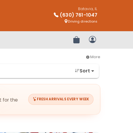
Batavia, IL
(630) 761-1047
Driving directions
Review Order
My Account
More
Sort
t for the
FRESH ARRIVALS EVERY WEEK