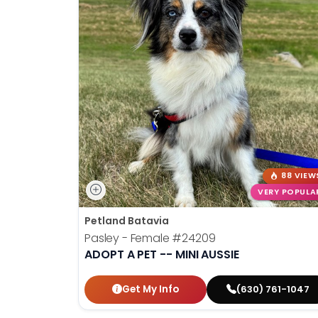
88 VIEW
VERY POPULA
Petland Batavia
Pasley - Female
#24209
ADOPT A PET -- MINI AUSSIE
Get My Info
(630) 761-1047