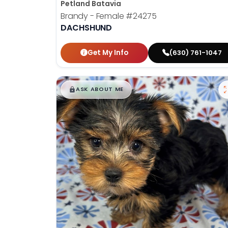
Petland Batavia
Brandy - Female
#24275
DACHSHUND
Get My Info
(630) 761-1047
$
,
99
█
█
ASK ABOUT ME