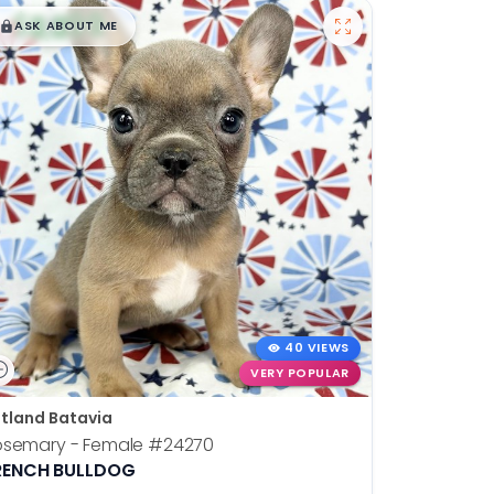
$
,
99
█
█
ASK ABOUT ME
40 VIEWS
VERY POPULAR
tland Batavia
osemary - Female
#24270
RENCH BULLDOG