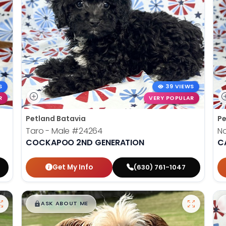
S
39 VIEWS
R
VERY POPULAR
Petland Batavia
Pe
Taro - Male
#24264
N
COCKAPOO 2ND GENERATION
C
Get My Info
(630) 761-1047
$
,
99
█
█
ASK ABOUT ME