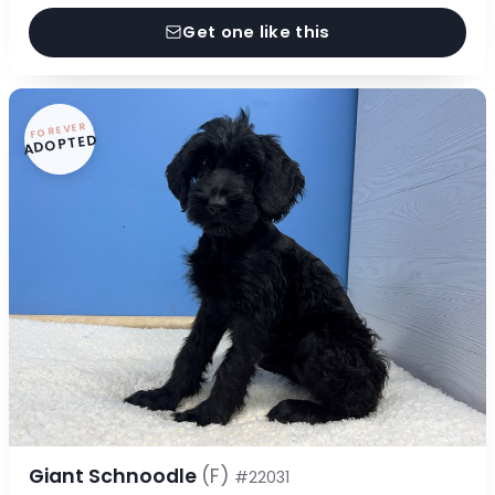
Get one like this
FOREVER
ADOPTED
Giant Schnoodle
(F)
#22031