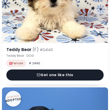
Teddy Bear
(F)
#24143
Teddy Bear · DOG
Female
# 24143
Get one like this
FOREVER
ADOPTED