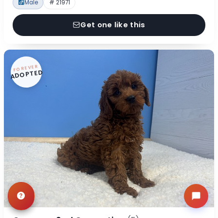
Male
# 21971
Get one like this
FOREVER
ADOPTED