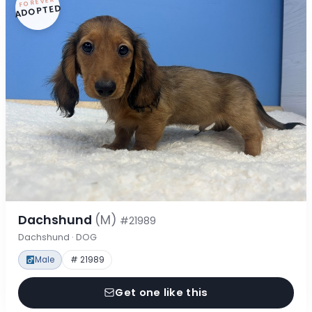
FOREVER
ADOPTED
Dachshund
(M)
#21989
Dachshund · DOG
Male
# 21989
Get one like this