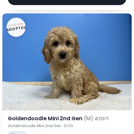
FOREVER
ADOPTED
Goldendoodle Mini 2nd Gen
(M)
#21971
Goldendoodle Mini 2nd Gen · DOG