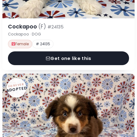
Cockapoo
(F)
#24135
Cockapoo · DOG
Female
# 24135
Get one like this
FOREVER
ADOPTED