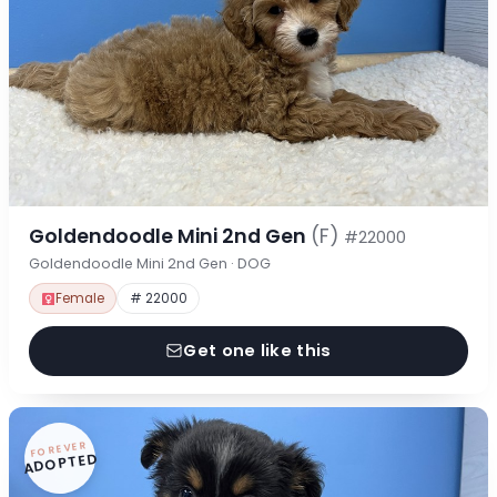
Goldendoodle Mini 2nd Gen
(F)
#22000
Goldendoodle Mini 2nd Gen · DOG
Female
# 22000
Get one like this
FOREVER
ADOPTED