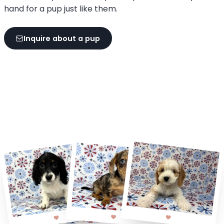
hand for a pup just like them.
Inquire about a pup