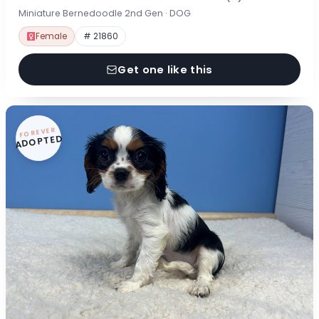
Miniature Bernedoodle 2nd Gen · DOG
Female
# 21860
Get one like this
FOREVER
ADOPTED