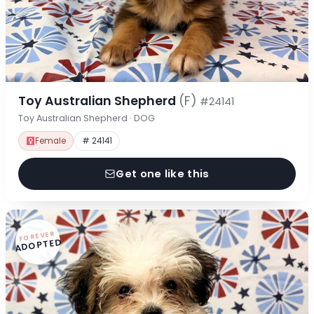
Toy Australian Shepherd
(F)
#24141
Toy Australian Shepherd · DOG
Female
# 24141
Get one like this
FOREVER
ADOPTED