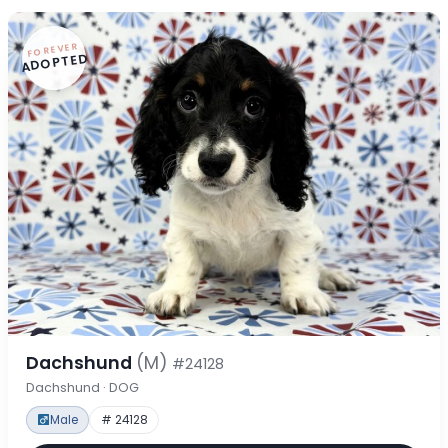
FOREVER
ADOPTED
Dachshund
(M)
#24128
Dachshund · DOG
Male
# 24128