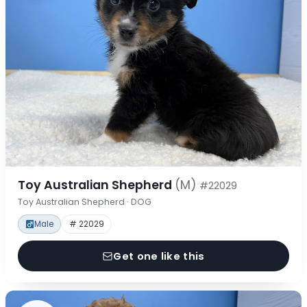
Toy Australian Shepherd
(M)
#22029
Toy Australian Shepherd · DOG
Male
# 22029
Get one like this