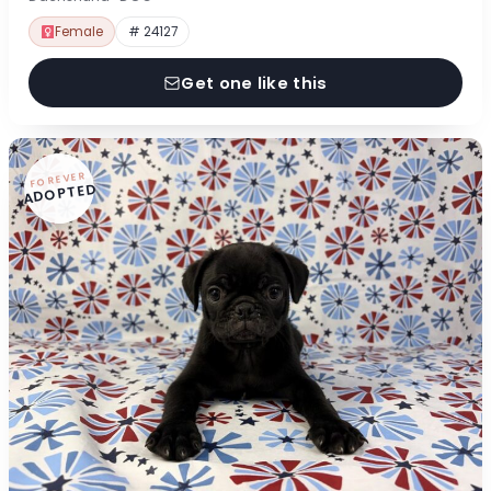
Female
# 24127
Get one like this
FOREVER
ADOPTED