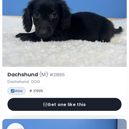
Dachshund
(M)
#21995
Dachshund · DOG
Male
# 21995
Get one like this