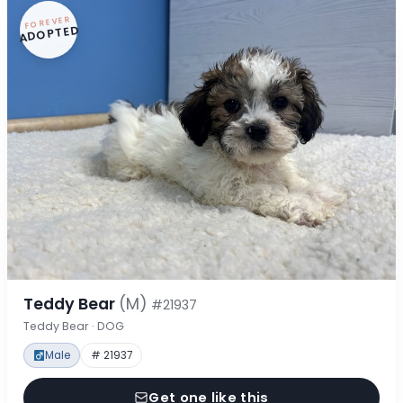
FOREVER
ADOPTED
Teddy Bear
(M)
#21937
Teddy Bear · DOG
Male
# 21937
Get one like this