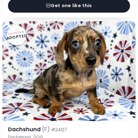
Get one like this
FOREVER
ADOPTED
Dachshund
(F)
#24127
Dachshund · DOG