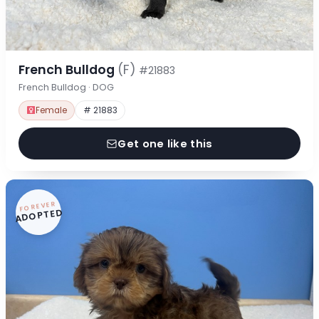
French Bulldog
(F)
#21883
French Bulldog · DOG
Female
# 21883
Get one like this
FOREVER
ADOPTED