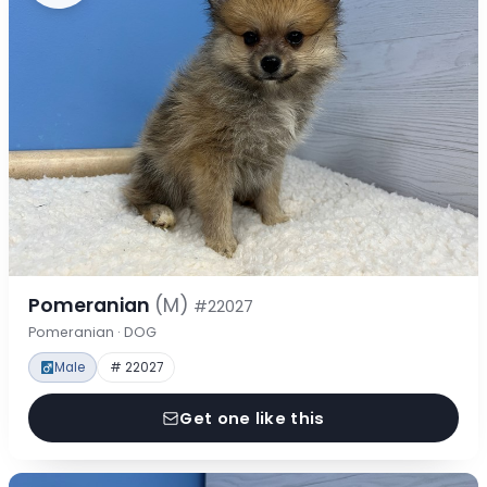
Pomeranian
(M)
#22027
Pomeranian · DOG
Male
# 22027
Get one like this