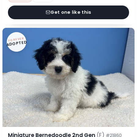
Get one like this
FOREVER
ADOPTED
Miniature Bernedoodle 2nd Gen
(F)
#21860