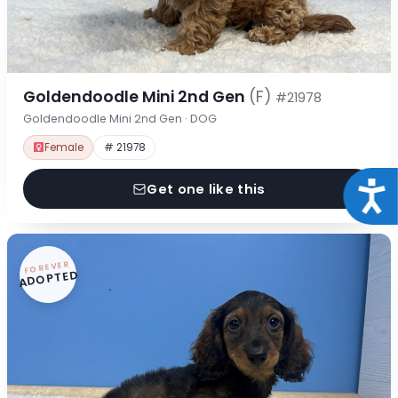
Goldendoodle Mini 2nd Gen
(F)
#21978
Goldendoodle Mini 2nd Gen · DOG
Female
# 21978
Acce
Get one like this
FOREVER
ADOPTED