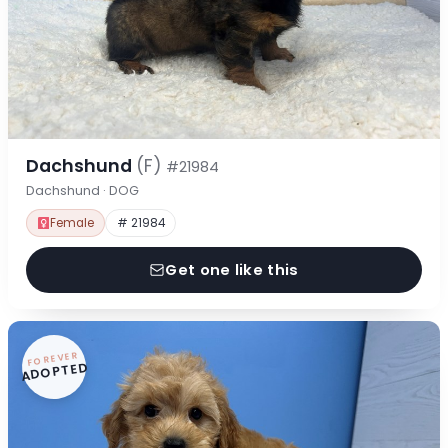
Dachshund
(F)
#21984
Dachshund · DOG
Female
# 21984
Get one like this
FOREVER
ADOPTED