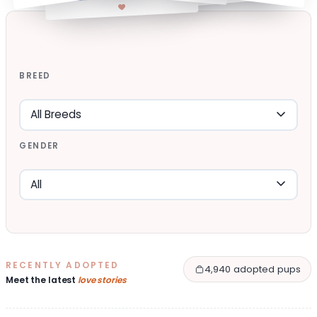
BREED
GENDER
RECENTLY ADOPTED
4,940 adopted pups
Meet the latest
love stories