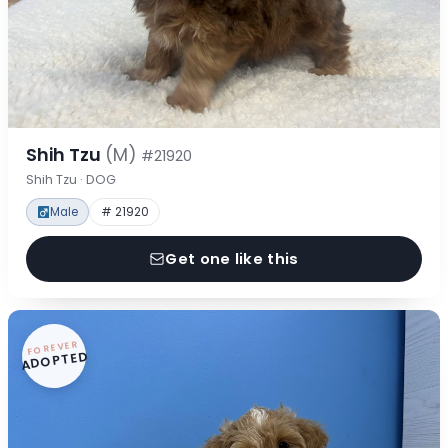
Shih Tzu
(M)
#21920
Shih Tzu · DOG
Male
# 21920
Get one like this
FOREVER
ADOPTED