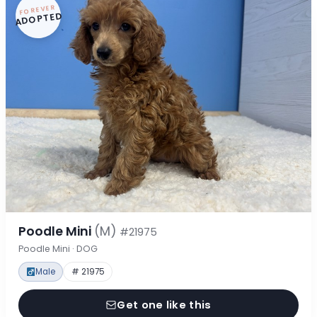
FOREVER
ADOPTED
Poodle Mini
(M)
#21975
Poodle Mini · DOG
Male
# 21975
Get one like this