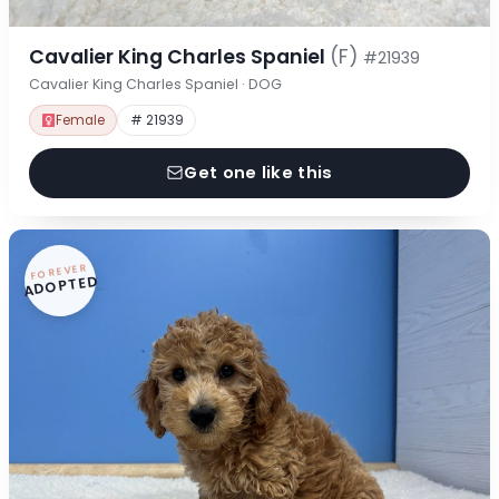
Cavalier King Charles Spaniel
(F)
#21939
Cavalier King Charles Spaniel · DOG
Female
# 21939
Get one like this
FOREVER
ADOPTED