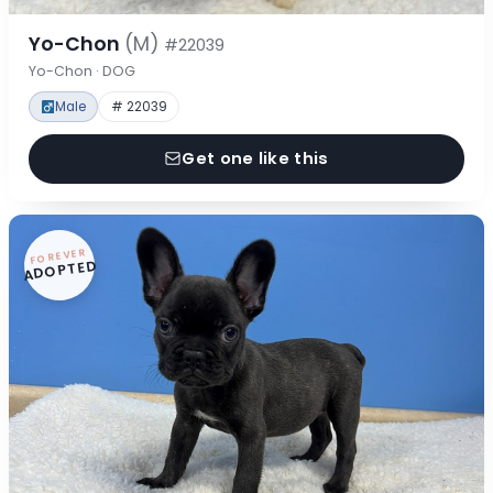
Yo-Chon
(M)
#22039
Yo-Chon · DOG
Male
# 22039
Get one like this
FOREVER
ADOPTED