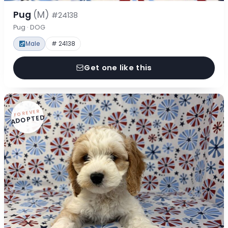
Pug
(M)
#24138
Pug · DOG
Male
# 24138
Get one like this
FOREVER
ADOPTED