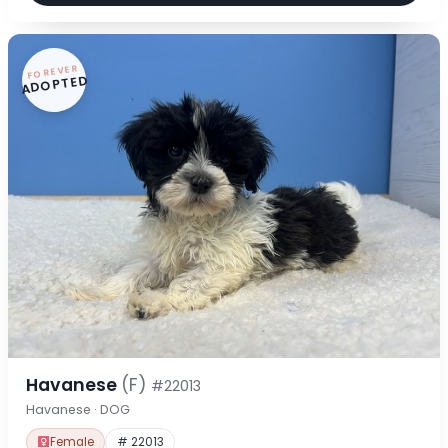
FOREVER
ADOPTED
Havanese
(F)
#22013
Havanese · DOG
Female
# 22013