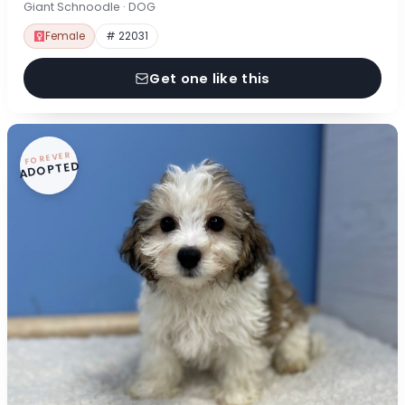
Giant Schnoodle · DOG
Female
# 22031
Get one like this
FOREVER
ADOPTED