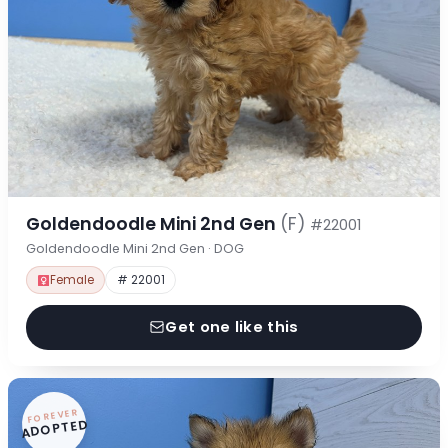
Goldendoodle Mini 2nd Gen
(F)
#22001
Goldendoodle Mini 2nd Gen · DOG
Female
# 22001
Get one like this
FOREVER
ADOPTED