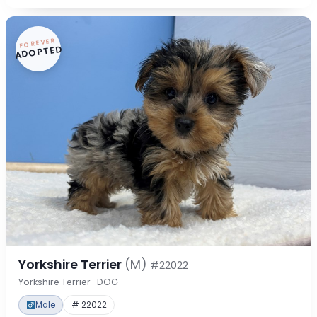
FOREVER
ADOPTED
Yorkshire Terrier
(M)
#22022
Yorkshire Terrier · DOG
Male
# 22022