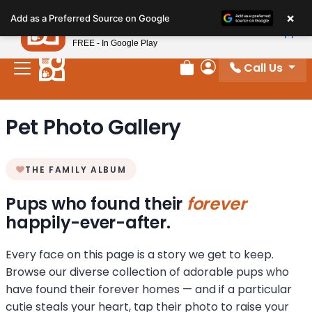
Please
×
Petland
Add as a Preferred Source on Google
note:
View App
Petland, Inc.
This
FREE - In Google Play
website
Call Us
includes
Review Order
My Account
an
accessibility
Pet Photo Gallery
system.
THE FAMILY ALBUM
Pups who found their
forever
happily-ever-after.
Every face on this page is a story we get to keep.
Browse our diverse collection of adorable pups who
have found their forever homes — and if a particular
cutie steals your heart, tap their photo to raise your