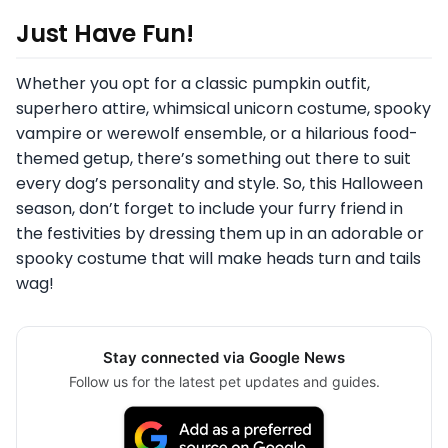
Just Have Fun!
Whether you opt for a classic pumpkin outfit,
superhero attire, whimsical unicorn costume, spooky
vampire or werewolf ensemble, or a hilarious food-
themed getup, there’s something out there to suit
every dog’s personality and style. So, this Halloween
season, don’t forget to include your furry friend in
the festivities by dressing them up in an adorable or
spooky costume that will make heads turn and tails
wag!
Stay connected via Google News
Follow us for the latest pet updates and guides.