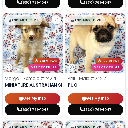
(630) 761-1047
(630) 761-1047
$
,
99
$
,
99
█
█
█
█
ASK ABOUT ME
ASK ABOUT ME
219 VIEWS
197 VIEWS
VERY POPULAR
VERY POPULAR
Margo - Female
#24221
Phil - Male
#24212
MINIATURE AUSTRALIAN SHEPHERD
PUG
Get My Info
Get My Info
(630) 761-1047
(630) 761-1047
$
,
99
$
,
99
█
█
█
█
ASK ABOUT ME
ASK ABOUT ME