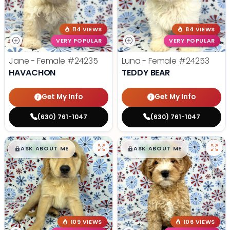
114 VIEWS
84 VIEWS
VERY POPULAR
VERY POPULAR
Jane - Female
#24235
Luna - Female
#24253
HAVACHON
TEDDY BEAR
Get My Info
Get My Info
(630) 761-1047
(630) 761-1047
$
,
99
$
,
99
█
█
█
█
ASK ABOUT ME
ASK ABOUT ME
109 VIEWS
106 VIEWS