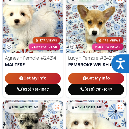
177 VIEWS
172 VIEWS
VERY POPULAR
VERY POPULAR
Agnes - Female
#24214
Lucy - Female
#24219
Acce
MALTESE
PEMBROKE WELSH CORGI
Get My Info
Get My Info
(630) 761-1047
(630) 761-1047
$
,
99
$
,
99
█
█
█
█
ASK ABOUT ME
ASK ABOUT ME