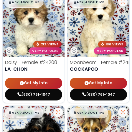
$
,
99
$
,
99
█
█
█
█
ASK ABOUT ME
ASK ABOUT ME
212 VIEWS
186 VIEWS
VERY POPULAR
VERY POPULAR
Daisy - Female
#24208
Moonbeam - Female
#241
LA-CHON
COCKAPOO
Get My Info
Get My Info
(630) 761-1047
(630) 761-1047
$
,
99
$
,
99
█
█
█
█
ASK ABOUT ME
ASK ABOUT ME