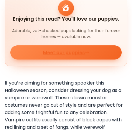
Enjoying this read? You'll love our puppies.
Adorable, vet-checked pups looking for their forever
homes — available now.
Meet our puppies
If you’re aiming for something spookier this
Halloween season, consider dressing your dog as a
vampire or werewolf. These classic monster
costumes never go out of style and are perfect for
adding some frightful fun to any celebration.
Vampire outfits usually consist of black capes with
red lining and a set of fangs, while werewolf