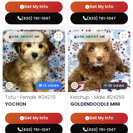
Get My Info
Get My Info
(630) 761-1047
(630) 761-1047
$
,
99
$
,
99
█
█
█
█
ASK ABOUT ME
ASK ABOUT ME
12 VIEWS
10 VIEWS
Tofu - Female
#24279
Ketchup - Male
#24259
YOCHON
GOLDENDOODLE MINI
Get My Info
Get My Info
(630) 761-1047
(630) 761-1047