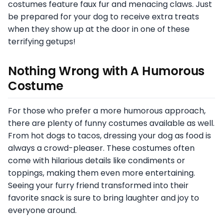
costumes feature faux fur and menacing claws. Just
be prepared for your dog to receive extra treats
when they show up at the door in one of these
terrifying getups!
Nothing Wrong with A Humorous
Costume
For those who prefer a more humorous approach,
there are plenty of funny costumes available as well.
From hot dogs to tacos, dressing your dog as food is
always a crowd-pleaser. These costumes often
come with hilarious details like condiments or
toppings, making them even more entertaining.
Seeing your furry friend transformed into their
favorite snack is sure to bring laughter and joy to
everyone around.