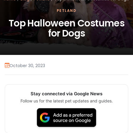
PETLAND
Top Halloween Costumes
for Dogs
October 30, 2023
Stay connected via Google News
Follow us for the latest pet updates and guides.