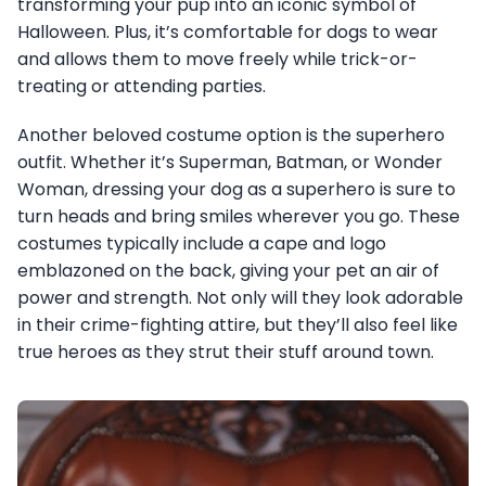
transforming your pup into an iconic symbol of
Halloween. Plus, it’s comfortable for dogs to wear
and allows them to move freely while trick-or-
treating or attending parties.
Another beloved costume option is the superhero
outfit. Whether it’s Superman, Batman, or Wonder
Woman, dressing your dog as a superhero is sure to
turn heads and bring smiles wherever you go. These
costumes typically include a cape and logo
emblazoned on the back, giving your pet an air of
power and strength. Not only will they look adorable
in their crime-fighting attire, but they’ll also feel like
true heroes as they strut their stuff around town.