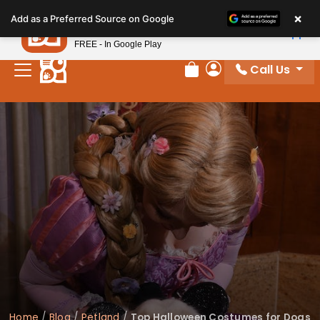
Please
×
Petland
Add as a Preferred Source on Google
note:
View App
Petland, Inc.
This
FREE - In Google Play
website
Call Us
includes
Review Order
My Account
an
accessibility
system.
Home
/
Blog
/
Petland
/
Top Halloween Costumes for Dogs