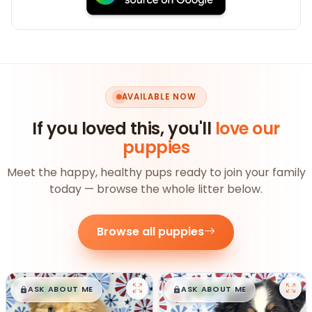
AVAILABLE NOW
If you loved this, you'll
love our
puppies
Meet the happy, healthy pups ready to join your family
today — browse the whole litter below.
Browse all puppies
$
,
99
$
,
99
█
█
█
█
ASK ABOUT ME
ASK ABOUT ME