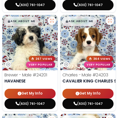
(630) 761-1047
(630) 761-1047
$
,
99
$
,
99
█
█
█
█
ASK ABOUT ME
ASK ABOUT ME
267 VIEWS
364 VIEWS
VERY POPULAR
VERY POPULAR
Brewer - Male
#24201
Charles - Male
#24203
HAVANESE
CAVALIER KING CHARLES S
Get My Info
Get My Info
(630) 761-1047
(630) 761-1047