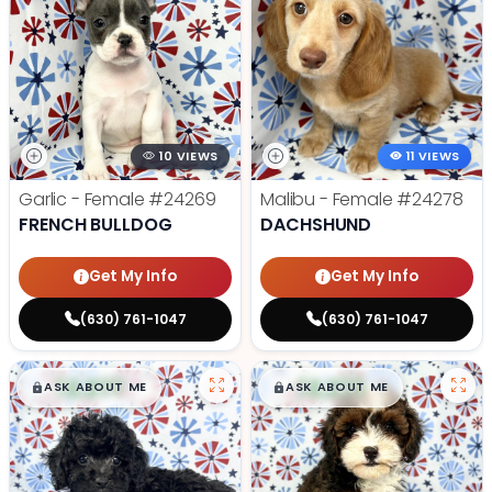
10 VIEWS
11 VIEWS
Garlic - Female
#24269
Malibu - Female
#24278
FRENCH BULLDOG
DACHSHUND
Get My Info
Get My Info
(630) 761-1047
(630) 761-1047
$
,
99
$
,
99
█
█
█
█
ASK ABOUT ME
ASK ABOUT ME