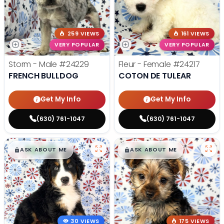
259 VIEWS
161 VIEWS
VERY POPULAR
VERY POPULAR
Storm - Male
#24229
Fleur - Female
#24217
FRENCH BULLDOG
COTON DE TULEAR
Get My Info
Get My Info
(630) 761-1047
(630) 761-1047
$
,
99
$
,
99
█
█
█
█
ASK ABOUT ME
ASK ABOUT ME
30 VIEWS
175 VIEWS