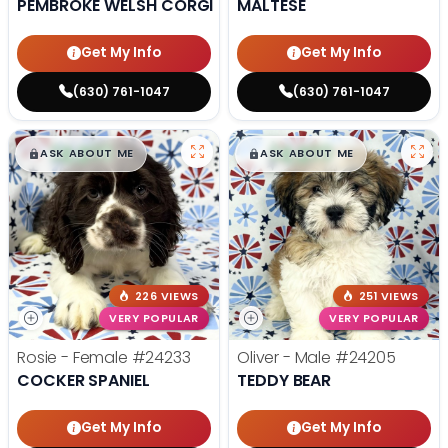
PEMBROKE WELSH CORGI
MALTESE
Get My Info
Get My Info
(630) 761-1047
(630) 761-1047
$
,
99
$
,
99
█
█
█
█
ASK ABOUT ME
ASK ABOUT ME
226 VIEWS
251 VIEWS
VERY POPULAR
VERY POPULAR
Rosie - Female
#24233
Oliver - Male
#24205
COCKER SPANIEL
TEDDY BEAR
Get My Info
Get My Info