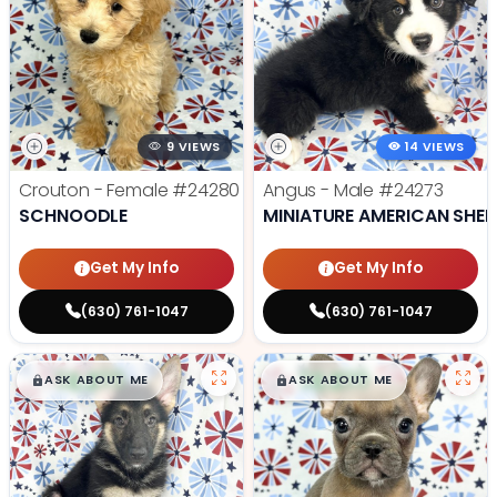
9 VIEWS
14 VIEWS
Crouton - Female
#24280
Angus - Male
#24273
SCHNOODLE
MINIATURE AMERICAN SHE
Get My Info
Get My Info
(630) 761-1047
(630) 761-1047
$
,
99
$
,
99
█
█
█
█
ASK ABOUT ME
ASK ABOUT ME