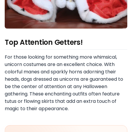
Top Attention Getters!
For those looking for something more whimsical,
unicorn costumes are an excellent choice. With
colorful manes and sparkly horns adorning their
heads, dogs dressed as unicorns are guaranteed to
be the center of attention at any Halloween
gathering. These enchanting outfits often feature
tutus or flowing skirts that add an extra touch of
magic to their appearance.