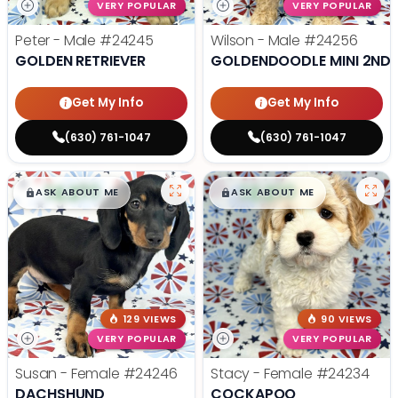
VERY POPULAR
VERY POPULAR
Peter - Male
#24245
Wilson - Male
#24256
GOLDEN RETRIEVER
GOLDENDOODLE MINI 2ND 
Get My Info
Get My Info
(630) 761-1047
(630) 761-1047
$
,
99
$
,
99
█
█
█
█
ASK ABOUT ME
ASK ABOUT ME
129 VIEWS
90 VIEWS
VERY POPULAR
VERY POPULAR
Susan - Female
#24246
Stacy - Female
#24234
DACHSHUND
COCKAPOO