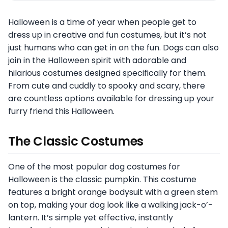
Halloween is a time of year when people get to
dress up in creative and fun costumes, but it’s not
just humans who can get in on the fun. Dogs can also
join in the Halloween spirit with adorable and
hilarious costumes designed specifically for them.
From cute and cuddly to spooky and scary, there
are countless options available for dressing up your
furry friend this Halloween.
The Classic Costumes
One of the most popular dog costumes for
Halloween is the classic pumpkin. This costume
features a bright orange bodysuit with a green stem
on top, making your dog look like a walking jack-o’-
lantern. It’s simple yet effective, instantly