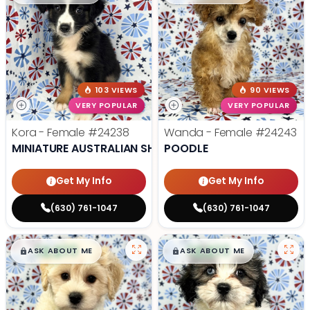
103 VIEWS
90 VIEWS
VERY POPULAR
VERY POPULAR
Kora - Female
#24238
Wanda - Female
#24243
MINIATURE AUSTRALIAN SHEPHERD
POODLE
Get My Info
Get My Info
(630) 761-1047
(630) 761-1047
$
,
99
$
,
99
█
█
█
█
ASK ABOUT ME
ASK ABOUT ME