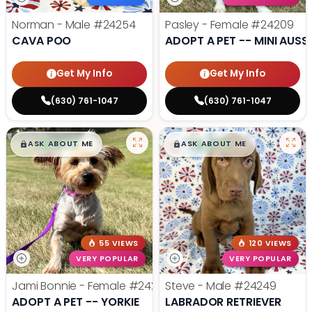
Norman - Male
#24254
Pasley - Female
#24209
CAVA POO
ADOPT A PET -- MINI AUSSI
Get My Info
Get My Info
(630) 761-1047
(630) 761-1047
$
,
99
$
,
99
█
█
█
█
ASK ABOUT ME
ASK ABOUT ME
55 VIEWS
120 VIEWS
VERY POPULAR
VERY POPULAR
Jami Bonnie - Female
#24210
Steve - Male
#24249
ADOPT A PET -- YORKIE
LABRADOR RETRIEVER