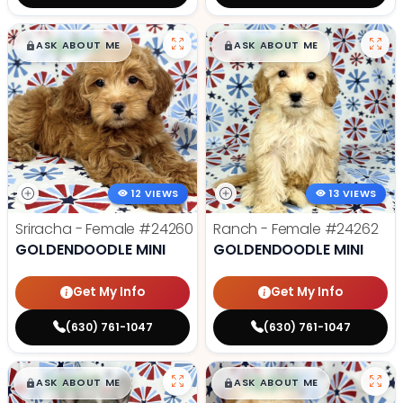
$
,
99
$
,
99
█
█
█
█
ASK ABOUT ME
ASK ABOUT ME
12 VIEWS
13 VIEWS
Sriracha - Female
#24260
Ranch - Female
#24262
GOLDENDOODLE MINI
GOLDENDOODLE MINI
Get My Info
Get My Info
(630) 761-1047
(630) 761-1047
$
,
99
$
,
99
█
█
█
█
ASK ABOUT ME
ASK ABOUT ME