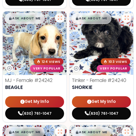
$
,
99
$
,
99
█
█
█
█
ASK ABOUT ME
ASK ABOUT ME
124 VIEWS
103 VIEWS
VERY POPULAR
VERY POPULAR
MJ - Female
#24242
Tinker - Female
#24240
BEAGLE
SHORKIE
Get My Info
Get My Info
(630) 761-1047
(630) 761-1047
$
,
99
$
,
99
█
█
█
█
ASK ABOUT ME
ASK ABOUT ME