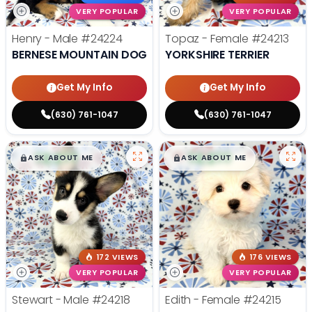
VERY POPULAR
VERY POPULAR
Henry - Male
#24224
Topaz - Female
#24213
BERNESE MOUNTAIN DOG
YORKSHIRE TERRIER
Get My Info
Get My Info
(630) 761-1047
(630) 761-1047
$
,
99
$
,
99
█
█
█
█
ASK ABOUT ME
ASK ABOUT ME
172 VIEWS
176 VIEWS
VERY POPULAR
VERY POPULAR
Stewart - Male
#24218
Edith - Female
#24215