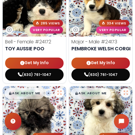
285 VIEWS
334 VIEWS
VERY POPULAR
VERY POPULAR
Bell - Female
#24172
Major - Male
#24173
TOY AUSSIE POO
PEMBROKE WELSH CORGI
Get My Info
Get My Info
(630) 761-1047
(630) 761-1047
$
,
99
$
,
99
█
█
█
█
ASK ABOUT ME
ASK ABOUT ME