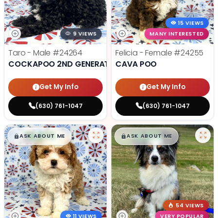
15 VIEWS
9 VIEWS
MANY INTERESTED
Taro - Male
#24264
Felicia - Female
#24255
COCKAPOO 2ND GENERATION
CAVA POO
Get My Info
Get My Info
(630) 761-1047
(630) 761-1047
$
,
99
$
,
99
█
█
█
█
ASK ABOUT ME
ASK ABOUT ME
54 VIEWS
11 VIEWS
VERY POPULAR