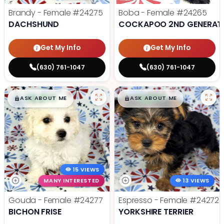
Brandy - Female
#24275
Boba - Female
#24265
DACHSHUND
COCKAPOO 2ND GENERAT
Get My Info
Get My Info
(630) 761-1047
(630) 761-1047
$
,
99
$
,
99
█
█
█
█
ASK ABOUT ME
ASK ABOUT ME
15 VIEWS
MANY INTERESTED
13 VIEWS
Gouda - Female
#24277
Espresso - Female
#24272
BICHON FRISE
YORKSHIRE TERRIER