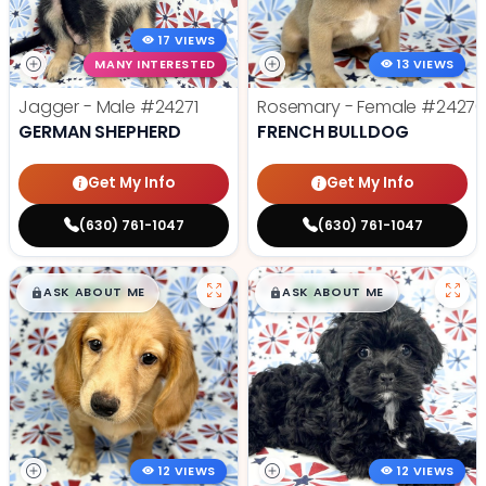
17 VIEWS
MANY INTERESTED
13 VIEWS
Jagger - Male
#24271
Rosemary - Female
#2427
GERMAN SHEPHERD
FRENCH BULLDOG
Get My Info
Get My Info
(630) 761-1047
(630) 761-1047
$
,
99
$
,
99
█
█
█
█
ASK ABOUT ME
ASK ABOUT ME
12 VIEWS
12 VIEWS