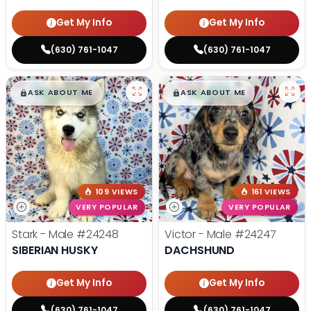
Get My Info
Get My Info
(630) 761-1047
(630) 761-1047
$
,
99
$
,
99
█
█
█
█
ASK ABOUT ME
ASK ABOUT ME
109 VIEWS
161 VIEWS
VERY POPULAR
VERY POPULAR
Stark - Male
#24248
Victor - Male
#24247
SIBERIAN HUSKY
DACHSHUND
Get My Info
Get My Info
(630) 761-1047
(630) 761-1047