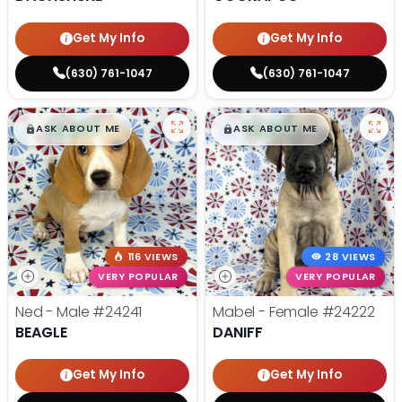
Get My Info
Get My Info
(630) 761-1047
(630) 761-1047
$
,
99
$
,
99
█
█
█
█
ASK ABOUT ME
ASK ABOUT ME
116 VIEWS
28 VIEWS
VERY POPULAR
VERY POPULAR
Ned - Male
#24241
Mabel - Female
#24222
BEAGLE
DANIFF
Get My Info
Get My Info