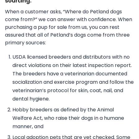
sourcing.
When a customer asks, “Where do Petland dogs
come from?” we can answer with confidence. When
purchasing a pup for sale from us, you can rest
assured that all of Petland’s dogs come from three
primary sources:
USDA licensed breeders and distributors with no
direct violations on their latest inspection report.
The breeders have a veterinarian documented
socialization and exercise program and follow the
veterinarian’s protocol for skin, coat, nail, and
dental hygiene.
Hobby breeders as defined by the Animal
Welfare Act, who raise their dogs in a humane
manner, and
Local adoption pets that are vet checked. Some