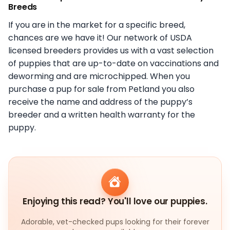
Breeds
If you are in the market for a specific breed,
chances are we have it! Our network of USDA
licensed breeders provides us with a vast selection
of puppies that are up-to-date on vaccinations and
deworming and are microchipped. When you
purchase a pup for sale from Petland you also
receive the name and address of the puppy’s
breeder and a written health warranty for the
puppy.
Enjoying this read? You'll love our puppies.
Adorable, vet-checked pups looking for their forever