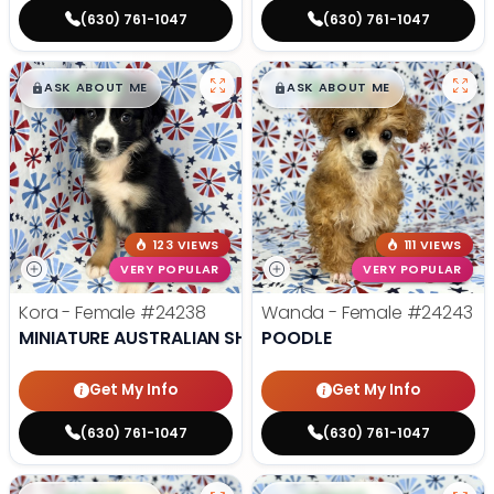
(630) 761-1047
(630) 761-1047
$
,
99
$
,
99
█
█
█
█
ASK ABOUT ME
ASK ABOUT ME
123 VIEWS
111 VIEWS
VERY POPULAR
VERY POPULAR
Kora - Female
#24238
Wanda - Female
#24243
MINIATURE AUSTRALIAN SHEPHERD
POODLE
Get My Info
Get My Info
(630) 761-1047
(630) 761-1047