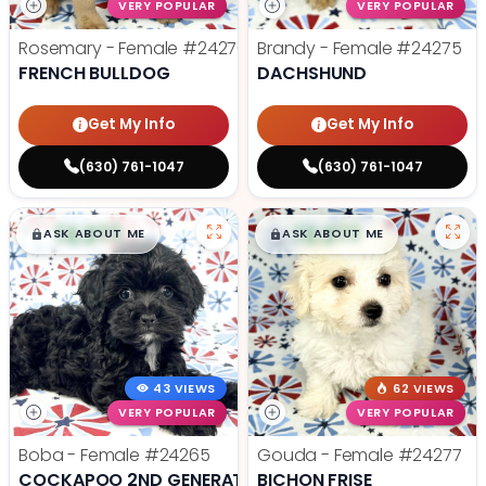
VERY POPULAR
VERY POPULAR
Rosemary - Female
#24270
Brandy - Female
#24275
FRENCH BULLDOG
DACHSHUND
Get My Info
Get My Info
(630) 761-1047
(630) 761-1047
$
,
99
$
,
99
█
█
█
█
ASK ABOUT ME
ASK ABOUT ME
43 VIEWS
62 VIEWS
VERY POPULAR
VERY POPULAR
Boba - Female
#24265
Gouda - Female
#24277
COCKAPOO 2ND GENERATION
BICHON FRISE