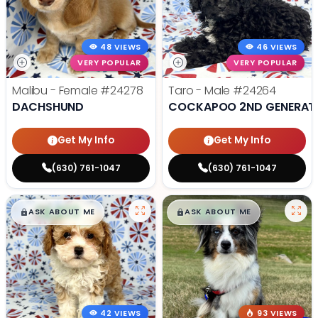
48 VIEWS
46 VIEWS
VERY POPULAR
VERY POPULAR
Malibu - Female
#24278
Taro - Male
#24264
DACHSHUND
COCKAPOO 2ND GENERAT
Get My Info
Get My Info
(630) 761-1047
(630) 761-1047
$
,
99
$
,
99
█
█
█
█
ASK ABOUT ME
ASK ABOUT ME
42 VIEWS
93 VIEWS