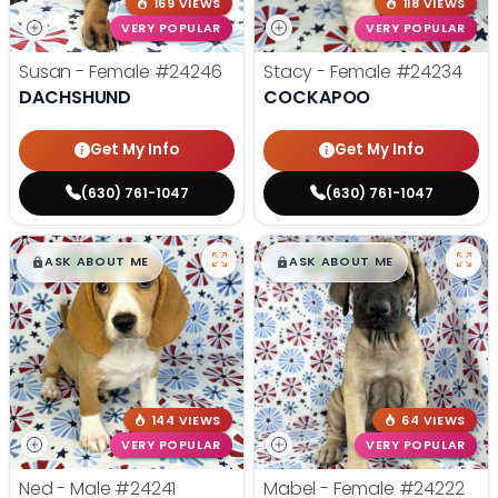
169 VIEWS
118 VIEWS
VERY POPULAR
VERY POPULAR
Susan - Female
#24246
Stacy - Female
#24234
DACHSHUND
COCKAPOO
Get My Info
Get My Info
(630) 761-1047
(630) 761-1047
$
,
99
$
,
99
█
█
█
█
ASK ABOUT ME
ASK ABOUT ME
144 VIEWS
64 VIEWS
VERY POPULAR
VERY POPULAR
Ned - Male
#24241
Mabel - Female
#24222