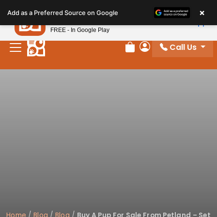
Please
×
Petland
Add as a Preferred Source on Google
note:
View App
Petland, Inc.
This
FREE - In Google Play
website
Call Us
includes
Review Order
My Account
an
accessibility
system.
Home
/
Blog
/
Blog
/
Buy A Pup For Sale From Petland – Set