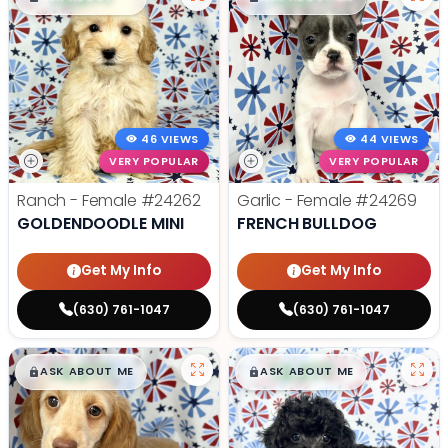
46 VIEWS
44 VIEWS
VERY POPULAR
VERY POPULAR
Ranch - Female
#24262
Garlic - Female
#24269
GOLDENDOODLE MINI
FRENCH BULLDOG
Get My Info
Get My Info
(630) 761-1047
(630) 761-1047
$
,
99
$
,
99
█
█
█
█
ASK ABOUT ME
ASK ABOUT ME