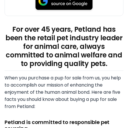
For over 45 years, Petland has
been the retail pet industry leader
for animal care, always
committed to animal welfare and
to providing quality pets.
When you purchase a pup for sale from us, you help
to accomplish our mission of enhancing the
enjoyment of the human animal bond. Here are five
facts you should know about buying a pup for sale
from Petland:
Petland is committed to responsible pet