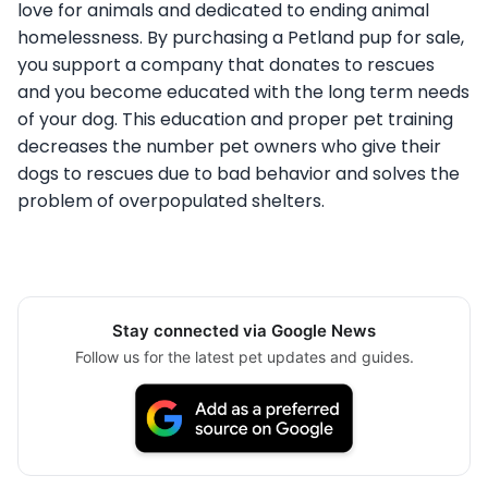
love for animals and dedicated to ending animal
homelessness. By purchasing a Petland pup for sale,
you support a company that donates to rescues
and you become educated with the long term needs
of your dog. This education and proper pet training
decreases the number pet owners who give their
dogs to rescues due to bad behavior and solves the
problem of overpopulated shelters.
Stay connected via Google News
Follow us for the latest pet updates and guides.