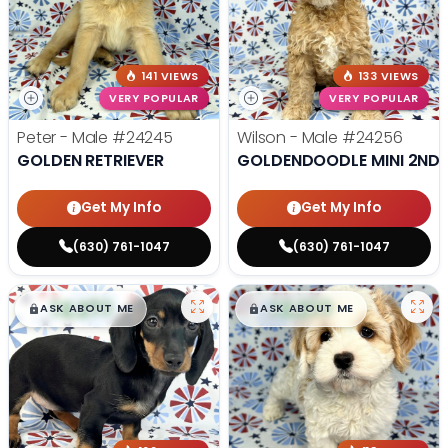
141 VIEWS
133 VIEWS
VERY POPULAR
VERY POPULAR
Peter - Male
#24245
Wilson - Male
#24256
GOLDEN RETRIEVER
GOLDENDOODLE MINI 2ND 
Get My Info
Get My Info
(630) 761-1047
(630) 761-1047
$
,
99
$
,
99
█
█
█
█
ASK ABOUT ME
ASK ABOUT ME