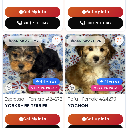
Get My Info
Get My Info
(630) 761-1047
(630) 761-1047
$
,
99
$
,
99
█
█
█
█
ASK ABOUT ME
ASK ABOUT ME
44 VIEWS
41 VIEWS
VERY POPULAR
VERY POPULAR
Espresso - Female
#24272
Tofu - Female
#24279
YORKSHIRE TERRIER
YOCHON
Get My Info
Get My Info