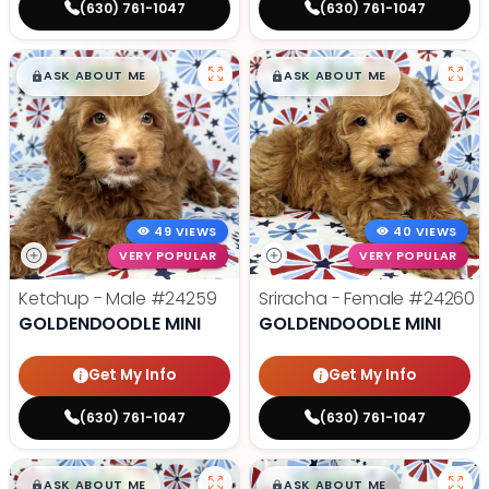
(630) 761-1047
(630) 761-1047
$
,
99
$
,
99
█
█
█
█
ASK ABOUT ME
ASK ABOUT ME
49 VIEWS
40 VIEWS
VERY POPULAR
VERY POPULAR
Ketchup - Male
#24259
Sriracha - Female
#24260
GOLDENDOODLE MINI
GOLDENDOODLE MINI
Get My Info
Get My Info
(630) 761-1047
(630) 761-1047
$
,
99
$
,
99
█
█
█
█
ASK ABOUT ME
ASK ABOUT ME