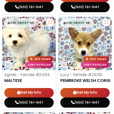
(630) 761-1047
(630) 761-1047
$
,
99
$
,
99
█
█
█
█
ASK ABOUT ME
ASK ABOUT ME
203 VIEWS
200 VIEWS
VERY POPULAR
VERY POPULAR
Agnes - Female
#24214
Lucy - Female
#24219
MALTESE
PEMBROKE WELSH CORGI
Get My Info
Get My Info
(630) 761-1047
(630) 761-1047