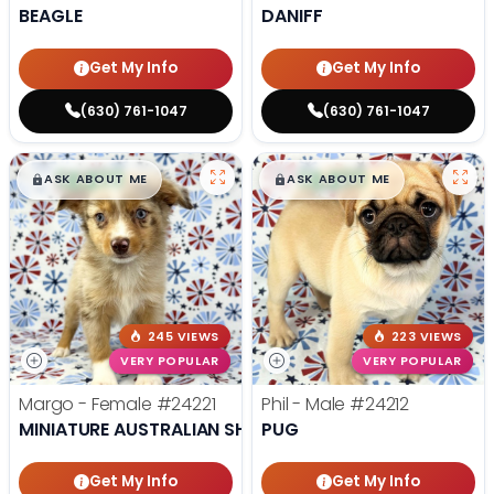
BEAGLE
DANIFF
Get My Info
Get My Info
(630) 761-1047
(630) 761-1047
$
,
99
$
,
99
█
█
█
█
ASK ABOUT ME
ASK ABOUT ME
245 VIEWS
223 VIEWS
VERY POPULAR
VERY POPULAR
Margo - Female
#24221
Phil - Male
#24212
MINIATURE AUSTRALIAN SHEPHERD
PUG
Get My Info
Get My Info