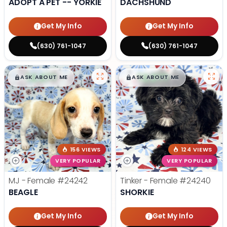
ADOPT A PET -- YORKIE
DACHSHUND
Get My Info
Get My Info
(630) 761-1047
(630) 761-1047
$
,
99
$
,
99
█
█
█
█
ASK ABOUT ME
ASK ABOUT ME
156 VIEWS
124 VIEWS
VERY POPULAR
VERY POPULAR
MJ - Female
#24242
Tinker - Female
#24240
BEAGLE
SHORKIE
Get My Info
Get My Info