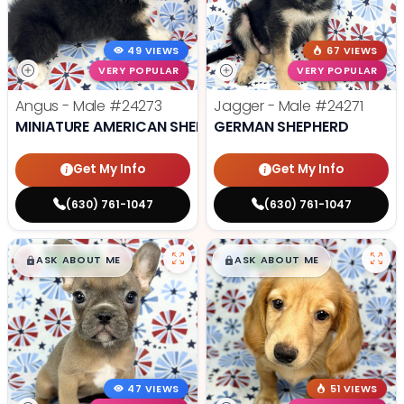
49 VIEWS
67 VIEWS
VERY POPULAR
VERY POPULAR
Angus - Male
#24273
Jagger - Male
#24271
MINIATURE AMERICAN SHEPHERD
GERMAN SHEPHERD
Get My Info
Get My Info
(630) 761-1047
(630) 761-1047
$
,
99
$
,
99
█
█
█
█
ASK ABOUT ME
ASK ABOUT ME
47 VIEWS
51 VIEWS