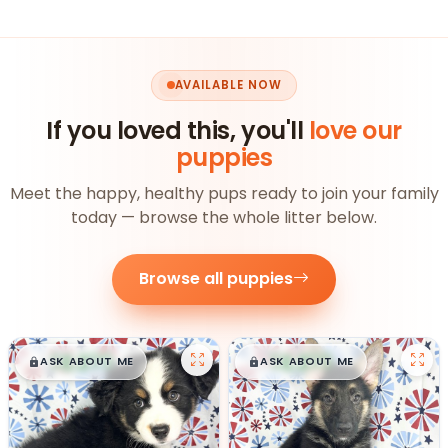
AVAILABLE NOW
If you loved this, you'll
love our
puppies
Meet the happy, healthy pups ready to join your family
today — browse the whole litter below.
Browse all puppies
$
,
99
$
,
99
█
█
█
█
ASK ABOUT ME
ASK ABOUT ME