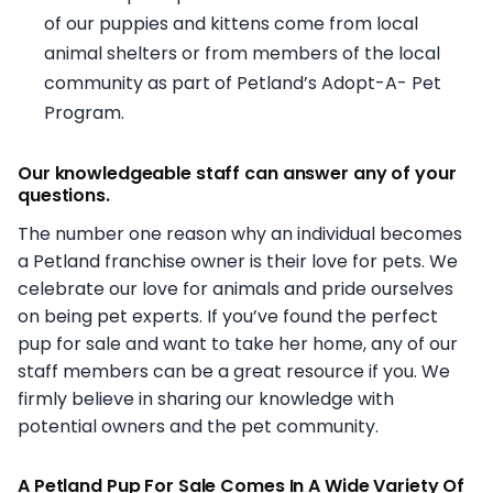
of our puppies and kittens come from local
animal shelters or from members of the local
community as part of Petland’s Adopt-A- Pet
Program.
Our knowledgeable staff can answer any of your
questions.
The number one reason why an individual becomes
a Petland franchise owner is their love for pets. We
celebrate our love for animals and pride ourselves
on being pet experts. If you’ve found the perfect
pup for sale and want to take her home, any of our
staff members can be a great resource if you. We
firmly believe in sharing our knowledge with
potential owners and the pet community.
A Petland Pup For Sale Comes In A Wide Variety Of