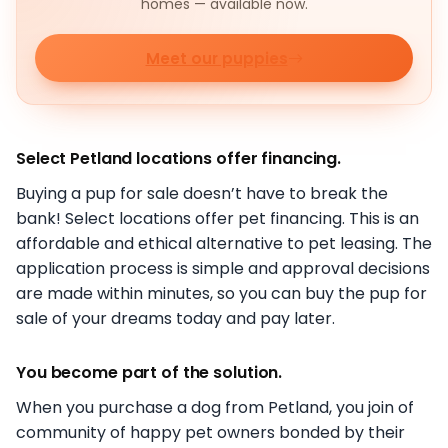
homes — available now.
Meet our puppies
Select Petland locations offer financing.
Buying a pup for sale doesn’t have to break the
bank! Select locations offer pet financing. This is an
affordable and ethical alternative to pet leasing. The
application process is simple and approval decisions
are made within minutes, so you can buy the pup for
sale of your dreams today and pay later.
You become part of the solution.
When you purchase a dog from Petland, you join of
community of happy pet owners bonded by their