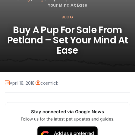
Your Mind At Ease
BLOG
Buy A Pup For Sale From
Petland – Set Your Mind At
Ease
April 18, 2018
·
cosmick
Stay connected via Google News
Follow us for the latest pet updates and guides.