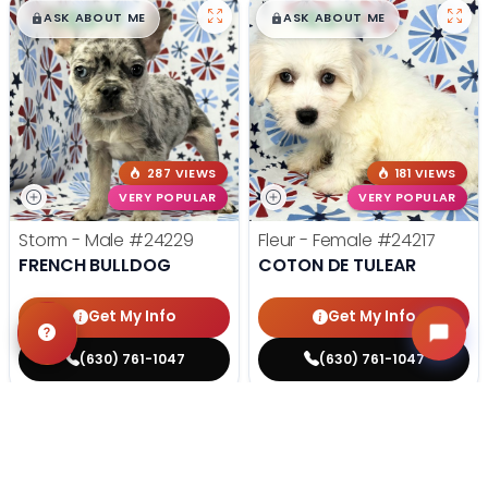
$
,
99
$
,
99
█
█
█
█
ASK ABOUT ME
ASK ABOUT ME
287 VIEWS
181 VIEWS
VERY POPULAR
VERY POPULAR
Storm - Male
#24229
Fleur - Female
#24217
FRENCH BULLDOG
COTON DE TULEAR
Get My Info
Get My Info
(630) 761-1047
(630) 761-1047