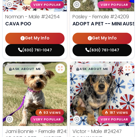
VERY POPULAR
VERY POPULAR
Norman - Male
#24254
Pasley - Female
#24209
CAVA POO
ADOPT A PET -- MINI AUSSI
Get My Info
Get My Info
(630) 761-1047
(630) 761-1047
$
,
99
$
,
99
█
█
█
█
ASK ABOUT ME
ASK ABOUT ME
93 VIEWS
187 VIEWS
VERY POPULAR
VERY POPULAR
Jami Bonnie - Female
#24210
Victor - Male
#24247