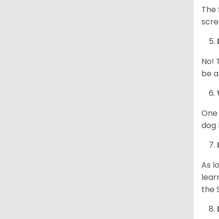
The 
scre
No! 
be a
One 
dog 
As l
lear
the 