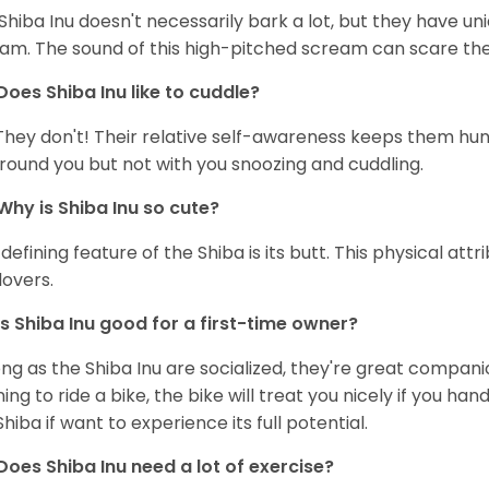
Shiba Inu doesn't necessarily bark a lot, but they have uni
am. The sound of this high-pitched scream can scare the 
Does Shiba Inu like to cuddle?
They don't! Their relative self-awareness keeps them hunk
round you but not with you snoozing and cuddling.
Why is Shiba Inu so cute?
defining feature of the Shiba is its butt. This physical at
lovers.
Is Shiba Inu good for a first-time owner?
ong as the Shiba Inu are socialized, they're great companion
ning to ride a bike, the bike will treat you nicely if you ha
Shiba if want to experience its full potential.
Does Shiba Inu need a lot of exercise?