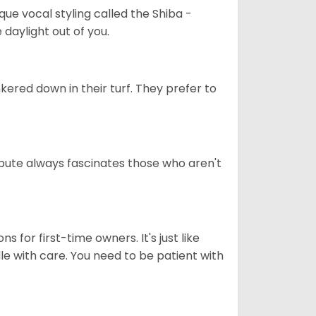
que vocal styling called the Shiba -
daylight out of you.
ered down in their turf. They prefer to
tribute always fascinates those who aren't
s for first-time owners. It's just like
ndle with care. You need to be patient with