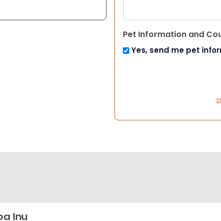
Pet Information and Co
Yes, send me pet info
S
ba Inu