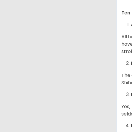
Ten 
Alth
have
stro
The 
Shib
Yes,
seld