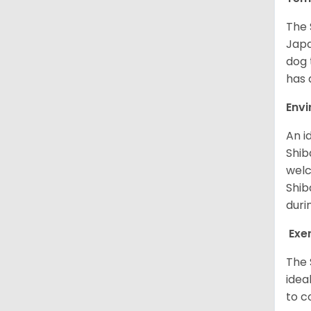
The 
Japa
dog 
has a
Env
An i
Shib
welc
Shib
duri
Exe
The 
idea
to c