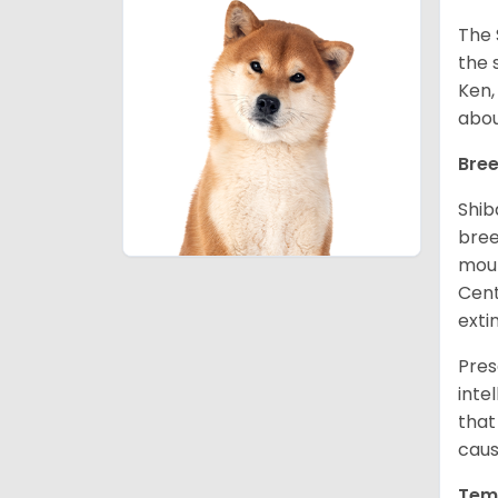
The 
the 
Ken,
abou
Bree
Shib
bree
moun
Cent
exti
Pres
inte
that
caus
Tem