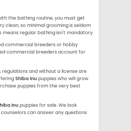
ith the bathing routine, you must get
ry clean, so minimal grooming is seldom
is means regular bathing isn't mandatory.
sed commercial breeders or hobby
sed commercial breeders account for
 regulations and without a license are
ffering
Shiba Inu
puppies who will grow
rchase puppies from the very best
hiba Inu
puppies for sale. We look
t counselors can answer any questions