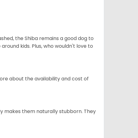
eashed, the Shiba remains a good dog to
 around kids. Plus, who wouldn't love to
re about the availability and cost of
tely makes them naturally stubborn. They