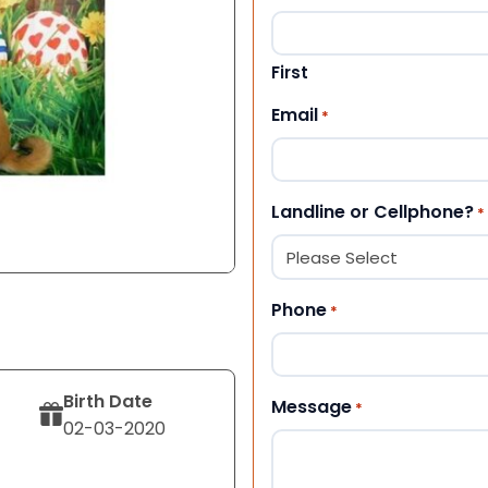
First
Email
*
Landline or Cellphone?
*
Phone
*
Birth Date
Message
*
02-03-2020