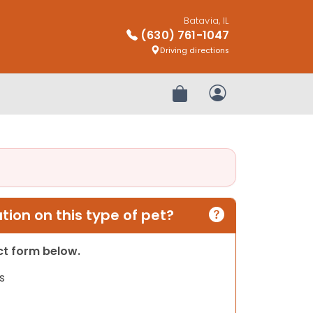
Batavia, IL
(630) 761-1047
Driving directions
Review Order
My Account
ion on this type of pet?
act form below.
s