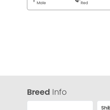
Male
Red
Breed
Info
Shi