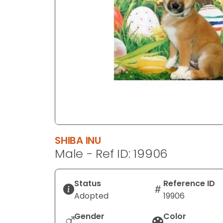
disabilities
who
are
using
a
screen
reader;
Press
Control-
F10
to
SHIBA INU
open
Male - Ref ID: 19906
an
accessibility
menu.
Status
Reference ID
Adopted
19906
Gender
Color