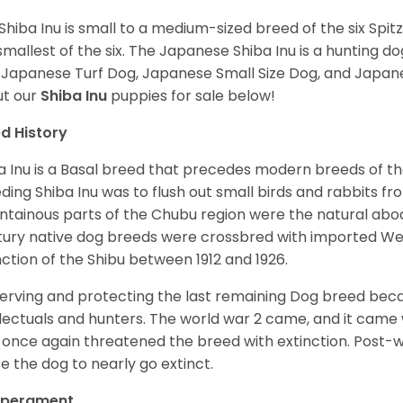
Shiba Inu is small to a medium-sized breed of the six Spit
smallest of the six. The Japanese Shiba Inu is a hunting do
 Japanese Turf Dog, Japanese Small Size Dog, and Japa
t our
Shiba Inu
puppies for sale below!
d History
a Inu is a Basal breed that precedes modern breeds of th
ding Shiba Inu was to flush out small birds and rabbits fr
tainous parts of the Chubu region were the natural abode 
ury native dog breeds were crossbred with imported Wes
nction of the Shibu between 1912 and 1926.
erving and protecting the last remaining Dog breed becam
llectuals and hunters. The world war 2 came, and it came 
 once again threatened the breed with extinction. Post-
e the dog to nearly go extinct.
perament