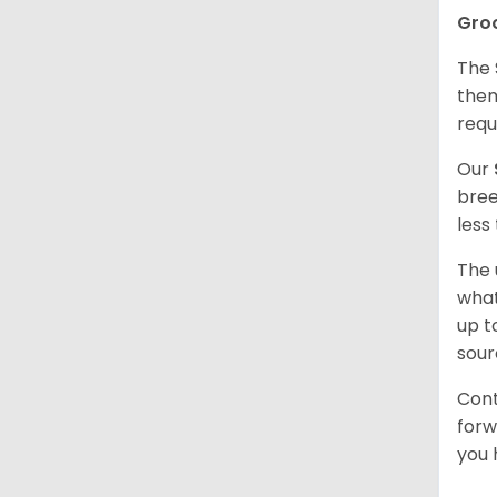
Gro
The 
them
requ
Our
bree
less
The 
what
up t
sour
Cont
forw
you 