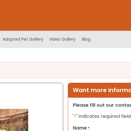
Adopted Pet Gallery
Video Gallery
Blog
Want more informat
Please fill out our cont
"
" indicates required field
*
Name
*