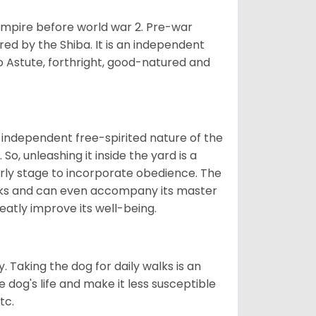
 empire before world war 2. Pre-war
rored by the Shiba. It is an independent
lso Astute, forthright, good-natured and
 independent free-spirited nature of the
So, unleashing it inside the yard is a
arly stage to incorporate obedience. The
 walks and can even accompany its master
reatly improve its well-being.
. Taking the dog for daily walks is an
 dog's life and make it less susceptible
tc.