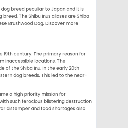
z dog breed peculiar to Japan and It is
g breed. The Shibu Inus aliases are Shiba
nese Brushwood Dog.
Discover more
e 19th century. The primary reason for
om inaccessible locations. The
of the Shiba Inu. In the early 20th
tern dog breeds. This led to the near-
e a high priority mission for
with such ferocious blistering destruction
war distemper and food shortages also