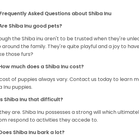
Frequently Asked Questions about Shiba Inu
Are Shiba Inu good pets?
ough the Shiba inu aren't to be trusted when they're unl
 around the family. They're quite playful and a joy to have
ke those furs?
How much does a Shiba Inu cost?
cost of puppies always vary. Contact us today to learn mo
a Inu puppies.
Is Shiba Inu that difficult?
 they are. Shiba Inu possesses a strong will which ultima
om respond to activities they accede to.
Does Shiba Inu bark a lot?