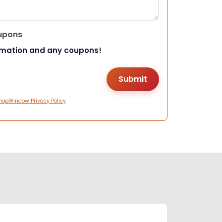
upons
rmation and any coupons!
hopWindow Privacy Policy