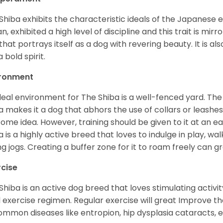
Shiba exhibits the characteristic ideals of the Japanese
n, exhibited a high level of discipline and this trait is mir
that portrays itself as a dog with revering beauty. It is a
 bold spirit.
ironment
deal environment for The Shiba is a well-fenced yard. The
a makes it a dog that abhors the use of collars or leashes. 
ome idea. However, training should be given to it at an e
a is a highly active breed that loves to indulge in play,
ng jogs. Creating a buffer zone for it to roam freely can g
rcise
Shiba is an active dog breed that loves stimulating activity
l exercise regimen. Regular exercise will great Improve the
ommon diseases like entropion, hip dysplasia cataracts, e