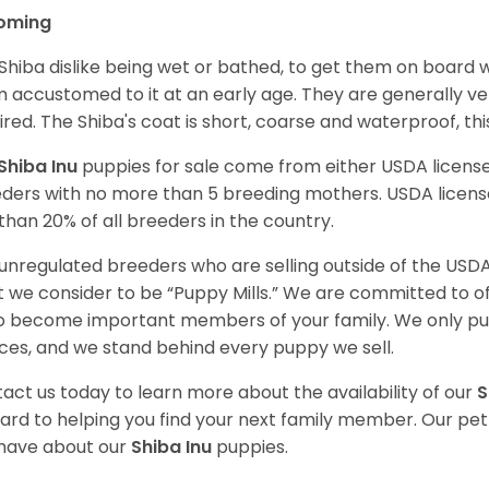
oming
Shiba dislike being wet or bathed, to get them on board w
 accustomed to it at an early age. They are generally ve
ired. The Shiba's coat is short, coarse and waterproof, th
Shiba Inu
puppies for sale come from either USDA licen
ders with no more than 5 breeding mothers. USDA licen
 than 20% of all breeders in the country.
unregulated breeders who are selling outside of the USDA
 we consider to be “Puppy Mills.” We are committed to o
o become important members of your family. We only pu
ces, and we stand behind every puppy we sell.
act us today to learn more about the availability of our
S
ard to helping you find your next family member. Our pe
have about our
Shiba Inu
puppies.