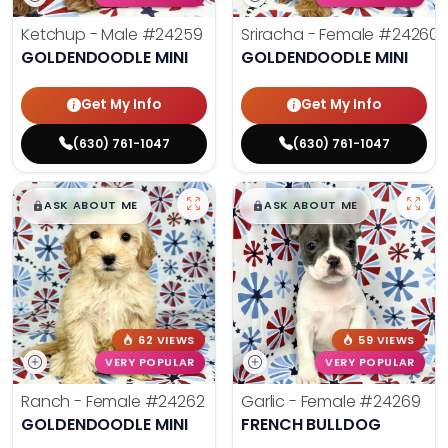
Ketchup - Male
#24259
Sriracha - Female
#24260
GOLDENDOODLE MINI
GOLDENDOODLE MINI
Get My Info
Get My Info
(630) 761-1047
(630) 761-1047
$
,
99
$
,
99
█
█
█
█
ASK ABOUT ME
ASK ABOUT ME
62 VIEWS
59 VIEWS
VERY POPULAR
VERY POPULAR
Ranch - Female
#24262
Garlic - Female
#24269
GOLDENDOODLE MINI
FRENCH BULLDOG