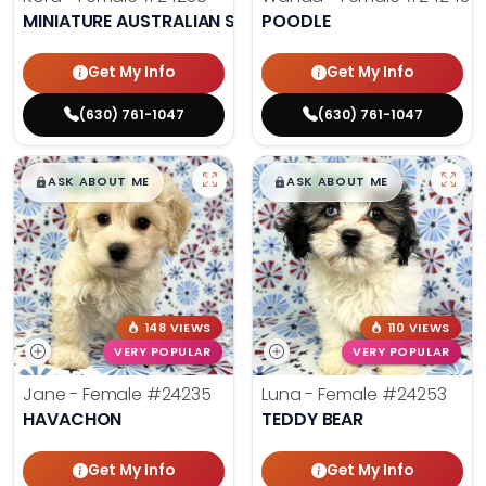
MINIATURE AUSTRALIAN SHEPHERD
POODLE
Get My Info
Get My Info
(630) 761-1047
(630) 761-1047
$
,
99
$
,
99
█
█
█
█
ASK ABOUT ME
ASK ABOUT ME
148 VIEWS
110 VIEWS
VERY POPULAR
VERY POPULAR
Jane - Female
#24235
Luna - Female
#24253
HAVACHON
TEDDY BEAR
Get My Info
Get My Info