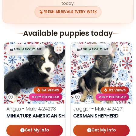
today.
FRESH ARRIVALS EVERY WEEK
Available puppies today
$
,
99
$
,
99
█
█
█
█
ASK ABOUT ME
ASK ABOUT ME
54 VIEWS
82 VIEWS
VERY POPULAR
VERY POPULAR
Angus - Male
#24273
Jagger - Male
#24271
MINIATURE AMERICAN SHEPHERD
GERMAN SHEPHERD
Get My Info
Get My Info