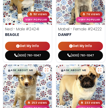
151 VIEWS
76 VIEWS
VERY POPULAR
VERY POPULAR
Ned - Male
#24241
Mabel - Female
#24222
BEAGLE
DANIFF
Get My Info
Get My Info
(630) 761-1047
(630) 761-1047
$
,
99
$
,
99
█
█
█
█
ASK ABOUT ME
ASK ABOUT ME
253 VIEWS
233 VIEWS