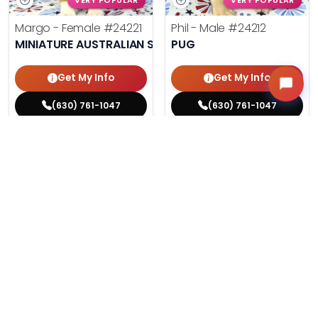
VERY POPULAR
VERY POPULAR
Margo - Female
#24221
Phil - Male
#24212
MINIATURE AUSTRALIAN SHEPHERD
PUG
Get My Info
Get My Info
(630) 761-1047
(630) 761-1047
$
,
99
$
,
99
█
█
█
█
ASK ABOUT ME
ASK ABOUT ME
215 VIEWS
206 VIEWS
VERY POPULAR
VERY POPULAR
Agnes - Female
#24214
Lucy - Female
#24219
MALTESE
PEMBROKE WELSH CORGI