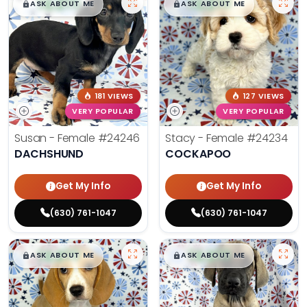
$
,
99
$
,
99
█
█
█
█
ASK ABOUT ME
ASK ABOUT ME
181 VIEWS
127 VIEWS
VERY POPULAR
VERY POPULAR
Susan - Female
#24246
Stacy - Female
#24234
DACHSHUND
COCKAPOO
Get My Info
Get My Info
(630) 761-1047
(630) 761-1047
$
,
99
$
,
99
█
█
█
█
ASK ABOUT ME
ASK ABOUT ME