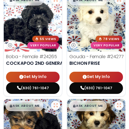
$
,
99
$
,
99
█
█
█
█
ASK ABOUT ME
ASK ABOUT ME
55 VIEWS
78 VIEWS
VERY POPULAR
VERY POPULAR
Boba - Female
#24265
Gouda - Female
#24277
COCKAPOO 2ND GENERATION
BICHON FRISE
Get My Info
Get My Info
(630) 761-1047
(630) 761-1047
$
,
99
$
,
99
█
█
█
█
ASK ABOUT ME
ASK ABOUT ME