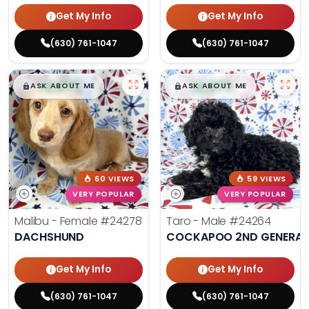
Get My Info
Get My Info
(630) 761-1047
(630) 761-1047
$
,
99
$
,
99
█
█
█
█
ASK ABOUT ME
ASK ABOUT ME
60 VIEWS
59 VIEWS
VERY POPULAR
VERY POPULAR
Malibu - Female
#24278
Taro - Male
#24264
DACHSHUND
COCKAPOO 2ND GENERAT
Get My Info
Get My Info
(630) 761-1047
(630) 761-1047