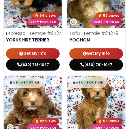
54 VIEWS
52 VIEWS
VERY POPULAR
VERY POPULAR
Espresso - Female
#24272
Tofu - Female
#24279
YORKSHIRE TERRIER
YOCHON
Get My Info
Get My Info
(630) 761-1047
(630) 761-1047
$
,
99
$
,
99
█
█
█
█
ASK ABOUT ME
ASK ABOUT ME
62 VIEWS
56 VIEWS
VERY POPULAR
VERY POPULAR