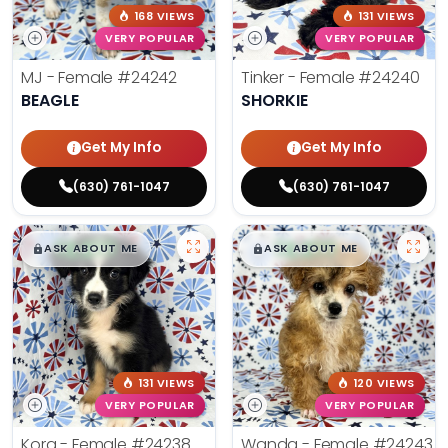
168 VIEWS
131 VIEWS
VERY POPULAR
VERY POPULAR
MJ - Female
#24242
Tinker - Female
#24240
BEAGLE
SHORKIE
Get My Info
Get My Info
(630) 761-1047
(630) 761-1047
$
,
99
$
,
99
█
█
█
█
ASK ABOUT ME
ASK ABOUT ME
131 VIEWS
120 VIEWS
VERY POPULAR
VERY POPULAR
Kora - Female
#24238
Wanda - Female
#24243