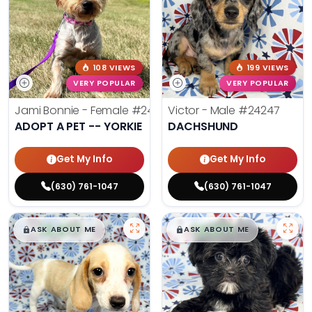
108 VIEWS
199 VIEWS
VERY POPULAR
VERY POPULAR
Jami Bonnie - Female
#24210
Victor - Male
#24247
ADOPT A PET -- YORKIE
DACHSHUND
Get My Info
Get My Info
(630) 761-1047
(630) 761-1047
$
,
99
$
,
99
█
█
█
█
ASK ABOUT ME
ASK ABOUT ME