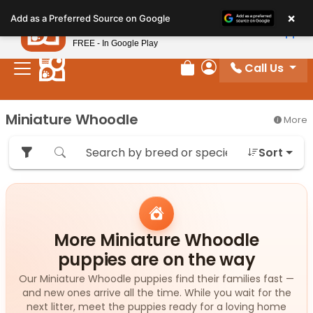
Please
×
Petland
Add as a Preferred Source on Google
note:
View App
Petland, Inc.
This
FREE - In Google Play
website
Call Us
includes
Review Order
My Account
an
accessibility
Miniature Whoodle
More
system.
Sort
More Miniature Whoodle
puppies are on the way
Our Miniature Whoodle puppies find their families fast —
and new ones arrive all the time. While you wait for the
next litter, meet the puppies ready for a loving home