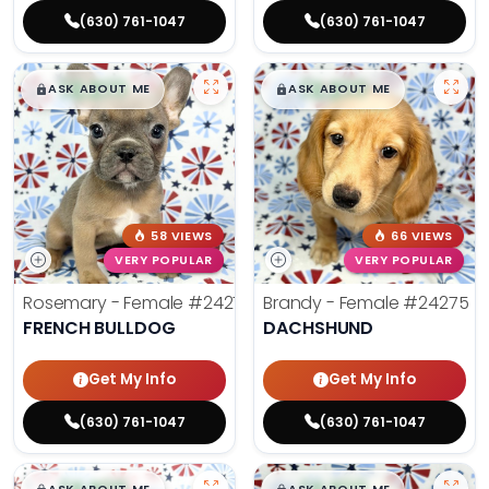
(630) 761-1047
(630) 761-1047
$
,
99
$
,
99
█
█
█
█
ASK ABOUT ME
ASK ABOUT ME
58 VIEWS
66 VIEWS
VERY POPULAR
VERY POPULAR
Rosemary - Female
#24270
Brandy - Female
#24275
FRENCH BULLDOG
DACHSHUND
Get My Info
Get My Info
(630) 761-1047
(630) 761-1047