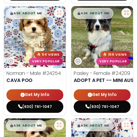
$
,
99
$
,
99
█
█
█
█
ASK ABOUT ME
ASK ABOUT ME
54 VIEWS
106 VIEWS
VERY POPULAR
VERY POPULAR
Norman - Male
#24254
Pasley - Female
#24209
CAVA POO
ADOPT A PET -- MINI AUSS
Get My Info
Get My Info
(630) 761-1047
(630) 761-1047
$
,
99
$
,
99
█
█
█
█
ASK ABOUT ME
ASK ABOUT ME