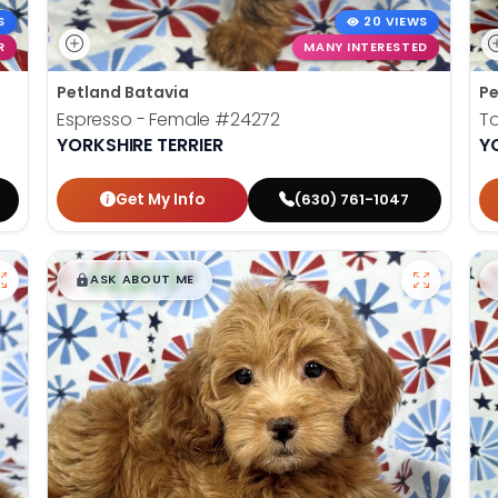
S
20 VIEWS
R
MANY INTERESTED
Petland Batavia
Pe
Espresso - Female
#24272
To
YORKSHIRE TERRIER
Y
Get My Info
(630) 761-1047
$
,
99
█
█
ASK ABOUT ME