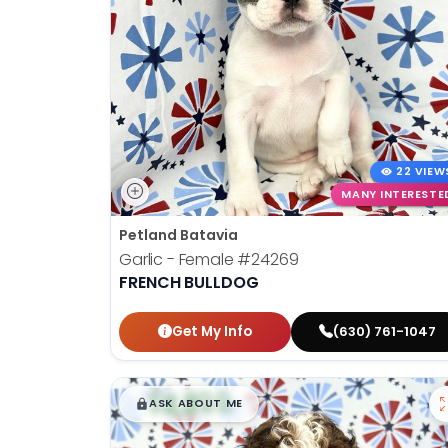
22 VIEW
MANY INTERESTE
Petland Batavia
Garlic - Female
#24269
FRENCH BULLDOG
Get My Info
(630) 761-1047
$
,
99
█
█
ASK ABOUT ME