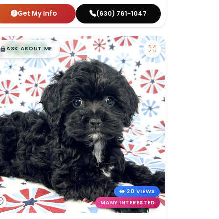
Get My Info
(630) 761-1047
$
,
99
█
█
ASK ABOUT ME
20 VIEWS
MANY INTERESTED