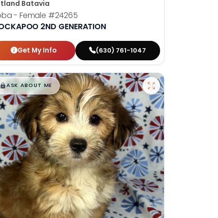
tland Batavia
oba - Female
#24265
OCKAPOO 2ND GENERATION
Get My Info
(630) 761-1047
$
,
99
█
█
ASK ABOUT ME