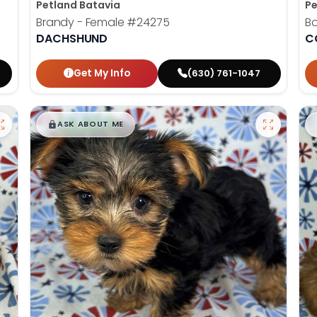
Petland Batavia
Pe
Brandy - Female
#24275
B
DACHSHUND
C
Get My Info
(630) 761-1047
$
,
99
█
█
ASK ABOUT ME