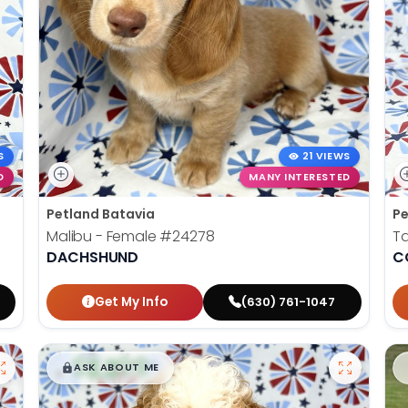
S
21 VIEWS
D
MANY INTERESTED
Petland Batavia
Pe
Malibu - Female
#24278
Ta
DACHSHUND
C
Get My Info
(630) 761-1047
$
,
99
█
█
ASK ABOUT ME