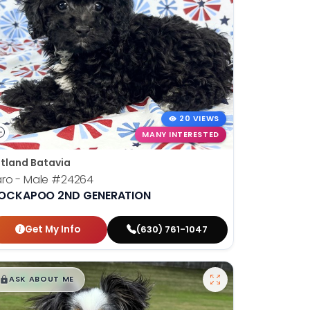
20 VIEWS
MANY INTERESTED
tland Batavia
ro - Male
#24264
OCKAPOO 2ND GENERATION
Get My Info
(630) 761-1047
$
,
99
█
█
ASK ABOUT ME