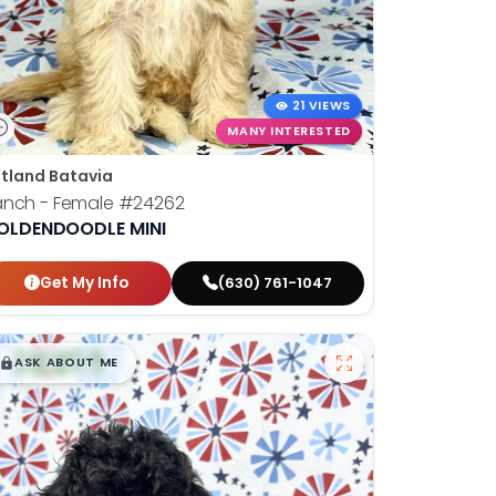
21 VIEWS
MANY INTERESTED
tland Batavia
anch - Female
#24262
OLDENDOODLE MINI
Get My Info
(630) 761-1047
$
,
99
█
█
ASK ABOUT ME