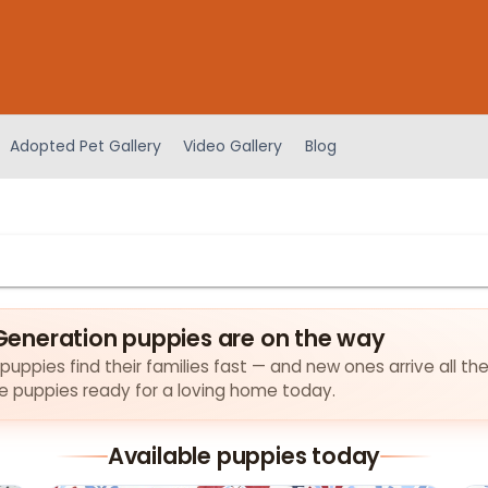
Adopted Pet Gallery
Video Gallery
Blog
eneration puppies are on the way
pies find their families fast — and new ones arrive all the
the puppies ready for a loving home today.
Available puppies today