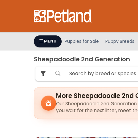
Please
note:
This
website
includes
an
Puppies for Sale
Puppy Breeds
MENU
accessibility
system.
Sheepadoodle 2nd Generation
Press
Control-
F11
to
adjust
More Sheepadoodle 2nd G
the
Our Sheepadoodle 2nd Generation pup
website
you wait for the next litter, meet 
to
people
with
visual