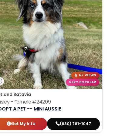
67 VIEWS
VERY POPULAR
tland Batavia
sley - Female
#24209
OPT A PET -- MINI AUSSIE
Get My Info
(630) 761-1047