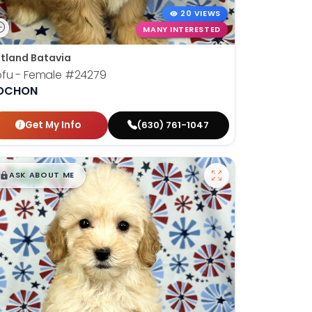
20 VIEWS
MANY INTERESTED
tland Batavia
fu - Female
#24279
OCHON
Get My Info
(630) 761-1047
$
,
99
█
█
ASK ABOUT ME