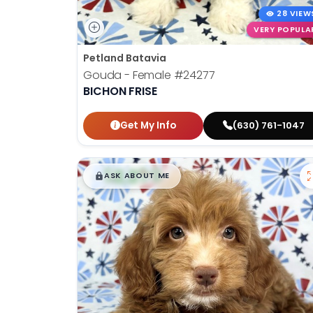
28 VIEW
VERY POPULA
Petland Batavia
Gouda - Female
#24277
BICHON FRISE
Get My Info
(630) 761-1047
$
,
99
█
█
ASK ABOUT ME