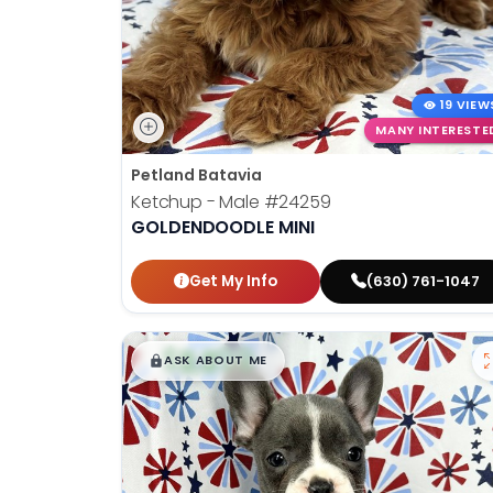
19 VIEW
MANY INTERESTE
Petland Batavia
Ketchup - Male
#24259
GOLDENDOODLE MINI
Get My Info
(630) 761-1047
$
,
99
█
█
ASK ABOUT ME