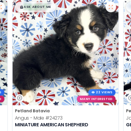
$
,
99
█
█
ASK ABOUT ME
S
22 VIEWS
D
MANY INTERESTED
Petland Batavia
Pe
Angus - Male
#24273
J
MINIATURE AMERICAN SHEPHERD
G