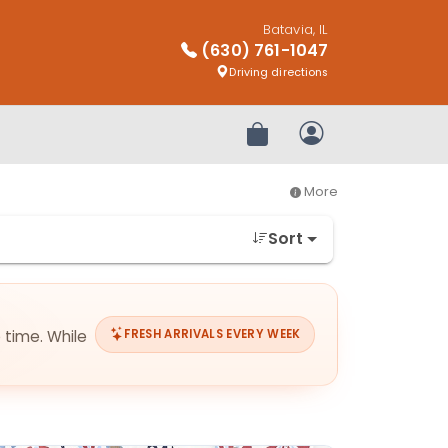
Batavia, IL
(630) 761-1047
Driving directions
Review Order
My Account
More
Sort
 time. While
FRESH ARRIVALS EVERY WEEK