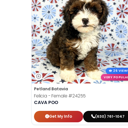
26 VIEW
VERY POPULA
Petland Batavia
Felicia - Female
#24255
CAVA POO
Get My Info
(630) 761-1047