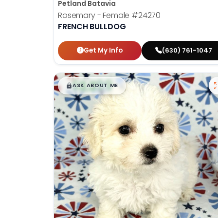
Petland Batavia
Rosemary - Female
#24270
FRENCH BULLDOG
Get My Info
(630) 761-1047
$
,
99
█
█
ASK ABOUT ME