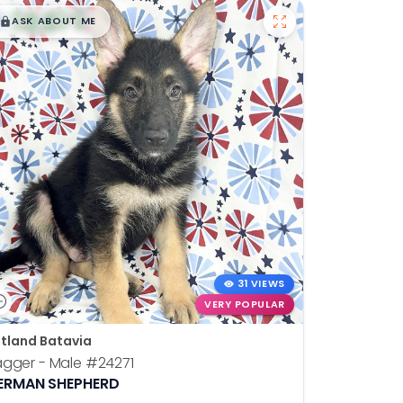
$
,
99
█
█
ASK ABOUT ME
31 VIEWS
VERY POPULAR
tland Batavia
agger - Male
#24271
ERMAN SHEPHERD