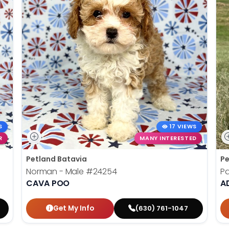
S
17 VIEWS
R
MANY INTERESTED
Petland Batavia
Pe
Norman - Male
#24254
Pa
CAVA POO
AD
Get My Info
(630) 761-1047