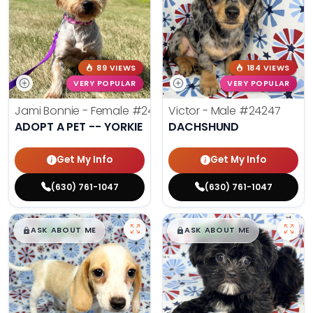
89 VIEWS
184 VIEWS
VERY POPULAR
VERY POPULAR
Jami Bonnie - Female
#24210
Victor - Male
#24247
ADOPT A PET -- YORKIE
DACHSHUND
Get My Info
Get My Info
(630) 761-1047
(630) 761-1047
$
,
99
$
,
99
█
█
█
█
ASK ABOUT ME
ASK ABOUT ME