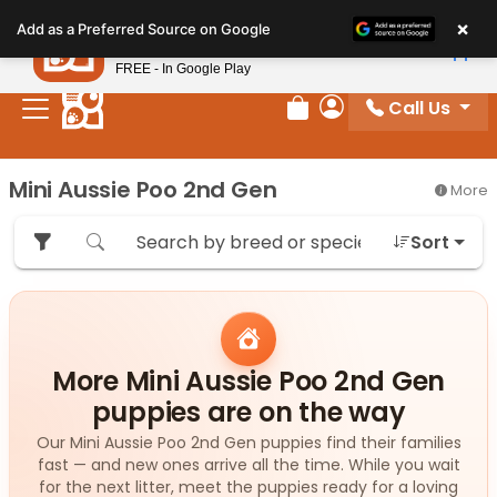
Please
×
Petland
Add as a Preferred Source on Google
note:
View App
Petland, Inc.
This
FREE - In Google Play
website
Call Us
includes
Review Order
My Account
an
accessibility
Mini Aussie Poo 2nd Gen
More
system.
Sort
More Mini Aussie Poo 2nd Gen
puppies are on the way
Our Mini Aussie Poo 2nd Gen puppies find their families
fast — and new ones arrive all the time. While you wait
for the next litter, meet the puppies ready for a loving