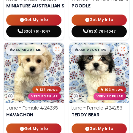
MINIATURE AUSTRALIAN SHEPHERD
POODLE
Get My Info
Get My Info
(630) 761-1047
(630) 761-1047
$
,
99
$
,
99
█
█
█
█
ASK ABOUT ME
ASK ABOUT ME
137 VIEWS
103 VIEWS
VERY POPULAR
VERY POPULAR
Jane - Female
#24235
Luna - Female
#24253
HAVACHON
TEDDY BEAR
Get My Info
Get My Info