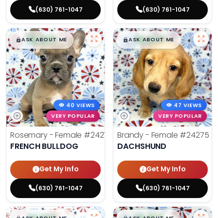
(630) 761-1047
(630) 761-1047
$
,
99
$
,
99
█
█
█
█
ASK ABOUT ME
ASK ABOUT ME
40 VIEWS
47 VIEWS
VERY POPULAR
VERY POPULAR
Rosemary - Female
#24270
Brandy - Female
#24275
FRENCH BULLDOG
DACHSHUND
Get My Info
Get My Info
(630) 761-1047
(630) 761-1047