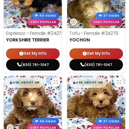
40 VIEWS
37 VIEWS
VERY POPULAR
VERY POPULAR
Espresso - Female
#24272
Tofu - Female
#24279
YORKSHIRE TERRIER
YOCHON
Get My Info
Get My Info
(630) 761-1047
(630) 761-1047
$
,
99
$
,
99
█
█
█
█
ASK ABOUT ME
ASK ABOUT ME
46 VIEWS
37 VIEWS
VERY POPULAR
VERY POPULAR