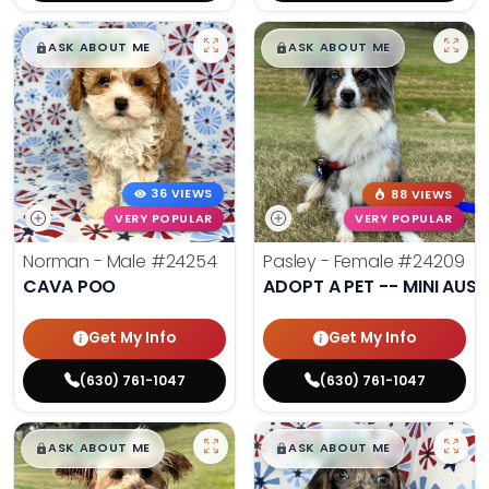
$
,
99
$
,
99
█
█
█
█
ASK ABOUT ME
ASK ABOUT ME
36 VIEWS
88 VIEWS
VERY POPULAR
VERY POPULAR
Norman - Male
#24254
Pasley - Female
#24209
CAVA POO
ADOPT A PET -- MINI AUSS
Get My Info
Get My Info
(630) 761-1047
(630) 761-1047
$
,
99
$
,
99
█
█
█
█
ASK ABOUT ME
ASK ABOUT ME