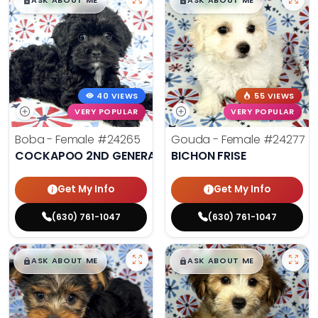
$
,
99
$
,
99
█
█
█
█
ASK ABOUT ME
ASK ABOUT ME
40 VIEWS
55 VIEWS
VERY POPULAR
VERY POPULAR
Boba - Female
#24265
Gouda - Female
#24277
COCKAPOO 2ND GENERATION
BICHON FRISE
Get My Info
Get My Info
(630) 761-1047
(630) 761-1047
$
,
99
$
,
99
█
█
█
█
ASK ABOUT ME
ASK ABOUT ME