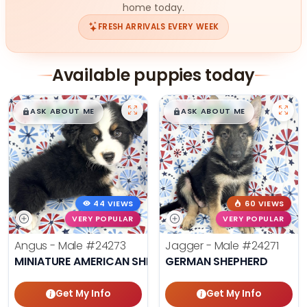
home today.
FRESH ARRIVALS EVERY WEEK
Available puppies today
$
,
99
$
,
99
█
█
█
█
ASK ABOUT ME
ASK ABOUT ME
44 VIEWS
60 VIEWS
VERY POPULAR
VERY POPULAR
Angus - Male
#24273
Jagger - Male
#24271
MINIATURE AMERICAN SHEPHERD
GERMAN SHEPHERD
Get My Info
Get My Info