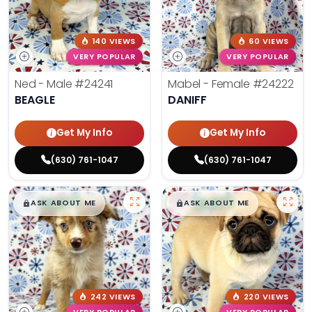
140 VIEWS
60 VIEWS
VERY POPULAR
VERY POPULAR
Ned - Male
#24241
Mabel - Female
#24222
BEAGLE
DANIFF
Get My Info
Get My Info
(630) 761-1047
(630) 761-1047
$
,
99
$
,
99
█
█
█
█
ASK ABOUT ME
ASK ABOUT ME
242 VIEWS
220 VIEWS