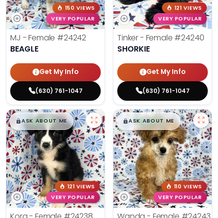
150 VIEWS
121 VIEWS
VERY POPULAR
VERY POPULAR
MJ - Female
#24242
Tinker - Female
#24240
BEAGLE
SHORKIE
Get My Info
Get My Info
(630) 761-1047
(630) 761-1047
$
,
99
$
,
99
█
█
█
█
ASK ABOUT ME
ASK ABOUT ME
121 VIEWS
110 VIEWS
VERY POPULAR
VERY POPULAR
Kora - Female
#24238
Wanda - Female
#24243