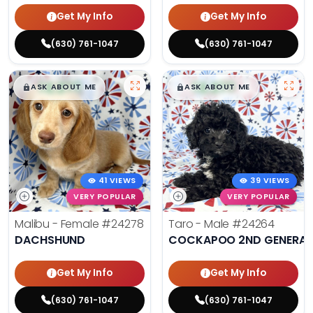
Get My Info
Get My Info
(630) 761-1047
(630) 761-1047
$
,
99
$
,
99
█
█
█
█
ASK ABOUT ME
ASK ABOUT ME
41 VIEWS
39 VIEWS
VERY POPULAR
VERY POPULAR
Malibu - Female
#24278
Taro - Male
#24264
DACHSHUND
COCKAPOO 2ND GENERAT
Get My Info
Get My Info
(630) 761-1047
(630) 761-1047