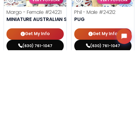
VERY POPULAR
VERY POPULAR
Margo - Female
#24221
Phil - Male
#24212
MINIATURE AUSTRALIAN SHEPHERD
PUG
Get My Info
Get My Info
(630) 761-1047
(630) 761-1047
$
,
99
$
,
99
█
█
█
█
ASK ABOUT ME
ASK ABOUT ME
200 VIEWS
197 VIEWS
VERY POPULAR
VERY POPULAR
Agnes - Female
#24214
Lucy - Female
#24219
MALTESE
PEMBROKE WELSH CORGI