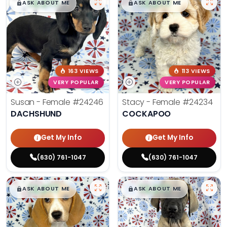
$
,
99
$
,
99
█
█
█
█
ASK ABOUT ME
ASK ABOUT ME
163 VIEWS
113 VIEWS
VERY POPULAR
VERY POPULAR
Susan - Female
#24246
Stacy - Female
#24234
DACHSHUND
COCKAPOO
Get My Info
Get My Info
(630) 761-1047
(630) 761-1047
$
,
99
$
,
99
█
█
█
█
ASK ABOUT ME
ASK ABOUT ME