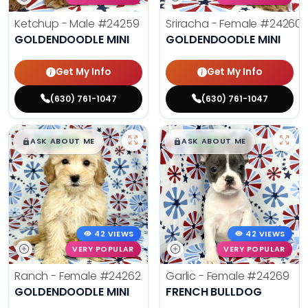
Ketchup - Male
#24259
Sriracha - Female
#24260
GOLDENDOODLE MINI
GOLDENDOODLE MINI
Get My Info
Get My Info
(630) 761-1047
(630) 761-1047
$
,
99
$
,
99
█
█
█
█
ASK ABOUT ME
ASK ABOUT ME
42 VIEWS
42 VIEWS
VERY POPULAR
VERY POPULAR
Ranch - Female
#24262
Garlic - Female
#24269
GOLDENDOODLE MINI
FRENCH BULLDOG