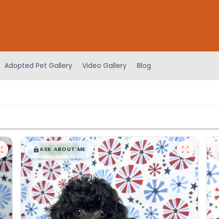
Adopted Pet Gallery
Video Gallery
Blog
$
,
99
█
█
ASK ABOUT ME