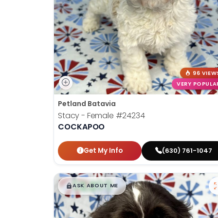
disabilities
who
are
using
a
screen
96 VIEW
reader;
VERY POPULA
Press
Control-
Petland Batavia
F10
Stacy - Female
#24234
to
COCKAPOO
open
an
Get My Info
(630) 761-1047
accessibility
menu.
$
,
99
█
█
ASK ABOUT ME