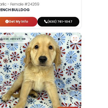
rlic - Female
#24269
RENCH BULLDOG
Get My Info
(630) 761-1047
$
,
99
█
█
ASK ABOUT ME