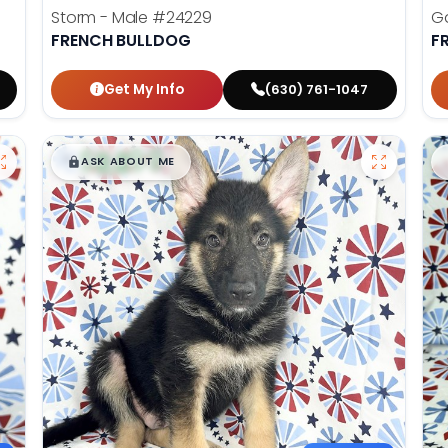
Storm - Male
#24229
Ga
FRENCH BULLDOG
F
Get My Info
(630) 761-1047
$
,
99
█
█
ASK ABOUT ME