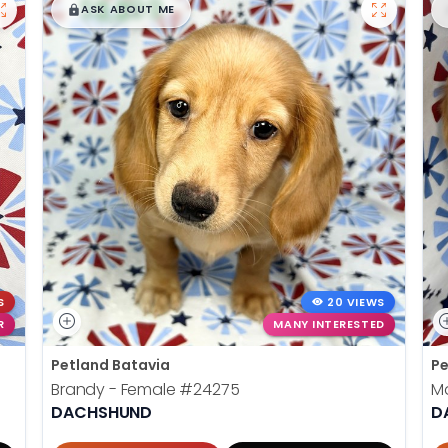
$
,
99
█
█
ASK ABOUT ME
S
20 VIEWS
R
MANY INTERESTED
Petland Batavia
Pe
Brandy - Female
#24275
Ma
DACHSHUND
D