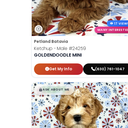
17 VIEW
MANY INTERESTE
Petland Batavia
Ketchup - Male
#24259
GOLDENDOODLE MINI
Get My Info
(630) 761-1047
$
,
99
█
█
ASK ABOUT ME