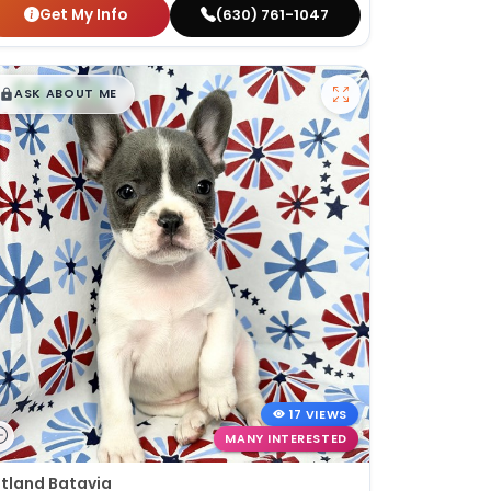
Get My Info
(630) 761-1047
$
,
99
█
█
ASK ABOUT ME
17 VIEWS
MANY INTERESTED
tland Batavia