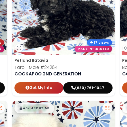
S
17 VIEWS
R
MANY INTERESTED
Petland Batavia
Pe
Taro - Male
#24264
B
COCKAPOO 2ND GENERATION
C
Get My Info
(630) 761-1047
$
,
99
█
█
ASK ABOUT ME