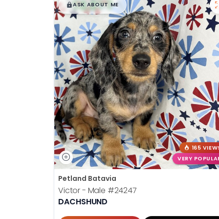
$
,
99
█
█
ASK ABOUT ME
165 VIEW
VERY POPULA
Petland Batavia
Victor - Male
#24247
DACHSHUND