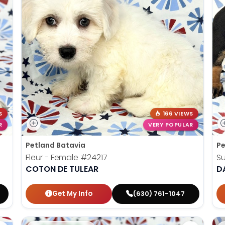
S
166 VIEWS
R
VERY POPULAR
Petland Batavia
Pe
Fleur - Female
#24217
S
COTON DE TULEAR
D
Get My Info
(630) 761-1047