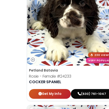
230 VIEW
VERY POPULA
Petland Batavia
Rosie - Female
#24233
COCKER SPANIEL
Get My Info
(630) 761-1047