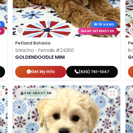
S
18 VIEWS
D
MANY INTERESTED
Petland Batavia
Pe
Sriracha - Female
#24260
R
GOLDENDOODLE MINI
G
Get My Info
(630) 761-1047
$
,
99
█
█
ASK ABOUT ME