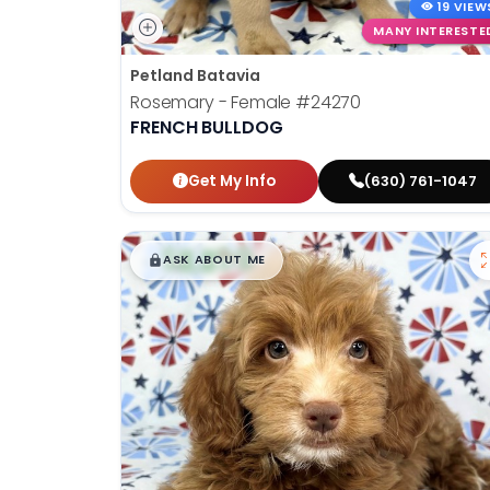
19 VIEW
MANY INTERESTE
Petland Batavia
Rosemary - Female
#24270
FRENCH BULLDOG
Get My Info
(630) 761-1047
$
,
99
█
█
ASK ABOUT ME