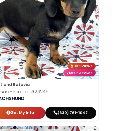
138 VIEWS
VERY POPULAR
tland Batavia
usan - Female
#24246
ACHSHUND
Get My Info
(630) 761-1047