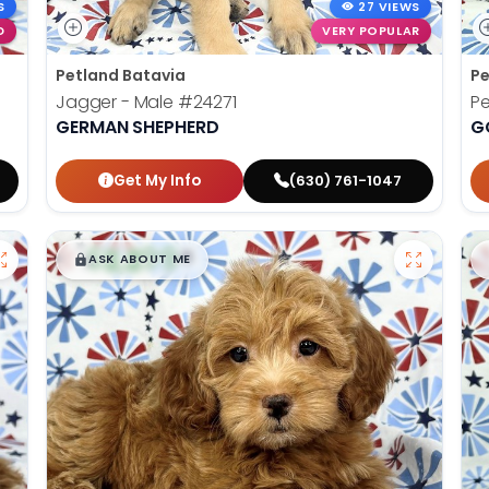
S
27 VIEWS
D
VERY POPULAR
Petland Batavia
Pe
Jagger - Male
#24271
Pe
GERMAN SHEPHERD
G
Get My Info
(630) 761-1047
$
,
99
█
█
ASK ABOUT ME