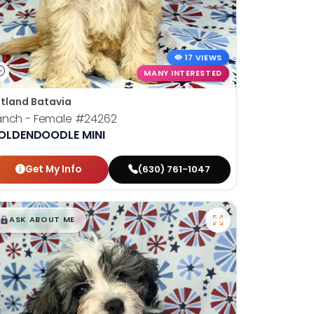
17 VIEWS
MANY INTERESTED
tland Batavia
anch - Female
#24262
OLDENDOODLE MINI
Get My Info
(630) 761-1047
$
,
99
█
█
ASK ABOUT ME