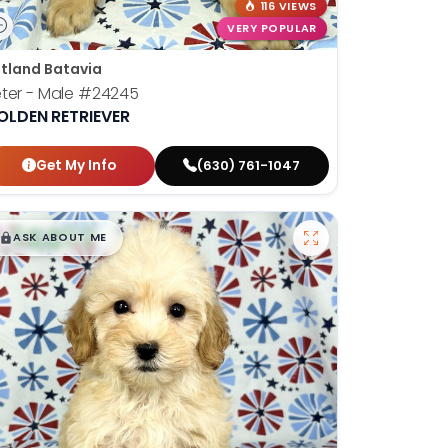
116 VIEWS
VERY POPULAR
tland Batavia
ter - Male
#24245
OLDEN RETRIEVER
Get My Info
(630) 761-1047
$
,
99
█
█
ASK ABOUT ME