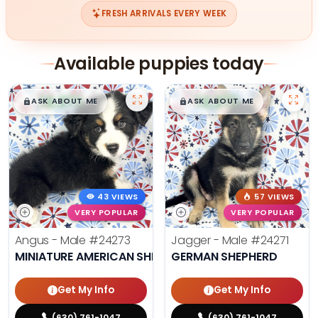
FRESH ARRIVALS EVERY WEEK
Available puppies today
$
,
99
$
,
99
█
█
█
█
ASK ABOUT ME
ASK ABOUT ME
43 VIEWS
57 VIEWS
VERY POPULAR
VERY POPULAR
Angus - Male
#24273
Jagger - Male
#24271
MINIATURE AMERICAN SHEPHERD
GERMAN SHEPHERD
Get My Info
Get My Info
(630) 761-1047
(630) 761-1047