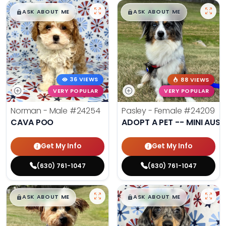
$
,
99
$
,
99
█
█
█
█
ASK ABOUT ME
ASK ABOUT ME
36 VIEWS
88 VIEWS
VERY POPULAR
VERY POPULAR
Norman - Male
#24254
Pasley - Female
#24209
CAVA POO
ADOPT A PET -- MINI AUSS
Get My Info
Get My Info
(630) 761-1047
(630) 761-1047
$
,
99
$
,
99
█
█
█
█
ASK ABOUT ME
ASK ABOUT ME