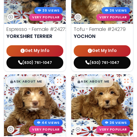
39 VIEWS
36 VIEWS
VERY POPULAR
VERY POPULAR
Espresso - Female
#24272
Tofu - Female
#24279
YORKSHIRE TERRIER
YOCHON
Get My Info
Get My Info
(630) 761-1047
(630) 761-1047
$
,
99
$
,
99
█
█
█
█
ASK ABOUT ME
ASK ABOUT ME
44 VIEWS
36 VIEWS
VERY POPULAR
VERY POPULAR