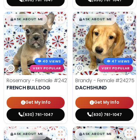
$
,
99
$
,
99
█
█
█
█
ASK ABOUT ME
ASK ABOUT ME
40 VIEWS
47 VIEWS
VERY POPULAR
VERY POPULAR
Rosemary - Female
#24270
Brandy - Female
#24275
FRENCH BULLDOG
DACHSHUND
Get My Info
Get My Info
(630) 761-1047
(630) 761-1047
$
,
99
$
,
99
█
█
█
█
ASK ABOUT ME
ASK ABOUT ME