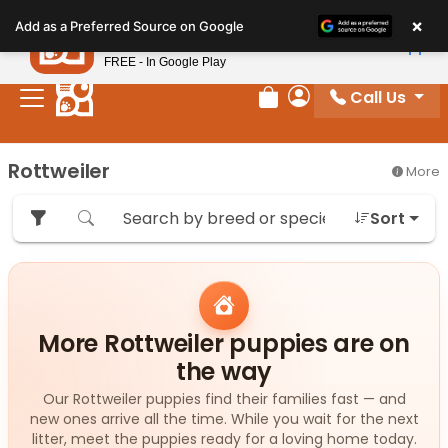
Please
×
Petland
Add as a Preferred Source on Google
note:
View App
Petland, Inc.
This
FREE - In Google Play
website
Call Us
includes
Review Order
My Account
an
accessibility
Rottweiler
More
system.
Sort
More Rottweiler puppies are on
the way
Our Rottweiler puppies find their families fast — and
new ones arrive all the time. While you wait for the next
litter, meet the puppies ready for a loving home today.