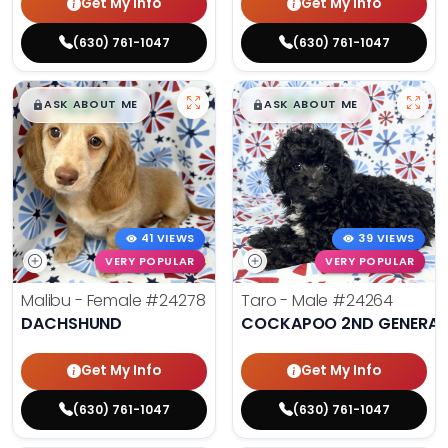
Get My Info
Get My Info
(630) 761-1047
(630) 761-1047
$
,
99
$
,
99
█
█
█
█
ASK ABOUT ME
ASK ABOUT ME
41 VIEWS
39 VIEWS
VERY POPULAR
VERY POPULAR
Malibu - Female
#24278
Taro - Male
#24264
DACHSHUND
COCKAPOO 2ND GENERAT
Get My Info
Get My Info
(630) 761-1047
(630) 761-1047