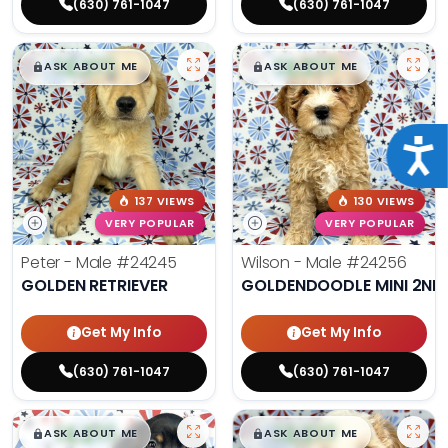
(630) 761-1047
(630) 761-1047
$
,
99
$
,
99
█
█
█
█
ASK ABOUT ME
ASK ABOUT ME
Acce
137 VIEWS
130 VIEWS
VERY POPULAR
VERY POPULAR
Peter - Male
#24245
Wilson - Male
#24256
GOLDEN RETRIEVER
GOLDENDOODLE MINI 2ND
Get My Info
Get My Info
(630) 761-1047
(630) 761-1047
$
,
99
$
,
99
█
█
█
█
ASK ABOUT ME
ASK ABOUT ME