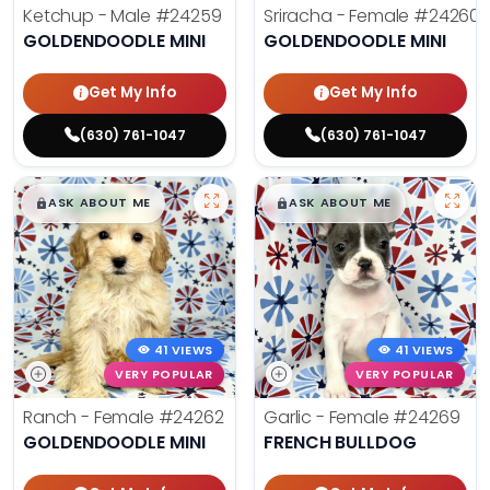
Ketchup - Male
#24259
Sriracha - Female
#24260
GOLDENDOODLE MINI
GOLDENDOODLE MINI
Get My Info
Get My Info
(630) 761-1047
(630) 761-1047
$
,
99
$
,
99
█
█
█
█
ASK ABOUT ME
ASK ABOUT ME
41 VIEWS
41 VIEWS
VERY POPULAR
VERY POPULAR
Ranch - Female
#24262
Garlic - Female
#24269
GOLDENDOODLE MINI
FRENCH BULLDOG