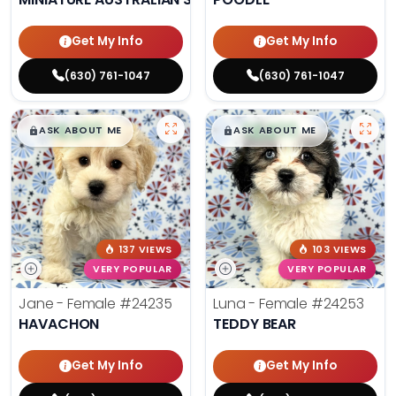
Get My Info
Get My Info
(630) 761-1047
(630) 761-1047
$
,
99
$
,
99
█
█
█
█
ASK ABOUT ME
ASK ABOUT ME
137 VIEWS
103 VIEWS
VERY POPULAR
VERY POPULAR
Jane - Female
#24235
Luna - Female
#24253
HAVACHON
TEDDY BEAR
Get My Info
Get My Info