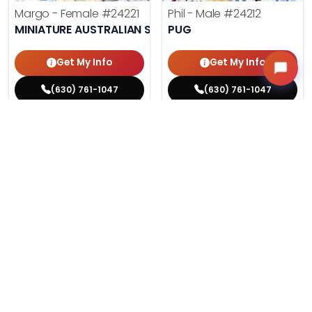
Margo - Female
#24221
Phil - Male
#24212
MINIATURE AUSTRALIAN SHEPHERD
PUG
Get My Info
Get My Info
(630) 761-1047
(630) 761-1047
$
,
99
$
,
99
█
█
█
█
ASK ABOUT ME
ASK ABOUT ME
200 VIEWS
195 VIEWS
VERY POPULAR
VERY POPULAR
Agnes - Female
#24214
Lucy - Female
#24219
MALTESE
PEMBROKE WELSH CORGI