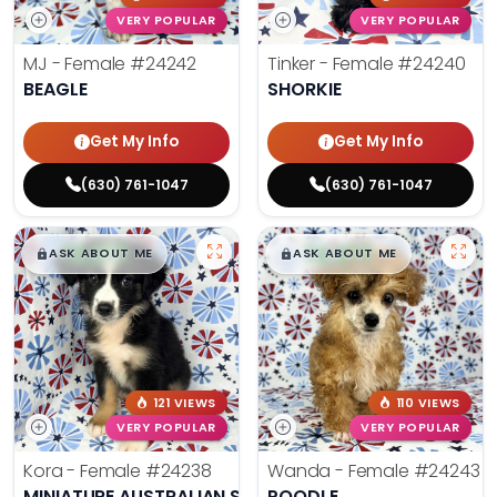
VERY POPULAR
VERY POPULAR
MJ - Female
#24242
Tinker - Female
#24240
BEAGLE
SHORKIE
Get My Info
Get My Info
(630) 761-1047
(630) 761-1047
$
,
99
$
,
99
█
█
█
█
ASK ABOUT ME
ASK ABOUT ME
121 VIEWS
110 VIEWS
VERY POPULAR
VERY POPULAR
Kora - Female
#24238
Wanda - Female
#24243
MINIATURE AUSTRALIAN SHEPHERD
POODLE