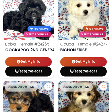
40 VIEWS
54 VIEWS
VERY POPULAR
VERY POPULAR
Boba - Female
#24265
Gouda - Female
#24277
COCKAPOO 2ND GENERATION
BICHON FRISE
Get My Info
Get My Info
(630) 761-1047
(630) 761-1047
$
,
99
$
,
99
█
█
█
█
ASK ABOUT ME
ASK ABOUT ME