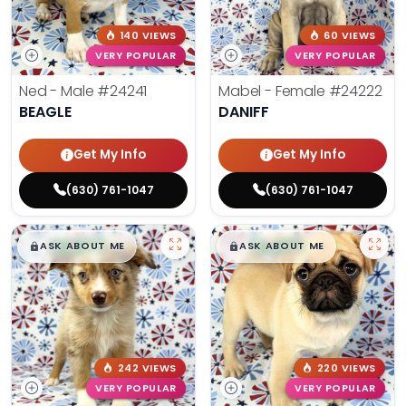
140 VIEWS
60 VIEWS
VERY POPULAR
VERY POPULAR
Ned - Male
#24241
Mabel - Female
#24222
BEAGLE
DANIFF
Get My Info
Get My Info
(630) 761-1047
(630) 761-1047
$
,
99
$
,
99
█
█
█
█
ASK ABOUT ME
ASK ABOUT ME
242 VIEWS
220 VIEWS
VERY POPULAR
VERY POPULAR