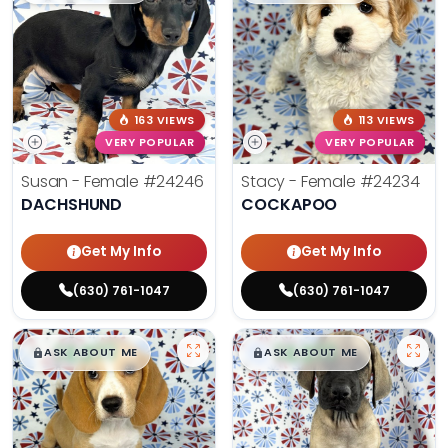
163 VIEWS
113 VIEWS
VERY POPULAR
VERY POPULAR
Susan - Female
#24246
Stacy - Female
#24234
DACHSHUND
COCKAPOO
Get My Info
Get My Info
(630) 761-1047
(630) 761-1047
$
,
99
$
,
99
█
█
█
█
ASK ABOUT ME
ASK ABOUT ME