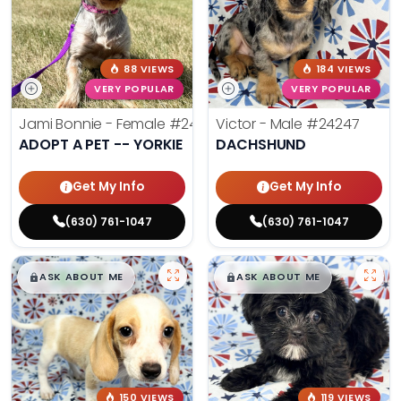
88 VIEWS
184 VIEWS
VERY POPULAR
VERY POPULAR
Jami Bonnie - Female
#24210
Victor - Male
#24247
ADOPT A PET -- YORKIE
DACHSHUND
Get My Info
Get My Info
(630) 761-1047
(630) 761-1047
$
,
99
$
,
99
█
█
█
█
ASK ABOUT ME
ASK ABOUT ME
150 VIEWS
119 VIEWS