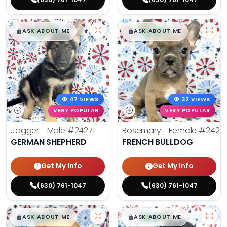
$
,
99
$
,
99
█
█
█
█
ASK ABOUT ME
ASK ABOUT ME
47 VIEWS
32 VIEWS
VERY POPULAR
VERY POPULAR
Jagger - Male
#24271
Rosemary - Female
#2427
GERMAN SHEPHERD
FRENCH BULLDOG
Get My Info
Get My Info
(630) 761-1047
(630) 761-1047
$
,
99
$
,
99
█
█
█
█
ASK ABOUT ME
ASK ABOUT ME