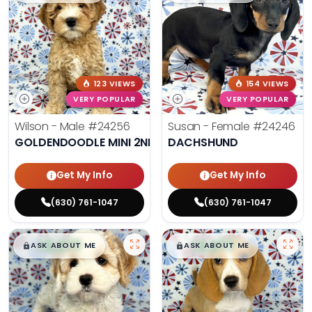
123 VIEWS
154 VIEWS
VERY POPULAR
VERY POPULAR
Wilson - Male
#24256
Susan - Female
#24246
GOLDENDOODLE MINI 2ND GEN
DACHSHUND
Get My Info
Get My Info
(630) 761-1047
(630) 761-1047
$
,
99
$
,
99
█
█
█
█
ASK ABOUT ME
ASK ABOUT ME