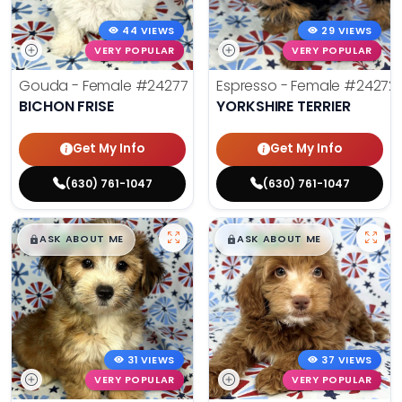
44 VIEWS
29 VIEWS
VERY POPULAR
VERY POPULAR
Gouda - Female
#24277
Espresso - Female
#24272
BICHON FRISE
YORKSHIRE TERRIER
Get My Info
Get My Info
(630) 761-1047
(630) 761-1047
$
,
99
$
,
99
█
█
█
█
ASK ABOUT ME
ASK ABOUT ME
31 VIEWS
37 VIEWS
VERY POPULAR
VERY POPULAR