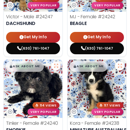
VERY POPULAR
VERY POPULAR
Victor - Male
#24247
MJ - Female
#24242
DACHSHUND
BEAGLE
Get My Info
Get My Info
(630) 761-1047
(630) 761-1047
$
,
99
$
,
99
█
█
█
█
ASK ABOUT ME
ASK ABOUT ME
114 VIEWS
117 VIEWS
VERY POPULAR
VERY POPULAR
Tinker - Female
#24240
Kora - Female
#24238
SHORKIE
MINIATURE AUSTRALIAN S