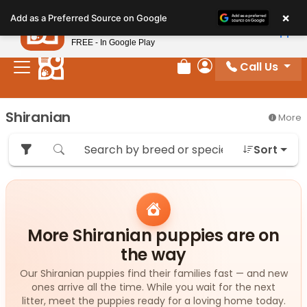
Please
×
Petland
Add as a Preferred Source on Google
note:
View App
Petland, Inc.
This
FREE - In Google Play
website
Call Us
includes
Review Order
My Account
an
accessibility
Shiranian
More
system.
Sort
More Shiranian puppies are on
the way
Our Shiranian puppies find their families fast — and new
ones arrive all the time. While you wait for the next
litter, meet the puppies ready for a loving home today.