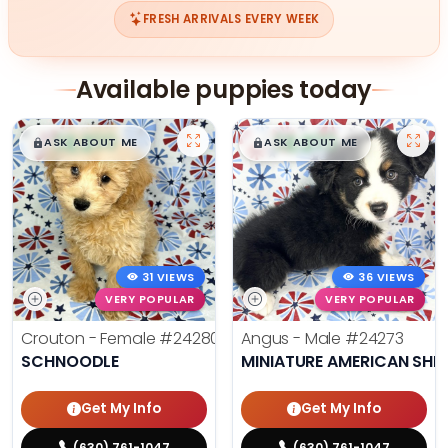
FRESH ARRIVALS EVERY WEEK
Available puppies today
$
,
99
$
,
99
█
█
█
█
ASK ABOUT ME
ASK ABOUT ME
31 VIEWS
36 VIEWS
VERY POPULAR
VERY POPULAR
Crouton - Female
#24280
Angus - Male
#24273
SCHNOODLE
MINIATURE AMERICAN SHE
Get My Info
Get My Info
(630) 761-1047
(630) 761-1047