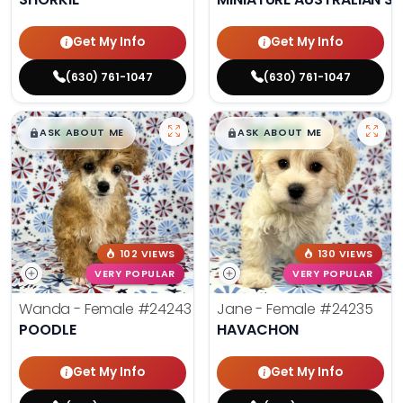
Get My Info
Get My Info
(630) 761-1047
(630) 761-1047
$
,
99
$
,
99
█
█
█
█
ASK ABOUT ME
ASK ABOUT ME
102 VIEWS
130 VIEWS
VERY POPULAR
VERY POPULAR
Wanda - Female
#24243
Jane - Female
#24235
POODLE
HAVACHON
Get My Info
Get My Info