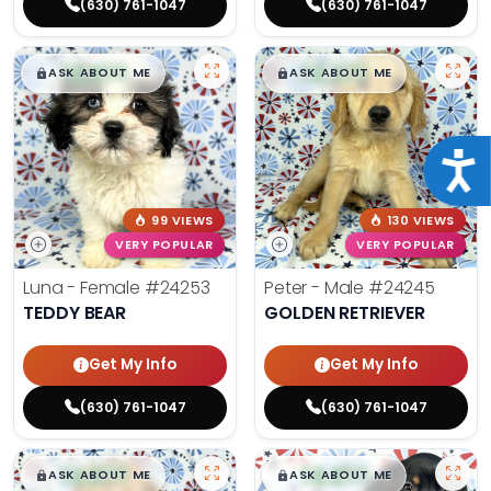
(630) 761-1047
(630) 761-1047
$
,
99
$
,
99
█
█
█
█
ASK ABOUT ME
ASK ABOUT ME
Acce
99 VIEWS
130 VIEWS
VERY POPULAR
VERY POPULAR
Luna - Female
#24253
Peter - Male
#24245
TEDDY BEAR
GOLDEN RETRIEVER
Get My Info
Get My Info
(630) 761-1047
(630) 761-1047
$
,
99
$
,
99
█
█
█
█
ASK ABOUT ME
ASK ABOUT ME