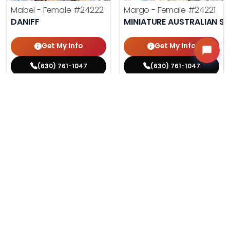
Mabel - Female
#24222
Margo - Female
#24221
DANIFF
MINIATURE AUSTRALIAN S
Get My Info
Get My Info
(630) 761-1047
(630) 761-1047
$
,
99
$
,
99
█
█
█
█
ASK ABOUT ME
ASK ABOUT ME
215 VIEWS
192 VIEWS
VERY POPULAR
VERY POPULAR
Phil - Male
#24212
Agnes - Female
#24214
PUG
MALTESE