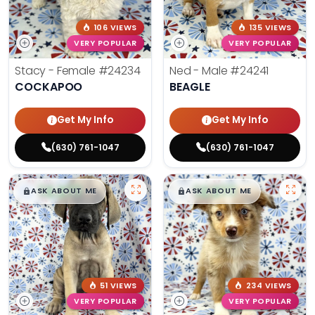
106 VIEWS
135 VIEWS
VERY POPULAR
VERY POPULAR
Stacy - Female
#24234
Ned - Male
#24241
COCKAPOO
BEAGLE
Get My Info
Get My Info
(630) 761-1047
(630) 761-1047
$
,
99
$
,
99
█
█
█
█
ASK ABOUT ME
ASK ABOUT ME
51 VIEWS
234 VIEWS
VERY POPULAR
VERY POPULAR