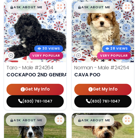
$
,
99
$
,
99
█
█
█
█
ASK ABOUT ME
ASK ABOUT ME
30 VIEWS
28 VIEWS
VERY POPULAR
VERY POPULAR
Taro - Male
#24264
Norman - Male
#24254
COCKAPOO 2ND GENERATION
CAVA POO
Get My Info
Get My Info
(630) 761-1047
(630) 761-1047
$
,
99
$
,
99
█
█
█
█
ASK ABOUT ME
ASK ABOUT ME