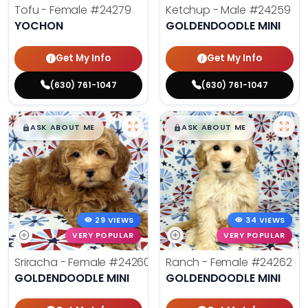
Tofu - Female
#24279
Ketchup - Male
#24259
YOCHON
GOLDENDOODLE MINI
Get My Info
Get My Info
(630) 761-1047
(630) 761-1047
$
,
99
$
,
99
█
█
█
█
ASK ABOUT ME
ASK ABOUT ME
29 VIEWS
34 VIEWS
VERY POPULAR
VERY POPULAR
Sriracha - Female
#24260
Ranch - Female
#24262
GOLDENDOODLE MINI
GOLDENDOODLE MINI