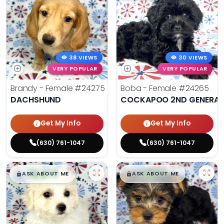
38 VIEWS
30 VIEWS
VERY POPULAR
VERY POPULAR
Brandy - Female
#24275
Boba - Female
#24265
DACHSHUND
COCKAPOO 2ND GENERAT
Get My Info
Get My Info
(630) 761-1047
(630) 761-1047
$
,
99
$
,
99
█
█
█
█
ASK ABOUT ME
ASK ABOUT ME