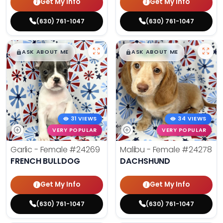
Get My Info
Get My Info
(630) 761-1047
(630) 761-1047
$
,
99
$
,
99
█
█
█
█
ASK ABOUT ME
ASK ABOUT ME
31 VIEWS
34 VIEWS
VERY POPULAR
VERY POPULAR
Garlic - Female
#24269
Malibu - Female
#24278
FRENCH BULLDOG
DACHSHUND
Get My Info
Get My Info
(630) 761-1047
(630) 761-1047