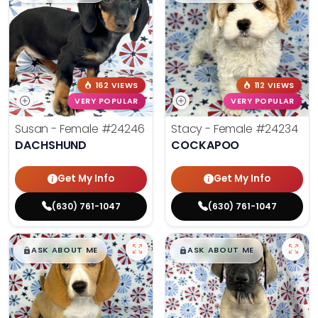
162 VIEWS
112 VIEWS
VERY POPULAR
VERY POPULAR
Susan - Female
#24246
Stacy - Female
#24234
DACHSHUND
COCKAPOO
Get My Info
Get My Info
(630) 761-1047
(630) 761-1047
$
,
99
$
,
99
█
█
█
█
ASK ABOUT ME
ASK ABOUT ME