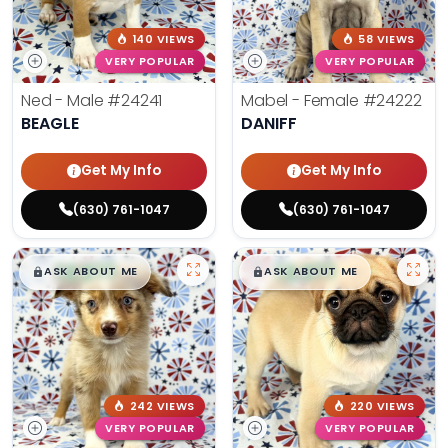
140 VIEWS
58 VIEWS
VERY POPULAR
VERY POPULAR
Ned - Male
#24241
Mabel - Female
#24222
BEAGLE
DANIFF
Get My Info
Get My Info
(630) 761-1047
(630) 761-1047
$
,
99
$
,
99
█
█
█
█
ASK ABOUT ME
ASK ABOUT ME
242 VIEWS
220 VIEWS
VERY POPULAR
VERY POPULAR