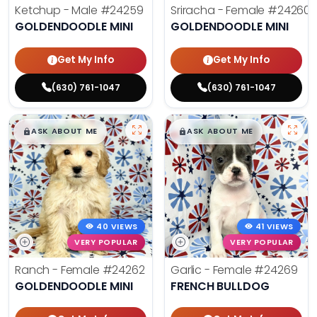
Ketchup - Male
#24259
Sriracha - Female
#24260
GOLDENDOODLE MINI
GOLDENDOODLE MINI
Get My Info
Get My Info
(630) 761-1047
(630) 761-1047
$
,
99
$
,
99
█
█
█
█
ASK ABOUT ME
ASK ABOUT ME
40 VIEWS
41 VIEWS
VERY POPULAR
VERY POPULAR
Ranch - Female
#24262
Garlic - Female
#24269
GOLDENDOODLE MINI
FRENCH BULLDOG