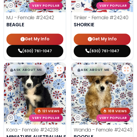
VERY POPULAR
VERY POPULAR
MJ - Female
#24242
Tinker - Female
#24240
BEAGLE
SHORKIE
Get My Info
Get My Info
(630) 761-1047
(630) 761-1047
$
,
99
$
,
99
█
█
█
█
ASK ABOUT ME
ASK ABOUT ME
121 VIEWS
108 VIEWS
VERY POPULAR
VERY POPULAR
Kora - Female
#24238
Wanda - Female
#24243
MINIATURE AUSTRALIAN SHEPHERD
POODLE