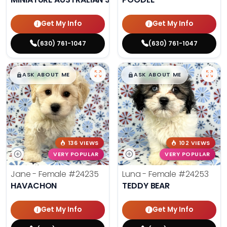
Get My Info
Get My Info
(630) 761-1047
(630) 761-1047
$
,
99
$
,
99
█
█
█
█
ASK ABOUT ME
ASK ABOUT ME
136 VIEWS
102 VIEWS
VERY POPULAR
VERY POPULAR
Jane - Female
#24235
Luna - Female
#24253
HAVACHON
TEDDY BEAR
Get My Info
Get My Info