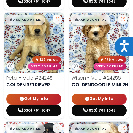
(630) 761-1047
(630) 761-1047
$
,
99
$
,
99
█
█
█
█
ASK ABOUT ME
ASK ABOUT ME
Acce
137 VIEWS
129 VIEWS
VERY POPULAR
VERY POPULAR
Peter - Male
#24245
Wilson - Male
#24256
GOLDEN RETRIEVER
GOLDENDOODLE MINI 2ND
Get My Info
Get My Info
(630) 761-1047
(630) 761-1047
$
,
99
$
,
99
█
█
█
█
ASK ABOUT ME
ASK ABOUT ME