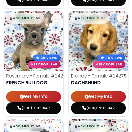
$
,
99
$
,
99
█
█
█
█
ASK ABOUT ME
ASK ABOUT ME
39 VIEWS
46 VIEWS
VERY POPULAR
VERY POPULAR
Rosemary - Female
#24270
Brandy - Female
#24275
FRENCH BULLDOG
DACHSHUND
Get My Info
Get My Info
(630) 761-1047
(630) 761-1047
$
,
99
$
,
99
█
█
█
█
ASK ABOUT ME
ASK ABOUT ME