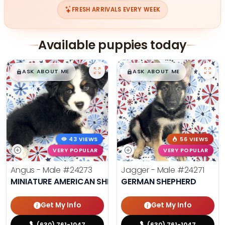
FRESH ARRIVALS EVERY WEEK
Available puppies today
$
,
99
$
,
99
█
█
█
█
ASK ABOUT ME
ASK ABOUT ME
43 VIEWS
56 VIEWS
VERY POPULAR
VERY POPULAR
Angus - Male
#24273
Jagger - Male
#24271
MINIATURE AMERICAN SHEPHERD
GERMAN SHEPHERD
Get My Info
Get My Info
(630) 761-1047
(630) 761-1047