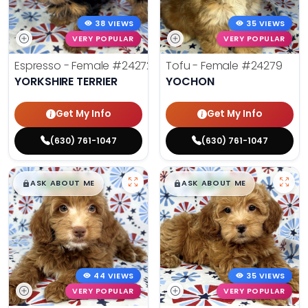
38 VIEWS
35 VIEWS
VERY POPULAR
VERY POPULAR
Espresso - Female
#24272
Tofu - Female
#24279
YORKSHIRE TERRIER
YOCHON
Get My Info
Get My Info
(630) 761-1047
(630) 761-1047
$
,
99
$
,
99
█
█
█
█
ASK ABOUT ME
ASK ABOUT ME
44 VIEWS
35 VIEWS
VERY POPULAR
VERY POPULAR