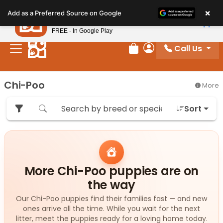
Please
×
Petland
Add as a Preferred Source on Google
note:
View App
Petland, Inc.
This
FREE - In Google Play
website
Call Us
includes
Review Order
My Account
an
accessibility
Chi-Poo
More
system.
Sort
More Chi-Poo puppies are on
the way
Our Chi-Poo puppies find their families fast — and new
ones arrive all the time. While you wait for the next
litter, meet the puppies ready for a loving home today.