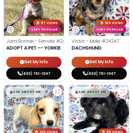
87 VIEWS
184 VIEWS
VERY POPULAR
VERY POPULAR
Jami Bonnie - Female
#24210
Victor - Male
#24247
ADOPT A PET -- YORKIE
DACHSHUND
Get My Info
Get My Info
(630) 761-1047
(630) 761-1047
$
,
99
$
,
99
█
█
█
█
ASK ABOUT ME
ASK ABOUT ME
149 VIEWS
119 VIEWS