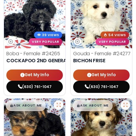
39 VIEWS
54 VIEWS
VERY POPULAR
VERY POPULAR
Boba - Female
#24265
Gouda - Female
#24277
COCKAPOO 2ND GENERATION
BICHON FRISE
Get My Info
Get My Info
(630) 761-1047
(630) 761-1047
$
,
99
$
,
99
█
█
█
█
ASK ABOUT ME
ASK ABOUT ME