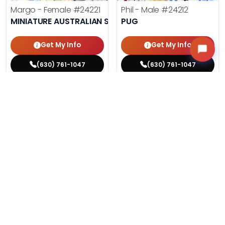
Margo - Female
#24221
Phil - Male
#24212
MINIATURE AUSTRALIAN SHEPHERD
PUG
Get My Info
Get My Info
(630) 761-1047
(630) 761-1047
$
,
99
$
,
99
█
█
█
█
ASK ABOUT ME
ASK ABOUT ME
199 VIEWS
195 VIEWS
VERY POPULAR
VERY POPULAR
Agnes - Female
#24214
Lucy - Female
#24219
MALTESE
PEMBROKE WELSH CORGI