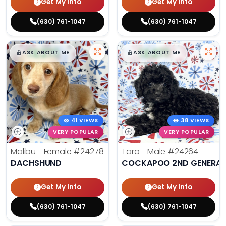
Get My Info
Get My Info
(630) 761-1047
(630) 761-1047
$
,
99
$
,
99
█
█
█
█
ASK ABOUT ME
ASK ABOUT ME
41 VIEWS
38 VIEWS
VERY POPULAR
VERY POPULAR
Malibu - Female
#24278
Taro - Male
#24264
DACHSHUND
COCKAPOO 2ND GENERAT
Get My Info
Get My Info
(630) 761-1047
(630) 761-1047