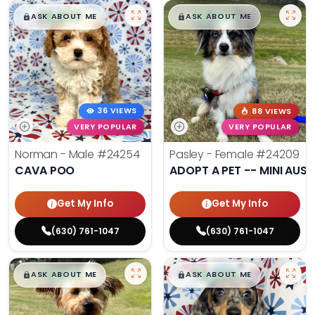
$
,
99
$
,
99
█
█
█
█
ASK ABOUT ME
ASK ABOUT ME
36 VIEWS
88 VIEWS
VERY POPULAR
VERY POPULAR
Norman - Male
#24254
Pasley - Female
#24209
CAVA POO
ADOPT A PET -- MINI AUSS
Get My Info
Get My Info
(630) 761-1047
(630) 761-1047
$
,
99
$
,
99
█
█
█
█
ASK ABOUT ME
ASK ABOUT ME