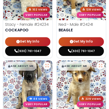
102 VIEWS
128 VIEWS
VERY POPULAR
VERY POPULAR
Stacy - Female
#24234
Ned - Male
#24241
COCKAPOO
BEAGLE
Get My Info
Get My Info
(630) 761-1047
(630) 761-1047
$
,
99
$
,
99
█
█
█
█
ASK ABOUT ME
ASK ABOUT ME
44 VIEWS
229 VIEWS
VERY POPULAR
VERY POPULAR