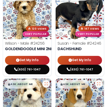
120 VIEWS
147 VIEWS
VERY POPULAR
VERY POPULAR
Wilson - Male
#24256
Susan - Female
#24246
GOLDENDOODLE MINI 2ND GEN
DACHSHUND
Get My Info
Get My Info
(630) 761-1047
(630) 761-1047
$
,
99
$
,
99
█
█
█
█
ASK ABOUT ME
ASK ABOUT ME