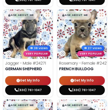
$
,
99
$
,
99
█
█
█
█
ASK ABOUT ME
ASK ABOUT ME
38 VIEWS
27 VIEWS
VERY POPULAR
VERY POPULAR
Jagger - Male
#24271
Rosemary - Female
#2427
GERMAN SHEPHERD
FRENCH BULLDOG
Get My Info
Get My Info
(630) 761-1047
(630) 761-1047
$
,
99
$
,
99
█
█
█
█
ASK ABOUT ME
ASK ABOUT ME