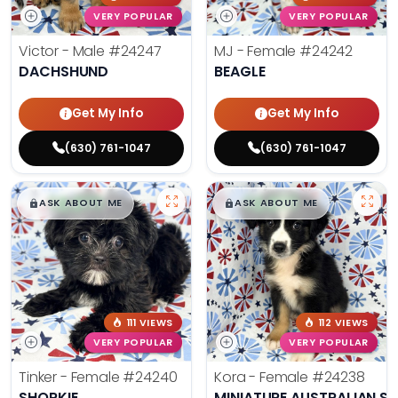
VERY POPULAR
VERY POPULAR
Victor - Male
#24247
MJ - Female
#24242
DACHSHUND
BEAGLE
Get My Info
Get My Info
(630) 761-1047
(630) 761-1047
$
,
99
$
,
99
█
█
█
█
ASK ABOUT ME
ASK ABOUT ME
111 VIEWS
112 VIEWS
VERY POPULAR
VERY POPULAR
Tinker - Female
#24240
Kora - Female
#24238
SHORKIE
MINIATURE AUSTRALIAN S