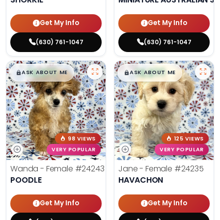
Get My Info
Get My Info
(630) 761-1047
(630) 761-1047
$
,
99
$
,
99
█
█
█
█
ASK ABOUT ME
ASK ABOUT ME
98 VIEWS
125 VIEWS
VERY POPULAR
VERY POPULAR
Wanda - Female
#24243
Jane - Female
#24235
POODLE
HAVACHON
Get My Info
Get My Info