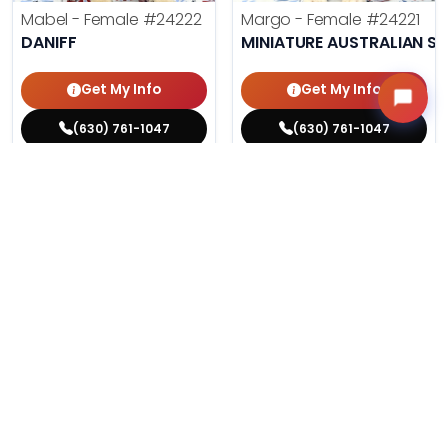
Mabel - Female
#24222
Margo - Female
#24221
DANIFF
MINIATURE AUSTRALIAN S
Get My Info
Get My Info
(630) 761-1047
(630) 761-1047
$
,
99
$
,
99
█
█
█
█
ASK ABOUT ME
ASK ABOUT ME
210 VIEWS
186 VIEWS
VERY POPULAR
VERY POPULAR
Phil - Male
#24212
Agnes - Female
#24214
PUG
MALTESE