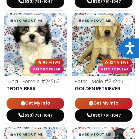
(630) 761-1047
(630) 761-1047
$
,
99
$
,
99
█
█
█
█
ASK ABOUT ME
ASK ABOUT ME
Acce
95 VIEWS
124 VIEWS
VERY POPULAR
VERY POPULAR
Luna - Female
#24253
Peter - Male
#24245
TEDDY BEAR
GOLDEN RETRIEVER
Get My Info
Get My Info
(630) 761-1047
(630) 761-1047
$
,
99
$
,
99
█
█
█
█
ASK ABOUT ME
ASK ABOUT ME