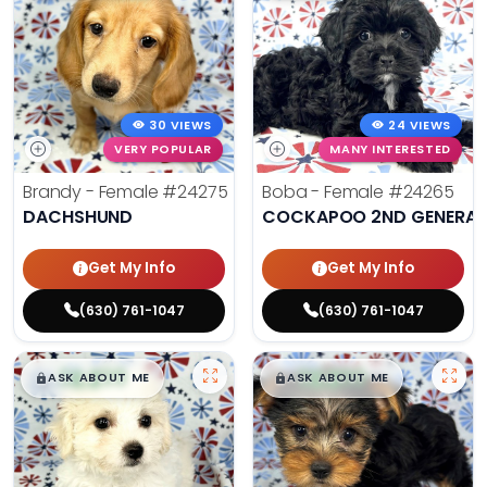
30 VIEWS
24 VIEWS
VERY POPULAR
MANY INTERESTED
Brandy - Female
#24275
Boba - Female
#24265
DACHSHUND
COCKAPOO 2ND GENERAT
Get My Info
Get My Info
(630) 761-1047
(630) 761-1047
$
,
99
$
,
99
█
█
█
█
ASK ABOUT ME
ASK ABOUT ME