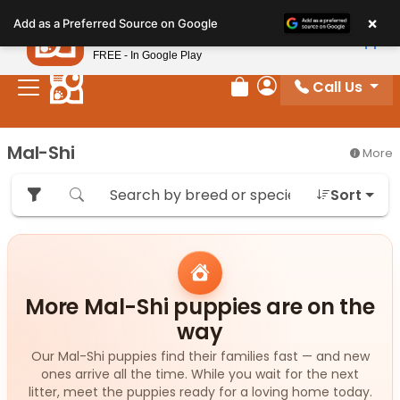
Please
×
Petland
Add as a Preferred Source on Google
note:
View App
Petland, Inc.
This
FREE - In Google Play
website
Call Us
includes
Review Order
My Account
an
accessibility
Mal-Shi
More
system.
Sort
More Mal-Shi puppies are on the
way
Our Mal-Shi puppies find their families fast — and new
ones arrive all the time. While you wait for the next
litter, meet the puppies ready for a loving home today.