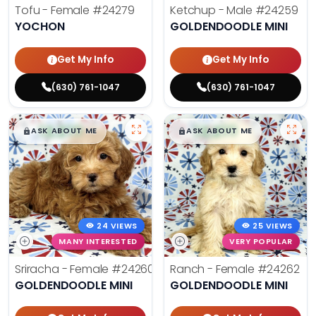
Tofu - Female
#24279
Ketchup - Male
#24259
YOCHON
GOLDENDOODLE MINI
Get My Info
Get My Info
(630) 761-1047
(630) 761-1047
$
,
99
$
,
99
█
█
█
█
ASK ABOUT ME
ASK ABOUT ME
24 VIEWS
25 VIEWS
MANY INTERESTED
VERY POPULAR
Sriracha - Female
#24260
Ranch - Female
#24262
GOLDENDOODLE MINI
GOLDENDOODLE MINI