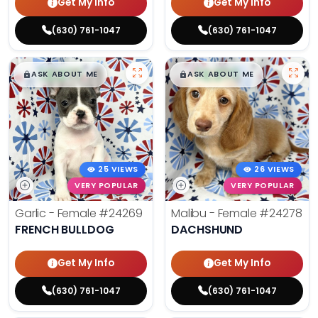
Get My Info
Get My Info
(630) 761-1047
(630) 761-1047
$
,
99
$
,
99
█
█
█
█
ASK ABOUT ME
ASK ABOUT ME
25 VIEWS
26 VIEWS
VERY POPULAR
VERY POPULAR
Garlic - Female
#24269
Malibu - Female
#24278
FRENCH BULLDOG
DACHSHUND
Get My Info
Get My Info
(630) 761-1047
(630) 761-1047