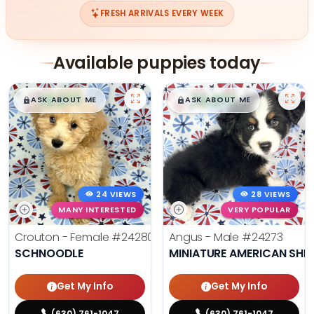
FRESH ARRIVALS EVERY WEEK
Available puppies today
$
,
99
$
,
99
█
█
█
█
ASK ABOUT ME
ASK ABOUT ME
24 VIEWS
28 VIEWS
MANY INTERESTED
VERY POPULAR
Crouton - Female
#24280
Angus - Male
#24273
SCHNOODLE
MINIATURE AMERICAN SHE
Get My Info
Get My Info
(630) 761-1047
(630) 761-1047