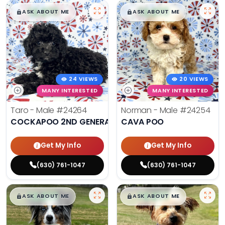
$
,
99
$
,
99
█
█
█
█
ASK ABOUT ME
ASK ABOUT ME
24 VIEWS
20 VIEWS
MANY INTERESTED
MANY INTERESTED
Taro - Male
#24264
Norman - Male
#24254
COCKAPOO 2ND GENERATION
CAVA POO
Get My Info
Get My Info
(630) 761-1047
(630) 761-1047
$
,
99
$
,
99
█
█
█
█
ASK ABOUT ME
ASK ABOUT ME