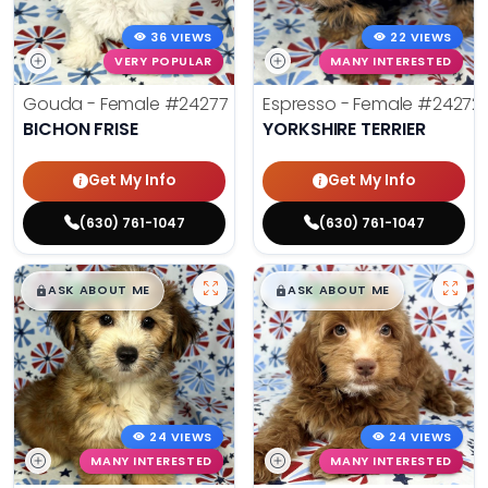
36 VIEWS
22 VIEWS
VERY POPULAR
MANY INTERESTED
Gouda - Female
#24277
Espresso - Female
#24272
BICHON FRISE
YORKSHIRE TERRIER
Get My Info
Get My Info
(630) 761-1047
(630) 761-1047
$
,
99
$
,
99
█
█
█
█
ASK ABOUT ME
ASK ABOUT ME
24 VIEWS
24 VIEWS
MANY INTERESTED
MANY INTERESTED