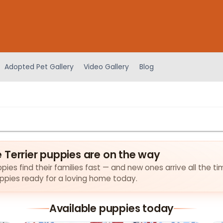
Adopted Pet Gallery
Video Gallery
Blog
 Terrier puppies are on the way
ies find their families fast — and new ones arrive all the ti
puppies ready for a loving home today.
Available puppies today