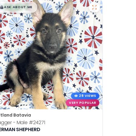
$
,
99
█
█
ASK ABOUT ME
28 VIEWS
VERY POPULAR
tland Batavia
agger - Male
#24271
ERMAN SHEPHERD