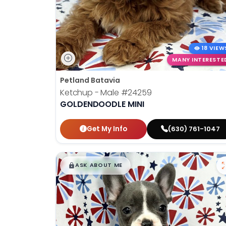
18 VIEW
MANY INTERESTE
Petland Batavia
Ketchup - Male
#24259
GOLDENDOODLE MINI
Get My Info
(630) 761-1047
$
,
99
█
█
ASK ABOUT ME