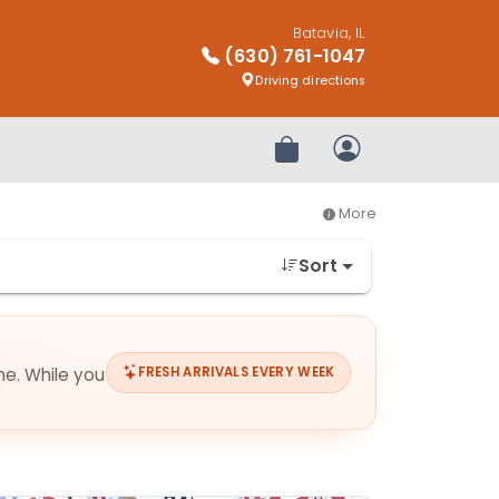
Batavia, IL
(630) 761-1047
Driving directions
Review Order
My Account
More
Sort
me. While you
FRESH ARRIVALS EVERY WEEK