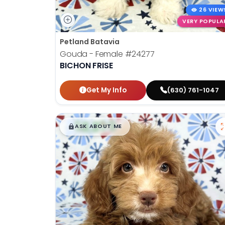
26 VIEW
VERY POPULA
Petland Batavia
Gouda - Female
#24277
BICHON FRISE
Get My Info
(630) 761-1047
$
,
99
█
█
ASK ABOUT ME