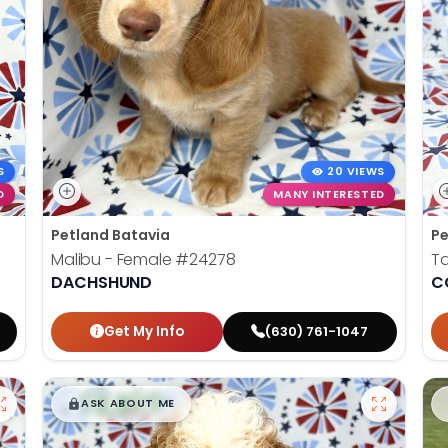
S
20 VIEWS
D
MANY INTERESTED
Petland Batavia
Pe
Malibu - Female
#24278
Ta
DACHSHUND
C
Get My Info
(630) 761-1047
$
,
99
█
█
ASK ABOUT ME