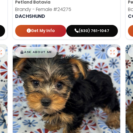
Petland Batavia
Pe
Brandy - Female
#24275
B
DACHSHUND
C
Get My Info
(630) 761-1047
$
,
99
█
█
ASK ABOUT ME