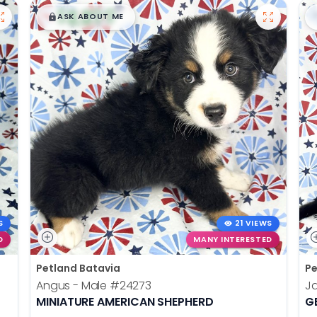
$
,
99
█
█
ASK ABOUT ME
S
21 VIEWS
D
MANY INTERESTED
Petland Batavia
Pe
Angus - Male
#24273
J
MINIATURE AMERICAN SHEPHERD
G