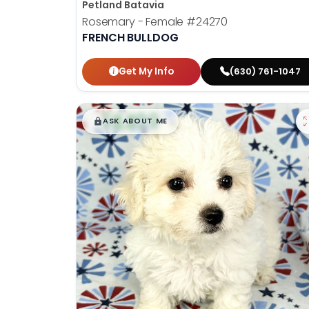
Petland Batavia
Rosemary - Female
#24270
FRENCH BULLDOG
Get My Info
(630) 761-1047
$
,
99
█
█
ASK ABOUT ME