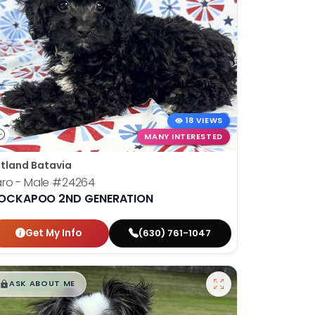
18 VIEWS
MANY INTERESTED
tland Batavia
ro - Male
#24264
OCKAPOO 2ND GENERATION
Get My Info
(630) 761-1047
$
,
99
█
█
ASK ABOUT ME