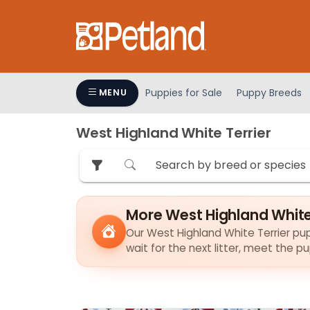
Please
note:
This
website
includes
an
Puppies for Sale
Puppy Breeds
MENU
accessibility
system.
West Highland White Terrier
Press
Control-
F11
to
adjust
More West Highland White
the
Our West Highland White Terrier pupp
website
wait for the next litter, meet the 
to
people
with
visual