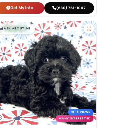
Get My Info
(630) 761-1047
$
,
99
█
█
ASK ABOUT ME
18 VIEWS
MANY INTERESTED