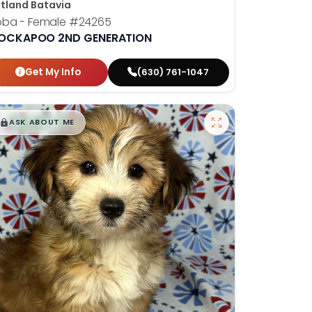
tland Batavia
oba - Female
#24265
OCKAPOO 2ND GENERATION
Get My Info
(630) 761-1047
$
,
99
█
█
ASK ABOUT ME