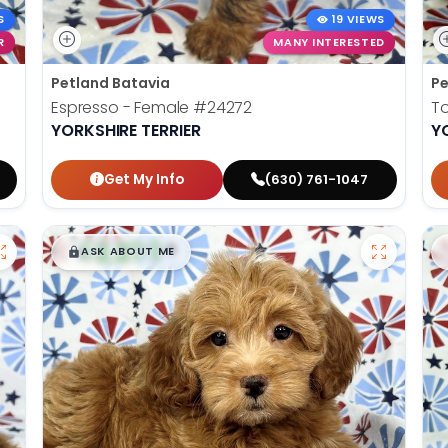
S
19 VIEWS
R
MANY INTERESTED
Petland Batavia
Pe
Espresso - Female
#24272
To
YORKSHIRE TERRIER
Y
Get My Info
(630) 761-1047
$
,
99
█
█
ASK ABOUT ME