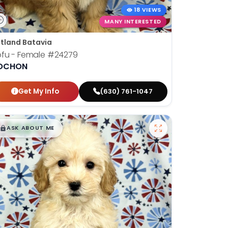
18 VIEWS
MANY INTERESTED
tland Batavia
fu - Female
#24279
OCHON
Get My Info
(630) 761-1047
$
,
99
█
█
ASK ABOUT ME