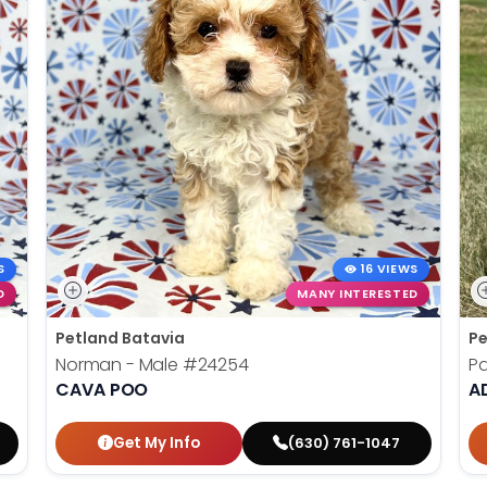
S
16 VIEWS
D
MANY INTERESTED
Petland Batavia
Pe
Norman - Male
#24254
Pa
CAVA POO
AD
Get My Info
(630) 761-1047