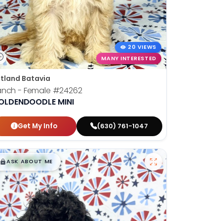
20 VIEWS
MANY INTERESTED
tland Batavia
anch - Female
#24262
OLDENDOODLE MINI
Get My Info
(630) 761-1047
$
,
99
█
█
ASK ABOUT ME