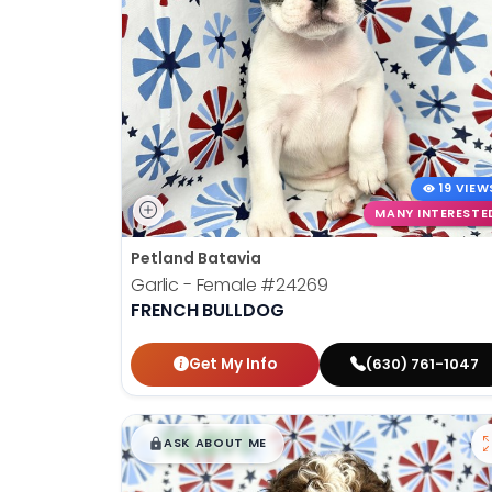
19 VIEW
MANY INTERESTE
Petland Batavia
Garlic - Female
#24269
FRENCH BULLDOG
Get My Info
(630) 761-1047
$
,
99
█
█
ASK ABOUT ME