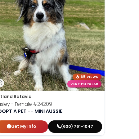
65 VIEWS
VERY POPULAR
tland Batavia
sley - Female
#24209
OPT A PET -- MINI AUSSIE
Get My Info
(630) 761-1047