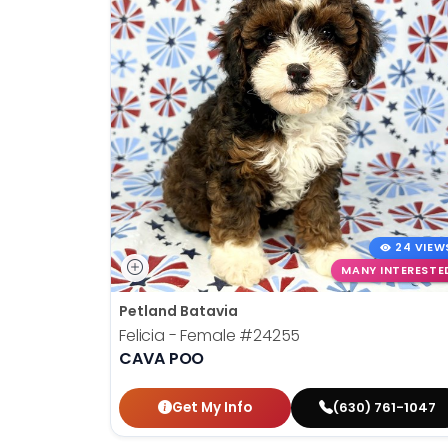
24 VIEW
MANY INTERESTE
Petland Batavia
Felicia - Female
#24255
CAVA POO
Get My Info
(630) 761-1047