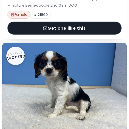
Miniature Bernedoodle 2nd Gen · DOG
Female
# 21860
Get one like this
FOREVER
ADOPTED