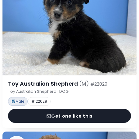
Toy Australian Shepherd
(M)
#22029
Toy Australian Shepherd · DOG
Male
# 22029
Get one like this