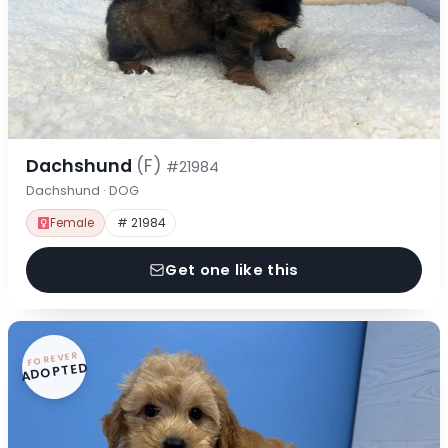
Dachshund
(F)
#21984
Dachshund · DOG
Female
# 21984
Get one like this
FOREVER
ADOPTED