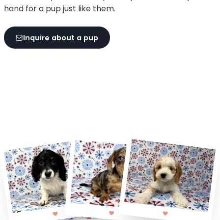
hand for a pup just like them.
Inquire about a pup