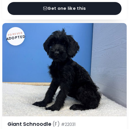
Get one like this
FOREVER
ADOPTED
Giant Schnoodle
(F)
#22031