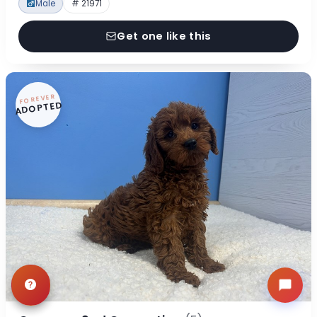
Male
# 21971
Get one like this
FOREVER
ADOPTED