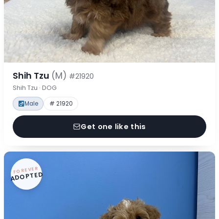
Shih Tzu
(M)
#21920
Shih Tzu · DOG
Male
# 21920
Get one like this
FOREVER
ADOPTED