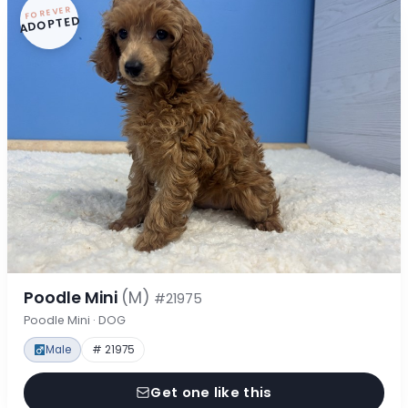
FOREVER
ADOPTED
Poodle Mini
(M)
#21975
Poodle Mini · DOG
Male
# 21975
Get one like this