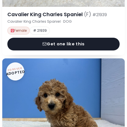
Cavalier King Charles Spaniel
(F)
#21939
Cavalier King Charles Spaniel · DOG
Female
# 21939
Get one like this
FOREVER
ADOPTED