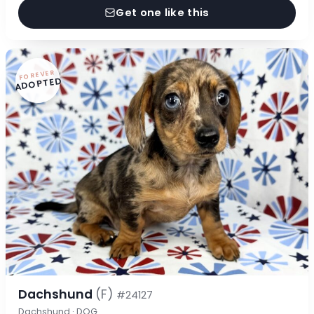
Get one like this
FOREVER
ADOPTED
Dachshund
(F)
#24127
Dachshund · DOG