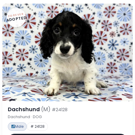
FOREVER
ADOPTED
Dachshund
(M)
#24128
Dachshund · DOG
Male
# 24128