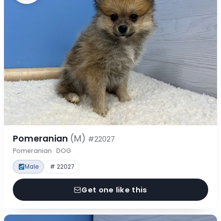
Pomeranian
(M)
#22027
Pomeranian · DOG
Male
# 22027
Get one like this