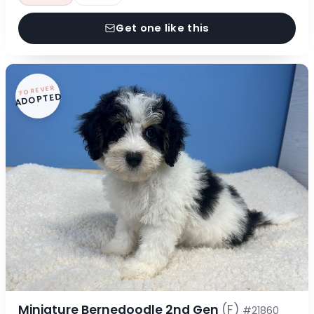
Get one like this
FOREVER
ADOPTED
Miniature Bernedoodle 2nd Gen
(F)
#21860