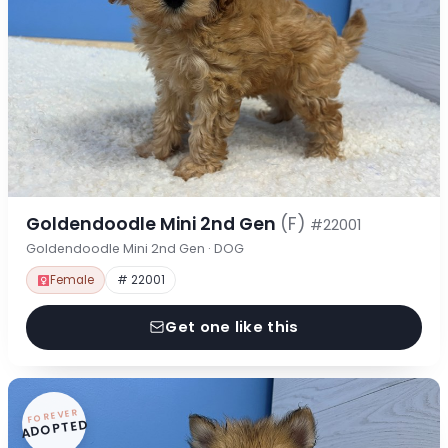
Goldendoodle Mini 2nd Gen
(F)
#22001
Goldendoodle Mini 2nd Gen · DOG
Female
# 22001
Get one like this
FOREVER
ADOPTED