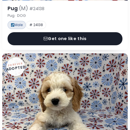
Pug
(M)
#24138
Pug · DOG
Male
# 24138
Get one like this
FOREVER
ADOPTED