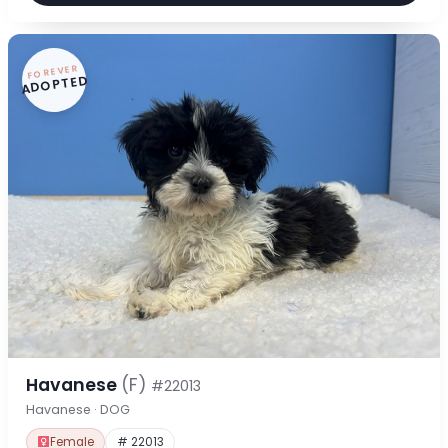
FOREVER
ADOPTED
Havanese
(F)
#22013
Havanese · DOG
Female
# 22013