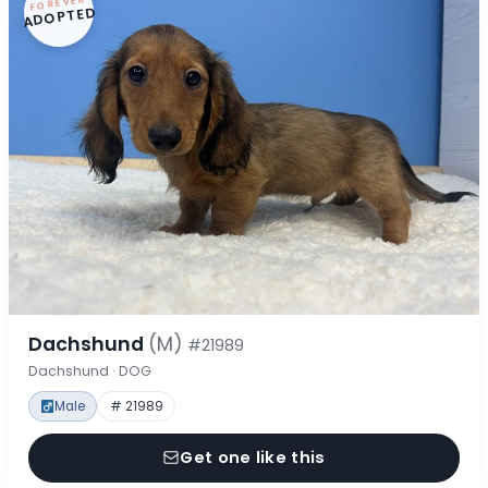
FOREVER
ADOPTED
Dachshund
(M)
#21989
Dachshund · DOG
Male
# 21989
Get one like this