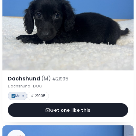
Dachshund
(M)
#21995
Dachshund · DOG
Male
# 21995
Get one like this