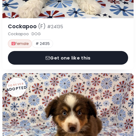
Cockapoo
(F)
#24135
Cockapoo · DOG
Female
# 24135
Get one like this
FOREVER
ADOPTED