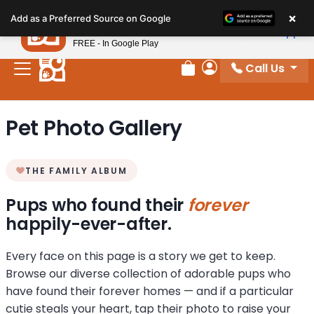
Please
×
Petland
Add as a Preferred Source on Google
note:
View App
Petland, Inc.
This
FREE - In Google Play
website
Call Us
includes
Review Order
My Account
an
accessibility
Pet Photo Gallery
system.
THE FAMILY ALBUM
Pups who found their
forever
happily-ever-after.
Every face on this page is a story we get to keep.
Browse our diverse collection of adorable pups who
have found their forever homes — and if a particular
cutie steals your heart, tap their photo to raise your