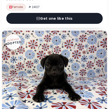
Female
# 24127
Get one like this
FOREVER
ADOPTED