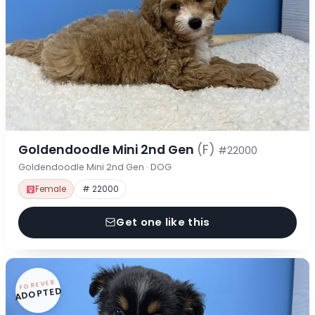
Goldendoodle Mini 2nd Gen
(F)
#22000
Goldendoodle Mini 2nd Gen · DOG
Female
# 22000
Get one like this
FOREVER
ADOPTED