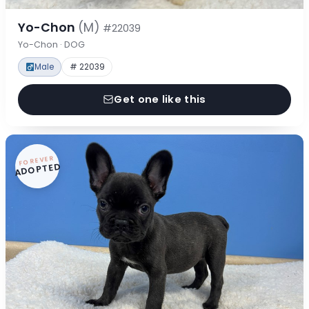
Yo-Chon
(M)
#22039
Yo-Chon · DOG
Male
# 22039
Get one like this
FOREVER
ADOPTED