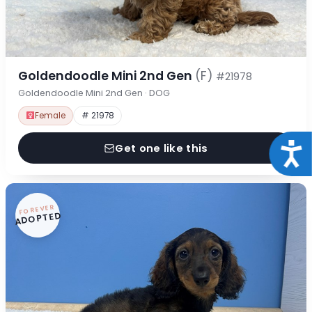
Goldendoodle Mini 2nd Gen
(F)
#21978
Goldendoodle Mini 2nd Gen · DOG
Female
# 21978
Acce
Get one like this
FOREVER
ADOPTED