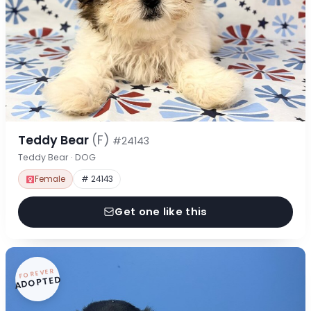
Teddy Bear
(F)
#24143
Teddy Bear · DOG
Female
# 24143
Get one like this
FOREVER
ADOPTED