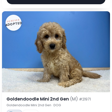
FOREVER
ADOPTED
Goldendoodle Mini 2nd Gen
(M)
#21971
Goldendoodle Mini 2nd Gen · DOG