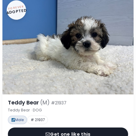
FOREVER
ADOPTED
Teddy Bear
(M)
#21937
Teddy Bear · DOG
Male
# 21937
Get one like this