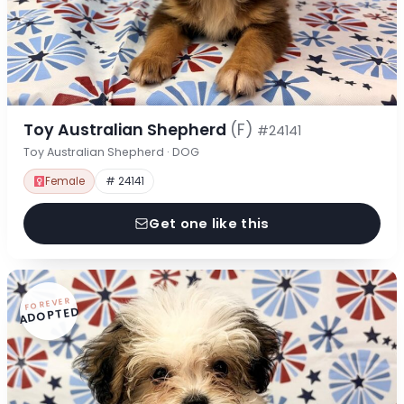
Toy Australian Shepherd
(F)
#24141
Toy Australian Shepherd · DOG
Female
# 24141
Get one like this
FOREVER
ADOPTED