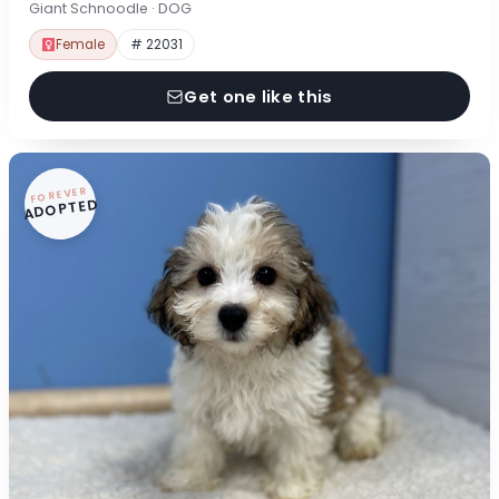
Giant Schnoodle · DOG
Female
# 22031
Get one like this
FOREVER
ADOPTED