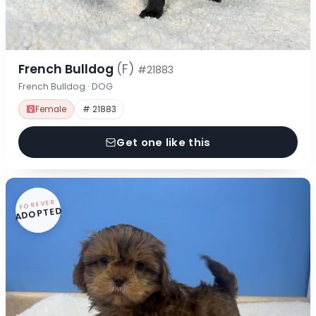
French Bulldog
(F)
#21883
French Bulldog · DOG
Female
# 21883
Get one like this
FOREVER
ADOPTED