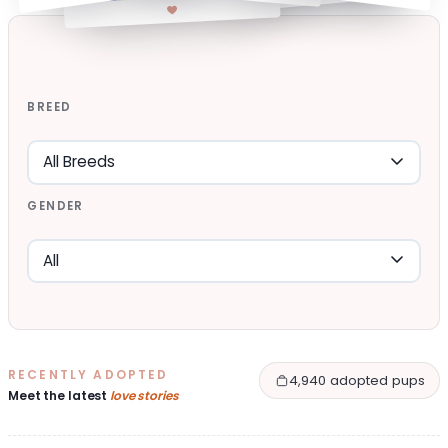
BREED
GENDER
RECENTLY ADOPTED
4,940 adopted pups
Meet the latest
love stories