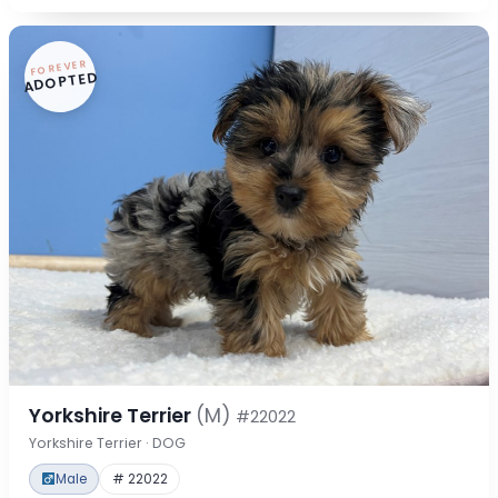
FOREVER
ADOPTED
Yorkshire Terrier
(M)
#22022
Yorkshire Terrier · DOG
Male
# 22022