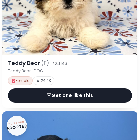
Teddy Bear
(F)
#24143
Teddy Bear · DOG
Female
# 24143
Get one like this
FOREVER
ADOPTED