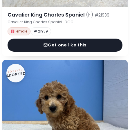
Cavalier King Charles Spaniel
(F)
#21939
Cavalier King Charles Spaniel · DOG
Female
# 21939
Get one like this
FOREVER
ADOPTED