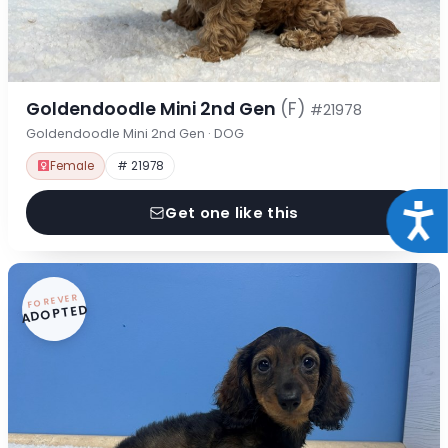
Goldendoodle Mini 2nd Gen
(F)
#21978
Goldendoodle Mini 2nd Gen · DOG
Female
# 21978
Acce
Get one like this
FOREVER
ADOPTED