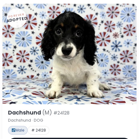
FOREVER
ADOPTED
Dachshund
(M)
#24128
Dachshund · DOG
Male
# 24128