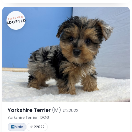
FOREVER
ADOPTED
Yorkshire Terrier
(M)
#22022
Yorkshire Terrier · DOG
Male
# 22022