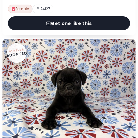
Female
# 24127
Get one like this
FOREVER
ADOPTED