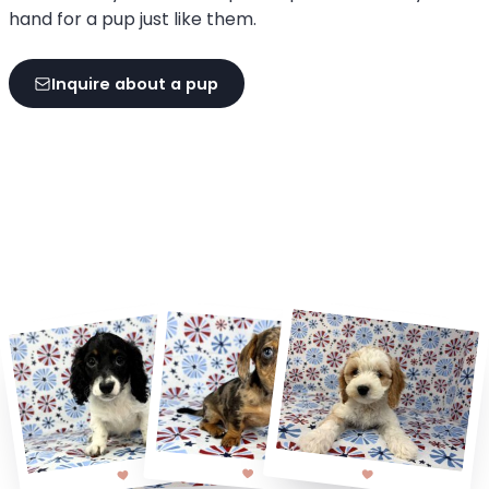
hand for a pup just like them.
Inquire about a pup