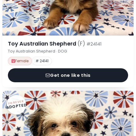
Toy Australian Shepherd
(F)
#24141
Toy Australian Shepherd · DOG
Female
# 24141
Get one like this
FOREVER
ADOPTED