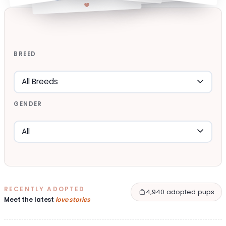
BREED
GENDER
RECENTLY ADOPTED
4,940 adopted pups
Meet the latest
love stories