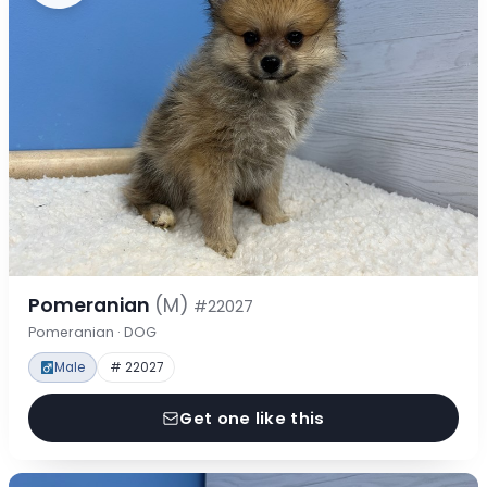
Pomeranian
(M)
#22027
Pomeranian · DOG
Male
# 22027
Get one like this