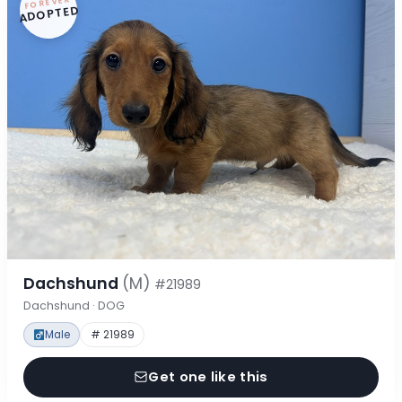
FOREVER
ADOPTED
Dachshund
(M)
#21989
Dachshund · DOG
Male
# 21989
Get one like this