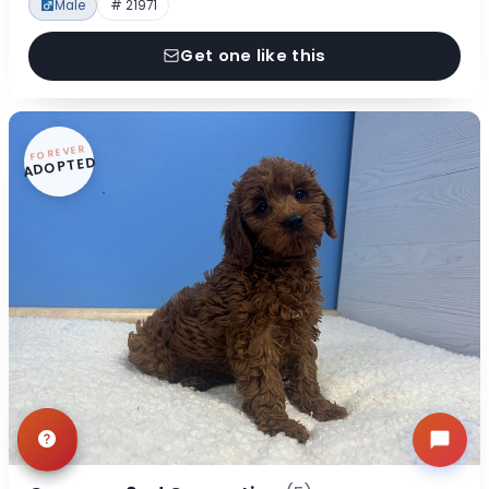
Male
# 21971
Get one like this
FOREVER
ADOPTED