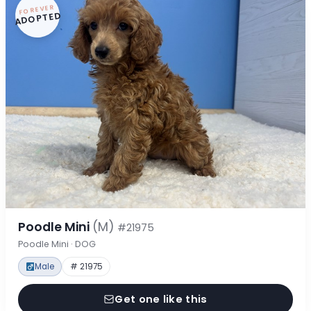
FOREVER
ADOPTED
Poodle Mini
(M)
#21975
Poodle Mini · DOG
Male
# 21975
Get one like this