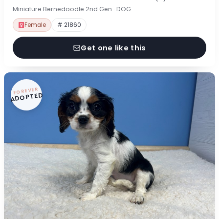
Miniature Bernedoodle 2nd Gen · DOG
Female
# 21860
Get one like this
FOREVER
ADOPTED