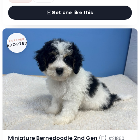
Get one like this
FOREVER
ADOPTED
Miniature Bernedoodle 2nd Gen
(F)
#21860