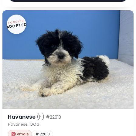
FOREVER
ADOPTED
Havanese
(F)
#22013
Havanese · DOG
Female
# 22013