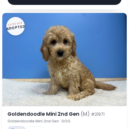
FOREVER
ADOPTED
Goldendoodle Mini 2nd Gen
(M)
#21971
Goldendoodle Mini 2nd Gen · DOG