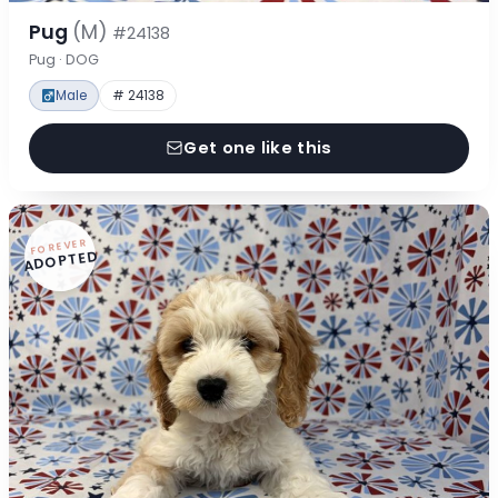
Pug
(M)
#24138
Pug · DOG
Male
# 24138
Get one like this
FOREVER
ADOPTED