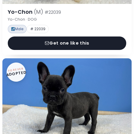
Yo-Chon
(M)
#22039
Yo-Chon · DOG
Male
# 22039
Get one like this
FOREVER
ADOPTED