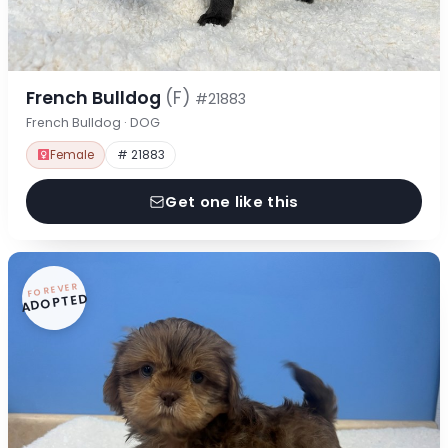
French Bulldog
(F)
#21883
French Bulldog · DOG
Female
# 21883
Get one like this
FOREVER
ADOPTED