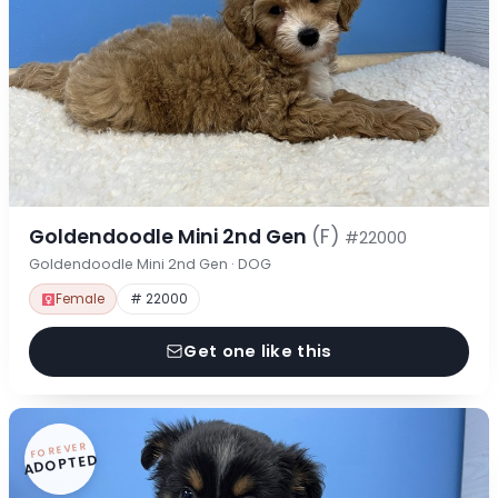
Goldendoodle Mini 2nd Gen
(F)
#22000
Goldendoodle Mini 2nd Gen · DOG
Female
# 22000
Get one like this
FOREVER
ADOPTED