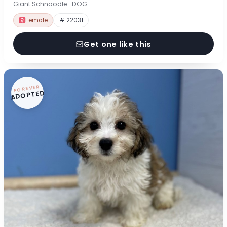
Giant Schnoodle · DOG
Female
# 22031
Get one like this
FOREVER
ADOPTED