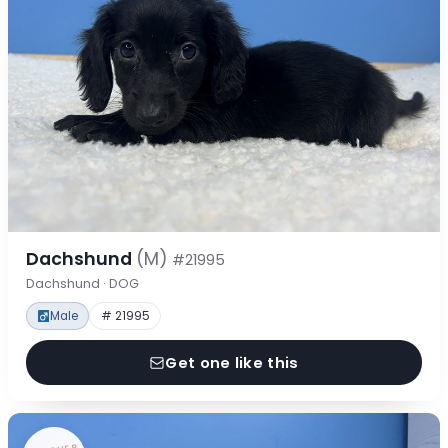
Dachshund
(M)
#21995
Dachshund · DOG
Male
# 21995
Get one like this