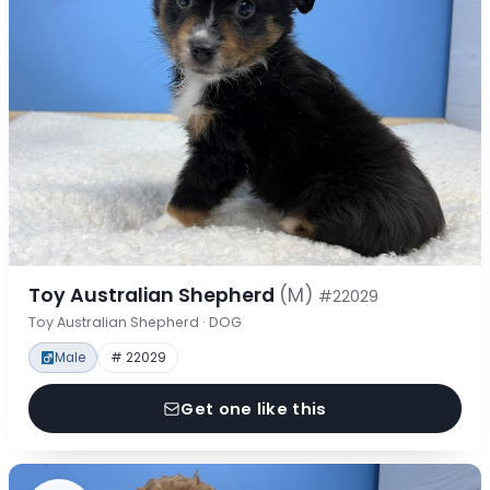
Toy Australian Shepherd
(M)
#22029
Toy Australian Shepherd · DOG
Male
# 22029
Get one like this