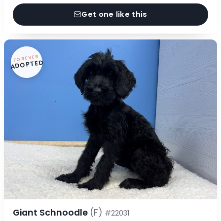
Get one like this
FOREVER
ADOPTED
Giant Schnoodle
(F)
#22031