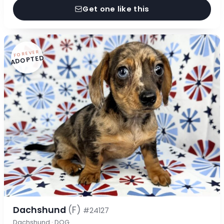
Get one like this
FOREVER
ADOPTED
Dachshund
(F)
#24127
Dachshund · DOG