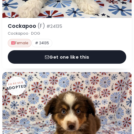
Cockapoo
(F)
#24135
Cockapoo · DOG
Female
# 24135
Get one like this
FOREVER
ADOPTED