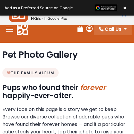
Please
×
Petland
Add as a Preferred Source on Google
note:
View App
Petland, Inc.
This
FREE - In Google Play
website
Call Us
includes
Review Order
My Account
an
accessibility
Pet Photo Gallery
system.
THE FAMILY ALBUM
Pups who found their
forever
happily-ever-after.
Every face on this page is a story we get to keep.
Browse our diverse collection of adorable pups who
have found their forever homes — and if a particular
cutie steals your heart, tap their photo to raise your