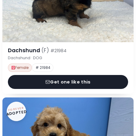
Dachshund
(F)
#21984
Dachshund · DOG
Female
# 21984
Get one like this
FOREVER
ADOPTED