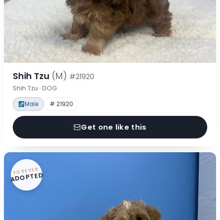
Shih Tzu
(M)
#21920
Shih Tzu · DOG
Male
# 21920
Get one like this
FOREVER
ADOPTED