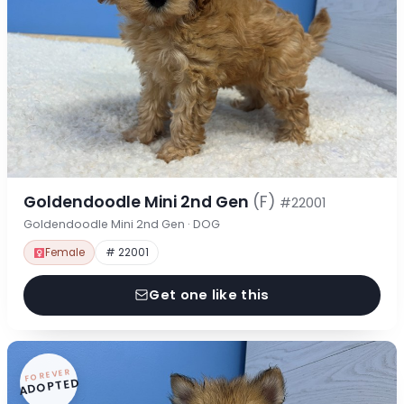
Goldendoodle Mini 2nd Gen
(F)
#22001
Goldendoodle Mini 2nd Gen · DOG
Female
# 22001
Get one like this
FOREVER
ADOPTED