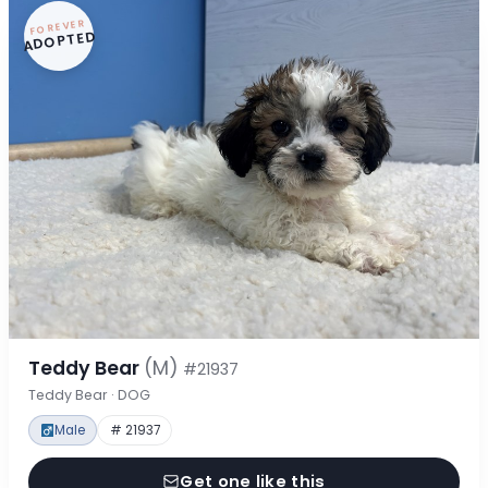
FOREVER
ADOPTED
Teddy Bear
(M)
#21937
Teddy Bear · DOG
Male
# 21937
Get one like this