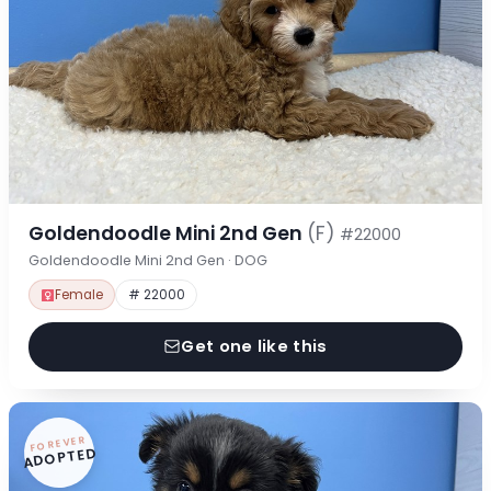
Goldendoodle Mini 2nd Gen
(F)
#22000
Goldendoodle Mini 2nd Gen · DOG
Female
# 22000
Get one like this
FOREVER
ADOPTED