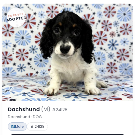
FOREVER
ADOPTED
Dachshund
(M)
#24128
Dachshund · DOG
Male
# 24128