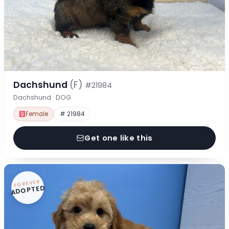
Dachshund
(F)
#21984
Dachshund · DOG
Female
# 21984
Get one like this
FOREVER
ADOPTED