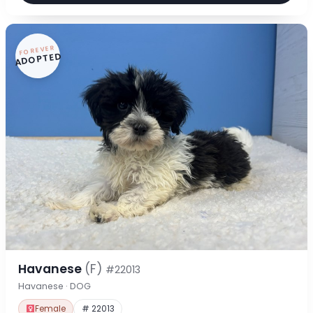
FOREVER
ADOPTED
Havanese
(F)
#22013
Havanese · DOG
Female
# 22013