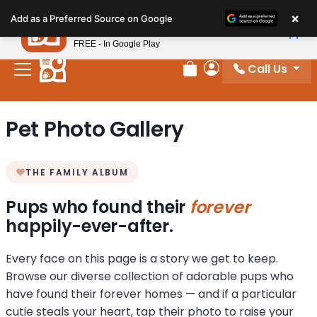
Please
×
Petland
Add as a Preferred Source on Google
note:
View App
Petland, Inc.
This
FREE - In Google Play
website
Call Us
includes
Review Order
My Account
an
accessibility
Pet Photo Gallery
system.
THE FAMILY ALBUM
Pups who found their
forever
happily-ever-after.
Every face on this page is a story we get to keep.
Browse our diverse collection of adorable pups who
have found their forever homes — and if a particular
cutie steals your heart, tap their photo to raise your