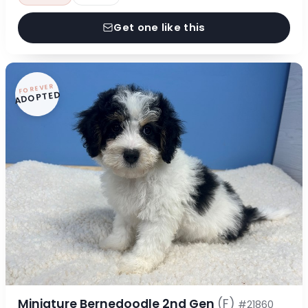
Get one like this
FOREVER
ADOPTED
Miniature Bernedoodle 2nd Gen
(F)
#21860