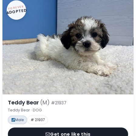
FOREVER
ADOPTED
Teddy Bear
(M)
#21937
Teddy Bear · DOG
Male
# 21937
Get one like this