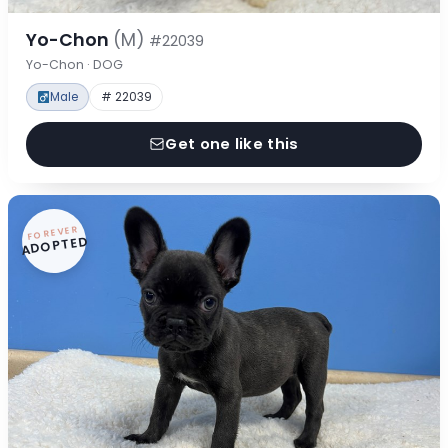
Yo-Chon
(M)
#22039
Yo-Chon · DOG
Male
# 22039
Get one like this
FOREVER
ADOPTED