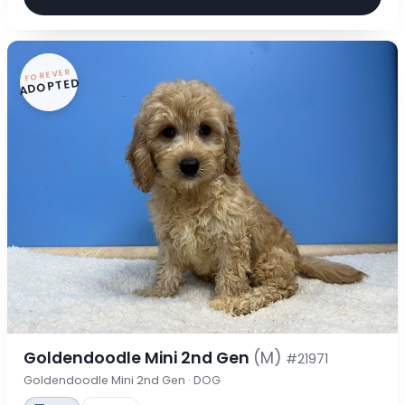
FOREVER
ADOPTED
Goldendoodle Mini 2nd Gen
(M)
#21971
Goldendoodle Mini 2nd Gen · DOG