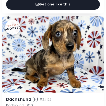
Get one like this
FOREVER
ADOPTED
Dachshund
(F)
#24127
Dachshund · DOG