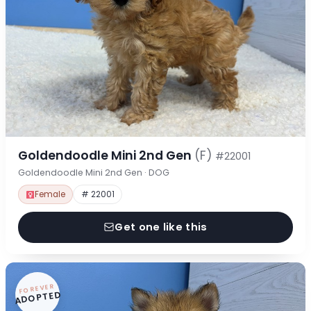
Goldendoodle Mini 2nd Gen
(F)
#22001
Goldendoodle Mini 2nd Gen · DOG
Female
# 22001
Get one like this
FOREVER
ADOPTED