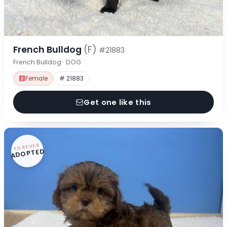
French Bulldog
(F)
#21883
French Bulldog · DOG
Female
# 21883
Get one like this
FOREVER
ADOPTED