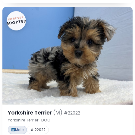
FOREVER
ADOPTED
Yorkshire Terrier
(M)
#22022
Yorkshire Terrier · DOG
Male
# 22022