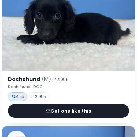
Dachshund
(M)
#21995
Dachshund · DOG
Male
# 21995
Get one like this