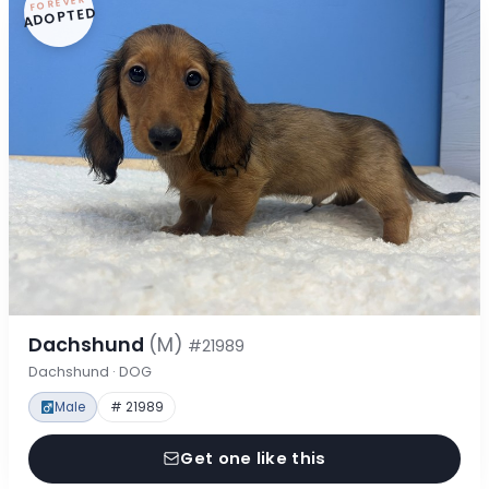
FOREVER
ADOPTED
Dachshund
(M)
#21989
Dachshund · DOG
Male
# 21989
Get one like this