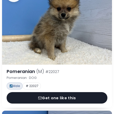
Pomeranian
(M)
#22027
Pomeranian · DOG
Male
# 22027
Get one like this