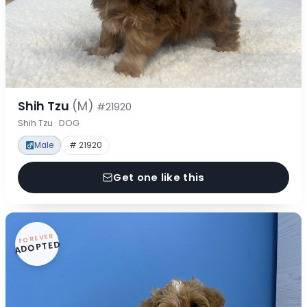
Shih Tzu
(M)
#21920
Shih Tzu · DOG
Male
# 21920
Get one like this
FOREVER
ADOPTED