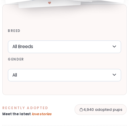
BREED
GENDER
RECENTLY ADOPTED
4,940 adopted pups
Meet the latest
love stories