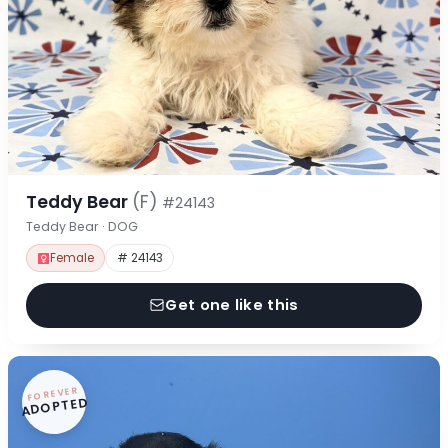
Teddy Bear
(F)
#24143
Teddy Bear · DOG
Female
# 24143
Get one like this
FOREVER
ADOPTED