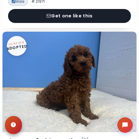
Male
# 21971
Get one like this
FOREVER
ADOPTED