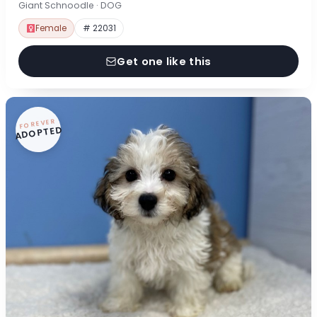
Giant Schnoodle · DOG
Female
# 22031
Get one like this
FOREVER
ADOPTED