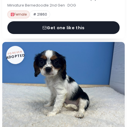
Miniature Bernedoodle 2nd Gen · DOG
Female
# 21860
Get one like this
FOREVER
ADOPTED