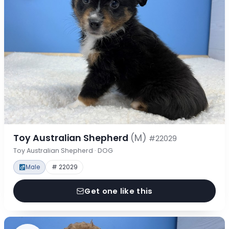
Toy Australian Shepherd
(M)
#22029
Toy Australian Shepherd · DOG
Male
# 22029
Get one like this