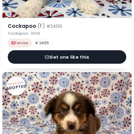
Cockapoo
(F)
#24135
Cockapoo · DOG
Female
# 24135
Get one like this
FOREVER
ADOPTED