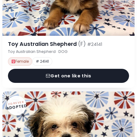
Toy Australian Shepherd
(F)
#24141
Toy Australian Shepherd · DOG
Female
# 24141
Get one like this
FOREVER
ADOPTED