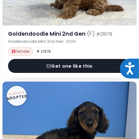
Goldendoodle Mini 2nd Gen
(F)
#21978
Goldendoodle Mini 2nd Gen · DOG
Female
# 21978
Acce
Get one like this
FOREVER
ADOPTED