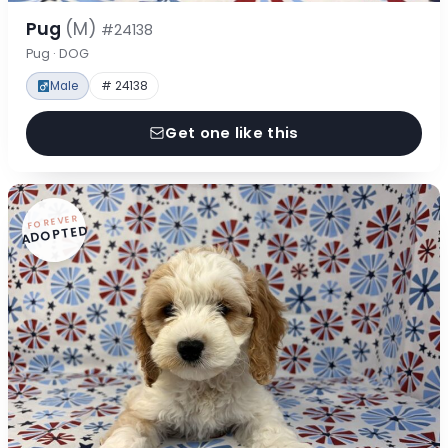
Pug
(M)
#24138
Pug · DOG
Male
# 24138
Get one like this
FOREVER
ADOPTED