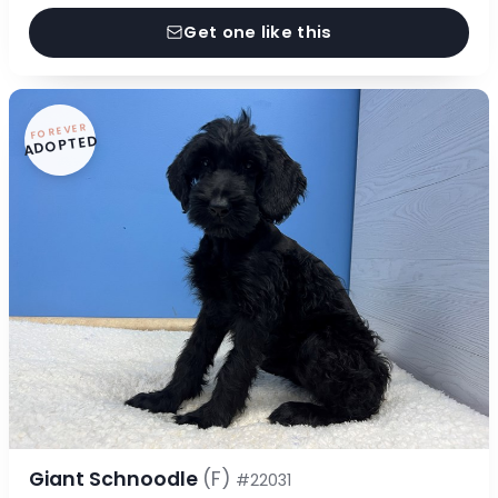
Get one like this
FOREVER
ADOPTED
Giant Schnoodle
(F)
#22031