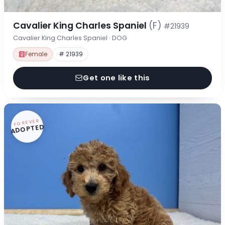
Cavalier King Charles Spaniel
(F)
#21939
Cavalier King Charles Spaniel · DOG
Female
# 21939
Get one like this
FOREVER
ADOPTED