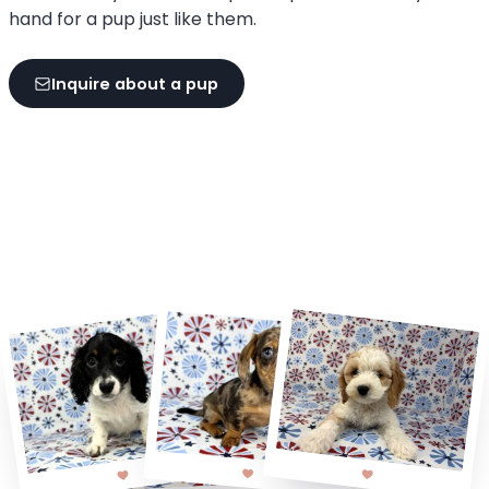
hand for a pup just like them.
Inquire about a pup