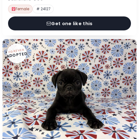
Female
# 24127
Get one like this
FOREVER
ADOPTED