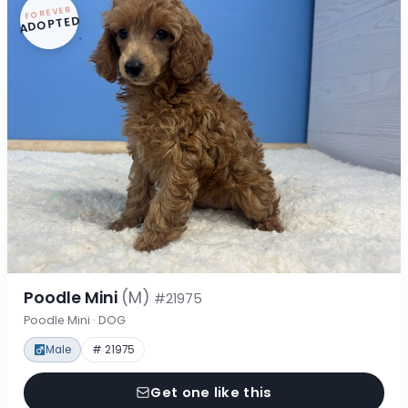
FOREVER
ADOPTED
Poodle Mini
(M)
#21975
Poodle Mini · DOG
Male
# 21975
Get one like this