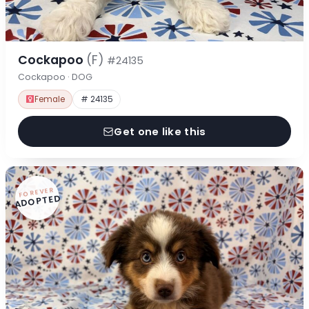
Cockapoo
(F)
#24135
Cockapoo · DOG
Female
# 24135
Get one like this
FOREVER
ADOPTED