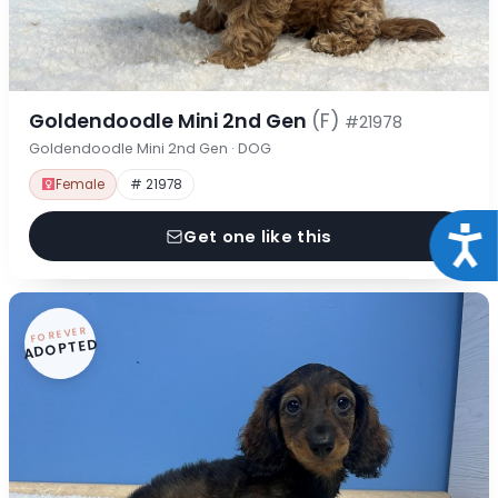
Goldendoodle Mini 2nd Gen
(F)
#21978
Goldendoodle Mini 2nd Gen · DOG
Female
# 21978
Acce
Get one like this
FOREVER
ADOPTED