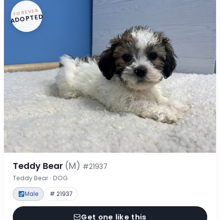
FOREVER
ADOPTED
Teddy Bear
(M)
#21937
Teddy Bear · DOG
Male
# 21937
Get one like this