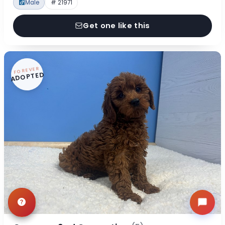
Male
# 21971
Get one like this
FOREVER
ADOPTED