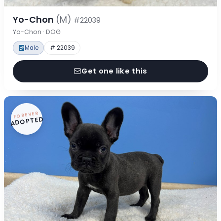
Yo-Chon
(M)
#22039
Yo-Chon · DOG
Male
# 22039
Get one like this
FOREVER
ADOPTED