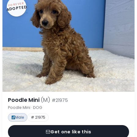
FOREVER
ADOPTED
Poodle Mini
(M)
#21975
Poodle Mini · DOG
Male
# 21975
Get one like this