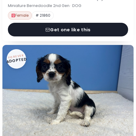
Miniature Bernedoodle 2nd Gen · DOG
Female
# 21860
Get one like this
FOREVER
ADOPTED