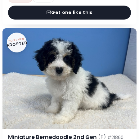
Get one like this
FOREVER
ADOPTED
Miniature Bernedoodle 2nd Gen
(F)
#21860