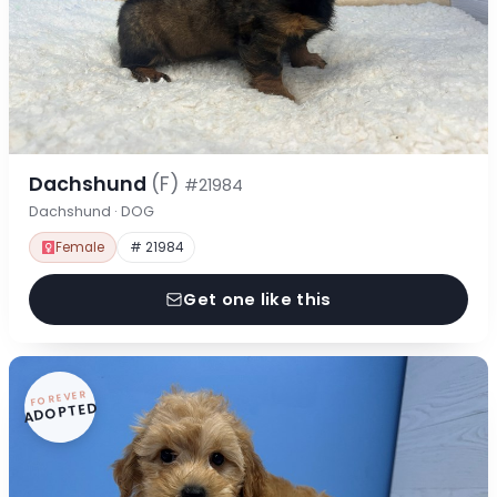
Dachshund
(F)
#21984
Dachshund · DOG
Female
# 21984
Get one like this
FOREVER
ADOPTED