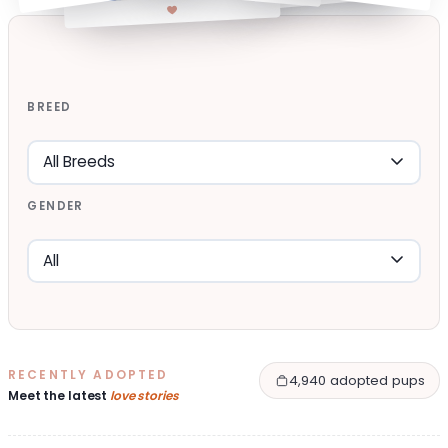
BREED
GENDER
RECENTLY ADOPTED
4,940 adopted pups
Meet the latest
love stories