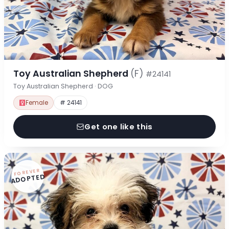
Toy Australian Shepherd
(F)
#24141
Toy Australian Shepherd · DOG
Female
# 24141
Get one like this
FOREVER
ADOPTED