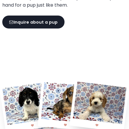
hand for a pup just like them.
Inquire about a pup