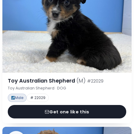
Toy Australian Shepherd
(M)
#22029
Toy Australian Shepherd · DOG
Male
# 22029
Get one like this