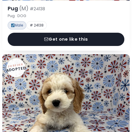
Pug
(M)
#24138
Pug · DOG
Male
# 24138
Get one like this
FOREVER
ADOPTED