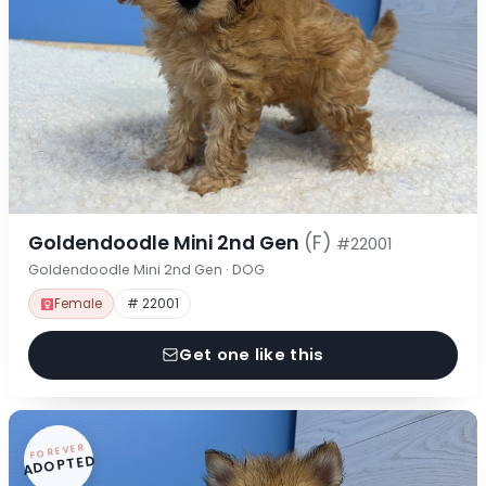
Goldendoodle Mini 2nd Gen
(F)
#22001
Goldendoodle Mini 2nd Gen · DOG
Female
# 22001
Get one like this
FOREVER
ADOPTED