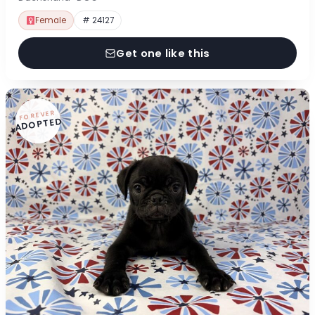
Female
# 24127
Get one like this
FOREVER
ADOPTED