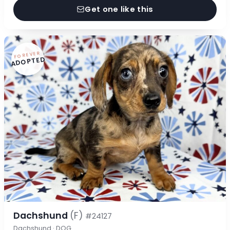
Get one like this
FOREVER
ADOPTED
Dachshund
(F)
#24127
Dachshund · DOG