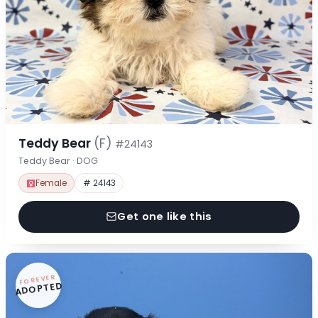
Teddy Bear
(F)
#24143
Teddy Bear · DOG
Female
# 24143
Get one like this
FOREVER
ADOPTED