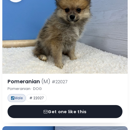
Pomeranian
(M)
#22027
Pomeranian · DOG
Male
# 22027
Get one like this