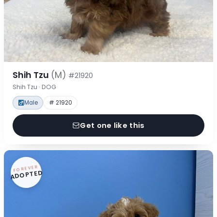
Shih Tzu
(M)
#21920
Shih Tzu · DOG
Male
# 21920
Get one like this
FOREVER
ADOPTED