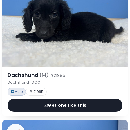
Dachshund
(M)
#21995
Dachshund · DOG
Male
# 21995
Get one like this