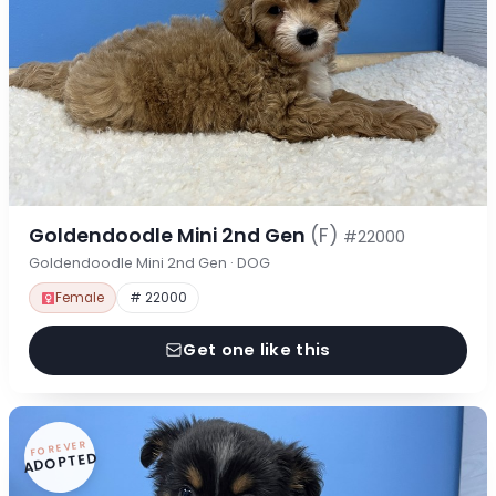
Goldendoodle Mini 2nd Gen
(F)
#22000
Goldendoodle Mini 2nd Gen · DOG
Female
# 22000
Get one like this
FOREVER
ADOPTED