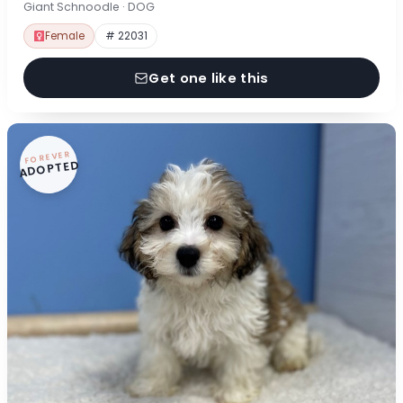
Giant Schnoodle · DOG
Female
# 22031
Get one like this
FOREVER
ADOPTED