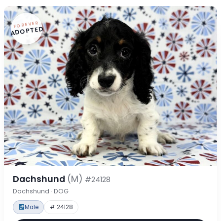
FOREVER
ADOPTED
Dachshund
(M)
#24128
Dachshund · DOG
Male
# 24128