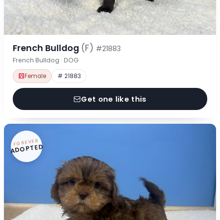
French Bulldog
(F)
#21883
French Bulldog · DOG
Female
# 21883
Get one like this
FOREVER
ADOPTED