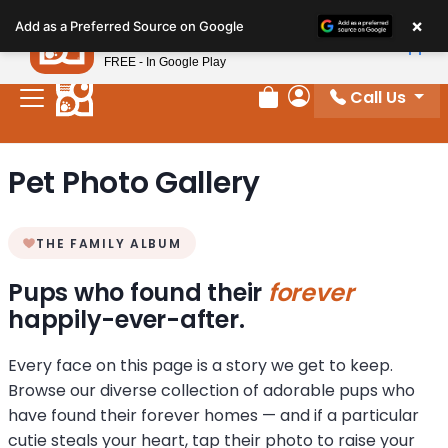
Please
×
Petland
Add as a Preferred Source on Google
note:
View App
Petland, Inc.
This
FREE - In Google Play
website
Call Us
includes
Review Order
My Account
an
accessibility
Pet Photo Gallery
system.
THE FAMILY ALBUM
Pups who found their
forever
happily-ever-after.
Every face on this page is a story we get to keep.
Browse our diverse collection of adorable pups who
have found their forever homes — and if a particular
cutie steals your heart, tap their photo to raise your