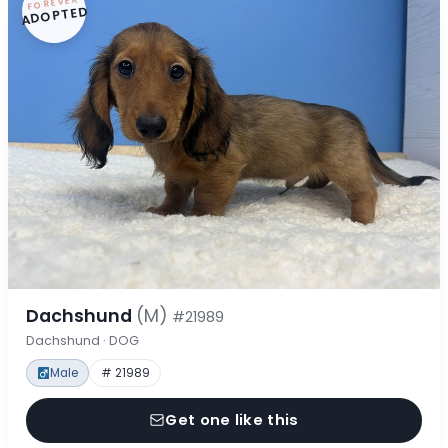
FOREVER
ADOPTED
Dachshund
(M)
#21989
Dachshund · DOG
Male
# 21989
Get one like this