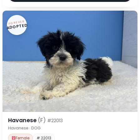
FOREVER
ADOPTED
Havanese
(F)
#22013
Havanese · DOG
Female
# 22013