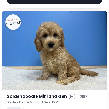
FOREVER
ADOPTED
Goldendoodle Mini 2nd Gen
(M)
#21971
Goldendoodle Mini 2nd Gen · DOG