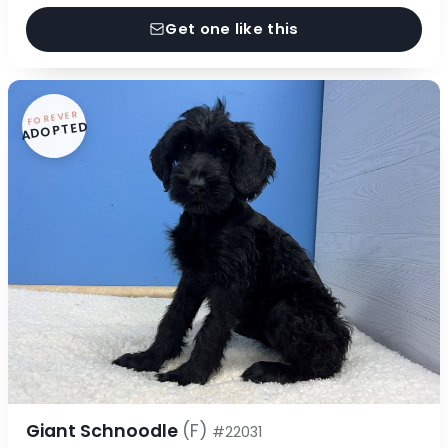
Get one like this
FOREVER
ADOPTED
Giant Schnoodle
(F)
#22031