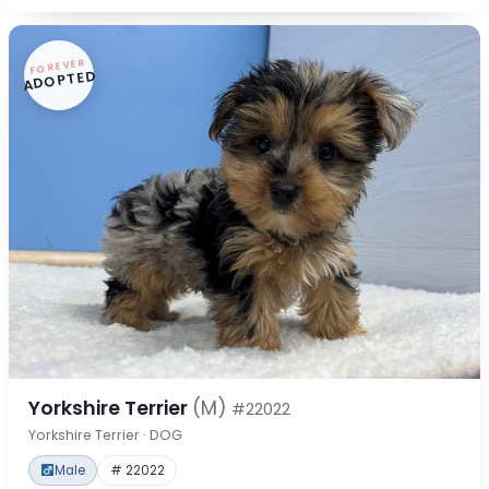
FOREVER
ADOPTED
Yorkshire Terrier
(M)
#22022
Yorkshire Terrier · DOG
Male
# 22022