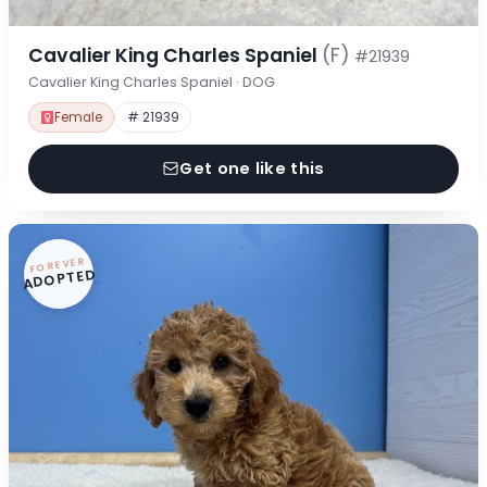
Cavalier King Charles Spaniel
(F)
#21939
Cavalier King Charles Spaniel · DOG
Female
# 21939
Get one like this
FOREVER
ADOPTED