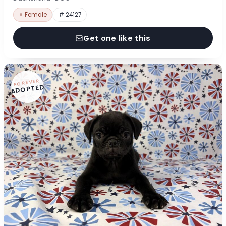
♀ Female
# 24127
Get one like this
FOREVER
ADOPTED