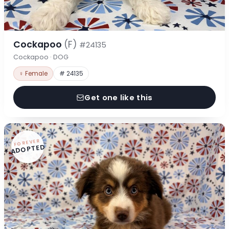
Cockapoo
(F)
#24135
Cockapoo · DOG
♀ Female
# 24135
Get one like this
FOREVER
ADOPTED