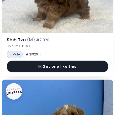
Shih Tzu
(M)
#21920
Shih Tzu · DOG
♂ Male
# 21920
Get one like this
FOREVER
ADOPTED