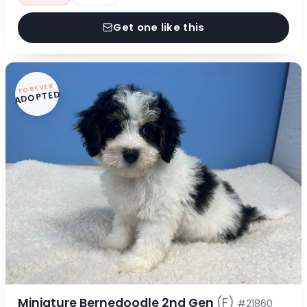
Get one like this
FOREVER
ADOPTED
Miniature Bernedoodle 2nd Gen
(F)
#21860