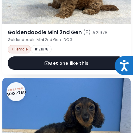
Goldendoodle Mini 2nd Gen
(F)
#21978
Goldendoodle Mini 2nd Gen · DOG
♀ Female
# 21978
Acce
Get one like this
FOREVER
ADOPTED