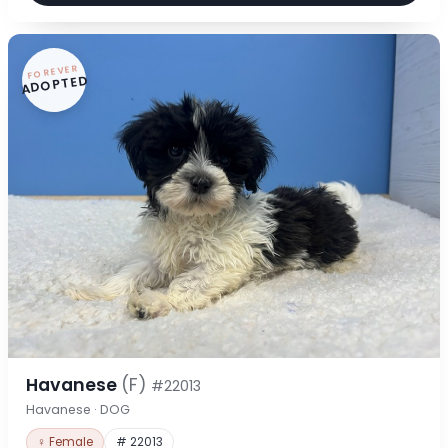
FOREVER
ADOPTED
Havanese
(F)
#22013
Havanese · DOG
♀ Female
# 22013