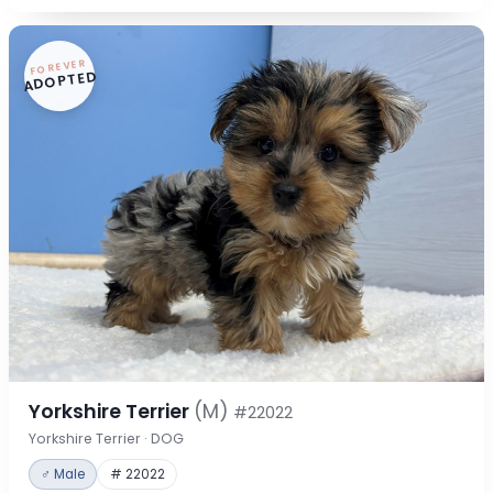
FOREVER
ADOPTED
Yorkshire Terrier
(M)
#22022
Yorkshire Terrier · DOG
♂ Male
# 22022