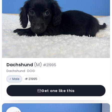
Dachshund
(M)
#21995
Dachshund · DOG
♂ Male
# 21995
Get one like this