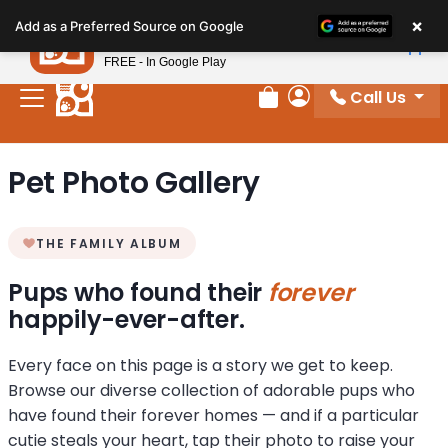
Please
×
Petland
Add as a Preferred Source on Google
note:
View App
Petland, Inc.
This
FREE - In Google Play
website
Call Us
includes
Review Order
My Account
an
accessibility
Pet Photo Gallery
system.
THE FAMILY ALBUM
Pups who found their
forever
happily-ever-after.
Every face on this page is a story we get to keep.
Browse our diverse collection of adorable pups who
have found their forever homes — and if a particular
cutie steals your heart, tap their photo to raise your