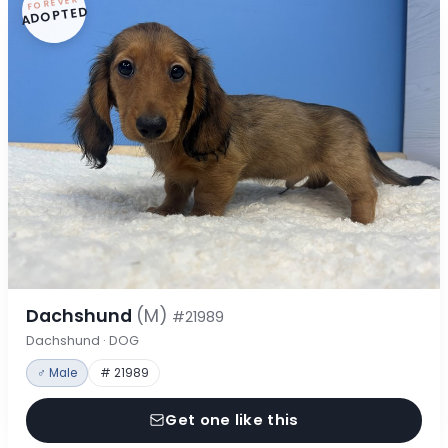
FOREVER
ADOPTED
Dachshund
(M)
#21989
Dachshund · DOG
♂ Male
# 21989
Get one like this