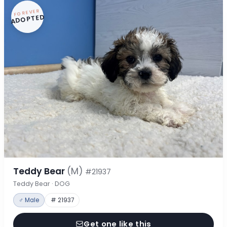
FOREVER
ADOPTED
Teddy Bear
(M)
#21937
Teddy Bear · DOG
♂ Male
# 21937
Get one like this