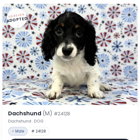
FOREVER
ADOPTED
Dachshund
(M)
#24128
Dachshund · DOG
♂ Male
# 24128