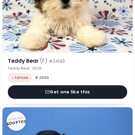
Teddy Bear
(F)
#24143
Teddy Bear · DOG
♀ Female
# 24143
Get one like this
FOREVER
ADOPTED