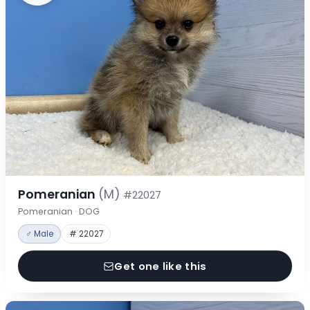
Pomeranian
(M)
#22027
Pomeranian · DOG
♂ Male
# 22027
Get one like this