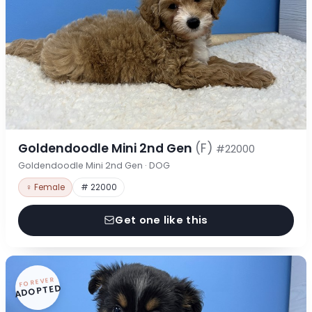
Goldendoodle Mini 2nd Gen
(F)
#22000
Goldendoodle Mini 2nd Gen · DOG
♀ Female
# 22000
Get one like this
FOREVER
ADOPTED