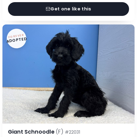
Get one like this
FOREVER
ADOPTED
Giant Schnoodle
(F)
#22031