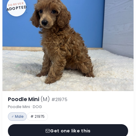
FOREVER
ADOPTED
Poodle Mini
(M)
#21975
Poodle Mini · DOG
♂ Male
# 21975
Get one like this