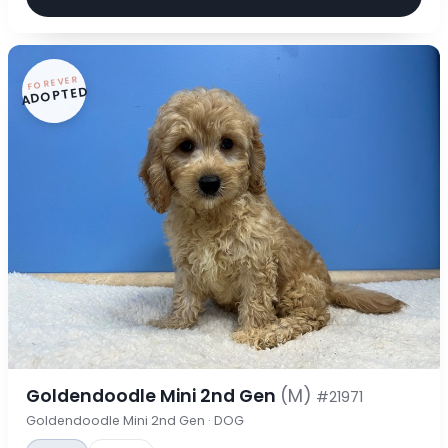
FOREVER
ADOPTED
Goldendoodle Mini 2nd Gen
(M)
#21971
Goldendoodle Mini 2nd Gen · DOG