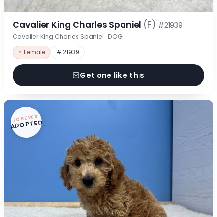
Cavalier King Charles Spaniel
(F)
#21939
Cavalier King Charles Spaniel · DOG
♀ Female
# 21939
Get one like this
FOREVER
ADOPTED