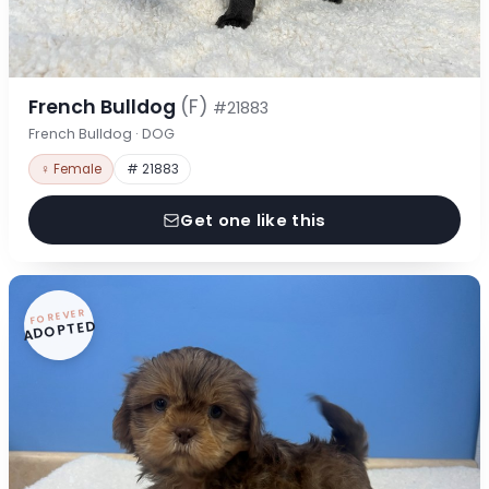
French Bulldog
(F)
#21883
French Bulldog · DOG
♀ Female
# 21883
Get one like this
FOREVER
ADOPTED