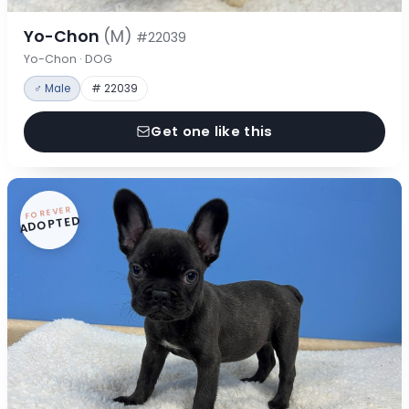
Yo-Chon
(M)
#22039
Yo-Chon · DOG
♂ Male
# 22039
Get one like this
FOREVER
ADOPTED