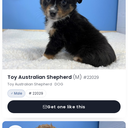
Toy Australian Shepherd
(M)
#22029
Toy Australian Shepherd · DOG
♂ Male
# 22029
Get one like this