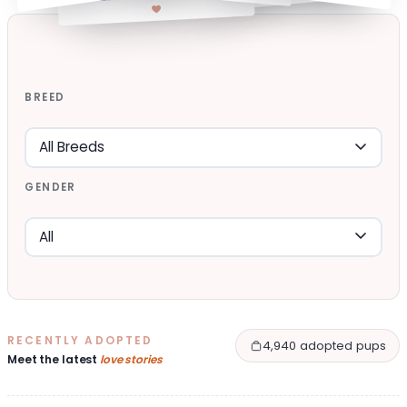
BREED
GENDER
RECENTLY ADOPTED
4,940 adopted pups
Meet the latest
love stories