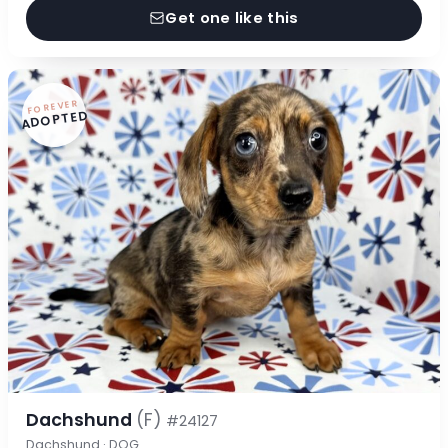
Get one like this
FOREVER
ADOPTED
Dachshund
(F)
#24127
Dachshund · DOG