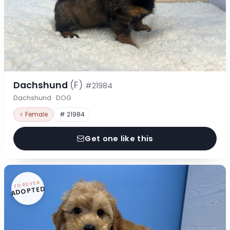
Dachshund
(F)
#21984
Dachshund · DOG
♀ Female
# 21984
Get one like this
FOREVER
ADOPTED