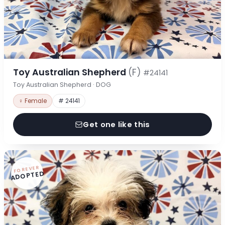
Toy Australian Shepherd
(F)
#24141
Toy Australian Shepherd · DOG
♀ Female
# 24141
Get one like this
FOREVER
ADOPTED