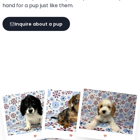
hand for a pup just like them.
Inquire about a pup