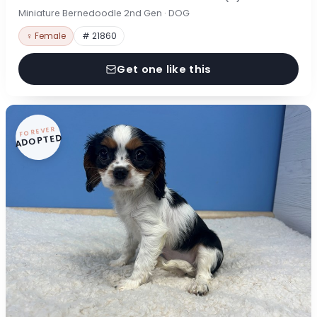
Miniature Bernedoodle 2nd Gen · DOG
♀ Female
# 21860
Get one like this
FOREVER
ADOPTED