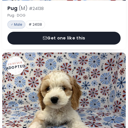
Pug
(M)
#24138
Pug · DOG
♂ Male
# 24138
Get one like this
FOREVER
ADOPTED