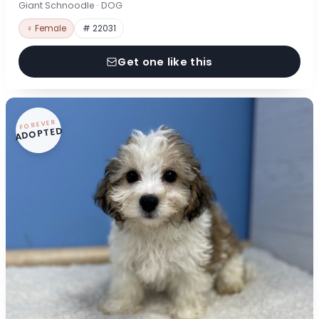
Giant Schnoodle · DOG
♀ Female
# 22031
Get one like this
FOREVER
ADOPTED