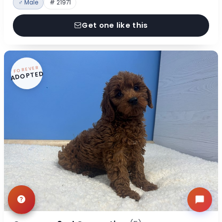
♂ Male
# 21971
Get one like this
FOREVER
ADOPTED