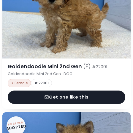
Goldendoodle Mini 2nd Gen
(F)
#22001
Goldendoodle Mini 2nd Gen · DOG
♀ Female
# 22001
Get one like this
FOREVER
ADOPTED