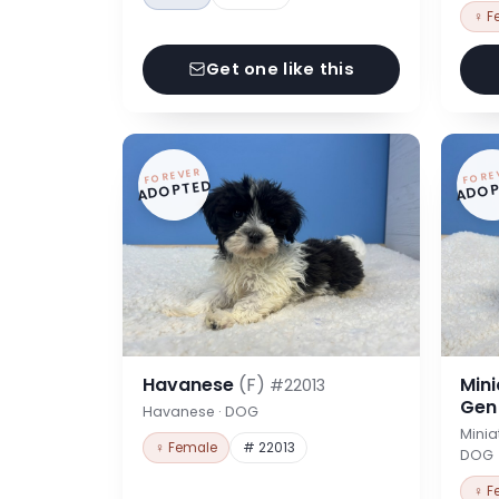
♀ F
Get one like this
FOREVER
FORE
ADOPTED
ADOP
Havanese
(F)
Min
#22013
Ge
Havanese · DOG
Minia
♀ Female
# 22013
DOG
♀ F