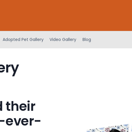
Adopted Pet Gallery
Video Gallery
Blog
ery
 their
-ever-