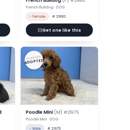
French Bulldog
(F)
#21883
French Bulldog · DOG
♀ Female
# 21883
Get one like this
FOREVER
ADOPTED
d
Poodle Mini
(M)
#21975
Poodle Mini · DOG
♂ Male
# 21975