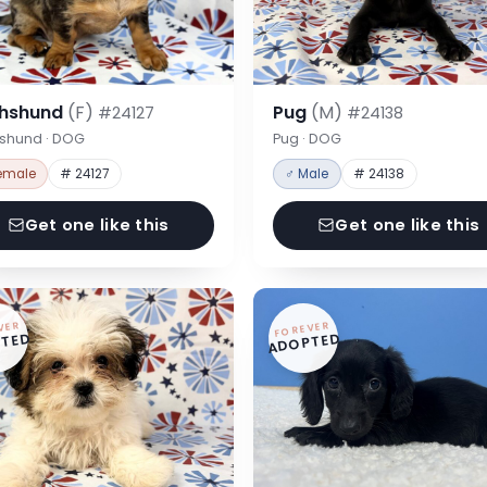
hshund
(F)
Pug
(M)
#24127
#24138
shund · DOG
Pug · DOG
emale
# 24127
♂ Male
# 24138
Get one like this
Get one like this
VER
FOREVER
TED
ADOPTED