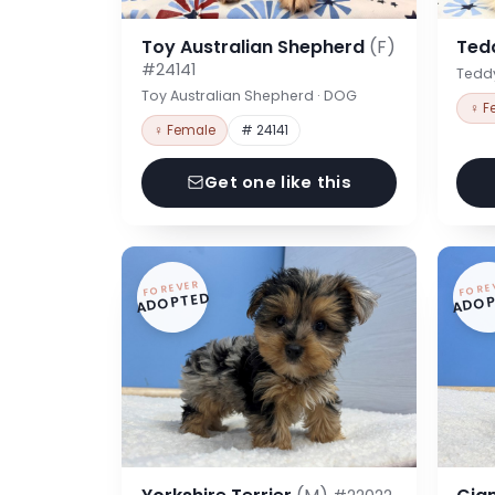
Toy Australian Shepherd
(F)
Ted
#24141
Tedd
Toy Australian Shepherd · DOG
♀ F
♀ Female
# 24141
Get one like this
FOREVER
FORE
ADOPTED
ADOP