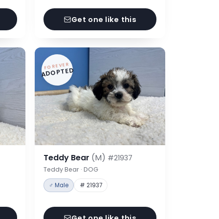
Get one like this
FOREVER
ADOPTED
Teddy Bear
(M)
#21937
Teddy Bear · DOG
♂ Male
# 21937
Get one like this