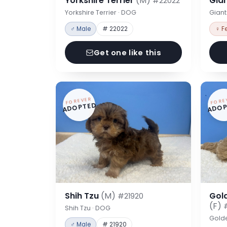
Yorkshire Terrier
(M)
Gia
#22022
Yorkshire Terrier · DOG
Gian
♂ Male
# 22022
♀ F
Get one like this
FOREVER
FORE
ADOPTED
ADOP
Shih Tzu
(M)
Gol
#21920
(F)
Shih Tzu · DOG
Gold
♂ Male
# 21920