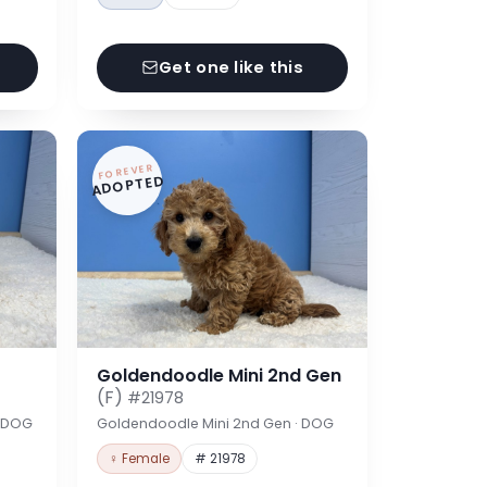
Get one like this
FOREVER
ADOPTED
Goldendoodle Mini 2nd Gen
(F)
#21978
· DOG
Goldendoodle Mini 2nd Gen · DOG
♀ Female
# 21978