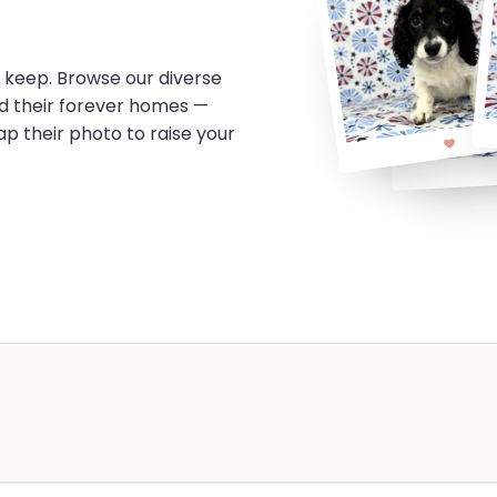
o keep. Browse our diverse
d their forever homes —
tap their photo to raise your