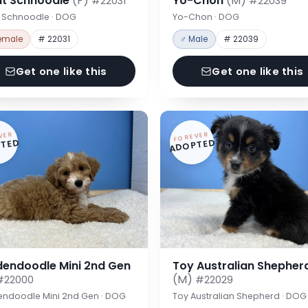
nt Schnoodle
(F)
Yo-Chon
(M)
#22031
#22039
t Schnoodle · DOG
Yo-Chon · DOG
emale
# 22031
♂ Male
# 22039
Get one like this
Get one like this
VER
FOREVER
TED
ADOPTED
dendoodle Mini 2nd Gen
Toy Australian Shepher
(M)
#22000
#22029
endoodle Mini 2nd Gen · DOG
Toy Australian Shepherd · DOG