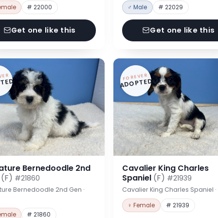
emale
# 22000
♂ Male
# 22029
Get one like this
Get one like this
VER
FOREVER
TED
ADOPTED
iature Bernedoodle 2nd
Cavalier King Charles
n
(F)
Spaniel
(F)
#21860
#21939
ture Bernedoodle 2nd Gen ·
Cavalier King Charles Spaniel 
♀ Female
# 21939
emale
# 21860