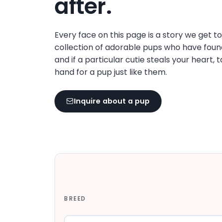
after.
disabilities
who
are
Every face on this page is a story we get t
using
collection of adorable pups who have foun
a
and if a particular cutie steals your heart, 
screen
hand for a pup just like them.
reader;
Press
Inquire about a pup
Control-
F10
to
open
an
accessibility
menu.
BREED