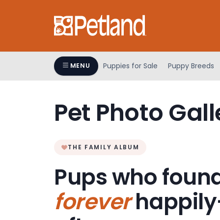
Please
note:
This
website
includes
an
Puppies for Sale
Puppy Breeds
MENU
accessibility
system.
Press
Pet Photo Gall
Control-
F11
to
adjust
THE FAMILY ALBUM
the
Pups who found
website
to
forever
happily
people
with
visual