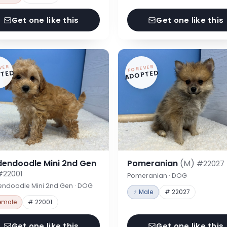
Get one like this
Get one like this
VER
FOREVER
TED
ADOPTED
dendoodle Mini 2nd Gen
Pomeranian
(M)
#22027
#22001
Pomeranian · DOG
endoodle Mini 2nd Gen · DOG
♂ Male
# 22027
emale
# 22001
Get one like this
Get one like this