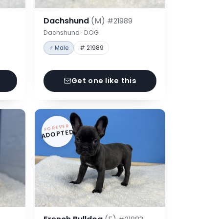
Dachshund
(M)
#21989
Dachshund · DOG
♂ Male
# 21989
Get one like this
FOREVER
ADOPTED