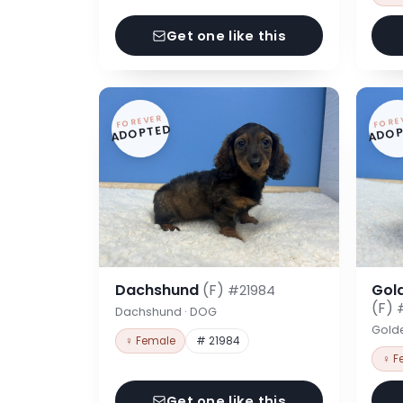
Get one like this
FOREVER
FORE
ADOPTED
ADOP
Dachshund
(F)
Gol
#21984
(F)
Dachshund · DOG
Gold
♀ Female
# 21984
♀ F
Get one like this