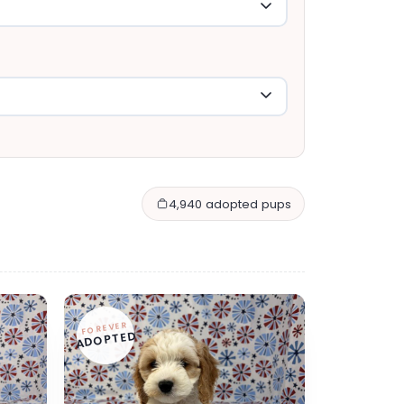
4,940 adopted pups
FOREVER
ADOPTED