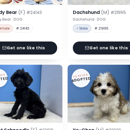
dy Bear
(F)
Dachshund
(M)
#24143
#21995
y Bear · DOG
Dachshund · DOG
emale
# 24143
♂ Male
# 21995
Get one like this
Get one like this
VER
FOREVER
TED
ADOPTED