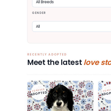
GENDER
RECENTLY ADOPTED
Meet the latest
love st
FOREVER
FORE
ADOPTED
ADOP