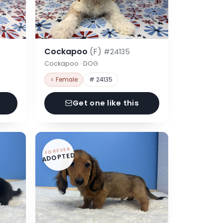
Cockapoo
(F)
#24135
Cockapoo · DOG
♀ Female
# 24135
Get one like this
FOREVER
ADOPTED