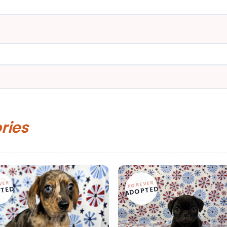
ories
VER
FOREVER
TED
ADOPTED