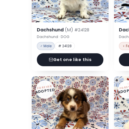
Dachshund
(M)
Dac
#24128
Dachshund · DOG
Dach
♂ Male
# 24128
♀ F
Get one like this
FOREVER
FORE
ADOPTED
ADOP