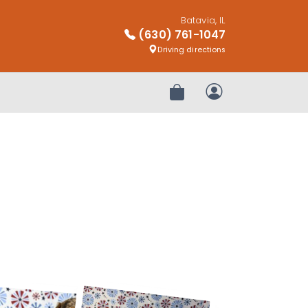
Batavia, IL
(630) 761-1047
Driving directions
Review Order
My Account