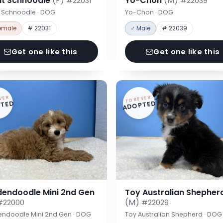
nt Schnoodle
(F)
Yo-Chon
(M)
#22031
#22039
t Schnoodle · DOG
Yo-Chon · DOG
emale
# 22031
♂ Male
# 22039
Get one like this
Get one like this
VER
FOREVER
TED
ADOPTED
dendoodle Mini 2nd Gen
Toy Australian Shepher
(M)
#22000
#22029
endoodle Mini 2nd Gen · DOG
Toy Australian Shepherd · DOG