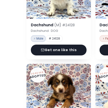
Dachshund
(M)
Dac
#24128
Dachshund · DOG
Dach
♂ Male
# 24128
♀ F
Get one like this
FOREVER
FORE
ADOPTED
ADOP