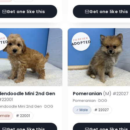
Get one like this
Get one like this
VER
FOREVER
TED
ADOPTED
dendoodle Mini 2nd Gen
Pomeranian
(M)
#22027
#22001
Pomeranian · DOG
endoodle Mini 2nd Gen · DOG
♂ Male
# 22027
emale
# 22001
Get one like this
Get one like this