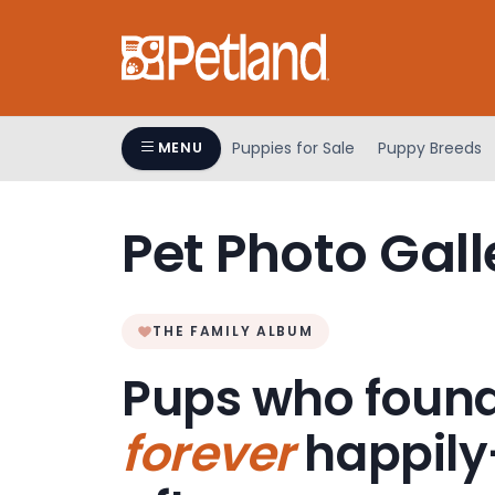
Please
note:
This
website
includes
an
Puppies for Sale
Puppy Breeds
MENU
accessibility
system.
Press
Pet Photo Gall
Control-
F11
to
adjust
THE FAMILY ALBUM
the
Pups who found
website
to
forever
happily
people
with
visual