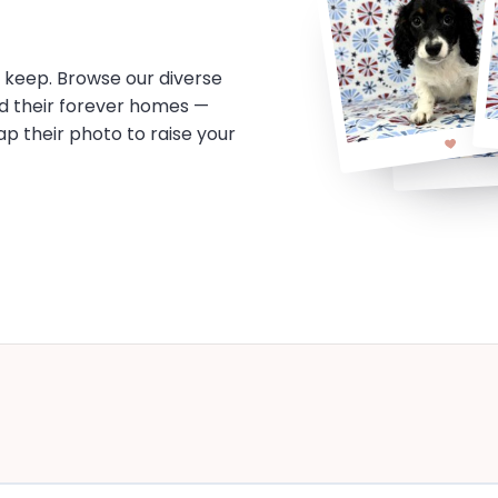
o keep. Browse our diverse
d their forever homes —
tap their photo to raise your