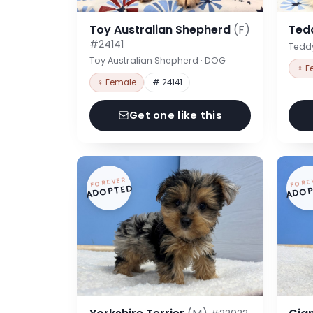
Toy Australian Shepherd
(F)
Ted
#24141
Tedd
Toy Australian Shepherd · DOG
♀ F
♀ Female
# 24141
Get one like this
FOREVER
FORE
ADOPTED
ADOP