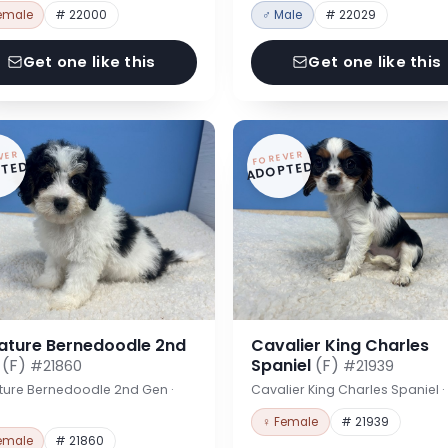
emale
# 22000
♂ Male
# 22029
Get one like this
Get one like this
VER
FOREVER
TED
ADOPTED
iature Bernedoodle 2nd
Cavalier King Charles
n
(F)
Spaniel
(F)
#21860
#21939
ture Bernedoodle 2nd Gen ·
Cavalier King Charles Spaniel 
♀ Female
# 21939
emale
# 21860