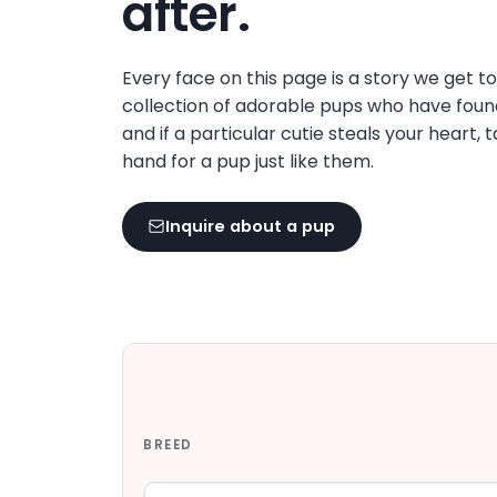
after.
disabilities
who
are
Every face on this page is a story we get t
using
collection of adorable pups who have foun
a
and if a particular cutie steals your heart, 
screen
hand for a pup just like them.
reader;
Press
Inquire about a pup
Control-
F10
to
open
an
accessibility
menu.
BREED