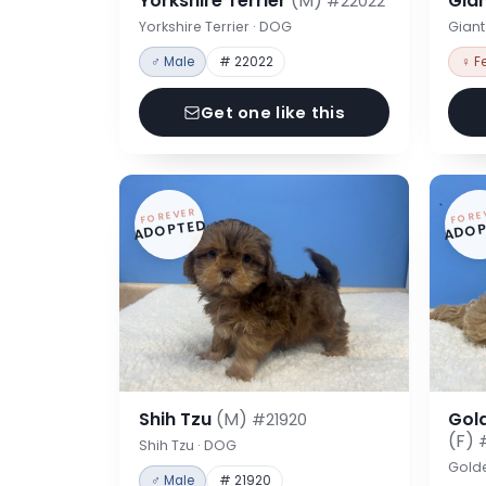
Yorkshire Terrier
(M)
Gia
#22022
Yorkshire Terrier · DOG
Gian
♂ Male
# 22022
♀ F
Get one like this
FOREVER
FORE
ADOPTED
ADOP
Shih Tzu
(M)
Gol
#21920
(F)
Shih Tzu · DOG
Gold
♂ Male
# 21920