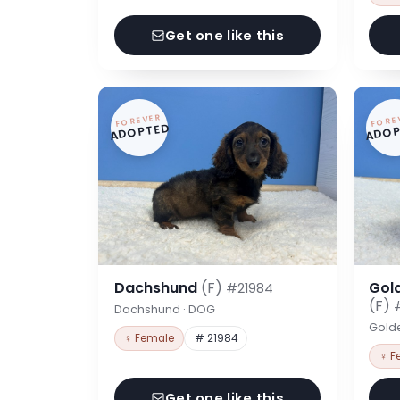
Get one like this
FOREVER
FORE
ADOPTED
ADOP
Dachshund
(F)
Gol
#21984
(F)
Dachshund · DOG
Gold
♀ Female
# 21984
♀ F
Get one like this