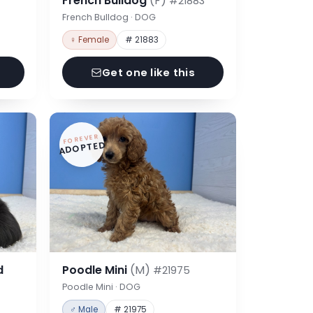
French Bulldog
(F)
#21883
French Bulldog · DOG
♀ Female
# 21883
Get one like this
FOREVER
ADOPTED
d
Poodle Mini
(M)
#21975
Poodle Mini · DOG
♂ Male
# 21975