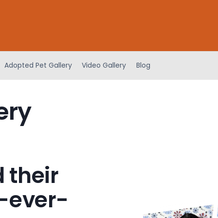
Adopted Pet Gallery
Video Gallery
Blog
ery
 their
-ever-