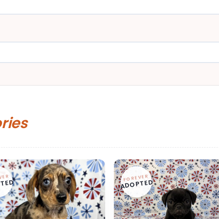
ories
VER
FOREVER
TED
ADOPTED