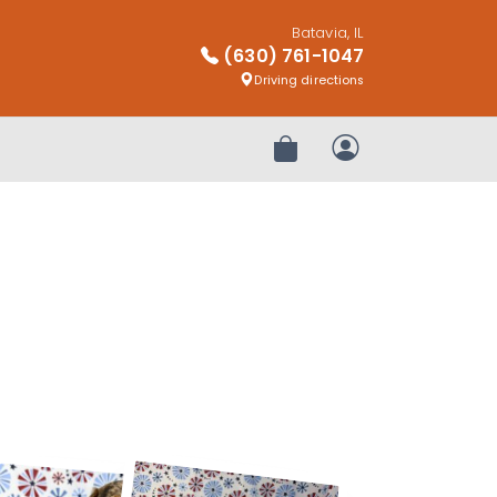
Batavia, IL
(630) 761-1047
Driving directions
Review Order
My Account