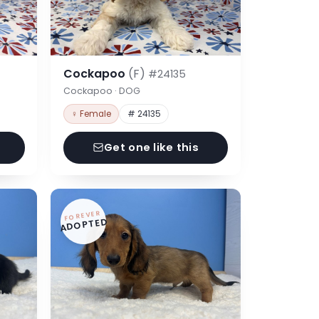
Cockapoo
(F)
#24135
Cockapoo · DOG
♀ Female
# 24135
Get one like this
FOREVER
ADOPTED