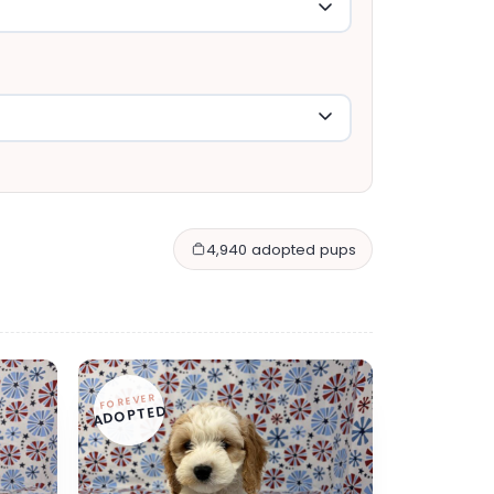
4,940 adopted pups
FOREVER
ADOPTED