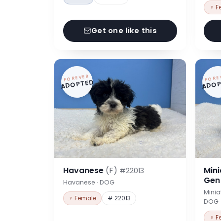
♀ F
Get one like this
FOREVER
FORE
ADOPTED
ADOP
Havanese
(F)
Min
#22013
Ge
Havanese · DOG
Minia
♀ Female
# 22013
DOG
♀ F