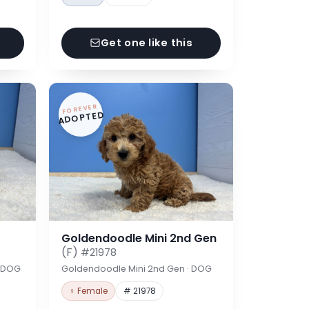
Get one like this
FOREVER
ADOPTED
Goldendoodle Mini 2nd Gen
(F)
#21978
· DOG
Goldendoodle Mini 2nd Gen · DOG
♀ Female
# 21978