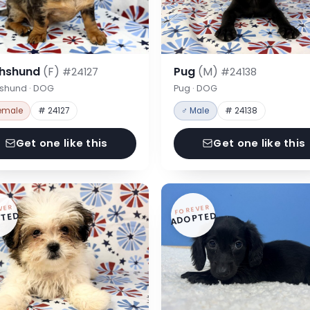
hshund
(F)
Pug
(M)
#24127
#24138
shund · DOG
Pug · DOG
emale
# 24127
♂ Male
# 24138
Get one like this
Get one like this
VER
FOREVER
TED
ADOPTED