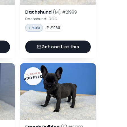
Dachshund
(M)
#21989
Dachshund · DOG
♂ Male
# 21989
Get one like this
FOREVER
ADOPTED