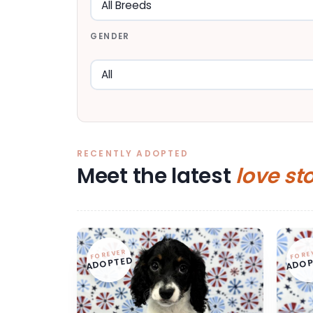
GENDER
RECENTLY ADOPTED
Meet the latest
love st
FOREVER
FORE
ADOPTED
ADOP