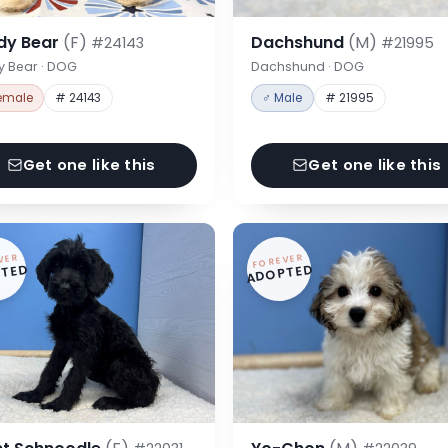
dy Bear
(F)
Dachshund
(M)
#24143
#21995
y Bear · DOG
Dachshund · DOG
emale
# 24143
♂ Male
# 21995
Get one like this
Get one like this
VER
FOREVER
TED
ADOPTED