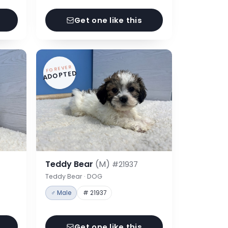
Get one like this
FOREVER
ADOPTED
Teddy Bear
(M)
#21937
Teddy Bear · DOG
♂ Male
# 21937
Get one like this