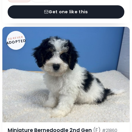
Get one like this
FOREVER
ADOPTED
Miniature Bernedoodle 2nd Gen
(F)
#21860