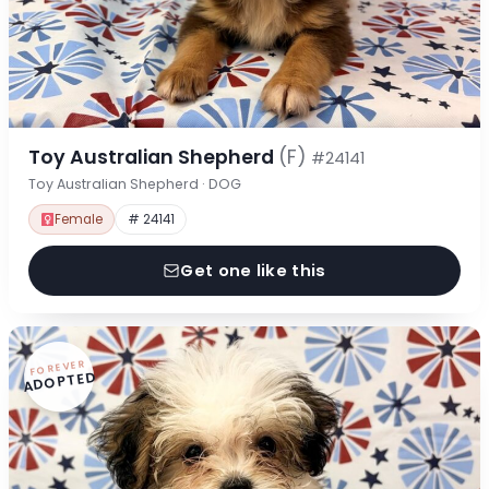
Toy Australian Shepherd
(F)
#24141
Toy Australian Shepherd · DOG
Female
# 24141
Get one like this
FOREVER
ADOPTED