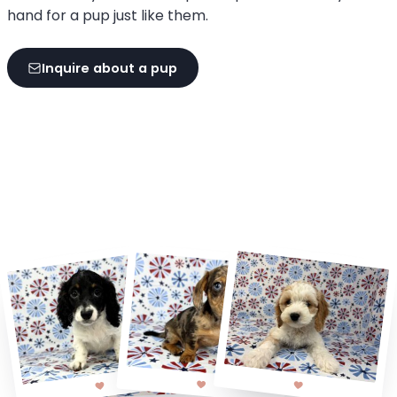
hand for a pup just like them.
Inquire about a pup