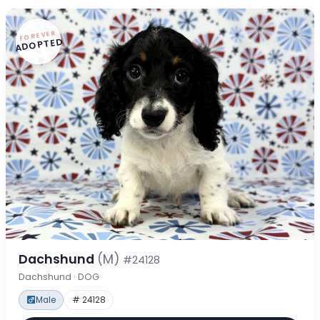
FOREVER
ADOPTED
Dachshund
(M)
#24128
Dachshund · DOG
Male
# 24128