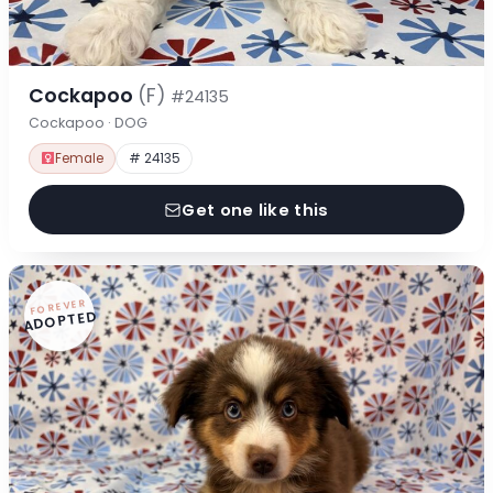
Cockapoo
(F)
#24135
Cockapoo · DOG
Female
# 24135
Get one like this
FOREVER
ADOPTED