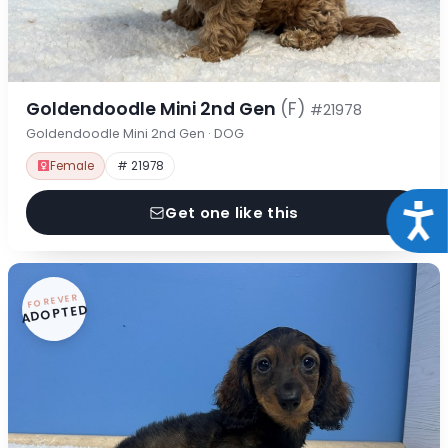
Goldendoodle Mini 2nd Gen
(F)
#21978
Goldendoodle Mini 2nd Gen · DOG
Female
# 21978
Acce
Get one like this
FOREVER
ADOPTED