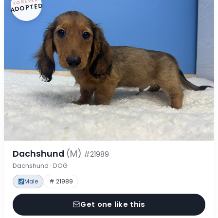
FOREVER
ADOPTED
Dachshund
(M)
#21989
Dachshund · DOG
Male
# 21989
Get one like this