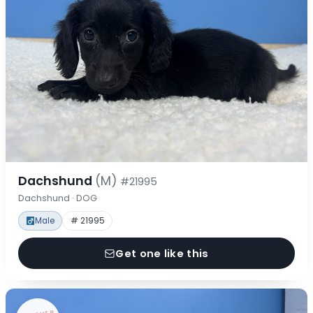
Dachshund
(M)
#21995
Dachshund · DOG
Male
# 21995
Get one like this