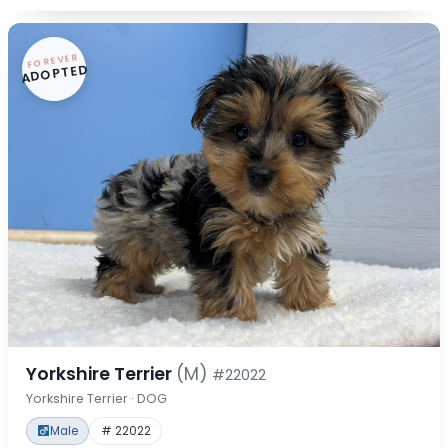
FOREVER
ADOPTED
Yorkshire Terrier
(M)
#22022
Yorkshire Terrier · DOG
Male
# 22022