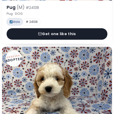
Pug
(M)
#24138
Pug · DOG
Male
# 24138
Get one like this
FOREVER
ADOPTED