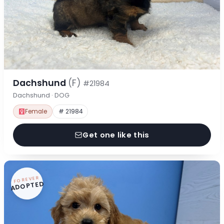
Dachshund
(F)
#21984
Dachshund · DOG
Female
# 21984
Get one like this
FOREVER
ADOPTED