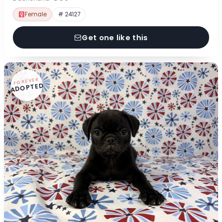
Female
# 24127
Get one like this
FOREVER
ADOPTED