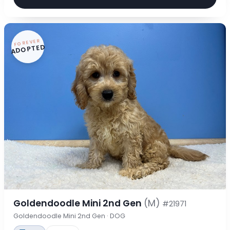
FOREVER
ADOPTED
Goldendoodle Mini 2nd Gen
(M)
#21971
Goldendoodle Mini 2nd Gen · DOG