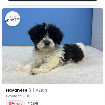
FOREVER
ADOPTED
Havanese
(F)
#22013
Havanese · DOG
Female
# 22013