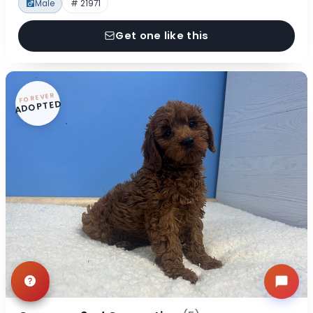
Male
# 21971
Get one like this
FOREVER
ADOPTED