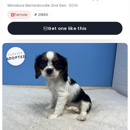
Miniature Bernedoodle 2nd Gen · DOG
Female
# 21860
Get one like this
FOREVER
ADOPTED