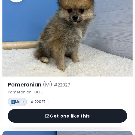
Pomeranian
(M)
#22027
Pomeranian · DOG
Male
# 22027
Get one like this