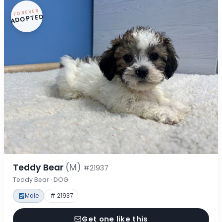
FOREVER
ADOPTED
Teddy Bear
(M)
#21937
Teddy Bear · DOG
Male
# 21937
Get one like this