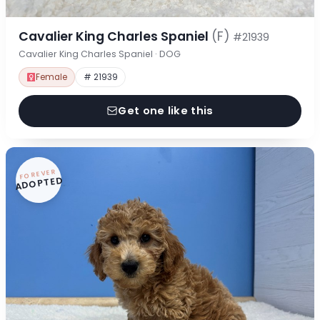
Cavalier King Charles Spaniel
(F)
#21939
Cavalier King Charles Spaniel · DOG
Female
# 21939
Get one like this
FOREVER
ADOPTED