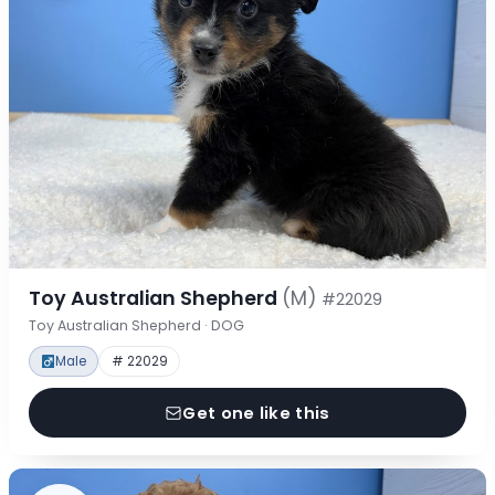
Toy Australian Shepherd
(M)
#22029
Toy Australian Shepherd · DOG
Male
# 22029
Get one like this