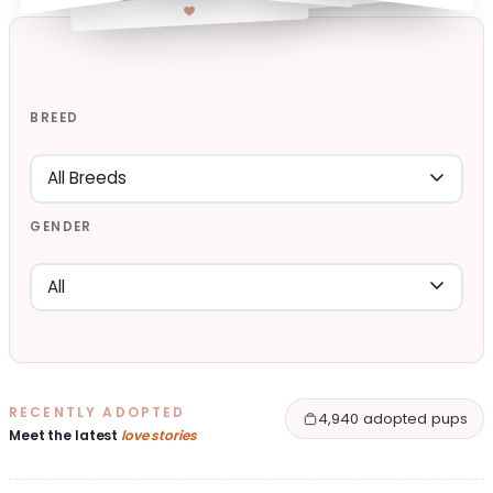
BREED
GENDER
RECENTLY ADOPTED
4,940 adopted pups
Meet the latest
love stories