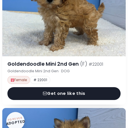
Goldendoodle Mini 2nd Gen
(F)
#22001
Goldendoodle Mini 2nd Gen · DOG
Female
# 22001
Get one like this
FOREVER
ADOPTED