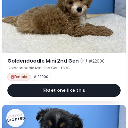
Goldendoodle Mini 2nd Gen
(F)
#22000
Goldendoodle Mini 2nd Gen · DOG
Female
# 22000
Get one like this
FOREVER
ADOPTED