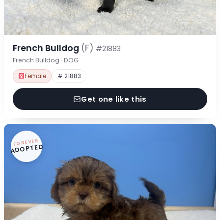
French Bulldog
(F)
#21883
French Bulldog · DOG
Female
# 21883
Get one like this
FOREVER
ADOPTED