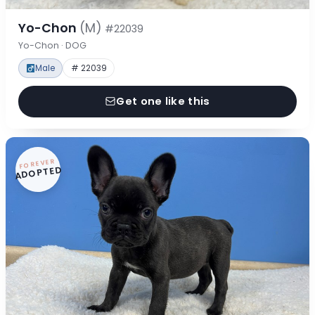
Yo-Chon
(M)
#22039
Yo-Chon · DOG
Male
# 22039
Get one like this
FOREVER
ADOPTED