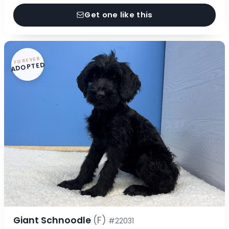
Get one like this
FOREVER
ADOPTED
Giant Schnoodle
(F)
#22031