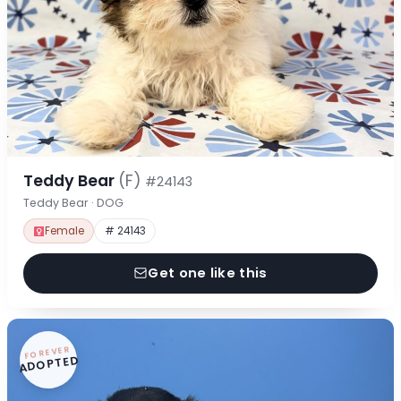
Teddy Bear
(F)
#24143
Teddy Bear · DOG
Female
# 24143
Get one like this
FOREVER
ADOPTED