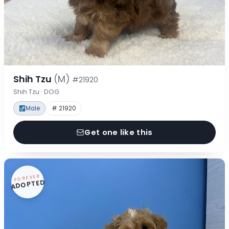
Shih Tzu
(M)
#21920
Shih Tzu · DOG
Male
# 21920
Get one like this
FOREVER
ADOPTED