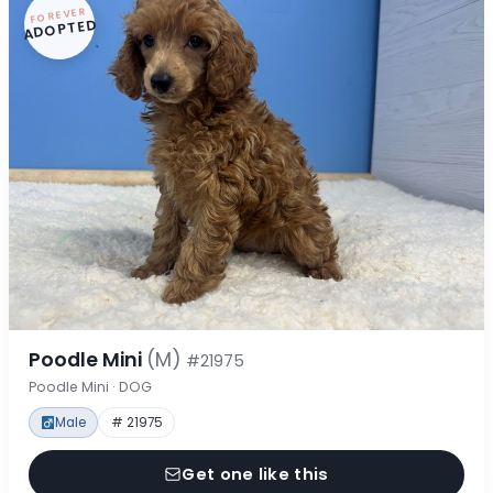
FOREVER
ADOPTED
Poodle Mini
(M)
#21975
Poodle Mini · DOG
Male
# 21975
Get one like this