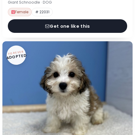
Giant Schnoodle · DOG
Female
# 22031
Get one like this
FOREVER
ADOPTED