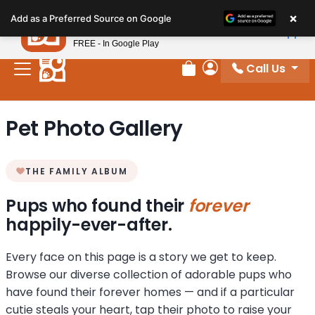
Please
×
Petland
Add as a Preferred Source on Google
note:
View App
Petland, Inc.
This
FREE - In Google Play
website
Call Us
includes
Review Order
My Account
an
accessibility
Pet Photo Gallery
system.
THE FAMILY ALBUM
Pups who found their
forever
happily-ever-after.
Every face on this page is a story we get to keep.
Browse our diverse collection of adorable pups who
have found their forever homes — and if a particular
cutie steals your heart, tap their photo to raise your