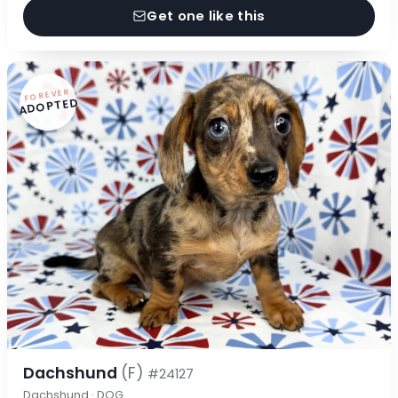
Get one like this
FOREVER
ADOPTED
Dachshund
(F)
#24127
Dachshund · DOG