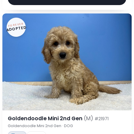
FOREVER
ADOPTED
Goldendoodle Mini 2nd Gen
(M)
#21971
Goldendoodle Mini 2nd Gen · DOG