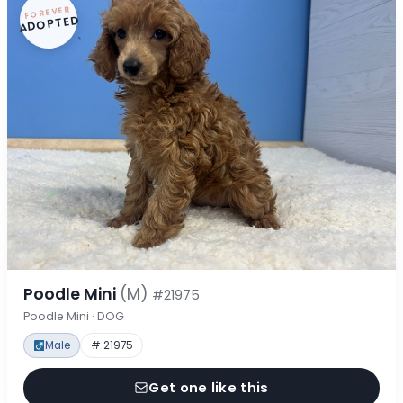
FOREVER
ADOPTED
Poodle Mini
(M)
#21975
Poodle Mini · DOG
Male
# 21975
Get one like this