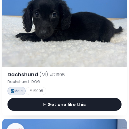
Dachshund
(M)
#21995
Dachshund · DOG
Male
# 21995
Get one like this