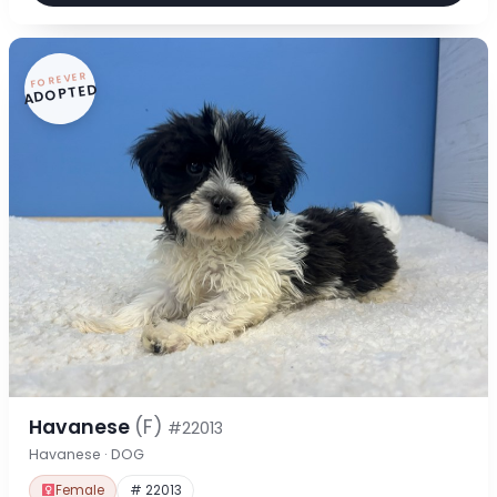
FOREVER
ADOPTED
Havanese
(F)
#22013
Havanese · DOG
Female
# 22013