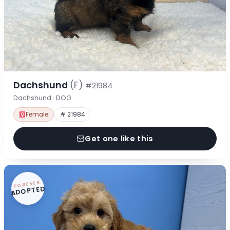
Dachshund
(F)
#21984
Dachshund · DOG
Female
# 21984
Get one like this
FOREVER
ADOPTED