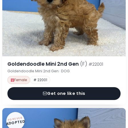
Goldendoodle Mini 2nd Gen
(F)
#22001
Goldendoodle Mini 2nd Gen · DOG
Female
# 22001
Get one like this
FOREVER
ADOPTED