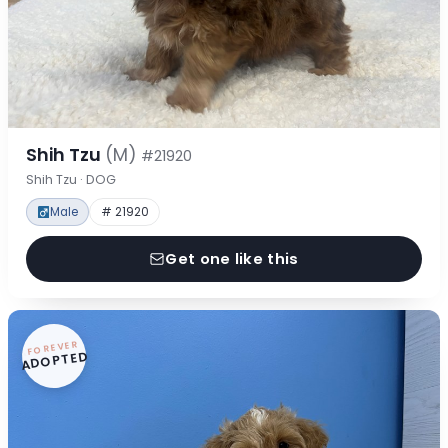
Shih Tzu
(M)
#21920
Shih Tzu · DOG
Male
# 21920
Get one like this
FOREVER
ADOPTED