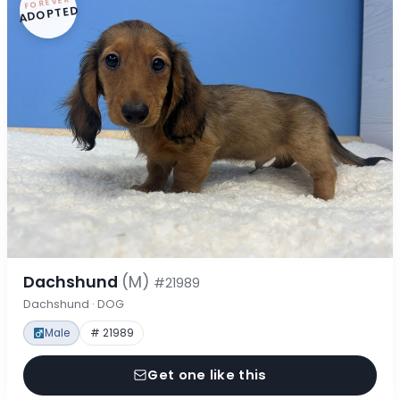
FOREVER
ADOPTED
Dachshund
(M)
#21989
Dachshund · DOG
Male
# 21989
Get one like this