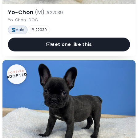
Yo-Chon
(M)
#22039
Yo-Chon · DOG
Male
# 22039
Get one like this
FOREVER
ADOPTED