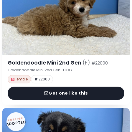
Goldendoodle Mini 2nd Gen
(F)
#22000
Goldendoodle Mini 2nd Gen · DOG
Female
# 22000
Get one like this
FOREVER
ADOPTED