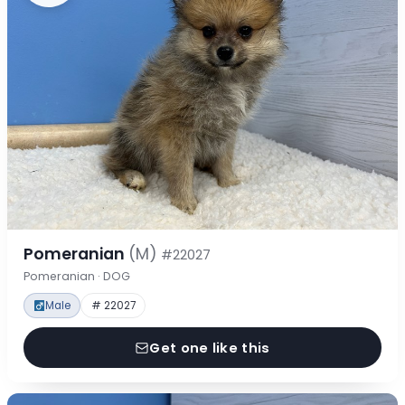
Pomeranian
(M)
#22027
Pomeranian · DOG
Male
# 22027
Get one like this