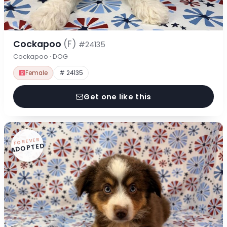
Cockapoo
(F)
#24135
Cockapoo · DOG
Female
# 24135
Get one like this
FOREVER
ADOPTED