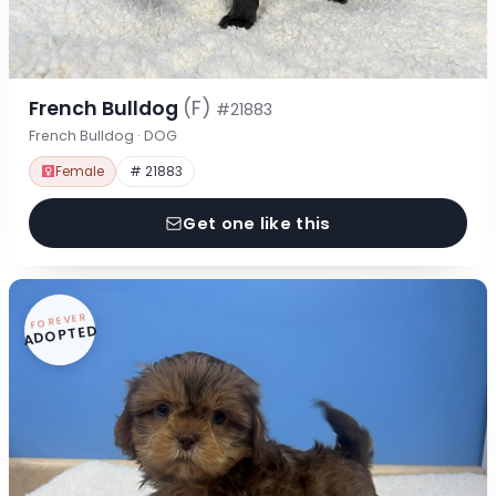
French Bulldog
(F)
#21883
French Bulldog · DOG
Female
# 21883
Get one like this
FOREVER
ADOPTED