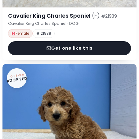
Cavalier King Charles Spaniel
(F)
#21939
Cavalier King Charles Spaniel · DOG
Female
# 21939
Get one like this
FOREVER
ADOPTED