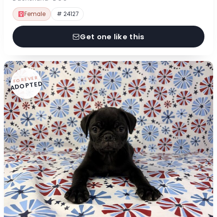
Female
# 24127
Get one like this
FOREVER
ADOPTED