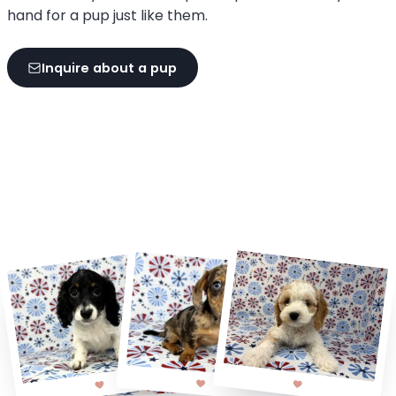
hand for a pup just like them.
Inquire about a pup