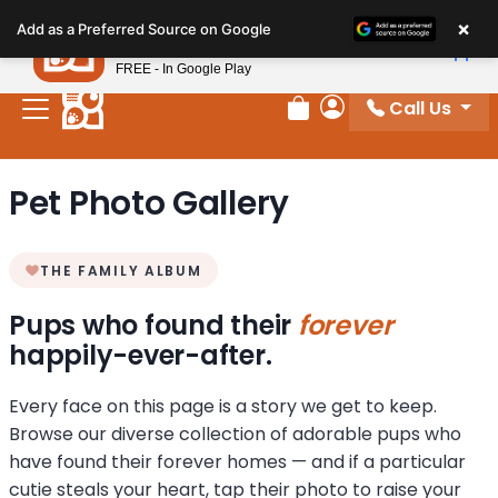
Please
×
Petland
Add as a Preferred Source on Google
note:
View App
Petland, Inc.
This
FREE - In Google Play
website
Call Us
includes
Review Order
My Account
an
accessibility
Pet Photo Gallery
system.
THE FAMILY ALBUM
Pups who found their
forever
happily-ever-after.
Every face on this page is a story we get to keep.
Browse our diverse collection of adorable pups who
have found their forever homes — and if a particular
cutie steals your heart, tap their photo to raise your