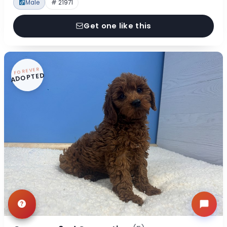
Male
# 21971
Get one like this
FOREVER
ADOPTED