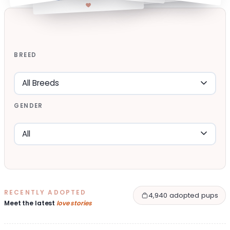
BREED
GENDER
RECENTLY ADOPTED
4,940 adopted pups
Meet the latest
love stories