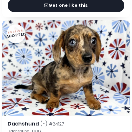
Get one like this
FOREVER
ADOPTED
Dachshund
(F)
#24127
Dachshund · DOG