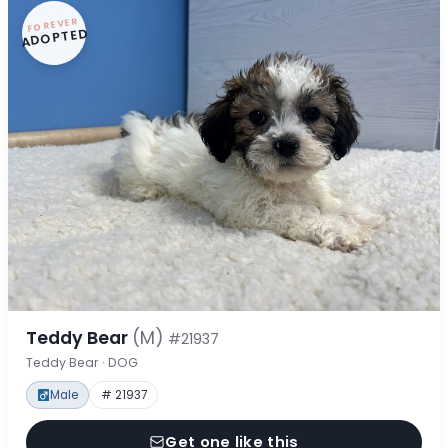
FOREVER
ADOPTED
Teddy Bear
(M)
#21937
Teddy Bear · DOG
Male
# 21937
Get one like this