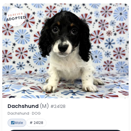
FOREVER
ADOPTED
Dachshund
(M)
#24128
Dachshund · DOG
Male
# 24128