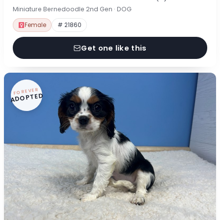
Miniature Bernedoodle 2nd Gen · DOG
Female
# 21860
Get one like this
FOREVER
ADOPTED