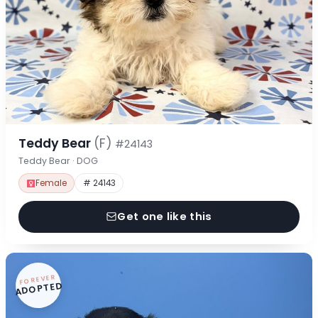
Teddy Bear
(F)
#24143
Teddy Bear · DOG
Female
# 24143
Get one like this
FOREVER
ADOPTED