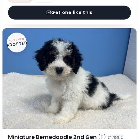
Get one like this
FOREVER
ADOPTED
Miniature Bernedoodle 2nd Gen
(F)
#21860