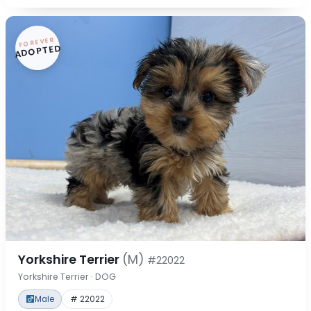
FOREVER
ADOPTED
Yorkshire Terrier
(M)
#22022
Yorkshire Terrier · DOG
Male
# 22022