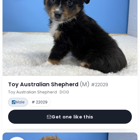
Toy Australian Shepherd
(M)
#22029
Toy Australian Shepherd · DOG
Male
# 22029
Get one like this