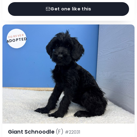
Get one like this
FOREVER
ADOPTED
Giant Schnoodle
(F)
#22031