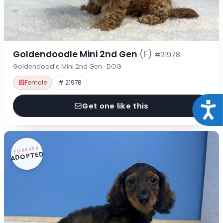
Goldendoodle Mini 2nd Gen
(F)
#21978
Goldendoodle Mini 2nd Gen · DOG
Female
# 21978
Acce
Get one like this
FOREVER
ADOPTED