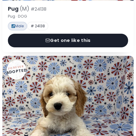
Pug
(M)
#24138
Pug · DOG
Male
# 24138
Get one like this
FOREVER
ADOPTED