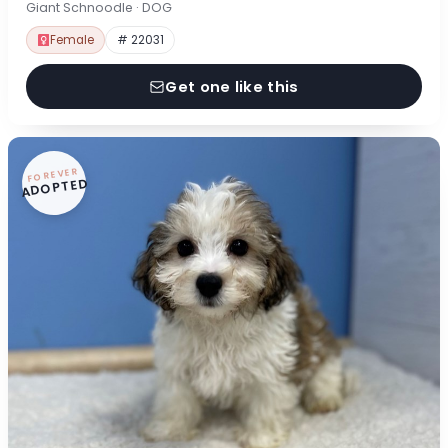
Giant Schnoodle · DOG
Female
# 22031
Get one like this
FOREVER
ADOPTED