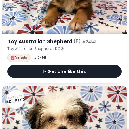
Toy Australian Shepherd
(F)
#24141
Toy Australian Shepherd · DOG
Female
# 24141
Get one like this
FOREVER
ADOPTED