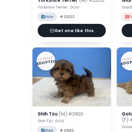
Yorkshire Terrier
(M)
Gia
#22022
Yorkshire Terrier · DOG
Gian
Male
# 22022
F
Get one like this
FOREVER
FORE
ADOPTED
ADOP
Shih Tzu
(M)
Gol
#21920
(F)
Shih Tzu · DOG
Gold
Male
# 21920