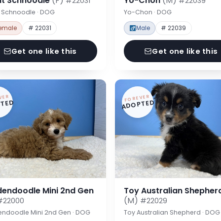
nt Schnoodle
(F)
Yo-Chon
(M)
#22031
#22039
t Schnoodle · DOG
Yo-Chon · DOG
emale
# 22031
Male
# 22039
Get one like this
Get one like this
VER
FOREVER
TED
ADOPTED
dendoodle Mini 2nd Gen
Toy Australian Shepher
(M)
#22000
#22029
endoodle Mini 2nd Gen · DOG
Toy Australian Shepherd · DOG