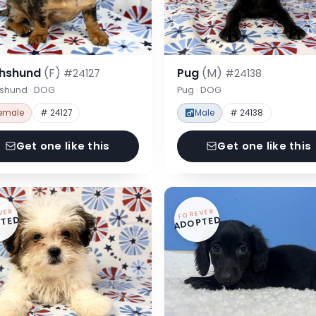
hshund
(F)
Pug
(M)
#24127
#24138
shund · DOG
Pug · DOG
emale
# 24127
Male
# 24138
Get one like this
Get one like this
VER
FOREVER
TED
ADOPTED