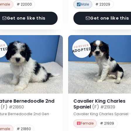
emale
# 22000
Male
# 22029
Get one like this
Get one like this
VER
FOREVER
TED
ADOPTED
iature Bernedoodle 2nd
Cavalier King Charles
n
(F)
Spaniel
(F)
#21860
#21939
ture Bernedoodle 2nd Gen ·
Cavalier King Charles Spaniel 
Female
# 21939
emale
# 21860