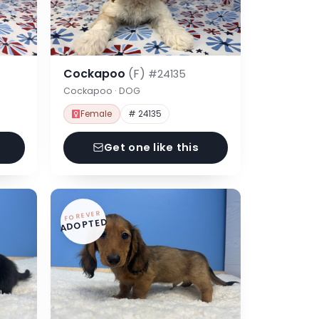
Cockapoo
(F)
#24135
Cockapoo · DOG
Female
# 24135
Get one like this
FOREVER
ADOPTED