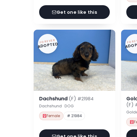
Get one like this
FOREVER
FORE
ADOPTED
ADOP
Dachshund
(F)
Gol
#21984
(F)
Dachshund · DOG
Gold
Female
# 21984
F
Get one like this