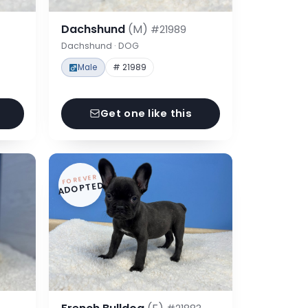
Dachshund
(M)
#21989
Dachshund · DOG
Male
# 21989
Get one like this
FOREVER
ADOPTED