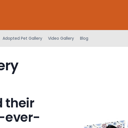
Adopted Pet Gallery
Video Gallery
Blog
ery
 their
-ever-