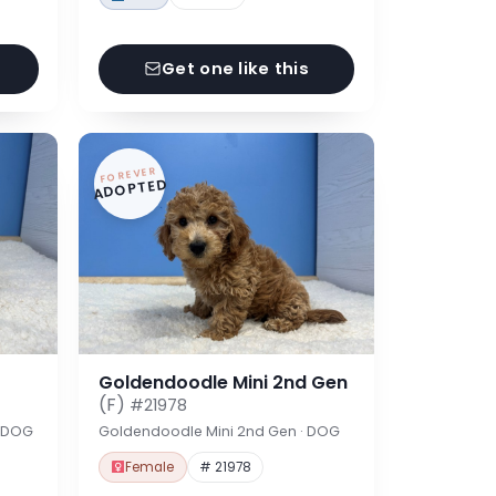
Get one like this
FOREVER
ADOPTED
Goldendoodle Mini 2nd Gen
(F)
#21978
· DOG
Goldendoodle Mini 2nd Gen · DOG
Female
# 21978