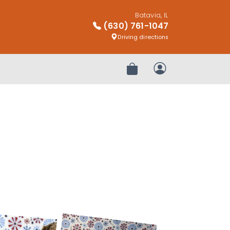
Batavia, IL
(630) 761-1047
Driving directions
Review Order
My Account