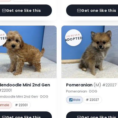
Get one like this
Get one like this
VER
FOREVER
TED
ADOPTED
dendoodle Mini 2nd Gen
Pomeranian
(M)
#22027
#22001
Pomeranian · DOG
endoodle Mini 2nd Gen · DOG
Male
# 22027
emale
# 22001
Get one like this
Get one like this