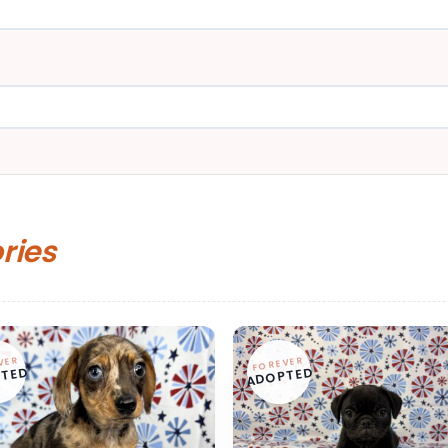
ories
VER
FOREVER
TED
ADOPTED