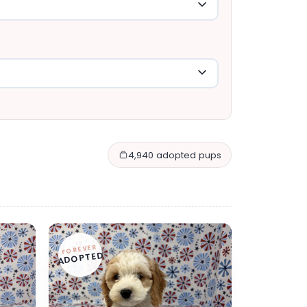
4,940 adopted pups
FOREVER
ADOPTED