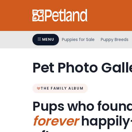
Please
note:
This
website
includes
an
Puppies for Sale
Puppy Breeds
MENU
accessibility
system.
Press
Pet Photo Gall
Control-
F11
to
adjust
THE FAMILY ALBUM
the
Pups who found
website
to
forever
happily
people
with
visual