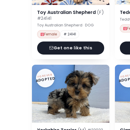
Toy Australian Shepherd
(F)
Ted
#24141
Tedd
Toy Australian Shepherd · DOG
F
Female
# 24141
Get one like this
FOREVER
FORE
ADOPTED
ADOP