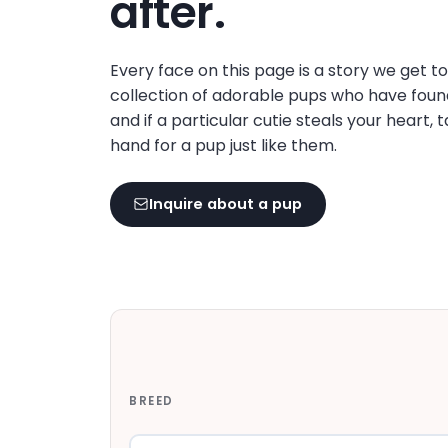
after.
disabilities
who
are
Every face on this page is a story we get t
using
collection of adorable pups who have foun
a
and if a particular cutie steals your heart, 
screen
hand for a pup just like them.
reader;
Press
Inquire about a pup
Control-
F10
to
open
an
accessibility
menu.
BREED