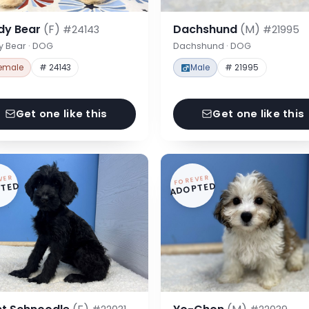
dy Bear
(F)
Dachshund
(M)
#24143
#21995
y Bear · DOG
Dachshund · DOG
emale
# 24143
Male
# 21995
Get one like this
Get one like this
VER
FOREVER
TED
ADOPTED