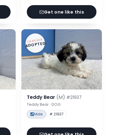
Get one like this
FOREVER
ADOPTED
Teddy Bear
(M)
#21937
Teddy Bear · DOG
Male
# 21937
Get one like this