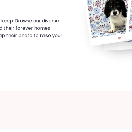
o keep. Browse our diverse
d their forever homes —
tap their photo to raise your