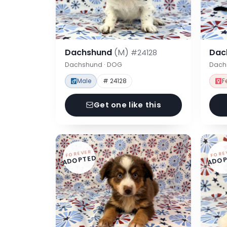
Dachshund
(M)
Dac
#24128
Dachshund · DOG
Dach
Male
# 24128
F
Get one like this
FOREVER
FORE
ADOPTED
ADOP