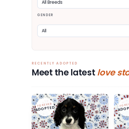
GENDER
RECENTLY ADOPTED
Meet the latest
love st
FOREVER
FORE
ADOPTED
ADOP