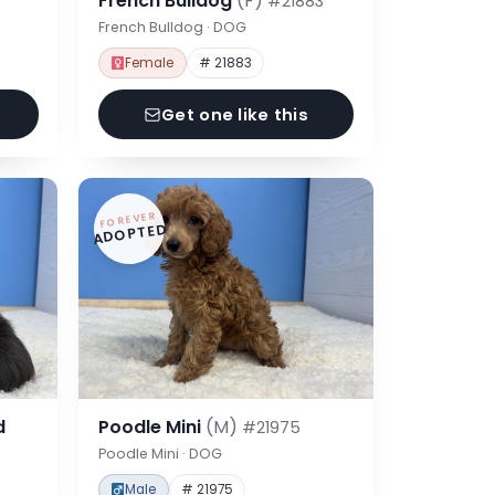
French Bulldog
(F)
#21883
French Bulldog · DOG
Female
# 21883
Get one like this
FOREVER
ADOPTED
d
Poodle Mini
(M)
#21975
Poodle Mini · DOG
Male
# 21975