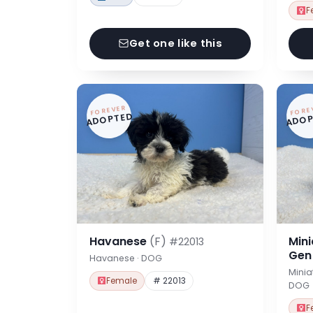
F
Get one like this
FOREVER
FORE
ADOPTED
ADOP
Havanese
(F)
Min
#22013
Ge
Havanese · DOG
Minia
Female
# 22013
DOG
F