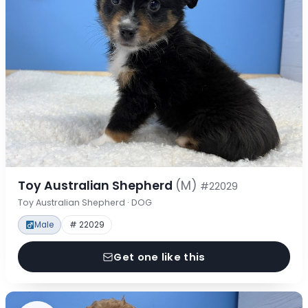
Toy Australian Shepherd
(M)
#22029
Toy Australian Shepherd · DOG
Male
# 22029
Get one like this