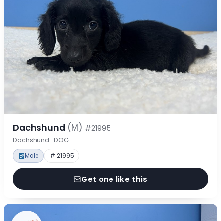
Dachshund
(M)
#21995
Dachshund · DOG
Male
# 21995
Get one like this