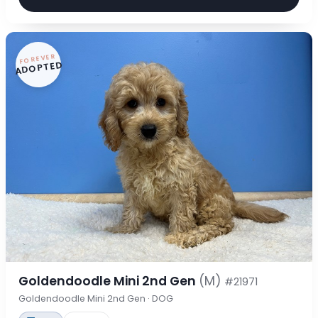
FOREVER
ADOPTED
Goldendoodle Mini 2nd Gen
(M)
#21971
Goldendoodle Mini 2nd Gen · DOG