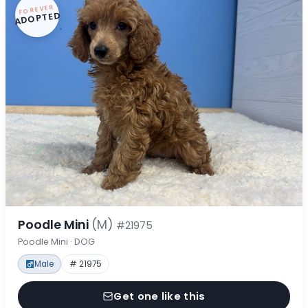
FOREVER
ADOPTED
Poodle Mini
(M)
#21975
Poodle Mini · DOG
Male
# 21975
Get one like this