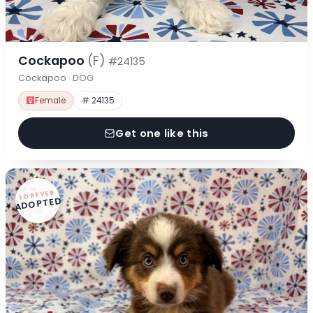
Cockapoo
(F)
#24135
Cockapoo · DOG
Female
# 24135
Get one like this
FOREVER
ADOPTED