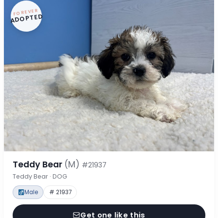
FOREVER
ADOPTED
Teddy Bear
(M)
#21937
Teddy Bear · DOG
Male
# 21937
Get one like this