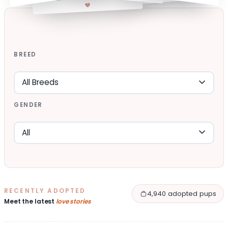
BREED
GENDER
RECENTLY ADOPTED
4,940 adopted pups
Meet the latest
love stories