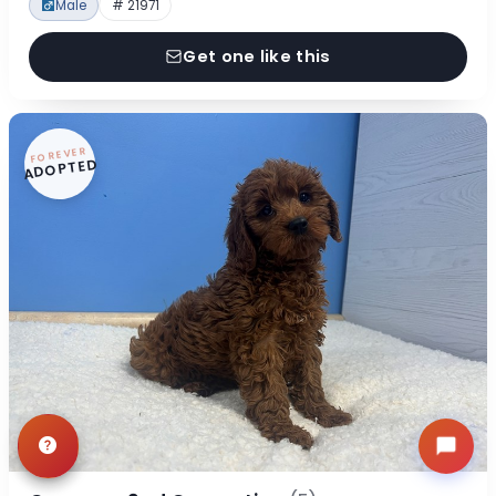
Male
# 21971
Get one like this
FOREVER
ADOPTED