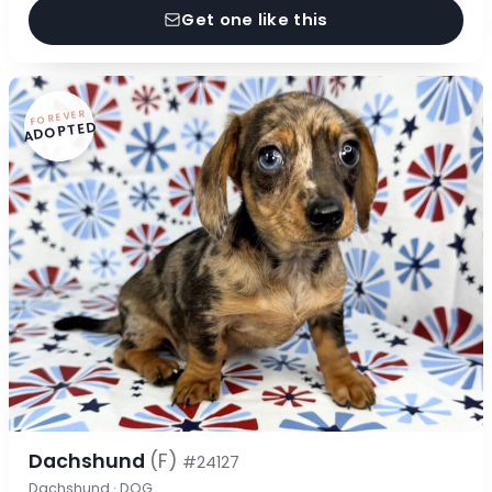
Get one like this
FOREVER
ADOPTED
Dachshund
(F)
#24127
Dachshund · DOG