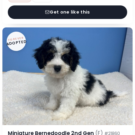
Get one like this
FOREVER
ADOPTED
Miniature Bernedoodle 2nd Gen
(F)
#21860