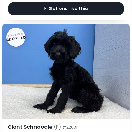
Get one like this
FOREVER
ADOPTED
Giant Schnoodle
(F)
#22031