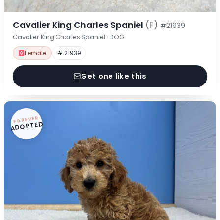
Cavalier King Charles Spaniel
(F)
#21939
Cavalier King Charles Spaniel · DOG
Female
# 21939
Get one like this
FOREVER
ADOPTED