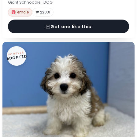
Giant Schnoodle · DOG
Female
# 22031
Get one like this
FOREVER
ADOPTED