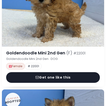
Goldendoodle Mini 2nd Gen
(F)
#22001
Goldendoodle Mini 2nd Gen · DOG
Female
# 22001
Get one like this
FOREVER
ADOPTED