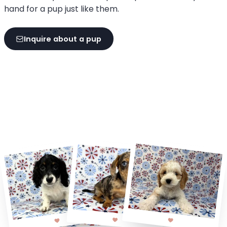
hand for a pup just like them.
Inquire about a pup