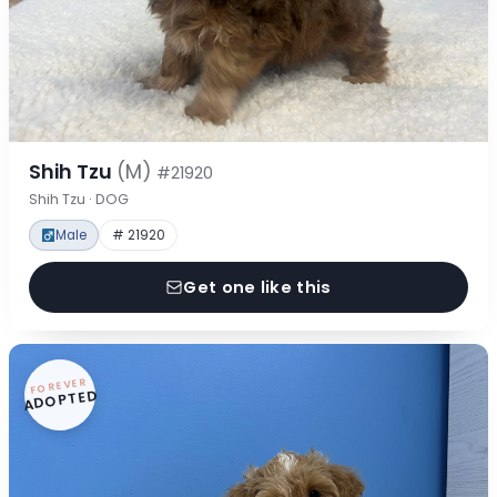
Shih Tzu
(M)
#21920
Shih Tzu · DOG
Male
# 21920
Get one like this
FOREVER
ADOPTED