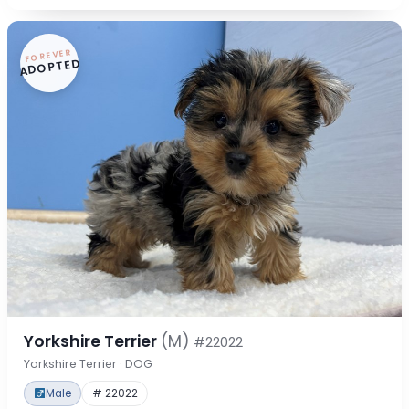
FOREVER
ADOPTED
Yorkshire Terrier
(M)
#22022
Yorkshire Terrier · DOG
Male
# 22022