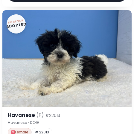
FOREVER
ADOPTED
Havanese
(F)
#22013
Havanese · DOG
Female
# 22013