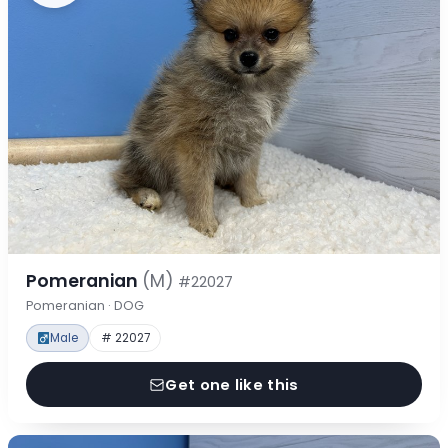
Pomeranian
(M)
#22027
Pomeranian · DOG
Male
# 22027
Get one like this