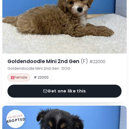
Goldendoodle Mini 2nd Gen
(F)
#22000
Goldendoodle Mini 2nd Gen · DOG
Female
# 22000
Get one like this
FOREVER
ADOPTED