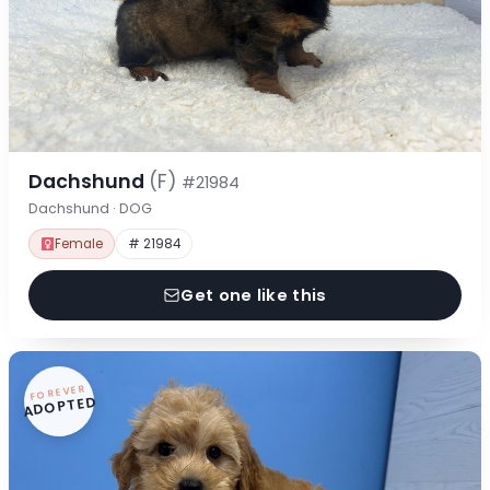
Dachshund
(F)
#21984
Dachshund · DOG
Female
# 21984
Get one like this
FOREVER
ADOPTED