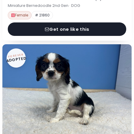
Miniature Bernedoodle 2nd Gen · DOG
Female
# 21860
Get one like this
FOREVER
ADOPTED