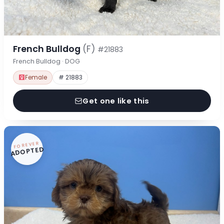
French Bulldog
(F)
#21883
French Bulldog · DOG
Female
# 21883
Get one like this
FOREVER
ADOPTED