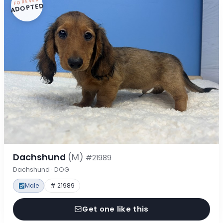
FOREVER
ADOPTED
Dachshund
(M)
#21989
Dachshund · DOG
Male
# 21989
Get one like this