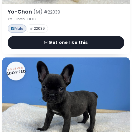
Yo-Chon
(M)
#22039
Yo-Chon · DOG
Male
# 22039
Get one like this
FOREVER
ADOPTED