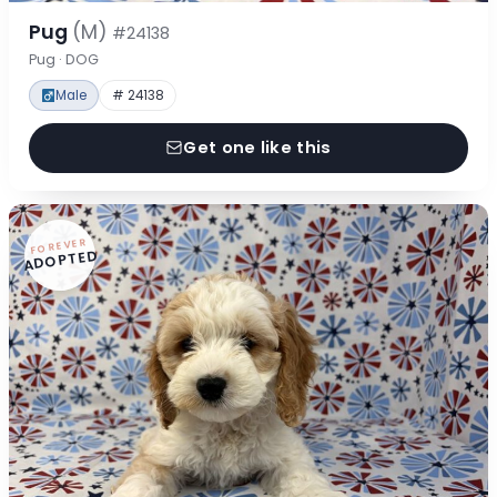
Pug
(M)
#24138
Pug · DOG
Male
# 24138
Get one like this
FOREVER
ADOPTED