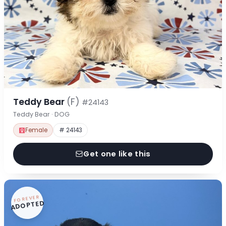
Teddy Bear
(F)
#24143
Teddy Bear · DOG
Female
# 24143
Get one like this
FOREVER
ADOPTED