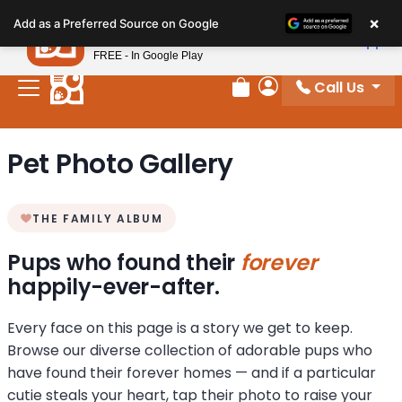
Please
×
Petland
Add as a Preferred Source on Google
note:
View App
Petland, Inc.
This
FREE - In Google Play
website
Call Us
includes
Review Order
My Account
an
accessibility
Pet Photo Gallery
system.
THE FAMILY ALBUM
Pups who found their
forever
happily-ever-after.
Every face on this page is a story we get to keep.
Browse our diverse collection of adorable pups who
have found their forever homes — and if a particular
cutie steals your heart, tap their photo to raise your