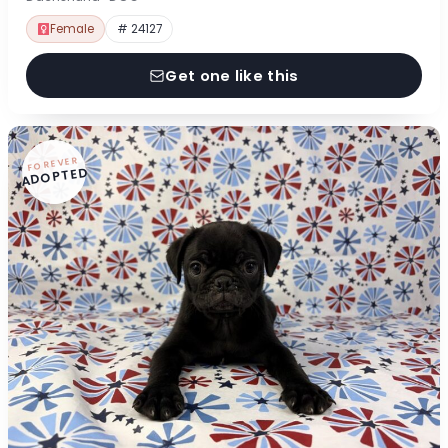
Female
# 24127
Get one like this
FOREVER
ADOPTED