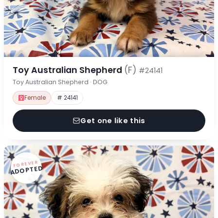
Toy Australian Shepherd
(F)
#24141
Toy Australian Shepherd · DOG
Female
# 24141
Get one like this
FOREVER
ADOPTED