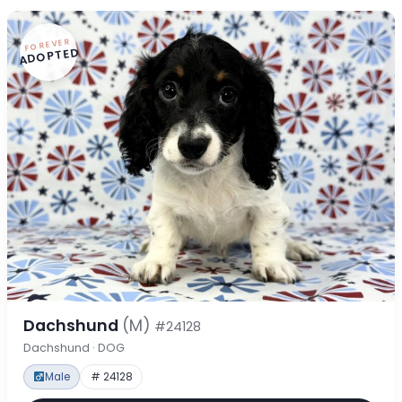
FOREVER
ADOPTED
Dachshund
(M)
#24128
Dachshund · DOG
Male
# 24128