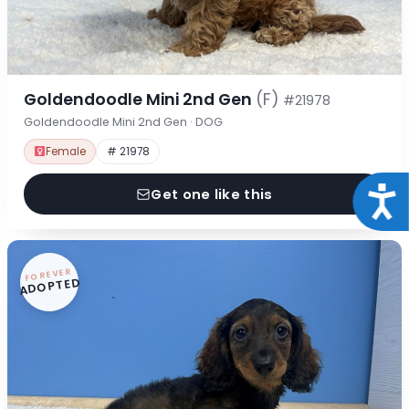
Goldendoodle Mini 2nd Gen
(F)
#21978
Goldendoodle Mini 2nd Gen · DOG
Female
# 21978
Acce
Get one like this
FOREVER
ADOPTED