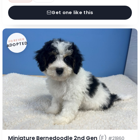
Get one like this
FOREVER
ADOPTED
Miniature Bernedoodle 2nd Gen
(F)
#21860