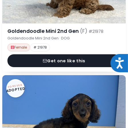
Goldendoodle Mini 2nd Gen
(F)
#21978
Goldendoodle Mini 2nd Gen · DOG
Female
# 21978
Acce
Get one like this
FOREVER
ADOPTED