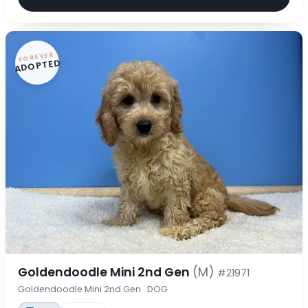
FOREVER
ADOPTED
Goldendoodle Mini 2nd Gen
(M)
#21971
Goldendoodle Mini 2nd Gen · DOG