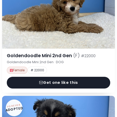
Goldendoodle Mini 2nd Gen
(F)
#22000
Goldendoodle Mini 2nd Gen · DOG
Female
# 22000
Get one like this
FOREVER
ADOPTED