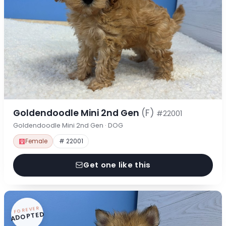
Goldendoodle Mini 2nd Gen
(F)
#22001
Goldendoodle Mini 2nd Gen · DOG
Female
# 22001
Get one like this
FOREVER
ADOPTED