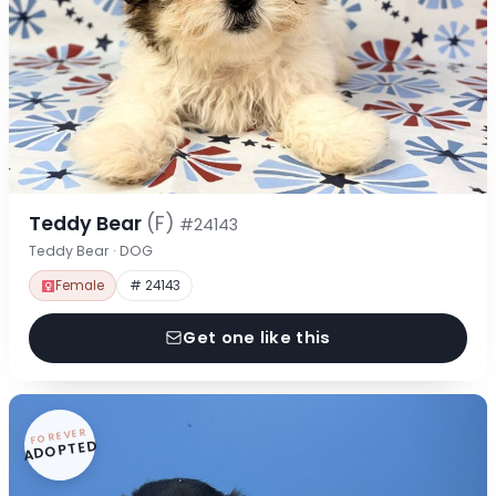
Teddy Bear
(F)
#24143
Teddy Bear · DOG
Female
# 24143
Get one like this
FOREVER
ADOPTED