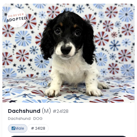
FOREVER
ADOPTED
Dachshund
(M)
#24128
Dachshund · DOG
Male
# 24128