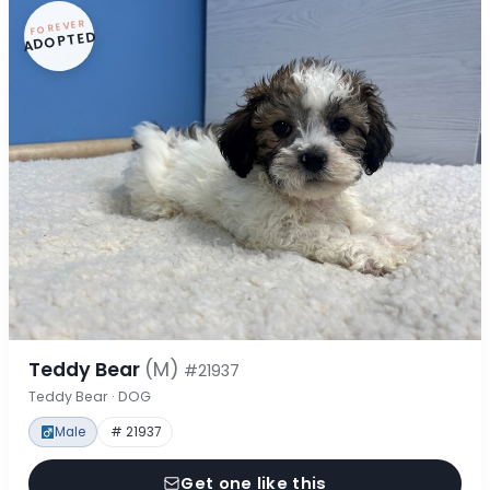
FOREVER
ADOPTED
Teddy Bear
(M)
#21937
Teddy Bear · DOG
Male
# 21937
Get one like this