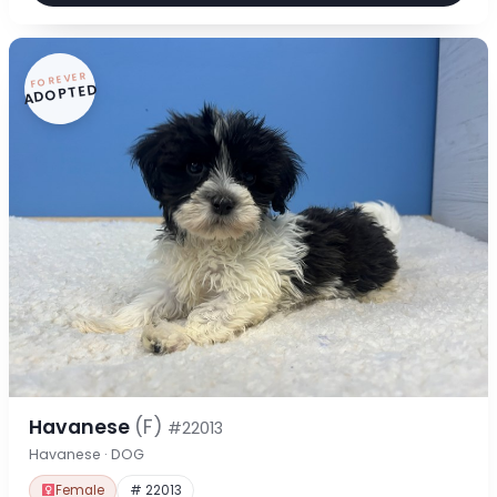
FOREVER
ADOPTED
Havanese
(F)
#22013
Havanese · DOG
Female
# 22013