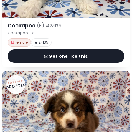
Cockapoo
(F)
#24135
Cockapoo · DOG
Female
# 24135
Get one like this
FOREVER
ADOPTED