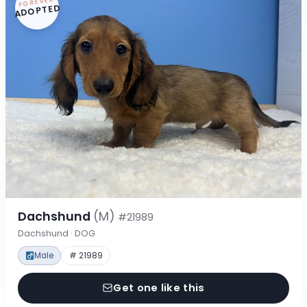
FOREVER
ADOPTED
Dachshund
(M)
#21989
Dachshund · DOG
Male
# 21989
Get one like this