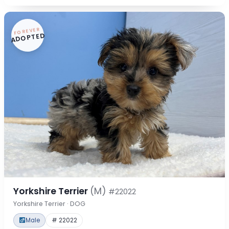
FOREVER
ADOPTED
Yorkshire Terrier
(M)
#22022
Yorkshire Terrier · DOG
Male
# 22022