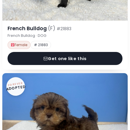
French Bulldog
(F)
#21883
French Bulldog · DOG
Female
# 21883
Get one like this
FOREVER
ADOPTED