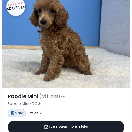
FOREVER
ADOPTED
Poodle Mini
(M)
#21975
Poodle Mini · DOG
Male
# 21975
Get one like this