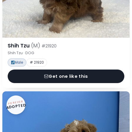
Shih Tzu
(M)
#21920
Shih Tzu · DOG
Male
# 21920
Get one like this
FOREVER
ADOPTED