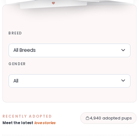
BREED
GENDER
RECENTLY ADOPTED
4,940 adopted pups
Meet the latest
love stories