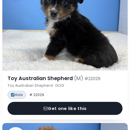
Toy Australian Shepherd
(M)
#22029
Toy Australian Shepherd · DOG
Male
# 22029
Get one like this