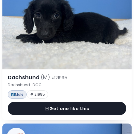
Dachshund
(M)
#21995
Dachshund · DOG
Male
# 21995
Get one like this