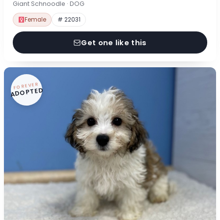
Giant Schnoodle · DOG
Female
# 22031
Get one like this
FOREVER
ADOPTED