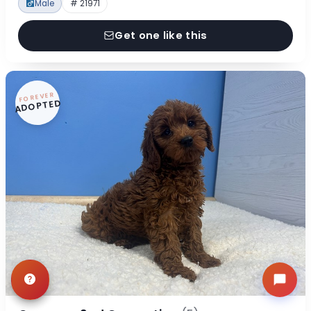
Male
# 21971
Get one like this
FOREVER
ADOPTED