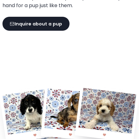
hand for a pup just like them.
Inquire about a pup