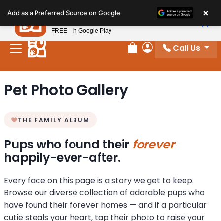
Please
×
Petland
Add as a Preferred Source on Google
note:
View App
Petland, Inc.
This
FREE - In Google Play
website
Call Us
includes
Review Order
My Account
an
accessibility
Pet Photo Gallery
system.
THE FAMILY ALBUM
Pups who found their
forever
happily-ever-after.
Every face on this page is a story we get to keep.
Browse our diverse collection of adorable pups who
have found their forever homes — and if a particular
cutie steals your heart, tap their photo to raise your