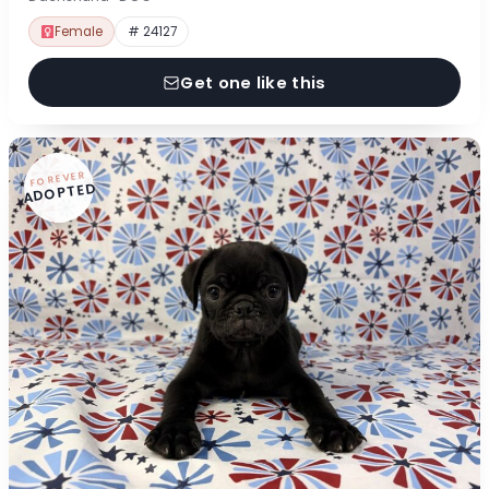
Female
# 24127
Get one like this
FOREVER
ADOPTED