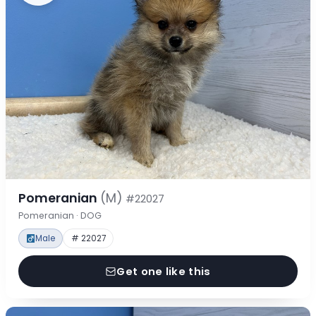
Pomeranian
(M)
#22027
Pomeranian · DOG
Male
# 22027
Get one like this