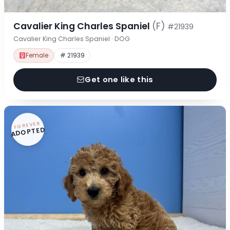
Cavalier King Charles Spaniel
(F)
#21939
Cavalier King Charles Spaniel · DOG
Female
# 21939
Get one like this
FOREVER
ADOPTED