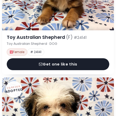
Toy Australian Shepherd
(F)
#24141
Toy Australian Shepherd · DOG
Female
# 24141
Get one like this
FOREVER
ADOPTED