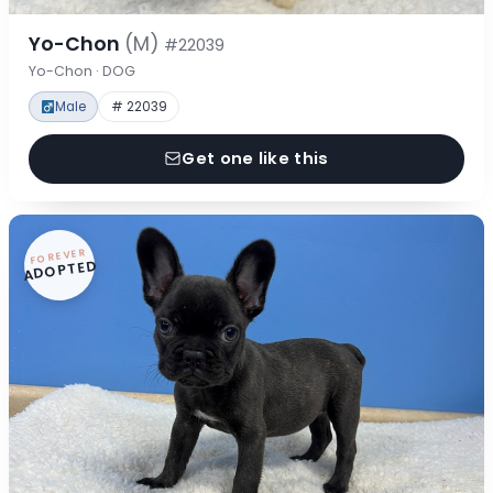
Yo-Chon
(M)
#22039
Yo-Chon · DOG
Male
# 22039
Get one like this
FOREVER
ADOPTED