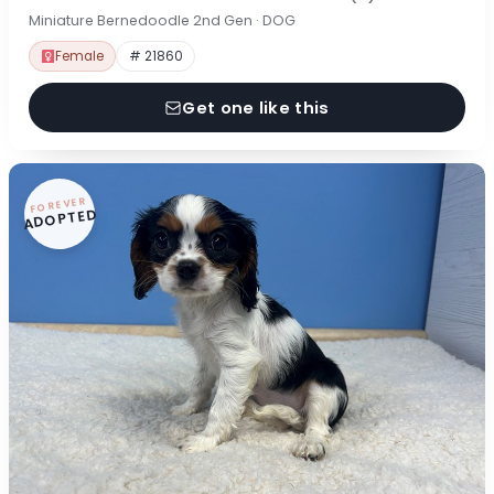
Miniature Bernedoodle 2nd Gen · DOG
Female
# 21860
Get one like this
FOREVER
ADOPTED