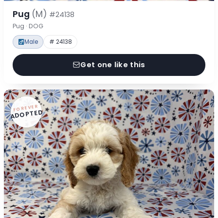
Pug
(M)
#24138
Pug · DOG
Male
# 24138
Get one like this
FOREVER
ADOPTED