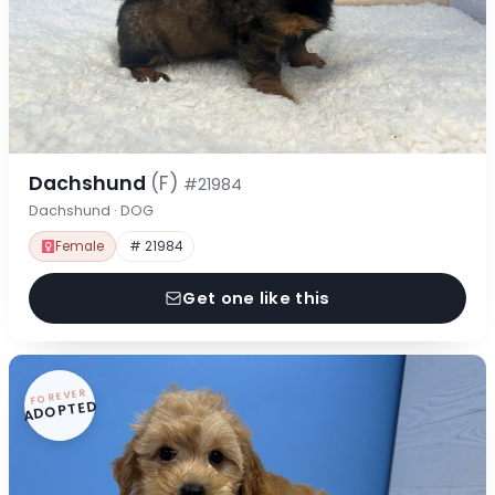
Dachshund
(F)
#21984
Dachshund · DOG
Female
# 21984
Get one like this
FOREVER
ADOPTED