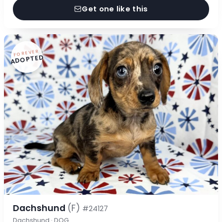
Get one like this
FOREVER
ADOPTED
Dachshund
(F)
#24127
Dachshund · DOG