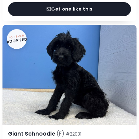
Get one like this
FOREVER
ADOPTED
Giant Schnoodle
(F)
#22031