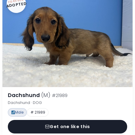
FOREVER
ADOPTED
Dachshund
(M)
#21989
Dachshund · DOG
Male
# 21989
Get one like this