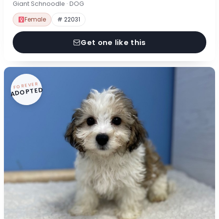
Giant Schnoodle · DOG
Female
# 22031
Get one like this
FOREVER
ADOPTED