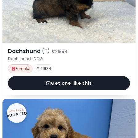
Dachshund
(F)
#21984
Dachshund · DOG
Female
# 21984
Get one like this
FOREVER
ADOPTED