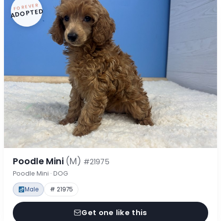
FOREVER
ADOPTED
Poodle Mini
(M)
#21975
Poodle Mini · DOG
Male
# 21975
Get one like this