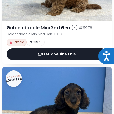
Goldendoodle Mini 2nd Gen
(F)
#21978
Goldendoodle Mini 2nd Gen · DOG
Female
# 21978
Acce
Get one like this
FOREVER
ADOPTED