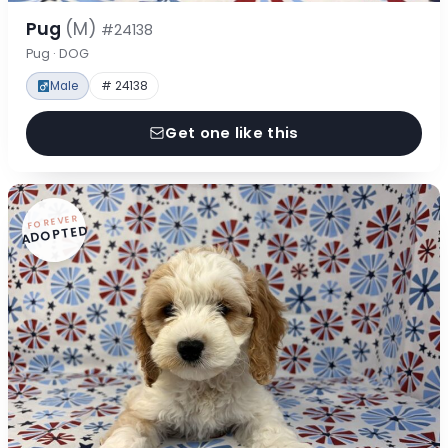
Pug
(M)
#24138
Pug · DOG
Male
# 24138
Get one like this
FOREVER
ADOPTED