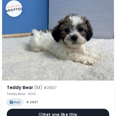
FOREVER
ADOPTED
Teddy Bear
(M)
#21937
Teddy Bear · DOG
Male
# 21937
Get one like this