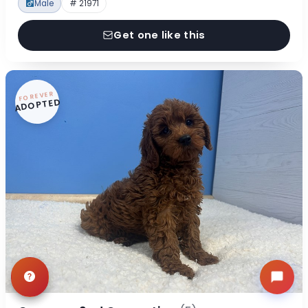
Male
# 21971
Get one like this
FOREVER
ADOPTED