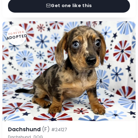
Get one like this
FOREVER
ADOPTED
Dachshund
(F)
#24127
Dachshund · DOG