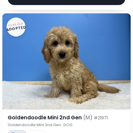
FOREVER
ADOPTED
Goldendoodle Mini 2nd Gen
(M)
#21971
Goldendoodle Mini 2nd Gen · DOG