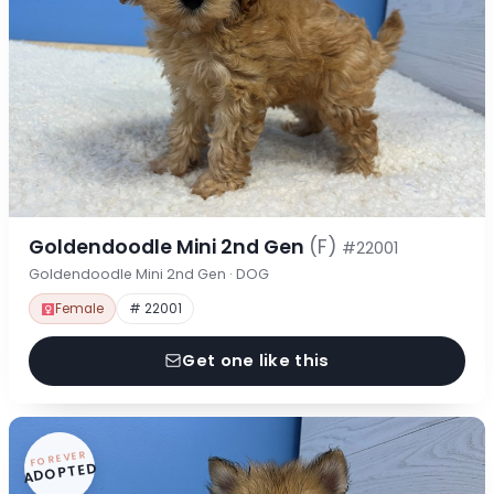
Goldendoodle Mini 2nd Gen
(F)
#22001
Goldendoodle Mini 2nd Gen · DOG
Female
# 22001
Get one like this
FOREVER
ADOPTED