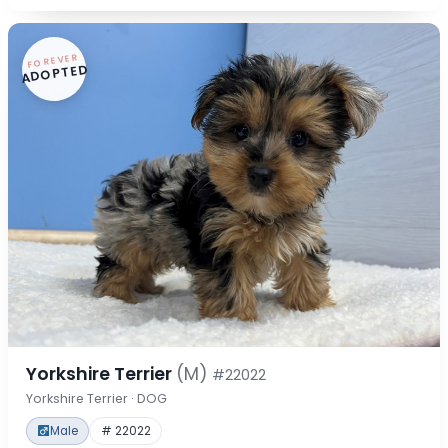
FOREVER
ADOPTED
Yorkshire Terrier
(M)
#22022
Yorkshire Terrier · DOG
Male
# 22022