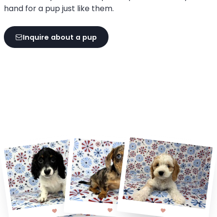
hand for a pup just like them.
Inquire about a pup