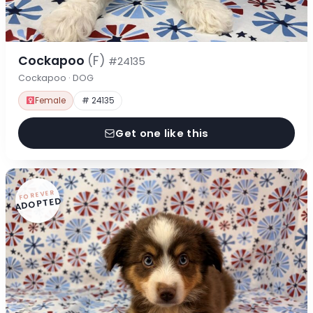
Cockapoo
(F)
#24135
Cockapoo · DOG
Female
# 24135
Get one like this
FOREVER
ADOPTED