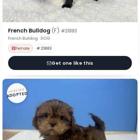
French Bulldog
(F)
#21883
French Bulldog · DOG
Female
# 21883
Get one like this
FOREVER
ADOPTED