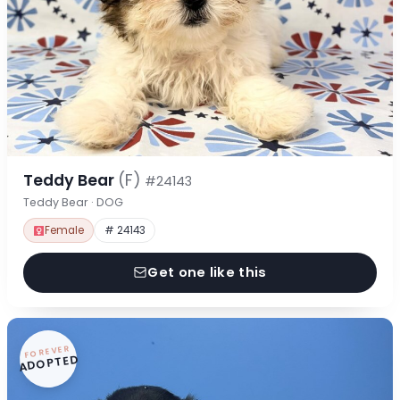
Teddy Bear
(F)
#24143
Teddy Bear · DOG
Female
# 24143
Get one like this
FOREVER
ADOPTED