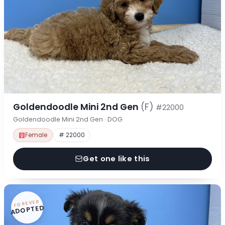
Goldendoodle Mini 2nd Gen
(F)
#22000
Goldendoodle Mini 2nd Gen · DOG
Female
# 22000
Get one like this
FOREVER
ADOPTED