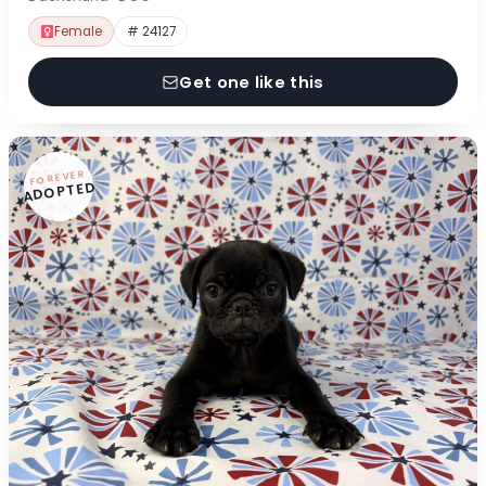
Female
# 24127
Get one like this
FOREVER
ADOPTED