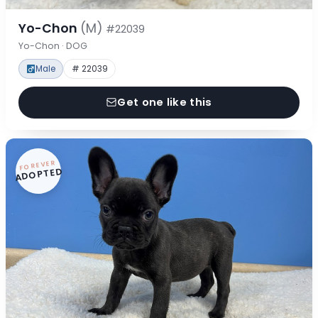
Yo-Chon
(M)
#22039
Yo-Chon · DOG
Male
# 22039
Get one like this
FOREVER
ADOPTED