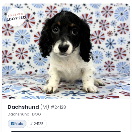
FOREVER
ADOPTED
Dachshund
(M)
#24128
Dachshund · DOG
Male
# 24128