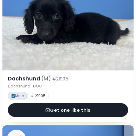
Dachshund
(M)
#21995
Dachshund · DOG
Male
# 21995
Get one like this