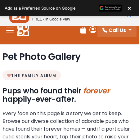
Please
×
Petland
Add as a Preferred Source on Google
note:
View App
Petland, Inc.
This
FREE - In Google Play
website
Call Us
includes
Review Order
My Account
an
accessibility
Pet Photo Gallery
system.
THE FAMILY ALBUM
Pups who found their
forever
happily-ever-after.
Every face on this page is a story we get to keep.
Browse our diverse collection of adorable pups who
have found their forever homes — and if a particular
cutie steals your heart, tap their photo to raise your