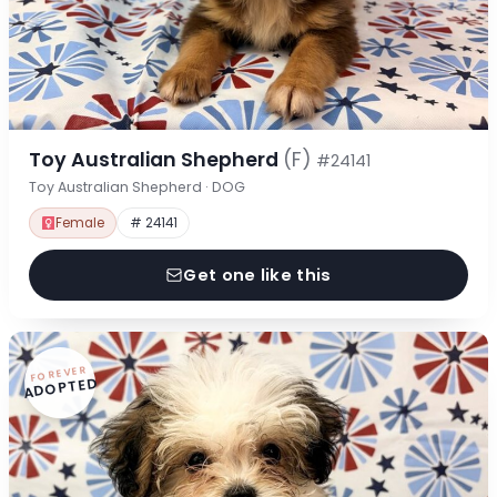
Toy Australian Shepherd
(F)
#24141
Toy Australian Shepherd · DOG
Female
# 24141
Get one like this
FOREVER
ADOPTED