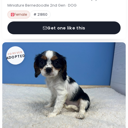
Miniature Bernedoodle 2nd Gen · DOG
Female
# 21860
Get one like this
FOREVER
ADOPTED