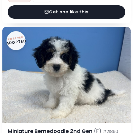
Get one like this
FOREVER
ADOPTED
Miniature Bernedoodle 2nd Gen
(F)
#21860