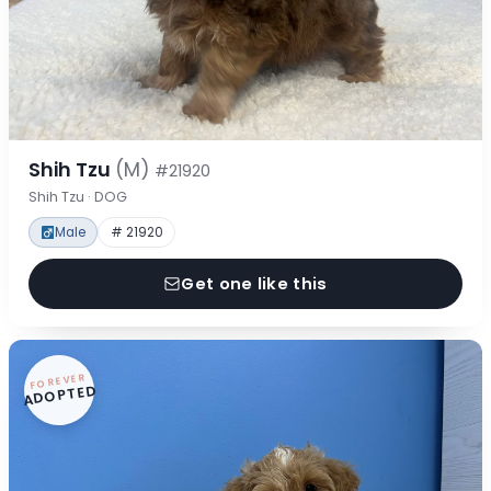
Shih Tzu
(M)
#21920
Shih Tzu · DOG
Male
# 21920
Get one like this
FOREVER
ADOPTED