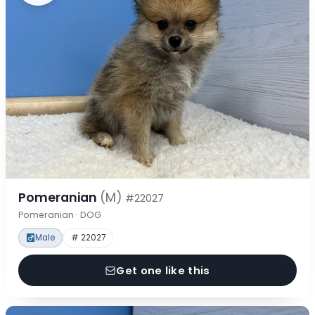
Pomeranian
(M)
#22027
Pomeranian · DOG
Male
# 22027
Get one like this