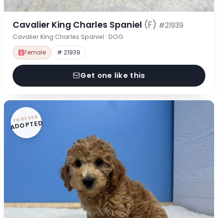
Cavalier King Charles Spaniel
(F)
#21939
Cavalier King Charles Spaniel · DOG
Female
# 21939
Get one like this
FOREVER
ADOPTED