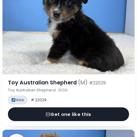
Toy Australian Shepherd
(M)
#22029
Toy Australian Shepherd · DOG
Male
# 22029
Get one like this