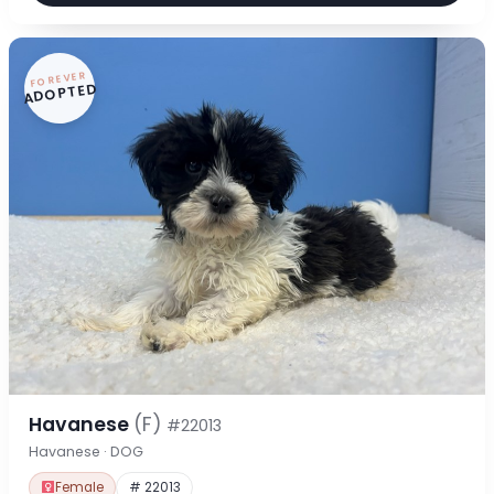
FOREVER
ADOPTED
Havanese
(F)
#22013
Havanese · DOG
Female
# 22013