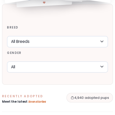
BREED
GENDER
RECENTLY ADOPTED
4,940 adopted pups
Meet the latest
love stories