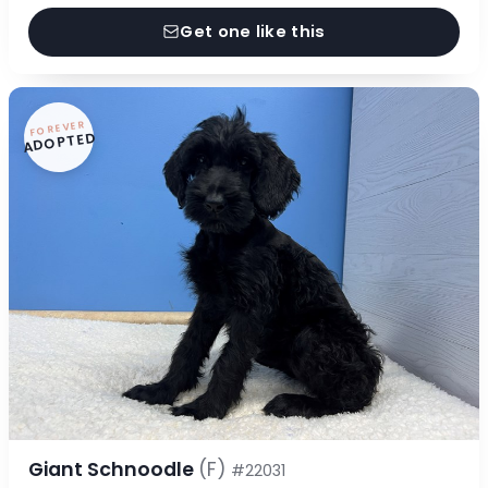
Get one like this
FOREVER
ADOPTED
Giant Schnoodle
(F)
#22031