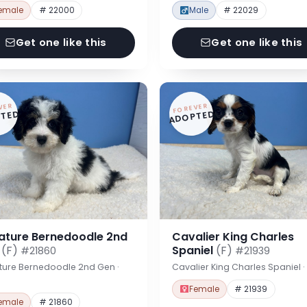
emale
# 22000
Male
# 22029
Get one like this
Get one like this
VER
FOREVER
TED
ADOPTED
iature Bernedoodle 2nd
Cavalier King Charles
n
(F)
Spaniel
(F)
#21860
#21939
ture Bernedoodle 2nd Gen ·
Cavalier King Charles Spaniel 
Female
# 21939
emale
# 21860