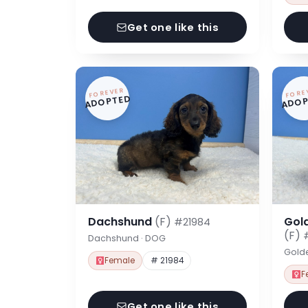
Get one like this
FOREVER
FORE
ADOPTED
ADOP
Dachshund
(F)
Gol
#21984
(F)
Dachshund · DOG
Gold
Female
# 21984
F
Get one like this