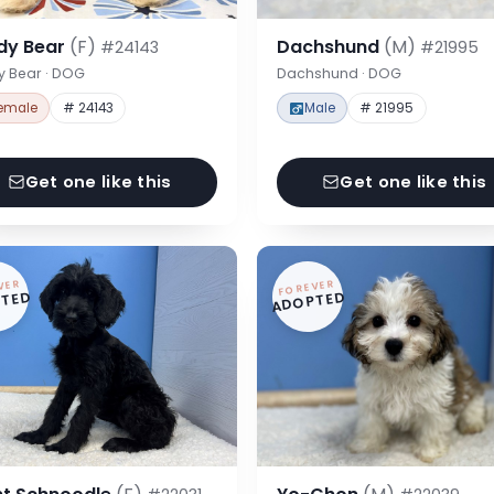
dy Bear
(F)
Dachshund
(M)
#24143
#21995
y Bear · DOG
Dachshund · DOG
emale
# 24143
Male
# 21995
Get one like this
Get one like this
VER
FOREVER
TED
ADOPTED