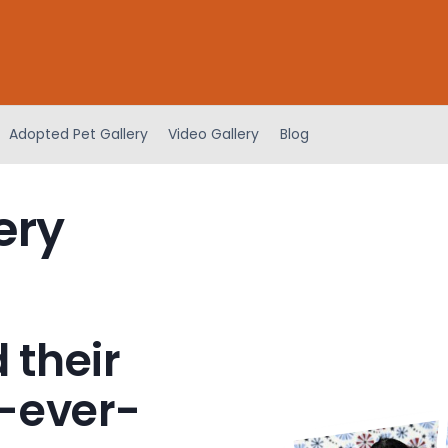
Adopted Pet Gallery
Video Gallery
Blog
ery
 their
-ever-