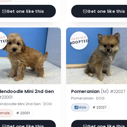
Get one like this
Get one like this
VER
FOREVER
TED
ADOPTED
dendoodle Mini 2nd Gen
Pomeranian
(M)
#22027
#22001
Pomeranian · DOG
endoodle Mini 2nd Gen · DOG
Male
# 22027
emale
# 22001
Get one like this
Get one like this