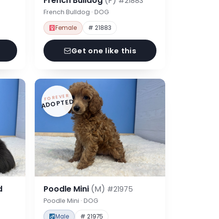
French Bulldog
(F)
#21883
French Bulldog · DOG
Female
# 21883
Get one like this
FOREVER
ADOPTED
d
Poodle Mini
(M)
#21975
Poodle Mini · DOG
Male
# 21975