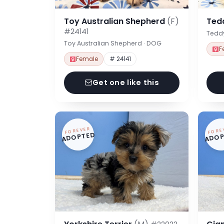
Toy Australian Shepherd
(F)
Ted
#24141
Tedd
Toy Australian Shepherd · DOG
F
Female
# 24141
Get one like this
FOREVER
FORE
ADOPTED
ADOP