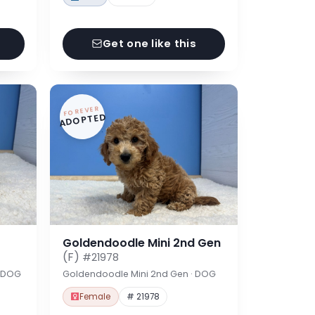
Get one like this
FOREVER
ADOPTED
Goldendoodle Mini 2nd Gen
(F)
#21978
· DOG
Goldendoodle Mini 2nd Gen · DOG
Female
# 21978