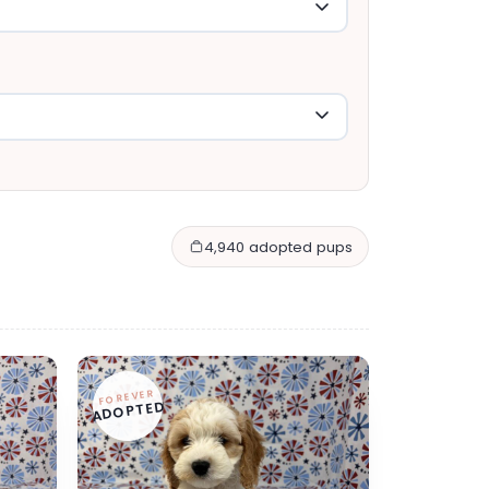
4,940 adopted pups
FOREVER
ADOPTED