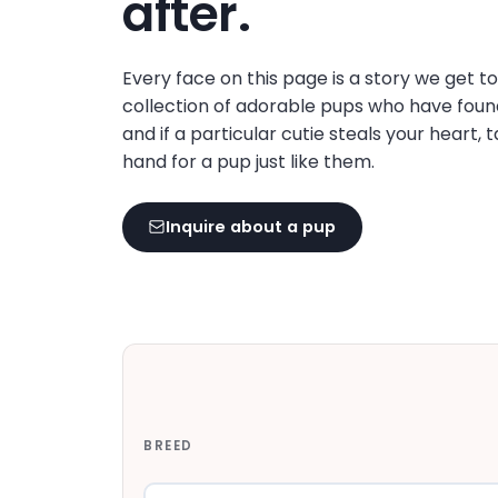
after.
disabilities
who
are
Every face on this page is a story we get t
using
collection of adorable pups who have foun
a
and if a particular cutie steals your heart, 
screen
hand for a pup just like them.
reader;
Press
Inquire about a pup
Control-
F10
to
open
an
accessibility
menu.
BREED