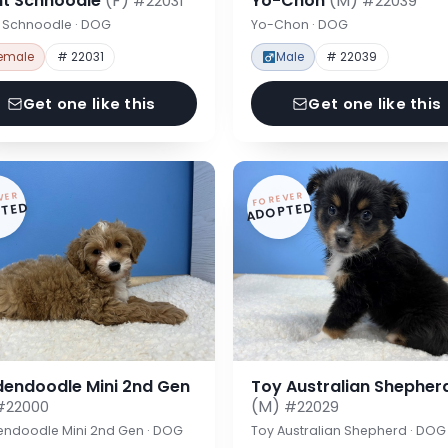
nt Schnoodle
(F)
Yo-Chon
(M)
#22031
#22039
t Schnoodle · DOG
Yo-Chon · DOG
emale
# 22031
Male
# 22039
Get one like this
Get one like this
VER
FOREVER
TED
ADOPTED
dendoodle Mini 2nd Gen
Toy Australian Shepher
(M)
#22000
#22029
endoodle Mini 2nd Gen · DOG
Toy Australian Shepherd · DOG