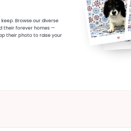
o keep. Browse our diverse
d their forever homes —
tap their photo to raise your