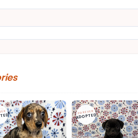
ories
VER
FOREVER
TED
ADOPTED