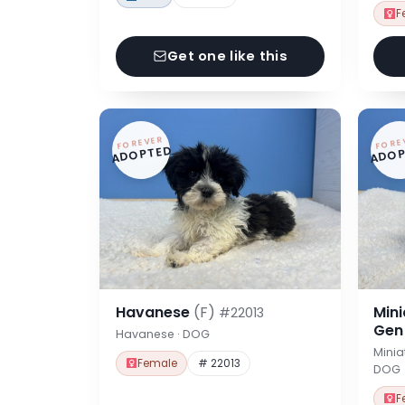
F
Get one like this
FOREVER
FORE
ADOPTED
ADOP
Havanese
(F)
Min
#22013
Ge
Havanese · DOG
Minia
Female
# 22013
DOG
F