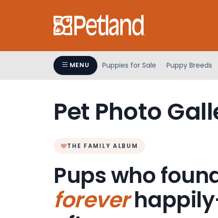
Please
note:
This
website
includes
an
Puppies for Sale
Puppy Breeds
MENU
accessibility
system.
Press
Pet Photo Gall
Control-
F11
to
adjust
THE FAMILY ALBUM
the
Pups who found
website
to
forever
happily
people
with
visual