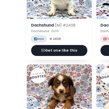
Dachshund
(M)
Dac
#24128
Dachshund · DOG
Dach
Male
# 24128
F
Get one like this
FOREVER
FORE
ADOPTED
ADOP