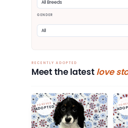
GENDER
RECENTLY ADOPTED
Meet the latest
love st
FOREVER
FORE
ADOPTED
ADOP