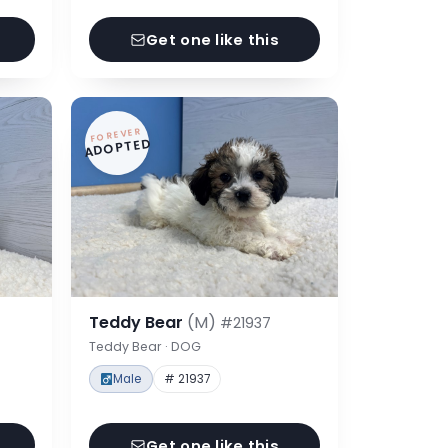
Get one like this
FOREVER
ADOPTED
Teddy Bear
(M)
#21937
Teddy Bear · DOG
Male
# 21937
Get one like this