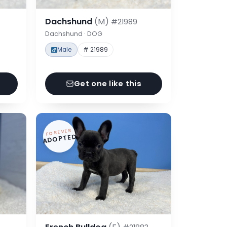
Dachshund
(M)
#21989
Dachshund · DOG
Male
# 21989
Get one like this
FOREVER
ADOPTED