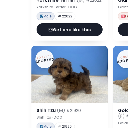
Yorkshire Terrier
(M)
Gia
#22022
Yorkshire Terrier · DOG
Gian
Male
# 22022
F
Get one like this
FOREVER
FORE
ADOPTED
ADOP
Shih Tzu
(M)
Gol
#21920
(F)
Shih Tzu · DOG
Gold
Male
# 21920