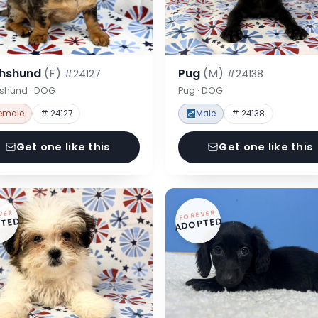
hshund
(F)
Pug
(M)
#24127
#24138
shund · DOG
Pug · DOG
emale
# 24127
Male
# 24138
Get one like this
Get one like this
VER
FOREVER
TED
ADOPTED