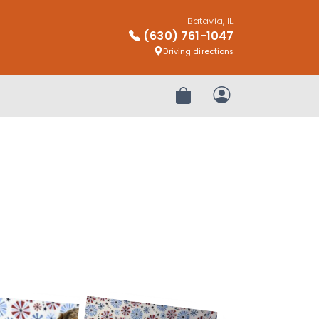
Batavia, IL
(630) 761-1047
Driving directions
Review Order
My Account