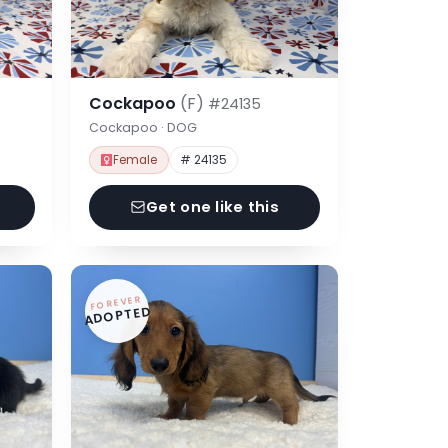
Cockapoo
(F)
#24135
Cockapoo · DOG
Female
# 24135
Get one like this
FOREVER
ADOPTED